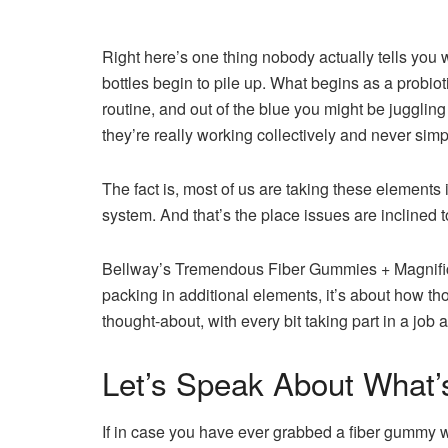
Right here’s one thing
nobody actually tells you 
bottles begin to pile up. What begins as a probiotic
routine, and out of the blue you might be juggli
they’re really working collectively and never simp
The fact is, most of us are taking these elements
system. And that’s the place issues are inclined to
Bellway’s Tremendous Fiber Gummies + Magnificenc
packing in additional elements, it’s about how th
thought-about, with every bit taking part in a job a
Let’s Speak About What’
If in case you have ever grabbed a fiber gummy with