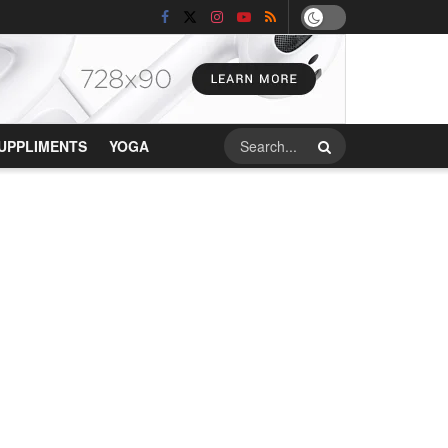
UPPLIMENTS
YOGA