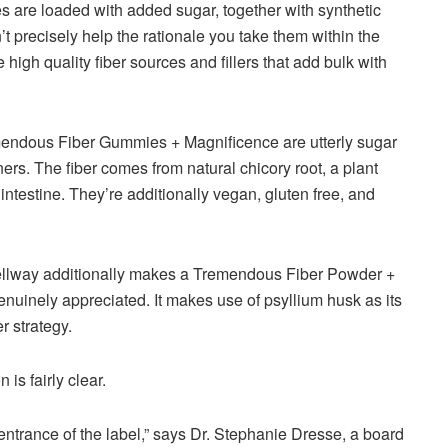
 are loaded with added sugar, together with synthetic
n’t precisely help the rationale you take them within the
igh quality fiber sources and fillers that add bulk with
remendous Fiber Gummies + Magnificence are utterly sugar
ners. The fiber comes from natural chicory root, a plant
 intestine. They’re additionally vegan, gluten free, and
Bellway additionally makes a Tremendous Fiber Powder +
nuinely appreciated. It makes use of psyllium husk as its
er strategy.
 is fairly clear.
e entrance of the label,” says Dr. Stephanie Dresse, a board