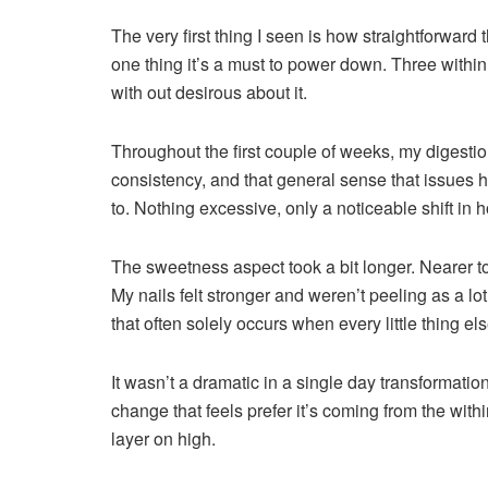
The very first thing I seen is how straightforward 
one thing it’s a must to power down. Three withi
with out desirous about it.
Throughout the first couple of weeks, my digestio
consistency, and that general sense that issues 
to. Nothing excessive, only a noticeable shift in
The sweetness aspect took a bit longer. Nearer t
My nails felt stronger and weren’t peeling as a lo
that often solely occurs when every little thing else 
It wasn’t a dramatic in a single day transformation
change that feels prefer it’s coming from the with
layer on high.