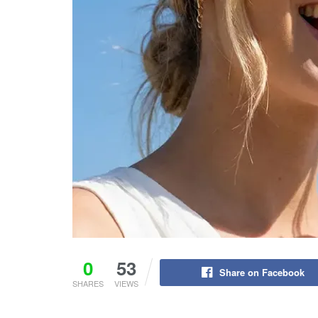
0
53
Share on Facebook
SHARES
VIEWS