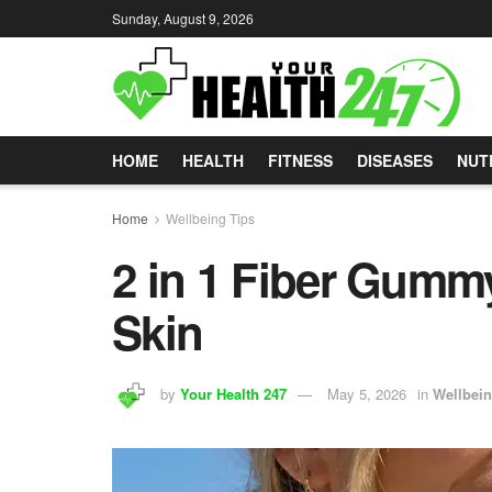
Sunday, August 9, 2026
HOME
HEALTH
FITNESS
DISEASES
NUT
Home
Wellbeing Tips
2 in 1 Fiber Gummy
Skin
by
Your Health 247
May 5, 2026
in
Wellbein