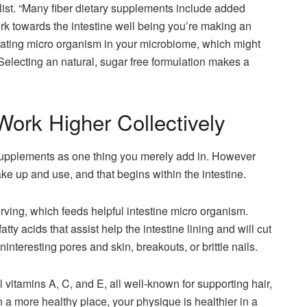
list. “Many fiber dietary supplements include added
rk towards the intestine well being you’re making an
nating micro organism in your microbiome, which might
. Selecting an natural, sugar free formulation makes a
rk Higher Collectively
supplements as one thing you merely add in. However
ke up and use, and that begins within the intestine.
erving, which feeds helpful intestine micro organism.
y acids that assist help the intestine lining and will cut
interesting pores and skin, breakouts, or brittle nails.
l vitamins A, C, and E, all well-known for supporting hair,
n a more healthy place, your physique is healthier in a