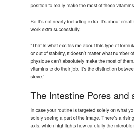
position to really make the most of these vitamins
So it’s not nearly including extra. It’s about creat
work extra successfully.
“That is what excites me about this type of formul
or out of stability, it doesn’t matter what number 
physique can’t absolutely make the most of them. 
vitamins to do their job. It’s the distinction betwe
sieve.”
The Intestine Pores and 
In case your routine is targeted solely on what y
solely seeing a part of the image. There’s a risin
axis, which highlights how carefully the microbi