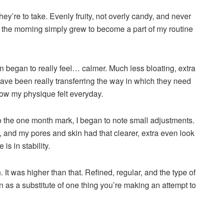
they’re to take. Evenly fruity, not overly candy, and never
n the morning simply grew to become a part of my routine
n began to really feel… calmer. Much less bloating, extra
have been really transferring the way in which they need
 how my physique felt everyday.
o the one month mark, I began to note small adjustments.
t, and my pores and skin had that clearer, extra even look
is in stability.
. It was higher than that. Refined, regular, and the type of
in as a substitute of one thing you’re making an attempt to