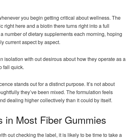
whenever you begin getting critical about wellness. The
 right here and a biotin there turns right into a full
ng a number of dietary supplements each morning, hoping
ly current aspect by aspect.
 in isolation with out desirous about how they operate as a
 fall quick.
e stands out for a distinct purpose. It’s not about
oughtfully they’ve been mixed. The formulation feels
nd dealing higher collectively than it could by itself.
s in Most Fiber Gummies
 out checking the label, it is likely to be time to take a