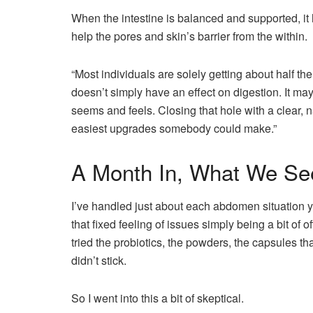
When the intestine is balanced and supported, it h
help the pores and skin’s barrier from the within.
“Most individuals are solely getting about half th
doesn’t simply have an effect on digestion. It ma
seems and feels. Closing that hole with a clear, na
easiest upgrades somebody could make.”
A Month In, What We Se
I’ve handled just about each abdomen situation yo
that fixed feeling of issues simply being a bit of 
tried the probiotics, the powders, the capsules th
didn’t stick.
So I went into this a bit of skeptical.