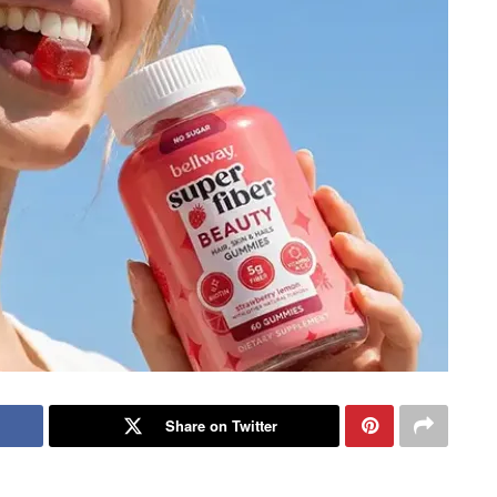
Share on Twitter