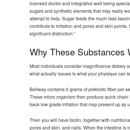
licensed doctor and integrative well being specia
sugars and synthetic elements that may really wo
attempt to help. Sugar feeds the much less fasci
contribute to irritation and pores and skin points
significant distinction.”
Why These Substances Wo
Most individuals consider magnificence dietary 
what actually issues is what your physique can ta
Bellway contains 5 grams of prebiotic fiber per s
These micro organism then produce quick chain fatt
back low grade irritation that may present up as un
Then you will have biotin, together with nutritiona
pores and skin, and nails. When the intestine is i