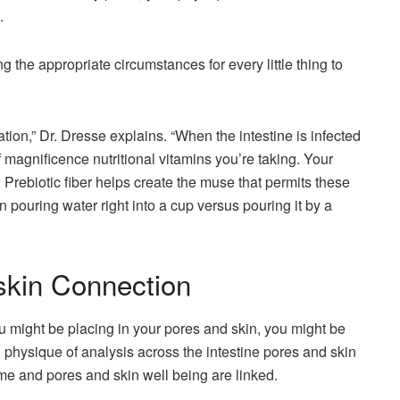
.
ing the appropriate circumstances for every little thing to
ation,” Dr. Dresse explains. “When the intestine is infected
of magnificence nutritional vitamins you’re taking. Your
Prebiotic fiber helps create the muse that permits these
en pouring water right into a cup versus pouring it by a
skin Connection
ou might be placing in your pores and skin, you might be
g physique of analysis across the intestine pores and skin
ome and pores and skin well being are linked.