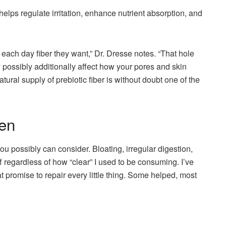
elps regulate irritation, enhance nutrient absorption, and
e each day fiber they want,” Dr. Dresse notes. “That hole
y possibly additionally affect how your pores and skin
tural supply of prebiotic fiber is without doubt one of the
en
u possibly can consider. Bloating, irregular digestion,
off regardless of how “clear” I used to be consuming. I’ve
at promise to repair every little thing. Some helped, most