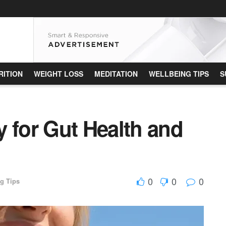
RITION
WEIGHT LOSS
MEDITATION
WELLBEING TIPS
S
 for Gut Health and
0
0
0
g Tips