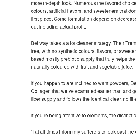
more in-depth look. Numerous the favored choices
colours, artificial flavors, and sweeteners that do
first place. Some formulation depend on decrease h
out including actual profit.
Bellway takes a a lot cleaner strategy. Their T
free, with no synthetic colours, flavors, or sweete
based mostly prebiotic supply that truly helps the
naturally coloured with fruit and vegetable juice.
If you happen to are inclined to want powders, 
Collagen that we’ve examined earlier than and ge
fiber supply and follows the identical clear, no fill
If you’re being attentive to elements, the distinction
“I at all times inform my sufferers to look past th