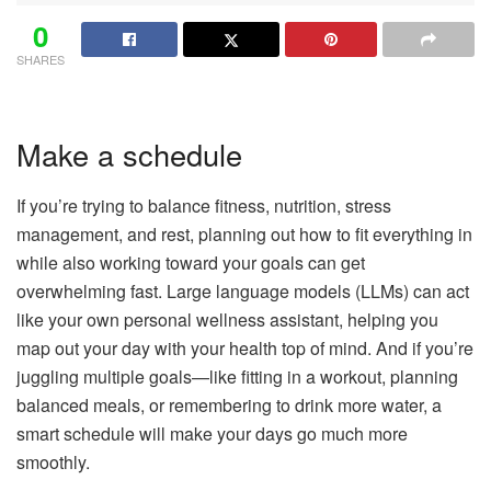
0
SHARES
Make a schedule
If you’re trying to balance fitness, nutrition, stress
management, and rest, planning out how to fit everything in
while also working toward your goals can get
overwhelming fast. Large language models (LLMs) can act
like your own personal wellness assistant, helping you
map out your day with your health top of mind. And if you’re
juggling multiple goals—like fitting in a workout, planning
balanced meals, or remembering to drink more water, a
smart schedule will make your days go much more
smoothly.