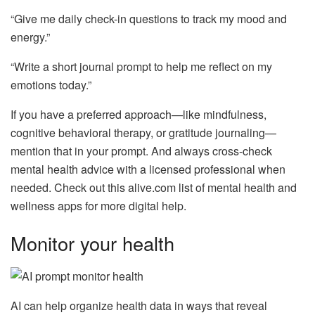
“Give me daily check-in questions to track my mood and
energy.”
“Write a short journal prompt to help me reflect on my
emotions today.”
If you have a preferred approach—like mindfulness,
cognitive behavioral therapy, or gratitude journaling—
mention that in your prompt. And always cross-check
mental health advice with a licensed professional when
needed. Check out this alive.com list of mental health and
wellness apps for more digital help.
Monitor your health
AI can help organize health data in ways that reveal