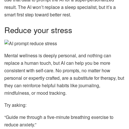
result. The AI won’t replace a sleep specialist, but it’s a
smart first step toward better rest.
Reduce your stress
Mental wellness is deeply personal, and nothing can
replace a human touch, but AI can help you be more
consistent with self-care. No prompts, no matter how
personal or expertly crafted, are a substitute for therapy, but
they can reinforce helpful habits like journaling,
mindfulness, or mood tracking.
Try asking:
“Guide me through a five-minute breathing exercise to
reduce anxiety.”