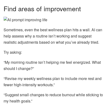
Find areas of improvement
Sometimes, even the best wellness plan hits a wall. AI can
help assess why a routine isn’t working and suggest
realistic adjustments based on what you’ve already tried.
Try asking:
“My morning routine isn’t helping me feel energized. What
should I change?”
“Revise my weekly wellness plan to include more rest and
fewer high-intensity workouts.”
“Suggest small changes to reduce burnout while sticking to
my health goals.”