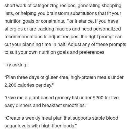
short work of categorizing recipes, generating shopping
lists, or helping you brainstorm substitutions that fit your
nutrition goals or constraints. For instance, if you have
allergies or are tracking macros and need personalized
recommendations to adjust recipes, the right prompt can
cut your planning time in half. Adjust any of these prompts
to suit your own nutrition goals and preferences.
Try asking:
“Plan three days of gluten-free, high-protein meals under
2,200 calories per day.”
“Give me a plant-based grocery list under $200 for five
easy dinners and breakfast smoothies.”
“Create a weekly meal plan that supports stable blood
sugar levels with high-fiber foods.”