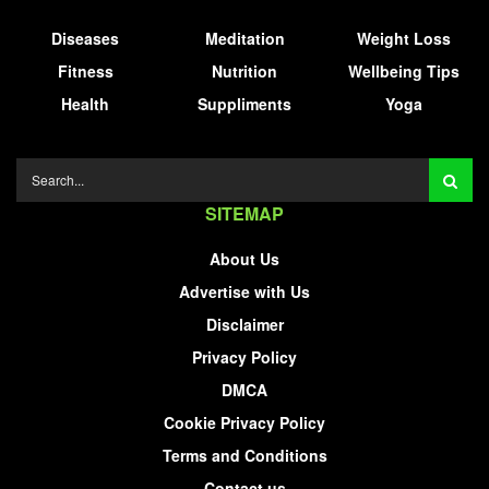
Diseases
Meditation
Weight Loss
Fitness
Nutrition
Wellbeing Tips
Health
Suppliments
Yoga
SITEMAP
About Us
Advertise with Us
Disclaimer
Privacy Policy
DMCA
Cookie Privacy Policy
Terms and Conditions
Contact us