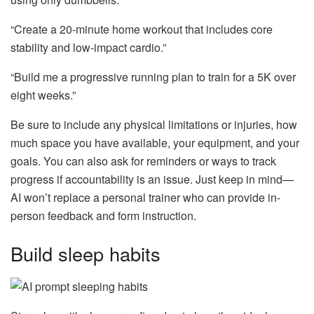
“Create a 20-minute home workout that includes core
stability and low-impact cardio.”
“Build me a progressive running plan to train for a 5K over
eight weeks.”
Be sure to include any physical limitations or injuries, how
much space you have available, your equipment, and your
goals. You can also ask for reminders or ways to track
progress if accountability is an issue. Just keep in mind—
AI won’t replace a personal trainer who can provide in-
person feedback and form instruction.
Build sleep habits