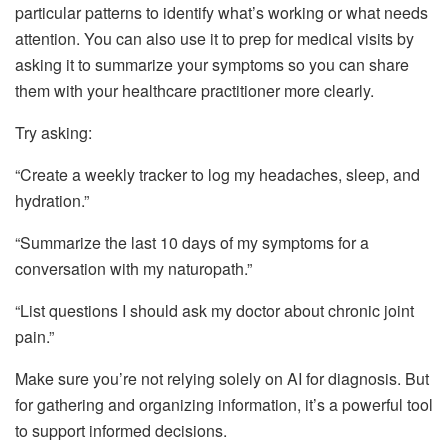
particular patterns to identify what’s working or what needs
attention. You can also use it to prep for medical visits by
asking it to summarize your symptoms so you can share
them with your healthcare practitioner more clearly.
Try asking:
“Create a weekly tracker to log my headaches, sleep, and
hydration.”
“Summarize the last 10 days of my symptoms for a
conversation with my naturopath.”
“List questions I should ask my doctor about chronic joint
pain.”
Make sure you’re not relying solely on AI for diagnosis. But
for gathering and organizing information, it’s a powerful tool
to support informed decisions.