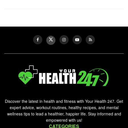
Discover the latest in health and fitness with Your Health 247. Get
expert advice, workout routines, healthy recipes, and mental
wellness tips to lead a healthier, happier life. Stay informed and
empowered with us!
CATEGORIES