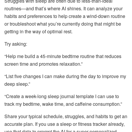
Struggles with sleep are often due to less-than-ideal
routines—and that’s where AI shines. It can analyze your
habits and preferences to help create a wind-down routine
or troubleshoot what you’re currently doing that might be
getting in the way of optimal rest.
Try asking:
“Help me build a 45-minute bedtime routine that reduces
screen time and promotes relaxation.”
“List five changes I can make during the day to improve my
deep sleep.”
“Create a week-long sleep journal template I can use to
track my bedtime, wake time, and caffeine consumption.”
Share your typical schedule, struggles, and habits to get an
accurate plan. If you use a sleep or fitness tracker already,
use that data to prompt the AI for a super-personalized