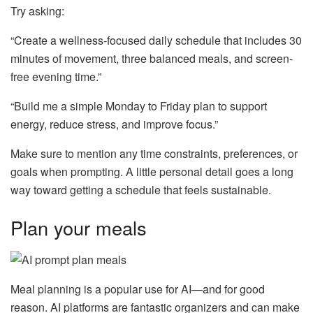
Try asking:
“Create a wellness-focused daily schedule that includes 30
minutes of movement, three balanced meals, and screen-
free evening time.”
“Build me a simple Monday to Friday plan to support
energy, reduce stress, and improve focus.”
Make sure to mention any time constraints, preferences, or
goals when prompting. A little personal detail goes a long
way toward getting a schedule that feels sustainable.
Plan your meals
Meal planning is a popular use for AI—and for good
reason. AI platforms are fantastic organizers and can make