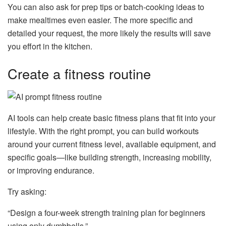
You can also ask for prep tips or batch-cooking ideas to
make mealtimes even easier. The more specific and
detailed your request, the more likely the results will save
you effort in the kitchen.
Create a fitness routine
AI tools can help create basic fitness plans that fit into your
lifestyle. With the right prompt, you can build workouts
around your current fitness level, available equipment, and
specific goals—like building strength, increasing mobility,
or improving endurance.
Try asking:
“Design a four-week strength training plan for beginners
using only dumbbells.”