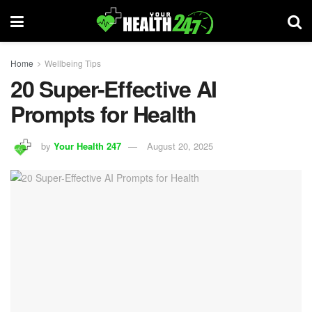
Home
Wellbeing Tips
20 Super-Effective AI
Prompts for Health
by
Your Health 247
August 20, 2025