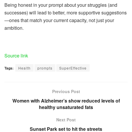
Being honest in your prompt about your struggles (and
successes) will lead to better, more supportive suggestions
—ones that match your current capacity, not just your
ambition.
Source link
Tags:
Health
prompts
SuperEffective
Previous Post
Women with Alzheimer’s show reduced levels of
healthy unsaturated fats
Next Post
Sunset Park set to hit the streets