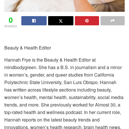
0
SHARES
Beauty & Health Editor
Hannah Frye is the Beauty & Health Editor at
mindbodygreen. She has a B.S. in journalism and a minor
in women’s, gender, and queer studies from California
Polytechnic State University, San Luis Obispo. Hannah
has written across lifestyle sections including beauty,
women’s health, mental health, sustainability, social media
trends, and more. She previously worked for Almost 30, a
top-rated health and wellness podcast. In her current role,
Hannah reports on the latest beauty trends and
innovations, women’s health research, brain health news,