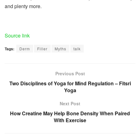
and plenty more.
Source link
Tags:
Derm
Filler
Myths
talk
Previous Post
Two Disciplines of Yoga for Mind Regulation – Fitsri
Yoga
Next Post
How Creatine May Help Bone Density When Paired
With Exercise