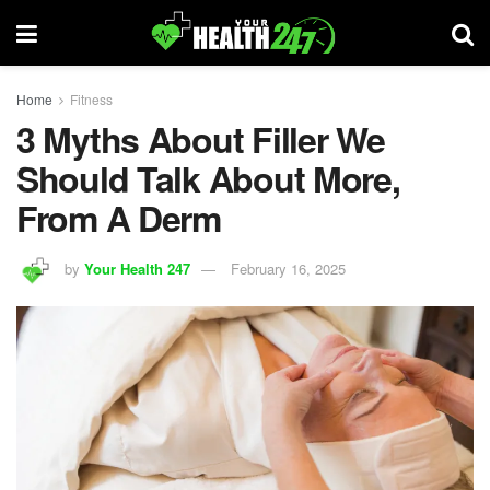
Home
Fitness
3 Myths About Filler We
Should Talk About More,
From A Derm
by
Your Health 247
February 16, 2025