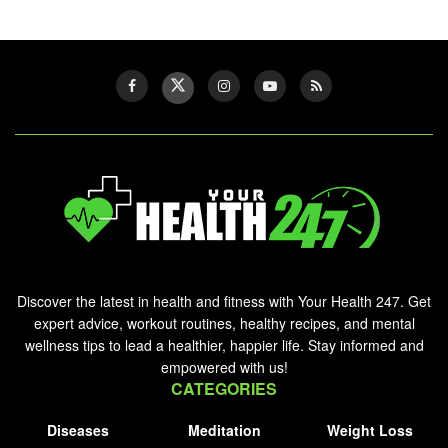
Discover the latest in health and fitness with Your Health 247. Get
expert advice, workout routines, healthy recipes, and mental
wellness tips to lead a healthier, happier life. Stay informed and
empowered with us!
CATEGORIES
Diseases
Meditation
Weight Loss