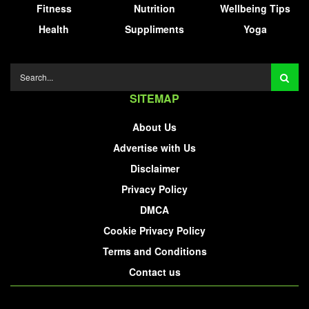
Fitness
Nutrition
Wellbeing Tips
Health
Suppliments
Yoga
SITEMAP
About Us
Advertise with Us
Disclaimer
Privacy Policy
DMCA
Cookie Privacy Policy
Terms and Conditions
Contact us