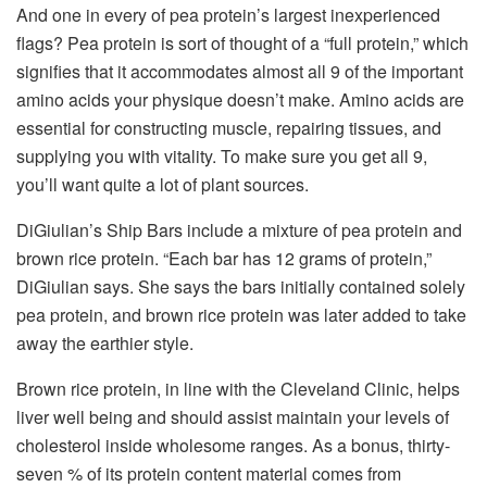
And one in every of pea protein’s largest inexperienced
flags? Pea protein is sort of thought of a “full protein,” which
signifies that it accommodates almost all 9 of the important
amino acids your physique doesn’t make. Amino acids are
essential for constructing muscle, repairing tissues, and
supplying you with vitality. To make sure you get all 9,
you’ll want quite a lot of plant sources.
DiGiulian’s Ship Bars include a mixture of pea protein and
brown rice protein. “Each bar has 12 grams of protein,”
DiGiulian says. She says the bars initially contained solely
pea protein, and brown rice protein was later added to take
away the earthier style.
Brown rice protein, in line with the Cleveland Clinic, helps
liver well being and should assist maintain your levels of
cholesterol inside wholesome ranges. As a bonus, thirty-
seven % of its protein content material comes from