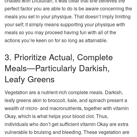
chatted with DiGiulian, it was clear that she believes the
perfect factor you are able to do is be aware concerning the
meals you set in your physique. That doesn’t imply limiting
your self; it simply means supporting your physique with
meals so you may proceed having fun with all of the
actions you’re keen on for so long as attainable.
3. Prioritize Actual, Complete
Meals—Particularly Darkish,
Leafy Greens
Vegetation are a nutrient-rich complete meals. Darkish,
leafy greens akin to broccoli, kale, and spinach present a
wealth of micro- and macronutrients, together with vitamin
Okay, which is what helps your blood clot. Thus,
individuals who don’t get sufficient vitamin Okay are extra
vulnerable to bruising and bleeding. These vegetation are