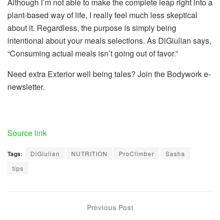
Although I’m not able to make the complete leap right into a
plant-based way of life, I really feel much less skeptical
about it. Regardless, the purpose is simply being
intentional about your meals selections. As DiGiulian says,
“Consuming actual meals isn’t going out of favor.”
Need extra Exterior well being tales? Join the Bodywork e-
newsletter.
Source link
Tags:
DiGiulian
NUTRITION
ProClimber
Sasha
tips
Previous Post