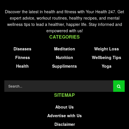
Discover the latest in health and fitness with Your Health 247. Get
expert advice, workout routines, healthy recipes, and mental
wellness tips to lead a healthier, happier life. Stay informed and
empowered with us!
CATEGORIES
Diseases
Meditation
Weight Loss
Fitness
Nutrition
Wellbeing Tips
Health
Suppliments
Yoga
SITEMAP
About Us
Advertise with Us
Disclaimer