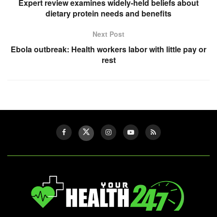
Expert review examines widely-held beliefs about
dietary protein needs and benefits
Next Post
Ebola outbreak: Health workers labor with little pay or
rest