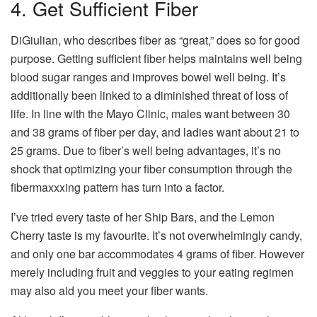
4. Get Sufficient Fiber
DiGiulian, who describes fiber as “great,” does so for good
purpose. Getting sufficient fiber helps maintains well being
blood sugar ranges and improves bowel well being. It’s
additionally been linked to a diminished threat of loss of
life. In line with the Mayo Clinic, males want between 30
and 38 grams of fiber per day, and ladies want about 21 to
25 grams. Due to fiber’s well being advantages, it’s no
shock that optimizing your fiber consumption through the
fibermaxxxing pattern has turn into a factor.
I’ve tried every taste of her Ship Bars, and the Lemon
Cherry taste is my favourite. It’s not overwhelmingly candy,
and only one bar accommodates 4 grams of fiber. However
merely including fruit and veggies to your eating regimen
may also aid you meet your fiber wants.