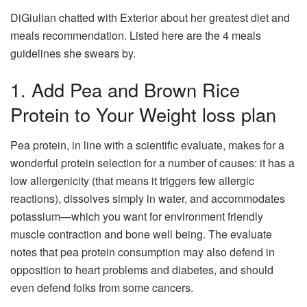
DiGiulian chatted with Exterior about her greatest diet and
meals recommendation. Listed here are the 4 meals
guidelines she swears by.
1. Add Pea and Brown Rice
Protein to Your Weight loss plan
Pea protein, in line with a scientific evaluate, makes for a
wonderful protein selection for a number of causes: it has a
low allergenicity (that means it triggers few allergic
reactions), dissolves simply in water, and accommodates
potassium—which you want for environment friendly
muscle contraction and bone well being. The evaluate
notes that pea protein consumption may also defend in
opposition to heart problems and diabetes, and should
even defend folks from some cancers.