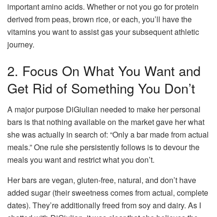
important amino acids. Whether or not you go for protein
derived from peas, brown rice, or each, you’ll have the
vitamins you want to assist gas your subsequent athletic
journey.
2. Focus On What You Want and
Get Rid of Something You Don’t
A major purpose DiGiulian needed to make her personal
bars is that nothing available on the market gave her what
she was actually in search of: “Only a bar made from actual
meals.” One rule she persistently follows is to devour the
meals you want and restrict what you don’t.
Her bars are vegan, gluten-free, natural, and don’t have
added sugar (their sweetness comes from actual, complete
dates). They’re additionally freed from soy and dairy. As I