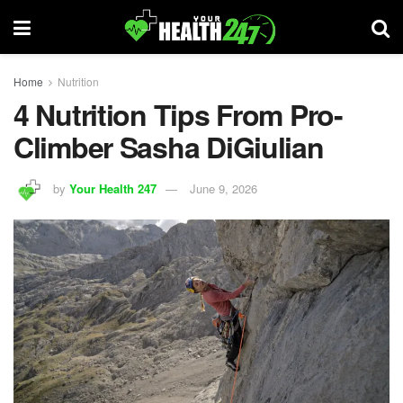
Home
Nutrition
4 Nutrition Tips From Pro-
Climber Sasha DiGiulian
by
Your Health 247
June 9, 2026