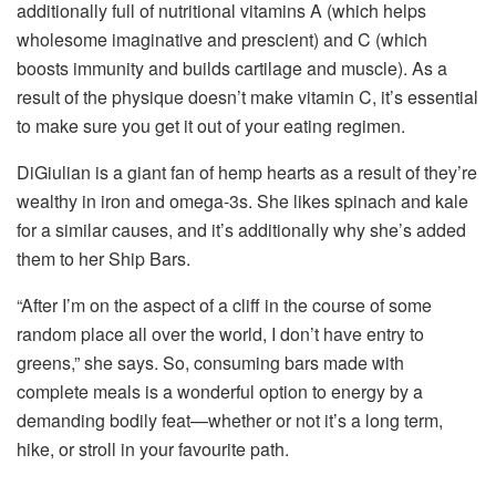
additionally full of nutritional vitamins A (which helps
wholesome imaginative and prescient) and C (which
boosts immunity and builds cartilage and muscle). As a
result of the physique doesn’t make vitamin C, it’s essential
to make sure you get it out of your eating regimen.
DiGiulian is a giant fan of hemp hearts as a result of they’re
wealthy in iron and omega-3s. She likes spinach and kale
for a similar causes, and it’s additionally why she’s added
them to her Ship Bars.
“After I’m on the aspect of a cliff in the course of some
random place all over the world, I don’t have entry to
greens,” she says. So, consuming bars made with
complete meals is a wonderful option to energy by a
demanding bodily feat—whether or not it’s a long term,
hike, or stroll in your favourite path.