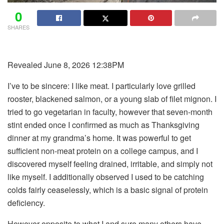
0
SHARES
Revealed June 8, 2026 12:38PM
I’ve to be sincere: I like meat. I particularly love grilled
rooster, blackened salmon, or a young slab of filet mignon. I
tried to go vegetarian in faculty, however that seven-month
stint ended once I confirmed as much as Thanksgiving
dinner at my grandma’s home. It was powerful to get
sufficient non-meat protein on a college campus, and I
discovered myself feeling drained, irritable, and simply not
like myself. I additionally observed I used to be catching
colds fairly ceaselessly, which is a basic signal of protein
deficiency.
However opposite to what I and sure many others have