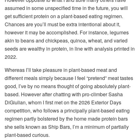
assumed in some unspecified time in the future, you will
get sufficient protein on a plant-based eating regimen.
Chances are you’ll must be extra intentional about it,
however it may be accomplished. For instance, legumes
akin to beans and chickpeas, quinoa, wheat, and varied
seeds are wealthy in protein, in line with analysis printed in
2022.
Whereas I’ll take pleasure in plant-based meat and
different meals simply because I feel “pretend” meat tastes
good, I’ve by no means thought of going absolutely plant-
based. However after chatting with pro-climber Sasha
DiGiulian, whom I first met on the 2026 Exterior Days
competition, who follows a principally plant-based eating
regimen partly bolstered by the home made protein bars
she sells known as Ship Bars, I’m a minimum of partially
plant-based curious.