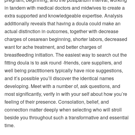
in tandem with medical doctors and midwives to create a
extra supported and knowledgeable expertise. Analysis
additionally reveals that having a doula could make an
actual distinction in outcomes, together with decrease
charges of cesarean beginning, shorter labors, decreased
want for ache treatment, and better charges of
breastfeeding initiation. The easiest way to search out the
fitting doula is to ask round -friends, care suppliers, and
well being practitioners typically have nice suggestions,
and it’s possible you’ll discover the identical names
developing. Meet with a number of, ask questions, and
most significantly, verify in with your self about how you’re
feeling of their presence. Consolation, belief, and
connection matter deeply when selecting who will stroll
beside you throughout such a transformative and essential
time.