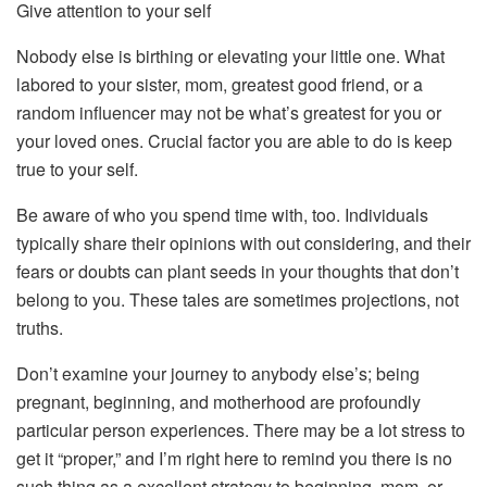
Give attention to your self
Nobody else is birthing or elevating your little one. What
labored to your sister, mom, greatest good friend, or a
random influencer may not be what’s greatest for you or
your loved ones. Crucial factor you are able to do is keep
true to your self.
Be aware of who you spend time with, too. Individuals
typically share their opinions with out considering, and their
fears or doubts can plant seeds in your thoughts that don’t
belong to you. These tales are sometimes projections, not
truths.
Don’t examine your journey to anybody else’s; being
pregnant, beginning, and motherhood are profoundly
particular person experiences. There may be a lot stress to
get it “proper,” and I’m right here to remind you there is no
such thing as a excellent strategy to beginning, mom, or