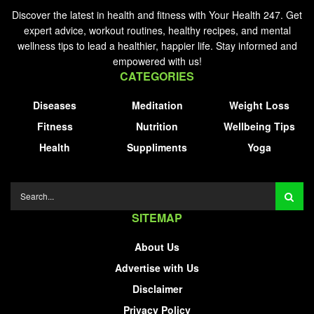
Discover the latest in health and fitness with Your Health 247. Get
expert advice, workout routines, healthy recipes, and mental
wellness tips to lead a healthier, happier life. Stay informed and
empowered with us!
CATEGORIES
Diseases
Meditation
Weight Loss
Fitness
Nutrition
Wellbeing Tips
Health
Suppliments
Yoga
SITEMAP
About Us
Advertise with Us
Disclaimer
Privacy Policy