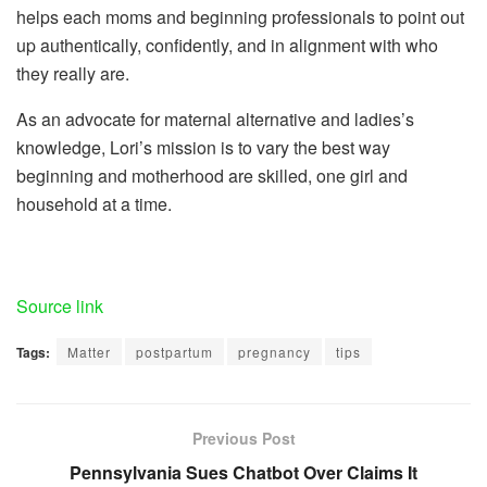
helps each moms and beginning professionals to point out
up authentically, confidently, and in alignment with who
they really are.
As an advocate for maternal alternative and ladies’s
knowledge, Lori’s mission is to vary the best way
beginning and motherhood are skilled, one girl and
household at a time.
Source link
Tags:
Matter
postpartum
pregnancy
tips
Previous Post
Pennsylvania Sues Chatbot Over Claims It