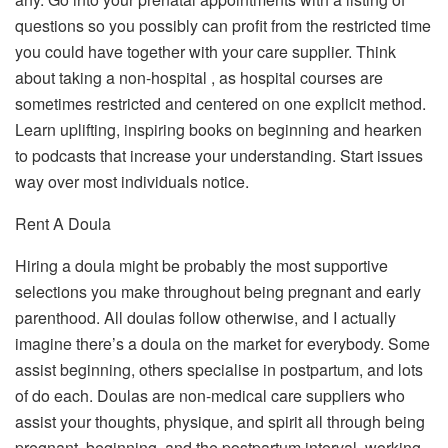
questions so you possibly can profit from the restricted time
you could have together with your care supplier. Think
about taking a non-hospital , as hospital courses are
sometimes restricted and centered on one explicit method.
Learn uplifting, inspiring books on beginning and hearken
to podcasts that increase your understanding. Start issues
way over most individuals notice.
Rent A Doula
Hiring a doula might be probably the most supportive
selections you make throughout being pregnant and early
parenthood. All doulas follow otherwise, and I actually
imagine there’s a doula on the market for everybody. Some
assist beginning, others specialise in postpartum, and lots
of do each. Doulas are non-medical care suppliers who
assist your thoughts, physique, and spirit all through being
pregnant, beginning, and the postpartum interval, working