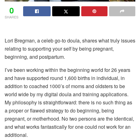
0
SHARES
Lori Bregman, a celeb go-to doula, shares what truly issues
relating to supporting your self by being pregnant,
beginning, and postpartum.
I’ve been working
within the beginning world for 26 years
and have supported round 1,600 births in individual, in
addition to coached 1000’s of moms and oldsters to be
world wide by my digital doula and training applications.
My philosophy is straightforward: there is no such thing as
a proper or flawed strategy to do beginning, being
pregnant, or motherhood. No two persons are the identical,
and what works fantastically for one could not work for an
additional.