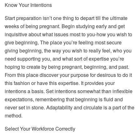
Know Your Intentions
Start preparation isn’t one thing to depart till the ultimate
weeks of being pregnant. Begin studying early and get
inquisitive about what issues most to you-how you wish to
give beginning, The place you’re feeling most secure
giving beginning, the way you wish to really feel, who you
need supporting you, and what sort of expertise you’re
hoping to create by being pregnant, beginning, and past.
From this place discover your purpose for desirous to do it
this fashion or have this expertise. It provides your
intentions a basis. Set intentions somewhat than inflexible
expectations, remembering that beginning is fluid and
never set in stone. Adaptability and circulate is a part of the
method.
Select Your Workforce Correctly