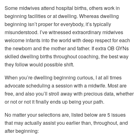
Some midwives attend hospital births, others work in
beginning facilities or at dwelling. Whereas dwelling
beginning isn’t proper for everybody, it’s typically
misunderstood. I’ve witnessed extraordinary midwives
welcome infants into the world with deep respect for each
the newborn and the mother and father. If extra OB GYNs
skilled dwelling births throughout coaching, the best way
they follow would possible shift.
When you’re dwelling beginning curious, I at all times
advocate scheduling a session with a midwife. Most are
free, and also you’ll stroll away with precious data, whether
or not or not it finally ends up being your path.
No matter your selections are, listed below are 5 issues
that may actually assist you earlier than, throughout, and
after beginning: