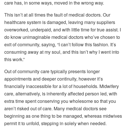
care has, in some ways, moved in the wrong way.
This isn’t at all times the fault of medical doctors. Our
healthcare system is damaged, leaving many suppliers
overworked, underpaid, and with little time for true assist. I
do know unimaginable medical doctors who’ve chosen to
exit of community, saying, “I can’t follow this fashion. It’s
consuming away at my soul, and this isn’t why I went into
this work.”
Out of community care typically presents longer
appointments and deeper continuity, however it’s
financially inaccessible for a lot of households. Midwifery
care, alternatively, is inherently affected person led, with
extra time spent conserving you wholesome so that you
aren’t risked out of care. Many medical doctors see
beginning as one thing to be managed, whereas midwives
permit it to unfold, stepping in solely when needed.