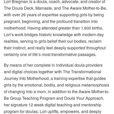
Lori Bregman
is a doula, coach, advocate, and creator of
The Doula Deck
,
Mamaste
, and
The Aware Mother-to-Be
,
with over 26 years of expertise supporting girls by being
pregnant, beginning, and the profound transition into
motherhood. Having attended greater than 1,600 births,
Lori’s work bridges historic knowledge with modern-day
realities, serving to girls belief their our bodies, reclaim
their instinct, and really feel deeply supported throughout
certainly one of life’s most transformative passages.
By means of her complete in individual doula providers
and digital choices together with
The Transformational
Journey Into Motherhood
, a training expertise that guides
girls by the emotional, bodily, and religious metamorphosis
of changing into a mom, in addition to the
Aware Mother-to-
Be Group Teaching Program
and
Doula Your Approach
,
her signature 12 week digital teaching and mentorship
program for doulas, Lori uplifts, empowers, and deeply