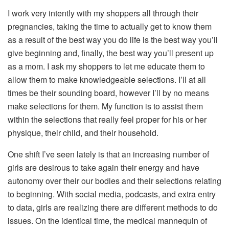
I work very intently with my shoppers all through their
pregnancies, taking the time to actually get to know them
as a result of the best way you do life is the best way you’ll
give beginning and, finally, the best way you’ll present up
as a mom. I ask my shoppers to let me educate them to
allow them to make knowledgeable selections. I’ll at all
times be their sounding board, however I’ll by no means
make selections for them. My function is to assist them
within the selections that really feel proper for his or her
physique, their child, and their household.
One shift I’ve seen lately is that an increasing number of
girls are desirous to take again their energy and have
autonomy over their our bodies and their selections relating
to beginning. With social media, podcasts, and extra entry
to data, girls are realizing there are different methods to do
issues. On the identical time, the medical mannequin of