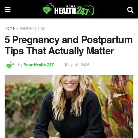
Home
Wellbeing Tips
5 Pregnancy and Postpartum
Tips That Actually Matter
by
Your Health 247
May 10, 2026