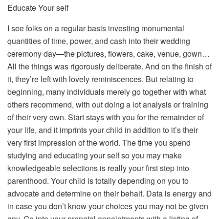
Educate Your self
I see folks on a regular basis investing monumental
quantities of time, power, and cash into their wedding
ceremony day—the pictures, flowers, cake, venue, gown…
All the things was rigorously deliberate. And on the finish of
it, they’re left with lovely reminiscences. But relating to
beginning, many individuals merely go together with what
others recommend, with out doing a lot analysis or training
of their very own. Start stays with you for the remainder of
your life, and it imprints your child in addition to it’s their
very first impression of the world. The time you spend
studying and educating your self so you may make
knowledgeable selections is really your first step into
parenthood. Your child is totally depending on you to
advocate and determine on their behalf. Data is energy and
in case you don’t know your choices you may not be given
any. Go into your prenatal appointments with a listing of