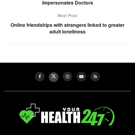
Impersonates Doctors
Next Post
Online friendships with strangers linked to greater
adult loneliness