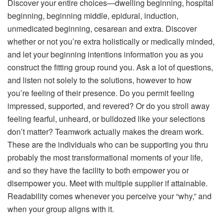
Discover your entire choices—dwelling beginning, hospital
beginning, beginning middle, epidural, induction,
unmedicated beginning, cesarean and extra. Discover
whether or not you’re extra holistically or medically minded,
and let your beginning intentions information you as you
construct the fitting group round you. Ask a lot of questions,
and listen not solely to the solutions, however to how
you’re feeling of their presence. Do you permit feeling
impressed, supported, and revered? Or do you stroll away
feeling fearful, unheard, or bulldozed like your selections
don’t matter? Teamwork actually makes the dream work.
These are the individuals who can be supporting you thru
probably the most transformational moments of your life,
and so they have the facility to both empower you or
disempower you. Meet with multiple supplier if attainable.
Readability comes whenever you perceive your “why,” and
when your group aligns with it.