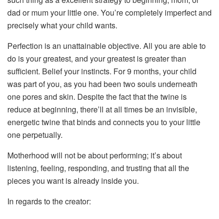
dad or mum your little one. You’re completely imperfect and
precisely what your child wants.
Perfection is an unattainable objective. All you are able to
do is your greatest, and your greatest is greater than
sufficient. Belief your instincts. For 9 months, your child
was part of you, as you had been two souls underneath
one pores and skin. Despite the fact that the twine is
reduce at beginning, there’ll at all times be an invisible,
energetic twine that binds and connects you to your little
one perpetually.
Motherhood will not be about performing; it’s about
listening, feeling, responding, and trusting that all the
pieces you want is already inside you.
In regards to the creator: