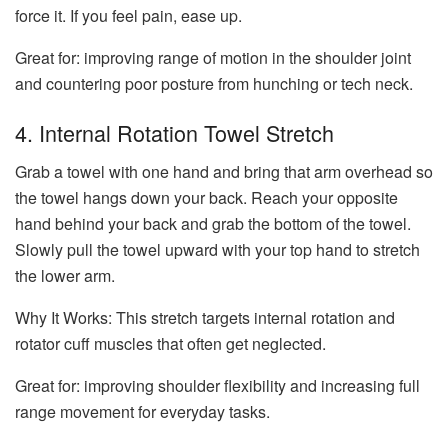
force it. If you feel pain, ease up.
Great for: improving range of motion in the shoulder joint
and countering poor posture from hunching or tech neck.
4. Internal Rotation Towel Stretch
Grab a towel with one hand and bring that arm overhead so
the towel hangs down your back. Reach your opposite
hand behind your back and grab the bottom of the towel.
Slowly pull the towel upward with your top hand to stretch
the lower arm.
Why It Works:
This stretch targets internal rotation and
rotator cuff muscles that often get neglected.
Great for: improving shoulder flexibility and increasing full
range movement for everyday tasks.