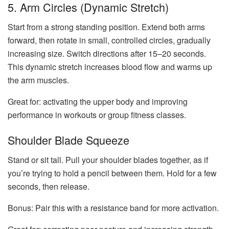
5. Arm Circles (Dynamic Stretch)
Start from a strong standing position. Extend both arms
forward, then rotate in small, controlled circles, gradually
increasing size. Switch directions after 15–20 seconds.
This dynamic stretch increases blood flow and warms up
the arm muscles.
Great for: activating the upper body and improving
performance in workouts or group fitness classes.
Shoulder Blade Squeeze
Stand or sit tall. Pull your shoulder blades together, as if
you’re trying to hold a pencil between them. Hold for a few
seconds, then release.
Bonus:
Pair this with a resistance band for more activation.