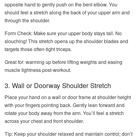
opposite hand to gently push on the bent elbow. You
should feel a stretch along the back of your upper arm and
through the shoulder.
Form Check:
Make sure your upper body stays tall. No
slouching! This stretch opens up the shoulder blades and
targets those often-tight triceps.
Great for: warming up before lifting weights and easing
muscle tightness post-workout.
3. Wall or Doorway Shoulder Stretch
Place your hand on a wall or door frame at shoulder height
with your fingers pointing back. Gently lean forward and
rotate your body away from the arm. You’ll feel a stretch
across your chest and front shoulder.
Tip:
Keep your shoulder relaxed and maintain control; don’t