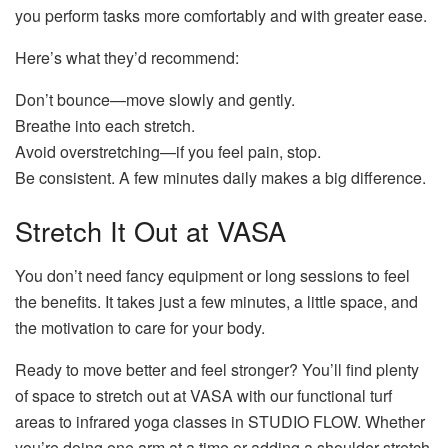
you perform tasks more comfortably and with greater ease.
Here’s what they’d recommend:
Don’t bounce—move slowly and gently.
Breathe into each stretch.
Avoid overstretching—if you feel pain, stop.
Be consistent. A few minutes daily makes a big difference.
Stretch It Out at VASA
You don’t need fancy equipment or long sessions to feel
the benefits. It takes just a few minutes, a little space, and
the motivation to care for your body.
Ready to move better and feel stronger? You’ll find plenty
of space to stretch out at VASA with our functional turf
areas to infrared yoga classes in STUDIO FLOW. Whether
you’re doing one arm at a time or adding a shoulder stretch