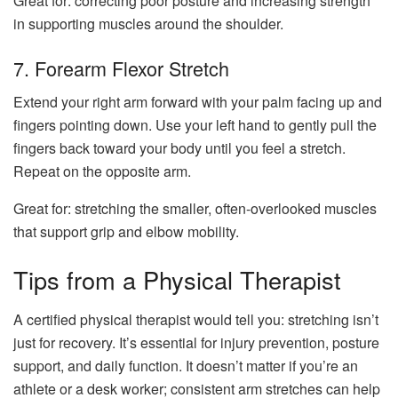
Great for: correcting poor posture and increasing strength
in supporting muscles around the shoulder.
7. Forearm Flexor Stretch
Extend your right arm forward with your palm facing up and
fingers pointing down. Use your left hand to gently pull the
fingers back toward your body until you feel a stretch.
Repeat on the opposite arm.
Great for: stretching the smaller, often-overlooked muscles
that support grip and elbow mobility.
Tips from a Physical Therapist
A certified physical therapist would tell you: stretching isn’t
just for recovery. It’s essential for injury prevention, posture
support, and daily function. It doesn’t matter if you’re an
athlete or a desk worker; consistent arm stretches can help