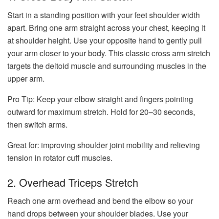
Start in a standing position with your feet shoulder width
apart. Bring one arm straight across your chest, keeping it
at shoulder height. Use your opposite hand to gently pull
your arm closer to your body. This classic cross arm stretch
targets the deltoid muscle and surrounding muscles in the
upper arm.
Pro Tip:
Keep your elbow straight and fingers pointing
outward for maximum stretch. Hold for 20–30 seconds,
then switch arms.
Great for: improving shoulder joint mobility and relieving
tension in rotator cuff muscles.
2. Overhead Triceps Stretch
Reach one arm overhead and bend the elbow so your
hand drops between your shoulder blades. Use your