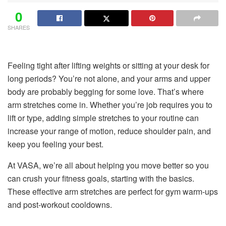
0
SHARES
Feeling tight after lifting weights or sitting at your desk for
long periods? You’re not alone, and your arms and upper
body are probably begging for some love. That’s where
arm stretches come in. Whether you’re job requires you to
lift or type, adding simple stretches to your routine can
increase your range of motion, reduce shoulder pain, and
keep you feeling your best.
At VASA, we’re all about helping you move better so you
can crush your fitness goals, starting with the basics.
These effective arm stretches are perfect for gym warm-ups
and post-workout cooldowns.