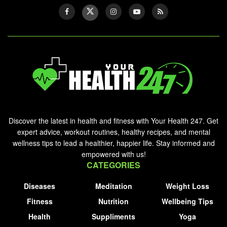
Discover the latest in health and fitness with Your Health 247. Get
expert advice, workout routines, healthy recipes, and mental
wellness tips to lead a healthier, happier life. Stay informed and
empowered with us!
CATEGORIES
Diseases
Meditation
Weight Loss
Fitness
Nutrition
Wellbeing Tips
Health
Suppliments
Yoga