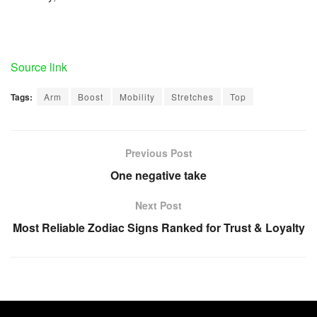
Source link
Tags:
Arm
Boost
Mobility
Stretches
Top
Previous Post
One negative take
Next Post
Most Reliable Zodiac Signs Ranked for Trust & Loyalty