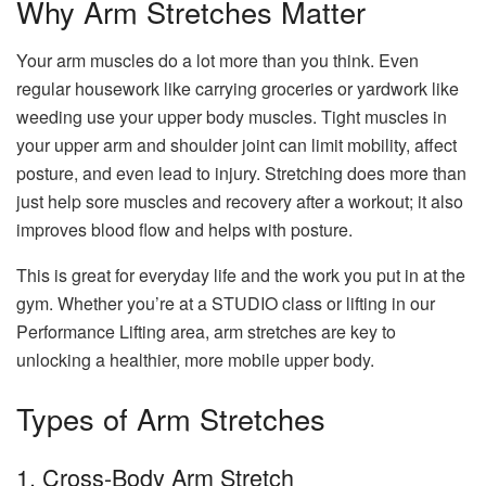
Why Arm Stretches Matter
Your arm muscles do a lot more than you think. Even
regular housework like carrying groceries or yardwork like
weeding use your upper body muscles. Tight muscles in
your upper arm and shoulder joint can limit mobility, affect
posture, and even lead to injury. Stretching does more than
just help sore muscles and recovery after a workout; it also
improves blood flow and helps with posture.
This is great for everyday life and the work you put in at the
gym. Whether you’re at a STUDIO class or lifting in our
Performance Lifting area, arm stretches are key to
unlocking a healthier, more mobile upper body.
Types of Arm Stretches
1. Cross-Body Arm Stretch