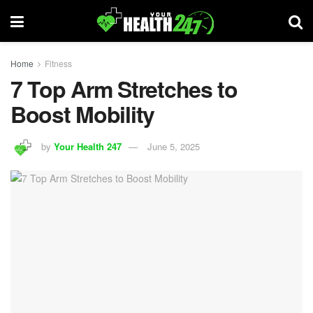
Home
Fitness
7 Top Arm Stretches to
Boost Mobility
by
Your Health 247
June 5, 2025