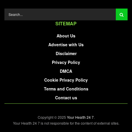
SITEMAP
About Us
Advertise with Us
Disclaimer
Privacy Policy
DMCA
Cookie Privacy Policy
Terms and Conditions
Contact us
Copyright © 2025
Your Health 24 7
.
Your Health 24 7 is not responsible for the content of external sites.