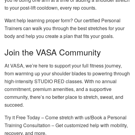
to your post-lift cooldown, every rep counts.
Want help learning proper form? Our certified Personal
Trainers can walk you through the best stretches for your
body and help you create a plan that fits your goals.
Join the VASA Community
At VASA, we’re here to support your full fitness journey,
from warming up your shoulder blades to powering through
high-intensity STUDIO RED classes. With no annual
commitment, premium amenities, and a supportive
community, there’s no better place to stretch, sweat, and
succeed.
Try it Free Today
– Come stretch with us!
Book a Personal
Training Consultation
– Get customized help with mobility,
recovery, and more.