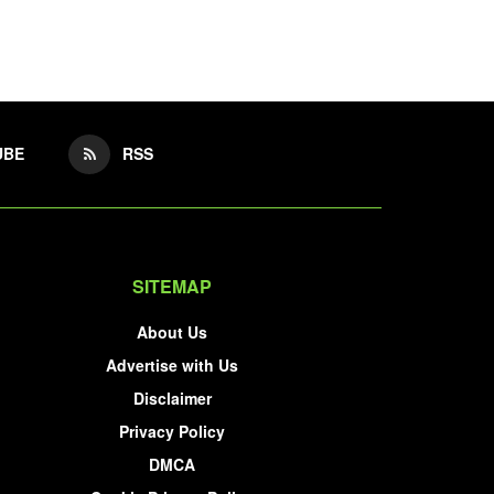
UBE
RSS
SITEMAP
About Us
Advertise with Us
Disclaimer
Privacy Policy
DMCA