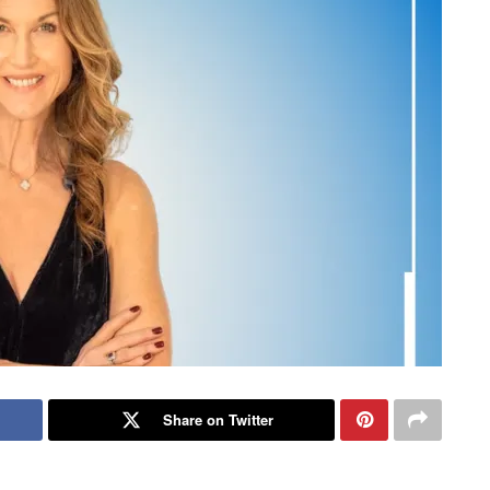
Share on Twitter