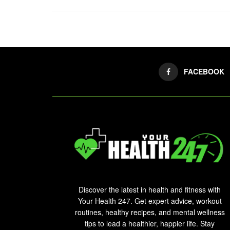
FACEBOOK
Discover the latest in health and fitness with
Your Health 247. Get expert advice, workout
routines, healthy recipes, and mental wellness
tips to lead a healthier, happier life. Stay