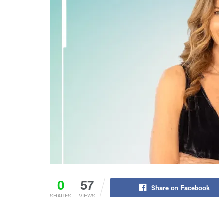
0
57
Share on Facebook
SHARES
VIEWS