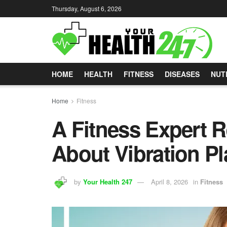
Thursday, August 6, 2026
HOME
HEALTH
FITNESS
DISEASES
NUT
Home
Fitness
A Fitness Expert R
About Vibration Pl
by
Your Health 247
April 8, 2026
in
Fitness