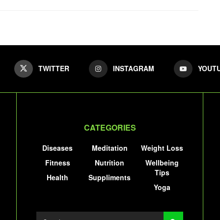
TWITTER
INSTAGRAM
YOUT
CATEGORIES
Diseases
Meditation
Weight Loss
Fitness
Nutrition
Wellbeing
Tips
Health
Suppliments
Yoga