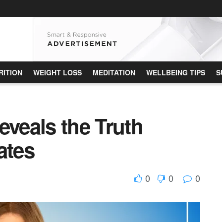
RITION
WEIGHT LOSS
MEDITATION
WELLBEING TIPS
S
eveals the Truth
ates
0
0
0