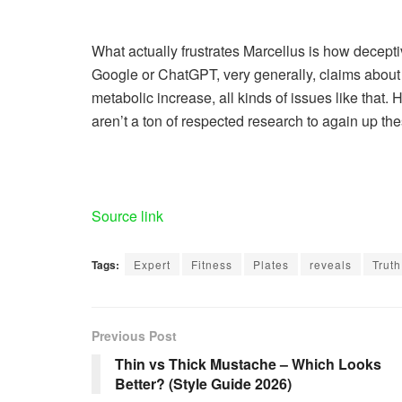
What actually frustrates Marcellus is how decepti
Google or ChatGPT, very generally, claims about t
metabolic increase, all kinds of issues like that. 
aren’t a ton of respected research to again up the
Source link
Tags:
Expert
Fitness
Plates
reveals
Truth
Previous Post
Thin vs Thick Mustache – Which Looks
Better? (Style Guide 2026)