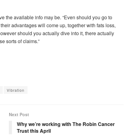
ve the available info may be. “Even should you go to
heir advantages will come up, together with fats loss,
However should you actually dive into it, there actually
se sorts of claims.”
Vibration
Next Post
Why we’re working with The Robin Cancer
Trust this April