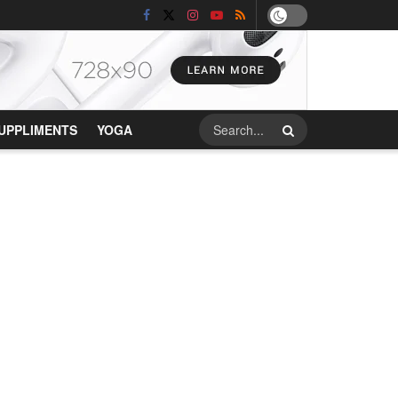
UPPLIMENTS
YOGA