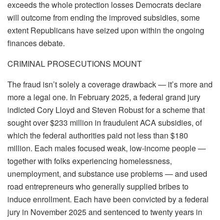
exceeds the whole protection losses Democrats declare
will outcome from ending the improved subsidies, some
extent Republicans have seized upon within the ongoing
finances debate.
CRIMINAL PROSECUTIONS MOUNT
The fraud isn’t solely a coverage drawback — it’s more and
more a legal one. In February 2025, a federal grand jury
indicted Cory Lloyd and Steven Robust for a scheme that
sought over $233 million in fraudulent ACA subsidies, of
which the federal authorities paid not less than $180
million. Each males focused weak, low-income people —
together with folks experiencing homelessness,
unemployment, and substance use problems — and used
road entrepreneurs who generally supplied bribes to
induce enrollment. Each have been convicted by a federal
jury in November 2025 and sentenced to twenty years in