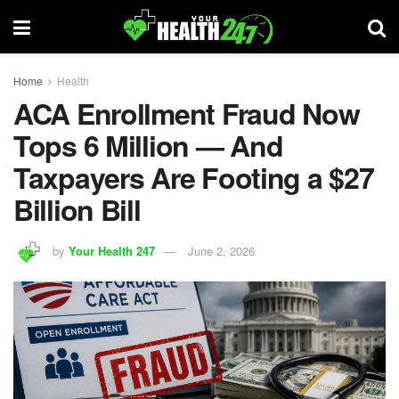
Home
Health
ACA Enrollment Fraud Now
Tops 6 Million — And
Taxpayers Are Footing a $27
Billion Bill
by
Your Health 247
June 2, 2026