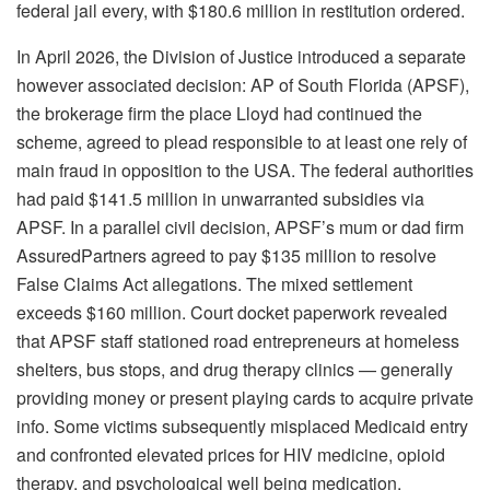
federal jail every, with $180.6 million in restitution ordered.
In April 2026, the Division of Justice introduced a separate
however associated decision: AP of South Florida (APSF),
the brokerage firm the place Lloyd had continued the
scheme, agreed to plead responsible to at least one rely of
main fraud in opposition to the USA. The federal authorities
had paid $141.5 million in unwarranted subsidies via
APSF. In a parallel civil decision, APSF’s mum or dad firm
AssuredPartners agreed to pay $135 million to resolve
False Claims Act allegations. The mixed settlement
exceeds $160 million. Court docket paperwork revealed
that APSF staff stationed road entrepreneurs at homeless
shelters, bus stops, and drug therapy clinics — generally
providing money or present playing cards to acquire private
info. Some victims subsequently misplaced Medicaid entry
and confronted elevated prices for HIV medicine, opioid
therapy, and psychological well being medication.