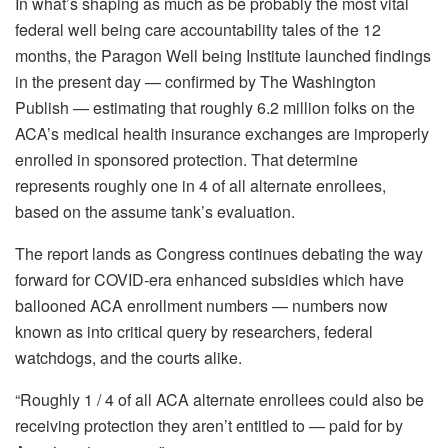
In what’s shaping as much as be probably the most vital
federal well being care accountability tales of the 12
months, the Paragon Well being Institute launched findings
in the present day — confirmed by The Washington
Publish — estimating that roughly 6.2 million folks on the
ACA’s medical health insurance exchanges are improperly
enrolled in sponsored protection. That determine
represents roughly one in 4 of all alternate enrollees,
based on the assume tank’s evaluation.
The report lands as Congress continues debating the way
forward for COVID-era enhanced subsidies which have
ballooned ACA enrollment numbers — numbers now
known as into critical query by researchers, federal
watchdogs, and the courts alike.
“Roughly 1 / 4 of all ACA alternate enrollees could also be
receiving protection they aren’t entitled to — paid for by