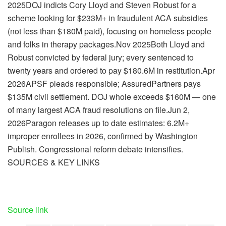
2025DOJ indicts Cory Lloyd and Steven Robust for a
scheme looking for $233M+ in fraudulent ACA subsidies
(not less than $180M paid), focusing on homeless people
and folks in therapy packages.Nov 2025Both Lloyd and
Robust convicted by federal jury; every sentenced to
twenty years and ordered to pay $180.6M in restitution.Apr
2026APSF pleads responsible; AssuredPartners pays
$135M civil settlement. DOJ whole exceeds $160M — one
of many largest ACA fraud resolutions on file.Jun 2,
2026Paragon releases up to date estimates: 6.2M+
improper enrollees in 2026, confirmed by Washington
Publish. Congressional reform debate intensifies.
SOURCES & KEY LINKS
Source link