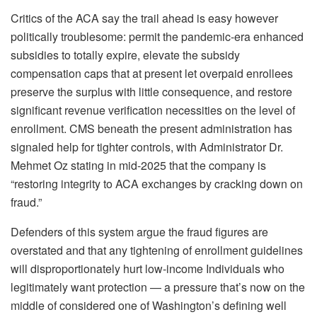
Critics of the ACA say the trail ahead is easy however
politically troublesome: permit the pandemic-era enhanced
subsidies to totally expire, elevate the subsidy
compensation caps that at present let overpaid enrollees
preserve the surplus with little consequence, and restore
significant revenue verification necessities on the level of
enrollment. CMS beneath the present administration has
signaled help for tighter controls, with Administrator Dr.
Mehmet Oz stating in mid-2025 that the company is
“restoring integrity to ACA exchanges by cracking down on
fraud.”
Defenders of this system argue the fraud figures are
overstated and that any tightening of enrollment guidelines
will disproportionately hurt low-income Individuals who
legitimately want protection — a pressure that’s now on the
middle of considered one of Washington’s defining well