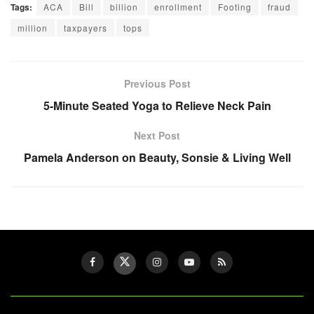
Tags:
ACA
Bill
billion
enrollment
Footing
fraud
million
taxpayers
tops
Previous Post
5-Minute Seated Yoga to Relieve Neck Pain
Next Post
Pamela Anderson on Beauty, Sonsie & Living Well