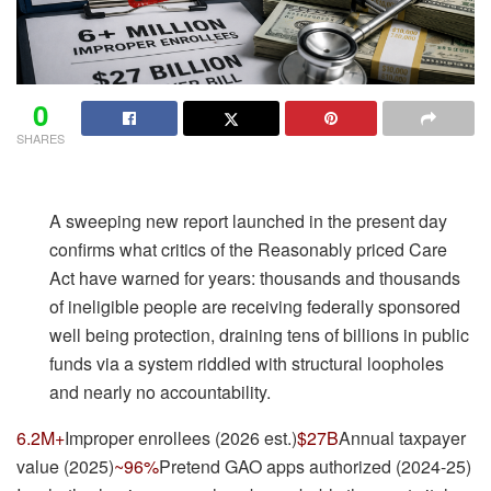
0
SHARES
A sweeping new report launched in the present day
confirms what critics of the Reasonably priced Care
Act have warned for years: thousands and thousands
of ineligible people are receiving federally sponsored
well being protection, draining tens of billions in public
funds via a system riddled with structural loopholes
and nearly no accountability.
6.2M+
Improper enrollees (2026 est.)
$27B
Annual taxpayer
value (2025)
~96%
Pretend GAO apps authorized (2024-25)