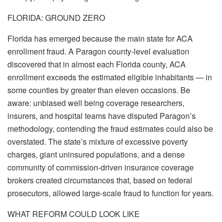
FLORIDA: GROUND ZERO
Florida has emerged because the main state for ACA
enrollment fraud. A Paragon county-level evaluation
discovered that in almost each Florida county, ACA
enrollment exceeds the estimated eligible inhabitants — in
some counties by greater than eleven occasions. Be
aware: unbiased well being coverage researchers,
insurers, and hospital teams have disputed Paragon’s
methodology, contending the fraud estimates could also be
overstated. The state’s mixture of excessive poverty
charges, giant uninsured populations, and a dense
community of commission-driven insurance coverage
brokers created circumstances that, based on federal
prosecutors, allowed large-scale fraud to function for years.
WHAT REFORM COULD LOOK LIKE