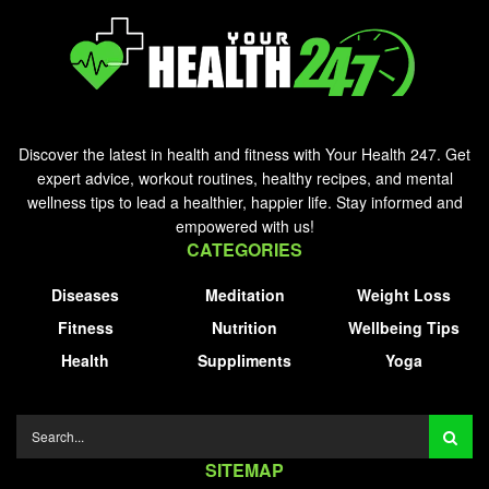
Discover the latest in health and fitness with Your Health 247. Get
expert advice, workout routines, healthy recipes, and mental
wellness tips to lead a healthier, happier life. Stay informed and
empowered with us!
CATEGORIES
Diseases
Meditation
Weight Loss
Fitness
Nutrition
Wellbeing Tips
Health
Suppliments
Yoga
SITEMAP