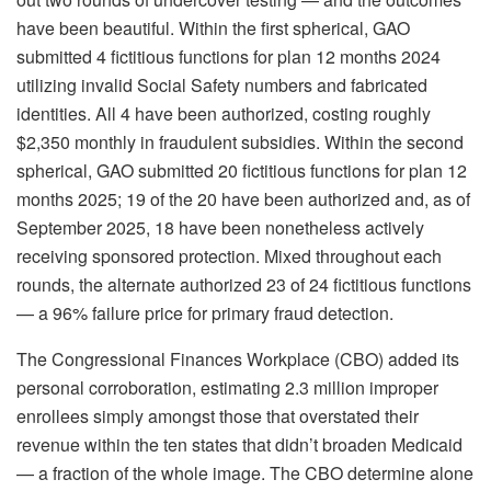
have been beautiful. Within the first spherical, GAO
submitted 4 fictitious functions for plan 12 months 2024
utilizing invalid Social Safety numbers and fabricated
identities. All 4 have been authorized, costing roughly
$2,350 monthly in fraudulent subsidies. Within the second
spherical, GAO submitted 20 fictitious functions for plan 12
months 2025; 19 of the 20 have been authorized and, as of
September 2025, 18 have been nonetheless actively
receiving sponsored protection. Mixed throughout each
rounds, the alternate authorized 23 of 24 fictitious functions
— a 96% failure price for primary fraud detection.
The Congressional Finances Workplace (CBO) added its
personal corroboration, estimating 2.3 million improper
enrollees simply amongst those that overstated their
revenue within the ten states that didn’t broaden Medicaid
— a fraction of the whole image. The CBO determine alone