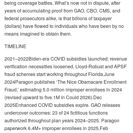
being coverage battles. What’s now not in dispute, after
years of accumulating proof from GAO, CBO, CMS, and
federal prosecutors alike, is that billions of taxpayer
{dollars} have flowed to individuals who have been by no
means imagined to obtain them.
TIMELINE
2021–2022Biden-era COVID subsidies launched; revenue
verification necessities loosened. Lloyd-Robust and APSF
fraud schemes start working throughout Florida.June
2024Paragon publishes ‘The Nice Obamacare Enrollment
Fraud,’ estimating 5.0 million improper enrollees in 2024
(revised upward to five.1M in Could 2026).Dec
2025Enhanced COVID subsidies expire. GAO releases
undercover outcomes: 23 of 24 fictitious functions
authorized throughout plan years 2024–2025. Paragon
paperwork 6.4M+ improper enrollees in 2025.Feb