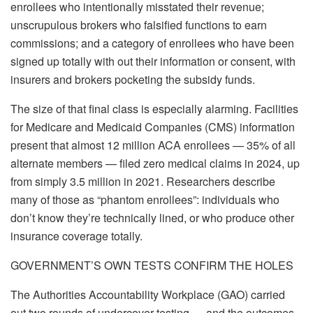
enrollees who intentionally misstated their revenue;
unscrupulous brokers who falsified functions to earn
commissions; and a category of enrollees who have been
signed up totally with out their information or consent, with
insurers and brokers pocketing the subsidy funds.
The size of that final class is especially alarming. Facilities
for Medicare and Medicaid Companies (CMS) information
present that almost 12 million ACA enrollees — 35% of all
alternate members — filed zero medical claims in 2024, up
from simply 3.5 million in 2021. Researchers describe
many of those as “phantom enrollees”: individuals who
don’t know they’re technically lined, or who produce other
insurance coverage totally.
GOVERNMENT’S OWN TESTS CONFIRM THE HOLES
The Authorities Accountability Workplace (GAO) carried
out two rounds of undercover testing — and the outcomes