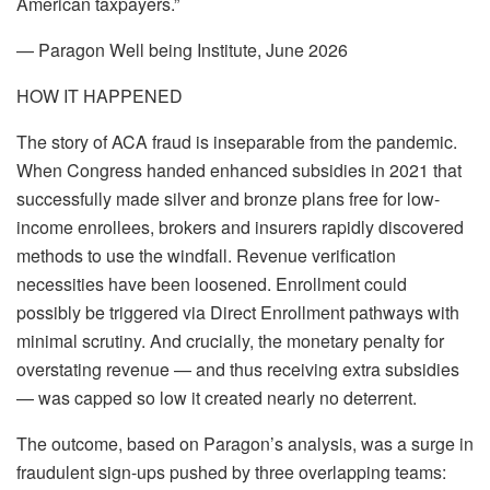
American taxpayers.”
— Paragon Well being Institute, June 2026
HOW IT HAPPENED
The story of ACA fraud is inseparable from the pandemic.
When Congress handed enhanced subsidies in 2021 that
successfully made silver and bronze plans free for low-
income enrollees, brokers and insurers rapidly discovered
methods to use the windfall. Revenue verification
necessities have been loosened. Enrollment could
possibly be triggered via Direct Enrollment pathways with
minimal scrutiny. And crucially, the monetary penalty for
overstating revenue — and thus receiving extra subsidies
— was capped so low it created nearly no deterrent.
The outcome, based on Paragon’s analysis, was a surge in
fraudulent sign-ups pushed by three overlapping teams: