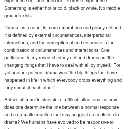
experience of—and need for—extreme experience.
Something is either hot or cold, black or white. No middle
ground exists.
Drama, as a noun, is more amorphous and poorly defined.
It is defined by external circumstances, interpersonal
interactions, and the perception of and response to the
combination of circumstances and interactions. One
participant in my research study defined drama as “life-
changing things that I have to deal with all by myself.” For
yet another person, drama was “the big things that have
happened in life in which everybody drops everything and
they shout at each other.”
But we all react to stressful or difficult situations, so how
does one determine the line between a normal response
and a dramatic reaction that may suggest an addiction to
drama? We humans have evolved to be responsive to