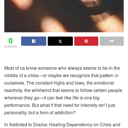
0
SHARES
Most of us
know someone who always seems to be in the
middle of a crisis—or maybe we recognize that pattern in
ourselves. The constant highs and lows, the emotional
reactivity, the whirlwind that seems to follow certain people
wherever they go—it can feel like life is one big
performance. But what if that need for intensity isn’t just
personality, but a form of addiction?
In Addicted to Drama: Healing Dependency on Crisis and