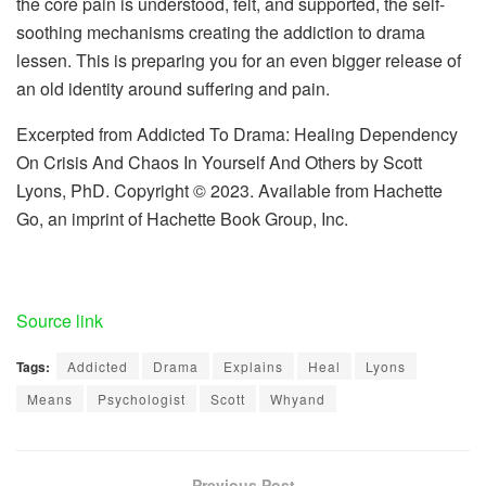
the core pain is understood, felt, and supported, the self-
soothing mechanisms creating the addiction to drama
lessen. This is preparing you for an even bigger release of
an old identity around suffering and pain.
Excerpted from Addicted To Drama: Healing Dependency
On Crisis And Chaos In Yourself And Others by Scott
Lyons, PhD. Copyright © 2023. Available from Hachette
Go, an imprint of Hachette Book Group, Inc.
Source link
Tags:
Addicted
Drama
Explains
Heal
Lyons
Means
Psychologist
Scott
Whyand
Previous Post