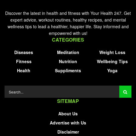
Discover the latest in health and fitness with Your Health 247. Get
expert advice, workout routines, healthy recipes, and mental
wellness tips to lead a healthier, happier life. Stay informed and
empowered with us!
CATEGORIES
Diseases
Meditation
Weight Loss
Fitness
Nutrition
Wellbeing Tips
Health
Suppliments
Yoga
SITEMAP
About Us
Advertise with Us
Disclaimer