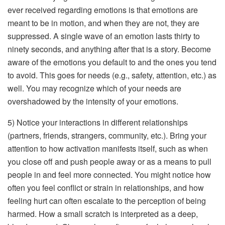
ever received regarding emotions is that emotions are
meant to be in motion, and when they are not, they are
suppressed. A single wave of an emotion lasts thirty to
ninety seconds, and anything after that is a story. Become
aware of the emotions you default to and the ones you tend
to avoid. This goes for needs (e.g., safety, attention, etc.) as
well. You may recognize which of your needs are
overshadowed by the intensity of your emotions.
5) Notice your interactions in different relationships
(partners, friends, strangers, community, etc.). Bring your
attention to how activation manifests itself, such as when
you close off and push people away or as a means to pull
people in and feel more connected. You might notice how
often you feel conflict or strain in relationships, and how
feeling hurt can often escalate to the perception of being
harmed. How a small scratch is interpreted as a deep,