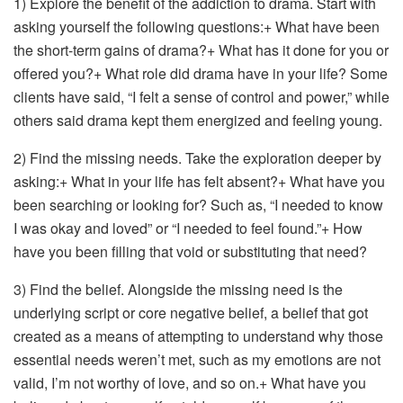
1) Explore the benefit of the addiction to drama. Start with
asking yourself the following questions:+ What have been
the short-term gains of drama?+ What has it done for you or
offered you?+ What role did drama have in your life? Some
clients have said, “I felt a sense of control and power,” while
others said drama kept them energized and feeling young.
2) Find the missing needs. Take the exploration deeper by
asking:+ What in your life has felt absent?+ What have you
been searching or looking for? Such as, “I needed to know
I was okay and loved” or “I needed to feel found.”+ How
have you been filling that void or substituting that need?
3) Find the belief. Alongside the missing need is the
underlying script or core negative belief, a belief that got
created as a means of attempting to understand why those
essential needs weren’t met, such as my emotions are not
valid, I’m not worthy of love, and so on.+ What have you