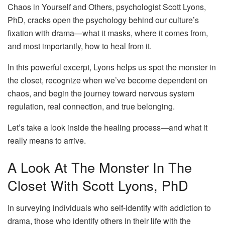
Chaos in Yourself and Others, psychologist Scott Lyons,
PhD, cracks open the psychology behind our culture’s
fixation with drama—what it masks, where it comes from,
and most importantly, how to heal from it.
In this powerful excerpt, Lyons helps us spot the monster in
the closet, recognize when we’ve become dependent on
chaos, and begin the journey toward nervous system
regulation, real connection, and true belonging.
Let’s take a look inside the healing process—and what it
really means to arrive.
A Look At The Monster In The
Closet With Scott Lyons, PhD
In surveying individuals who self-identify with addiction to
drama, those who identify others in their life with the