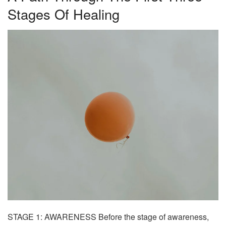
Stages Of Healing
STAGE 1: AWARENESS
Before the stage of awareness,