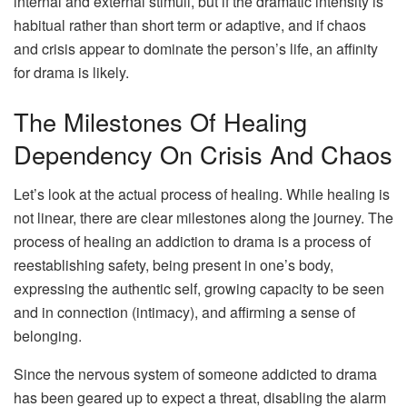
internal and external stimuli, but if the dramatic intensity is
habitual rather than short term or adaptive, and if chaos
and crisis appear to dominate the person’s life, an affinity
for drama is likely.
The Milestones Of Healing
Dependency On Crisis And Chaos
Let’s look at the actual process of healing. While healing is
not linear, there are clear milestones along the journey. The
process of healing an addiction to drama is a process of
reestablishing safety, being present in one’s body,
expressing the authentic self, growing capacity to be seen
and in connection (intimacy), and affirming a sense of
belonging.
Since the nervous system of someone addicted to drama
has been geared up to expect a threat, disabling the alarm