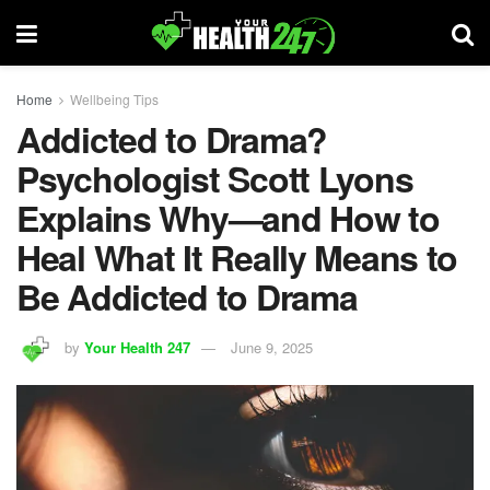
Home
Wellbeing Tips
Addicted to Drama?
Psychologist Scott Lyons
Explains Why—and How to
Heal What It Really Means to
Be Addicted to Drama
by
Your Health 247
June 9, 2025