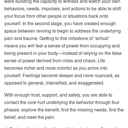
were building the capacity to witness and watch your own
behaviors, needs, impulses, and actions to be able to shift
your focus from other people or situations back onto
yourself. In the second stage, you have created enough
space between revving to begin to address the underlying
pain and trauma. Getting to this milestone of “arrival”
means you will feel a sense of power from occupying and
being present in your body—instead of relying on the false
sense of power derived from crisis and chaos. Life
becomes richer and more colorful as you arrive into
yourself. Feelings become deeper and more nuanced, as
opposed to general, intensified, and exaggerated.
With enough trust, support, and safety, you are able to
contact the core hurt underlying the behavior through four
phases: explore the benefit, find the missing needs, find the
belief, and meet the pain.