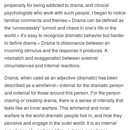
propensity for being addicted to drama, and clinical
psychologists who work with such people, I began to notice
familiar comments and themes:+ Drama can be defined as
the “unnecessary” turmoil and chaos in one’s life or the
world.+ It’s easy to recognize dramatic behavior but harder
to define drama.+ Drama is dissonance between an
incoming stimulus and the response it produces. A
mismatch and exaggeration between external
circumstances and internal reactions.
Drama, when used as an adjective (dramatic) has been
described as a whirlwind—internal for the dramatic person
and external for those around this person. For the person
craving or creating drama, there is a sense of intensity that
feels like an inner warfare. This whirlwind and inner
warfare is the world dramatic people live in, and how they
perceive and engage in the outer world. It is an internal