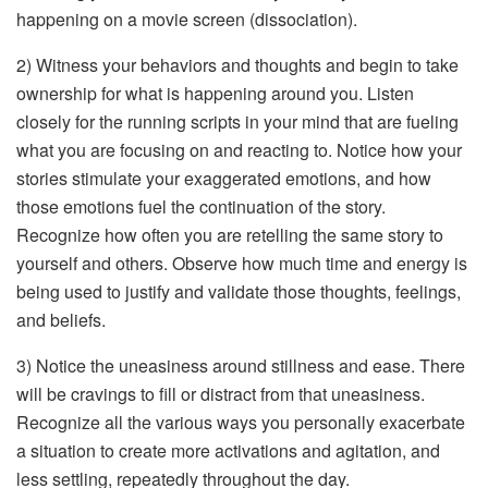
happening on a movie screen (dissociation).
2) Witness your behaviors and thoughts and begin to take
ownership for what is happening around you. Listen
closely for the running scripts in your mind that are fueling
what you are focusing on and reacting to. Notice how your
stories stimulate your exaggerated emotions, and how
those emotions fuel the continuation of the story.
Recognize how often you are retelling the same story to
yourself and others. Observe how much time and energy is
being used to justify and validate those thoughts, feelings,
and beliefs.
3) Notice the uneasiness around stillness and ease. There
will be cravings to fill or distract from that uneasiness.
Recognize all the various ways you personally exacerbate
a situation to create more activations and agitation, and
less settling, repeatedly throughout the day.