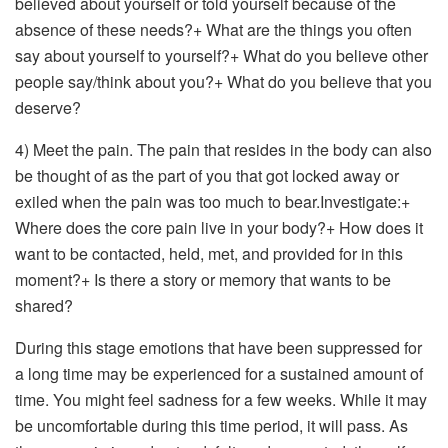
believed about yourself or told yourself because of the
absence of these needs?+ What are the things you often
say about yourself to yourself?+ What do you believe other
people say/think about you?+ What do you believe that you
deserve?
4) Meet the pain. The pain that resides in the body can also
be thought of as the part of you that got locked away or
exiled when the pain was too much to bear.Investigate:+
Where does the core pain live in your body?+ How does it
want to be contacted, held, met, and provided for in this
moment?+ Is there a story or memory that wants to be
shared?
During this stage emotions that have been suppressed for
a long time may be experienced for a sustained amount of
time. You might feel sadness for a few weeks. While it may
be uncomfortable during this time period, it will pass. As