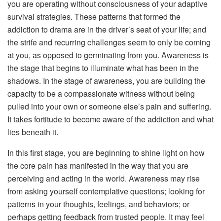
you are operating without consciousness of your adaptive
survival strategies. These patterns that formed the
addiction to drama are in the driver’s seat of your life; and
the strife and recurring challenges seem to only be coming
at you, as opposed to germinating from you. Awareness is
the stage that begins to illuminate what has been in the
shadows. In the stage of awareness, you are building the
capacity to be a compassionate witness without being
pulled into your own or someone else’s pain and suffering.
It takes fortitude to become aware of the addiction and what
lies beneath it.
In this first stage, you are beginning to shine light on how
the core pain has manifested in the way that you are
perceiving and acting in the world. Awareness may rise
from asking yourself contemplative questions; looking for
patterns in your thoughts, feelings, and behaviors; or
perhaps getting feedback from trusted people. It may feel