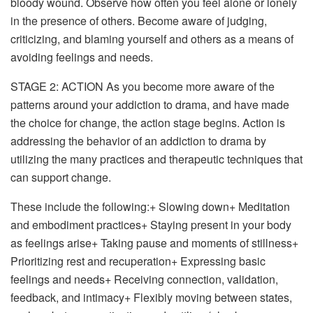
bloody wound. Observe how often you feel alone or lonely
in the presence of others. Become aware of judging,
criticizing, and blaming yourself and others as a means of
avoiding feelings and needs.
STAGE 2: ACTION
As you become more aware of the
patterns around your addiction to drama, and have made
the choice for change, the action stage begins. Action is
addressing the behavior of an addiction to drama by
utilizing the many practices and therapeutic techniques that
can support change.
These include the following:+ Slowing down+ Meditation
and embodiment practices+ Staying present in your body
as feelings arise+ Taking pause and moments of stillness+
Prioritizing rest and recuperation+ Expressing basic
feelings and needs+ Receiving connection, validation,
feedback, and intimacy+ Flexibly moving between states,