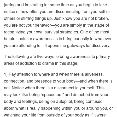
jarring and frustrating for some time as you begin to take
notice of how often you are disconnecting from yourself or
others or stirring things up. Just know you are not broken,
you are not your behavior—you are simply in the stage of
recognizing your own survival strategies. One of the most
helpful tools for awareness is to bring curiosity to whatever
you are attending to—it opens the gateways for discovery.
The following are five ways to bring awareness to primary
areas of addiction to drama in this stage:
1) Pay attention to where and when there is aliveness,
connection, and presence to your body—and when there is
not. Notice when there is a disconnect to yourself. This
may look like being “spaced out” and detached from your
body and feelings, being on autopilot, being confused
about what is really happening within you or around you, or
watching your life from outside of your body as if it were