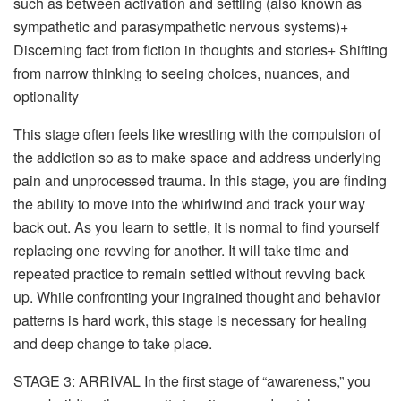
such as between activation and settling (also known as
sympathetic and parasympathetic nervous systems)+
Discerning fact from fiction in thoughts and stories+ Shifting
from narrow thinking to seeing choices, nuances, and
optionality
This stage often feels like wrestling with the compulsion of
the addiction so as to make space and address underlying
pain and unprocessed trauma. In this stage, you are finding
the ability to move into the whirlwind and track your way
back out. As you learn to settle, it is normal to find yourself
replacing one revving for another. It will take time and
repeated practice to remain settled without revving back
up. While confronting your ingrained thought and behavior
patterns is hard work, this stage is necessary for healing
and deep change to take place.
STAGE 3: ARRIVAL
In the first stage of “awareness,” you