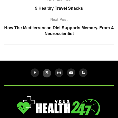
9 Healthy Travel Snacks
Next Post
How The Mediterranean Diet Supports Memory, From A
Neuroscientist