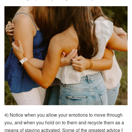
4) Notice when you allow your emotions to move through
you, and when you hold on to them and recycle them as a
means of staying activated. Some of the greatest advice I