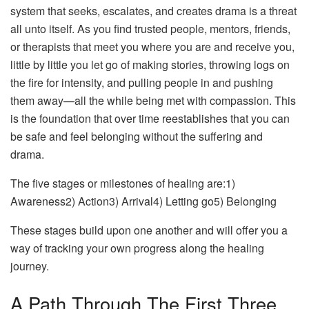
system that seeks, escalates, and creates drama is a threat
all unto itself. As you find trusted people, mentors, friends,
or therapists that meet you where you are and receive you,
little by little you let go of making stories, throwing logs on
the fire for intensity, and pulling people in and pushing
them away—all the while being met with compassion. This
is the foundation that over time reestablishes that you can
be safe and feel belonging without the suffering and
drama.
The five stages or milestones of healing are:1)
Awareness2) Action3) Arrival4) Letting go5) Belonging
These stages build upon one another and will offer you a
way of tracking your own progress along the healing
journey.
A Path Through The First Three