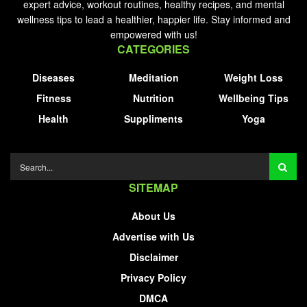
expert advice, workout routines, healthy recipes, and mental
wellness tips to lead a healthier, happier life. Stay informed and
empowered with us!
CATEGORIES
Diseases
Meditation
Weight Loss
Fitness
Nutrition
Wellbeing Tips
Health
Suppliments
Yoga
SITEMAP
About Us
Advertise with Us
Disclaimer
Privacy Policy
DMCA