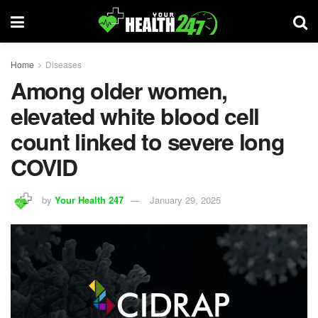
Home
Diseases
Among older women,
elevated white blood cell
count linked to severe long
COVID
by
Your Health 247
January 29, 2025