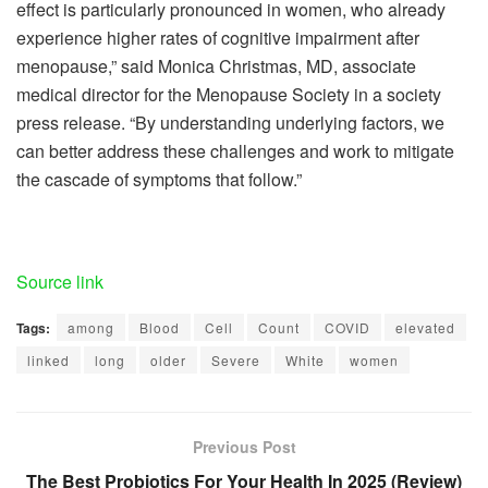
effect is particularly pronounced in women, who already
experience higher rates of cognitive impairment after
menopause,” said Monica Christmas, MD, associate
medical director for the Menopause Society in a society
press release. “By understanding underlying factors, we
can better address these challenges and work to mitigate
the cascade of symptoms that follow.”
Source link
Tags:
among
Blood
Cell
Count
COVID
elevated
linked
long
older
Severe
White
women
Previous Post
The Best Probiotics For Your Health In 2025 (Review)