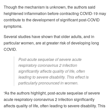
Though the mechanism is unknown, the authors said
heightened inflammation before contracting COVID-19 may
contribute to the development of significant post-COVID
symptoms.
Several studies have shown that older adults, and in
particular women, are at greater risk of developing long
COVID.
Post-acute sequelae of severe acute
respiratory coronavirus 2 infection
significantly affects quality of life, often
leading to severe disability. This effect is
particularly pronounced in women.
“As the authors highlight, post-acute sequelae of severe
acute respiratory coronavirus 2 infection significantly
affects quality of life, often leading to severe disability. This