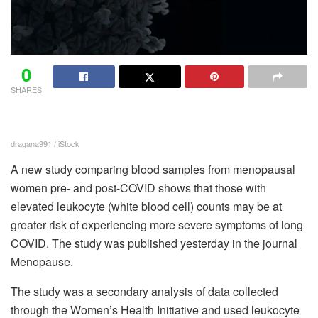
0
SHARES
dragana991 / iStock
A new study comparing blood samples from menopausal
women pre- and post-COVID shows that those with
elevated leukocyte (white blood cell) counts may be at
greater risk of experiencing more severe symptoms of long
COVID. The study was published yesterday in the journal
Menopause.
The study was a secondary analysis of data collected
through the Women’s Health Initiative and used leukocyte