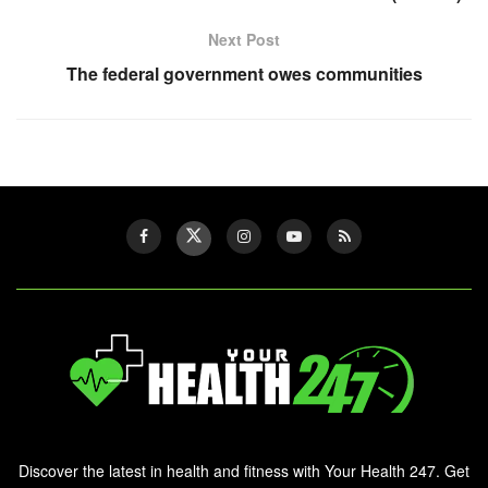
Next Post
The federal government owes communities
Discover the latest in health and fitness with Your Health 247. Get