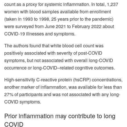
count as a proxy for systemic inflammation. In total, 1,237
women with blood samples available from enrollment
(taken in 1993 to 1998, 25 years prior to the pandemic)
were surveyed from June 2021 to February 2022 about
COVID-19 illnesses and symptoms.
The authors found that white blood cell count was
positively associated with severity of post-COVID
symptoms, but not associated with overall long-COVID
occurrence or long-COVID–related cognitive outcomes.
High-sensitivity C-reactive protein (hsCRP) concentrations,
another marker of inflammation, was available for less than
27% of participants and was not associated with any long-
COVID symptoms.
Prior inflammation may contribute to long
COVID