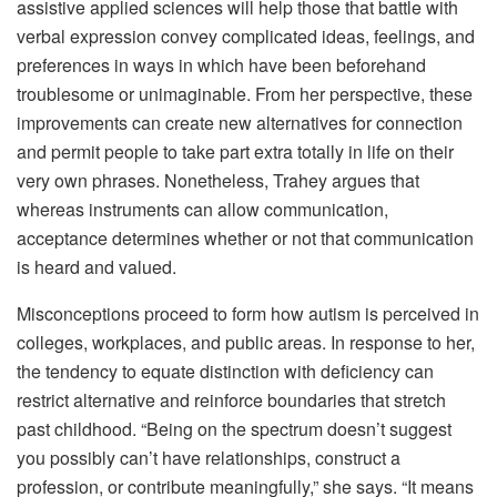
assistive applied sciences will help those that battle with
verbal expression convey complicated ideas, feelings, and
preferences in ways in which have been beforehand
troublesome or unimaginable. From her perspective, these
improvements can create new alternatives for connection
and permit people to take part extra totally in life on their
very own phrases. Nonetheless, Trahey argues that
whereas instruments can allow communication,
acceptance determines whether or not that communication
is heard and valued.
Misconceptions proceed to form how autism is perceived in
colleges, workplaces, and public areas. In response to her,
the tendency to equate distinction with deficiency can
restrict alternative and reinforce boundaries that stretch
past childhood. “Being on the spectrum doesn’t suggest
you possibly can’t have relationships, construct a
profession, or contribute meaningfully,” she says. “It means