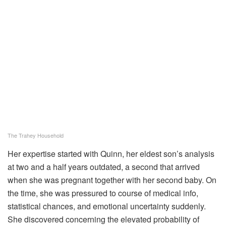
The Trahey Household
Her expertise started with Quinn, her eldest son’s analysis
at two and a half years outdated, a second that arrived
when she was pregnant together with her second baby. On
the time, she was pressured to course of medical info,
statistical chances, and emotional uncertainty suddenly.
She discovered concerning the elevated probability of