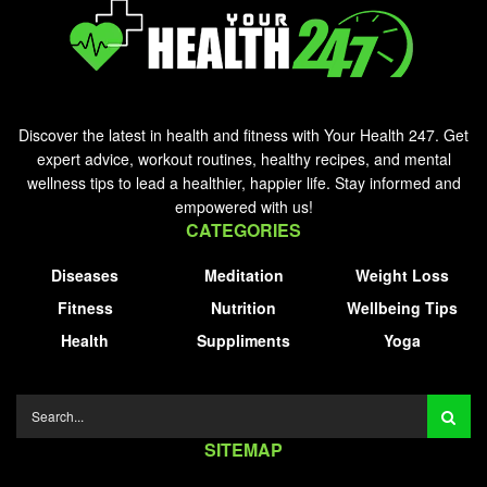
Discover the latest in health and fitness with Your Health 247. Get
expert advice, workout routines, healthy recipes, and mental
wellness tips to lead a healthier, happier life. Stay informed and
empowered with us!
CATEGORIES
Diseases
Meditation
Weight Loss
Fitness
Nutrition
Wellbeing Tips
Health
Suppliments
Yoga
SITEMAP