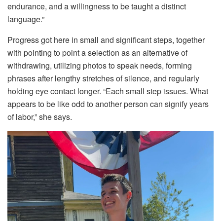
endurance, and a willingness to be taught a distinct
language.”
Progress got here in small and significant steps, together
with pointing to point a selection as an alternative of
withdrawing, utilizing photos to speak needs, forming
phrases after lengthy stretches of silence, and regularly
holding eye contact longer. “Each small step issues. What
appears to be like odd to another person can signify years
of labor,” she says.