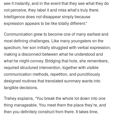
see it instantly, and in the event that they see what they do
not perceive, they label it and miss what’s truly there.
Intelligence does not disappear simply because
expression appears to be like totally different.”
Communication grew to become one of many earliest and
most defining challenges. Like many youngsters on the
spectrum, her son initially struggled with verbal expression,
making a disconnect between what he understood and
what he might convey. Bridging that hole, she remembers,
required structured intervention, together with visible
communication methods, repetition, and punctiliously
designed routines that translated summary wants into
tangible decisions.
Trahey explains, “You break the whole lot down into one
thing manageable. You meet them the place they’re, and
then you definitely construct from there. It takes time,