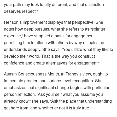
your path may look totally different, and that distinction
deserves respect.”
Her son’s improvement displays that perspective. She
notes how deep pursuits, what she refers to as “splinter
expertise,” have supplied a basis for engagement,
permitting him to attach with others by way of topics he
understands deeply. She says, “You utilize what they like to
develop their world. That is the way you construct
confidence and create alternatives for engagement.”
Autism Consciousness Month, in Trahey’s view, ought to
immediate greater than surface-level recognition. She
emphasizes that significant change begins with particular
person reflection. “Ask your self what you assume you
already know,” she says. “Ask the place that understanding
got here from, and whether or not it is truly true.”