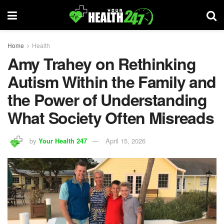
Home
Health
Amy Trahey on Rethinking
Autism Within the Family and
the Power of Understanding
What Society Often Misreads
by
Your Health 247
April 15, 2026