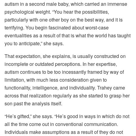
autism in a second male baby, which carried an immense
psychological weight. “You hear the possibilities,
particularly with one other boy on the best way, and it is
terrifying. You begin fascinated about worst-case
eventualities as a result of that is what the world has taught
you to anticipate,” she says.
That expectation, she explains, is usually constructed on
incomplete or outdated perceptions. In her expertise,
autism continues to be too incessantly framed by way of
limitation, with much less consideration given to
functionality, intelligence, and individuality. Trahey came
across that realization regularly as she started to grasp her
son past the analysis itself.
“He’s gifted,” she says. “He’s good in ways in which do not
all the time come out in conventional communication.
Individuals make assumptions as a result of they do not