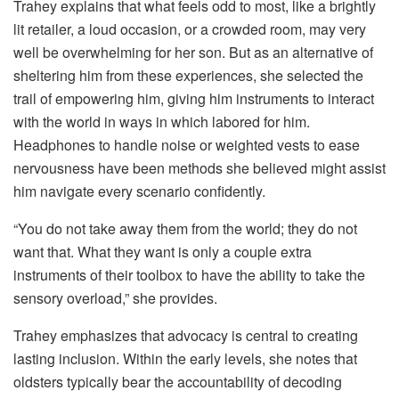
Trahey explains that what feels odd to most, like a brightly
lit retailer, a loud occasion, or a crowded room, may very
well be overwhelming for her son. But as an alternative of
sheltering him from these experiences, she selected the
trail of empowering him, giving him instruments to interact
with the world in ways in which labored for him.
Headphones to handle noise or weighted vests to ease
nervousness have been methods she believed might assist
him navigate every scenario confidently.
“You do not take away them from the world; they do not
want that. What they want is only a couple extra
instruments of their toolbox to have the ability to take the
sensory overload,” she provides.
Trahey emphasizes that advocacy is central to creating
lasting inclusion. Within the early levels, she notes that
oldsters typically bear the accountability of decoding