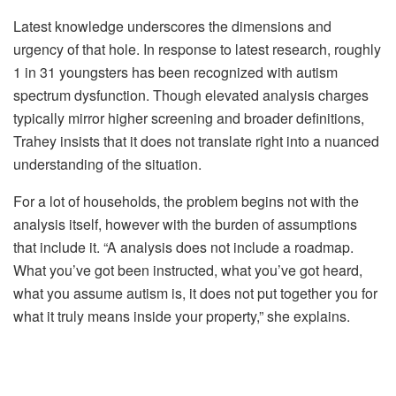
Latest knowledge underscores the dimensions and
urgency of that hole. In response to latest research, roughly
1 in 31 youngsters has been recognized with autism
spectrum dysfunction. Though elevated analysis charges
typically mirror higher screening and broader definitions,
Trahey insists that it does not translate right into a nuanced
understanding of the situation.
For a lot of households, the problem begins not with the
analysis itself, however with the burden of assumptions
that include it. “A analysis does not include a roadmap.
What you’ve got been instructed, what you’ve got heard,
what you assume autism is, it does not put together you for
what it truly means inside your property,” she explains.