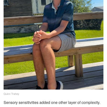
Quinn Trahey
Sensory sensitivities added one other layer of complexity.