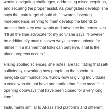
wants, navigating challenges, addressing misconceptions,
and securing the proper assist. As youngsters develop, she
says the main target should shift towards fostering
independence, serving to them develop the talents to
precise their very own wants and advocate for themselves.
“I’ll all the time advocate for my son,” she says. “However
he additionally must discover ways to communicate for
himself in a manner that folks can perceive. That is the
place progress occurs.”
Rising applied sciences, she notes, are facilitating that self-
sufficiency, reworking how people on the spectrum
navigate communication. “Know-how is giving individuals
a voice who did not have one earlier than,” she says. “It is
opening doorways that have been closed for a very long
time.”
Instruments similar to AI-assisted platforms and different