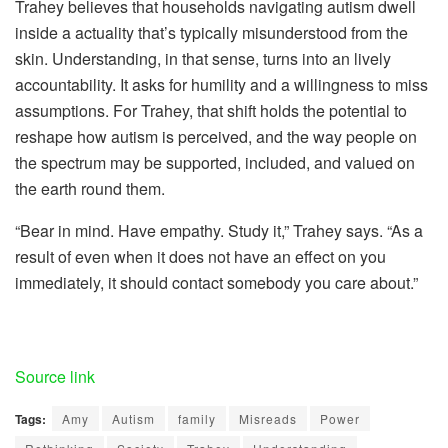
Trahey believes that households navigating autism dwell
inside a actuality that’s typically misunderstood from the
skin. Understanding, in that sense, turns into an lively
accountability. It asks for humility and a willingness to miss
assumptions. For Trahey, that shift holds the potential to
reshape how autism is perceived, and the way people on
the spectrum may be supported, included, and valued on
the earth round them.
“Bear in mind. Have empathy. Study it,” Trahey says. “As a
result of even when it does not have an effect on you
immediately, it should contact somebody you care about.”
Source link
Tags:
Amy
Autism
family
Misreads
Power