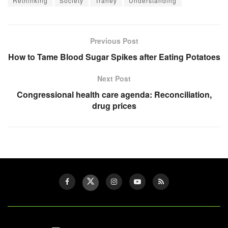
Rethinking
Society
Trahey
Understanding
Previous Post
How to Tame Blood Sugar Spikes after Eating Potatoes
Next Post
Congressional health care agenda: Reconciliation,
drug prices