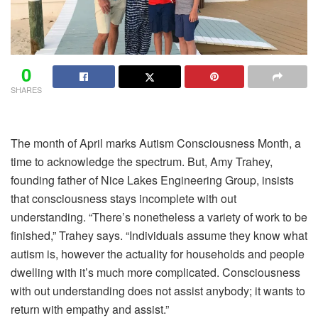
0
SHARES
The month of April marks Autism Consciousness Month, a
time to acknowledge the spectrum. But, Amy Trahey,
founding father of Nice Lakes Engineering Group, insists
that consciousness stays incomplete with out
understanding. “There’s nonetheless a variety of work to be
finished,” Trahey says. “Individuals assume they know what
autism is, however the actuality for households and people
dwelling with it’s much more complicated. Consciousness
with out understanding does not assist anybody; it wants to
return with empathy and assist.”