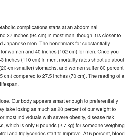
metabolic complications starts at an abdominal
d 37 inches (94 cm) in most men, though it is closer to
nd Japanese men. The benchmark for substantially
m) for women and 40 inches (102 cm) for men. Once you
3 inches (110 cm) in men, mortality rates shoot up about
 (20-cm-smaller) stomachs, and women suffer 80 percent
 (95 cm) compared to 27.5 inches (70 cm). The reading of a
 lifespan.
o lose. Our body appears smart enough to preferentially
may take
losing
as much as 20 percent of our weight to
 for most individuals with severe obesity, disease risk
ss, which is only 6 pounds (2.7 kg) for someone weighing
trol and triglycerides
start
to improve. At 5 percent, blood