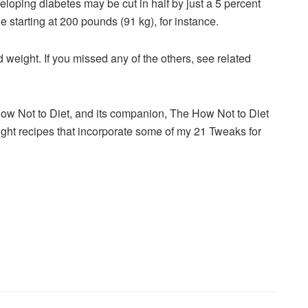
eveloping diabetes may be
cut
in half by just a 5 percent
 starting at 200 pounds (91 kg), for instance.
nd weight. If you missed any of the others, see related
 How Not to Diet, and its companion, The How Not to Diet
ht recipes that incorporate some of my 21 Tweaks for