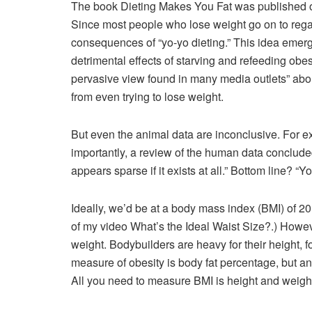
The book Dieting Makes You Fat was published or
Since most people who lose weight go on to regai
consequences of “yo-yo dieting.” This idea emerg
detrimental effects of starving and refeeding obes
pervasive view found in many media outlets” abou
from even trying to lose weight.
But even the animal data are inconclusive. For e
importantly, a review of the human data concluded
appears sparse if it exists at all.” Bottom line? “Y
Ideally, we’d be at a body mass index (BMI) of 2
of my video What’s the Ideal Waist Size?.) Howev
weight. Bodybuilders are heavy for their height, 
measure of obesity is body fat percentage, but a
All you need to measure BMI is height and weight