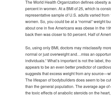
The World Health Organization defines obesity a
percent in women. At a BMI of 25, which is consid
representative sample of U.S. adults varied from 
women. So, you could be at a “normal” weight but 
about one in five Americans was obese in the 1990
back then was closer to 50 percent. Half of Amer
So, using only BMI, doctors may misclassify more 
normal or just overweight and…miss an opportunit
individuals.” What’s important is not the label, t
appears to be an even better predictor of cardio
suggests that excess weight from any source—whe
The lifespan of bodybuilders does seem to be cut 
than the general population. The average age of d
the toxic effects of anabolic steroids on the hea