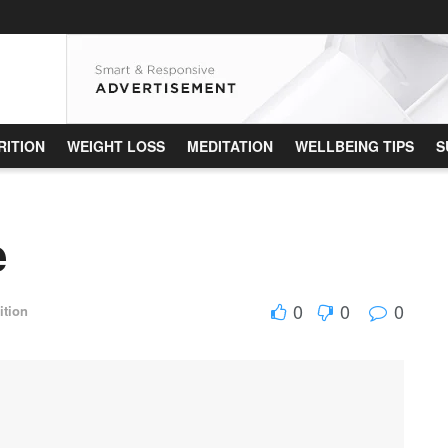
RITION
WEIGHT LOSS
MEDITATION
WELLBEING TIPS
S
e
0
0
0
ition