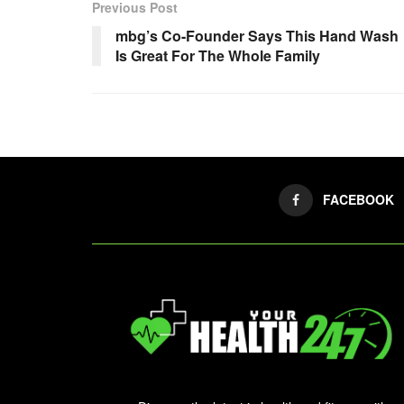
Previous Post
mbg’s Co-Founder Says This Hand Wash
Is Great For The Whole Family
FACEBOOK