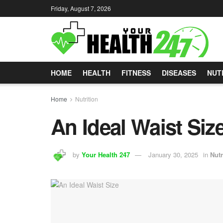
Friday, August 7, 2026
HOME
HEALTH
FITNESS
DISEASES
NUT
Home
Nutrition
An Ideal Waist Siz
by
Your Health 247
January 30, 2025
in
Nutr