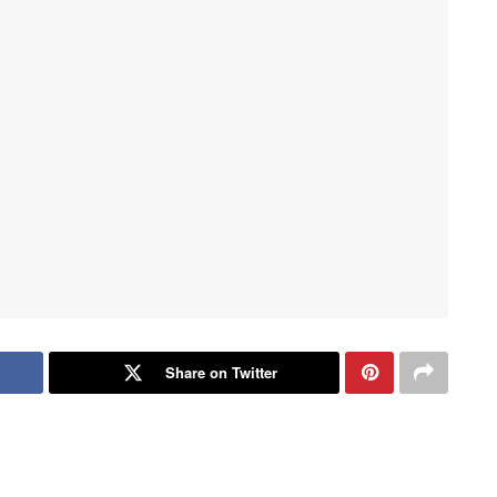
Share on Twitter