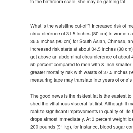
to the bathroom scale, she may be gaining fat.
What is the waistline cut-off? Increased risk of 
circumference of 31.5 inches (80 cm) in women an
35.5 inches (90 cm) for South Asian, Chinese, a
increased risk starts at about 34.5 inches (88 c
get above an abdominal circumference of about 4
50 percent compared to men with 8-inch-smaller
greater mortality risk with waists of 37.5 inches
measuring tape may translate into years of one’s
The good news is the riskiest fat is the easiest t
shed
the villainous visceral fat first. Although it 
realize significant improvements in quality of life
drops almost immediately. At 3 percent weight lo
200 pounds (91 kg), for instance, blood sugar con