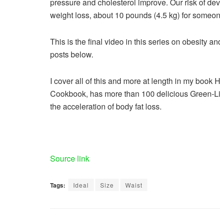
pressure and cholesterol improve. Our risk of d
weight loss, about 10 pounds (4.5 kg) for someone
This is the final video in this series on obesity a
posts below.
I cover all of this and more at length in my book
Cookbook, has more than 100 delicious Green-Lig
the acceleration of body fat loss.
Source link
Tags:
Ideal
Size
Waist