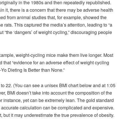
iginally in the 1980s and then repeatedly republished.
n it, there is a concern that there may be adverse health
ed from animal studies that, for example, showed the
e rats. This captured the media’s attention, leading to “a
t “the ‘dangers’ of weight cycling,” discouraging people
xample, weight-cycling mice make them live longer. Most
 that “evidence for an adverse effect of weight cycling
o-Yo Dieting Is Better than None.”
0 to 22. (You can see a unisex BMI chart below and at 1:05
er, BMI doesn’t take into account the composition of the
for instance, yet can be extremely lean. The gold standard
n accurate calculation can be complicated and expensive.
, but it may underestimate the true prevalence of obesity.