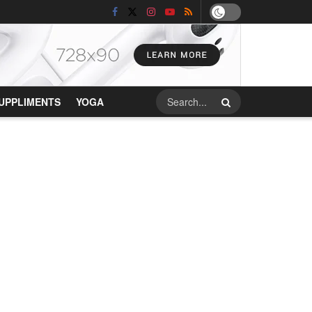
UPPLIMENTS
YOGA