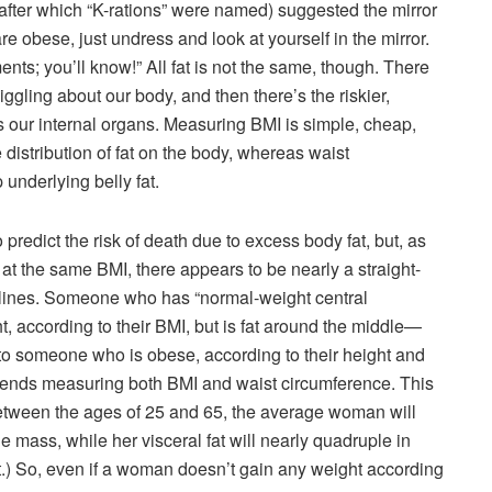
(after which “K-rations” were named) suggested the mirror
e obese, just undress and look at yourself in the mirror.
ts; you’ll know!” All fat is not the same, though. There
iggling about our body, and then there’s the riskier,
tes our internal organs. Measuring BMI is simple, cheap,
e distribution of fat on the body, whereas waist
underlying belly fat.
redict the risk of death due to excess body fat, but, as
at the same BMI, there appears to be nearly a straight-
istlines. Someone who has “normal-weight central
according to their BMI, but is fat around the middle—
to someone who is obese, according to their height and
mends measuring both BMI and waist circumference. This
etween the ages of 25 and 65, the average woman will
mass, while her visceral fat will nearly quadruple in
at.) So, even if a woman doesn’t gain any weight according