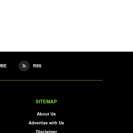
UBE
RSS
SITEMAP
About Us
Advertise with Us
Disclaimer