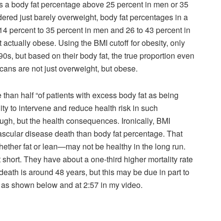
s a body fat percentage above 25 percent in men or 35
ered just barely overweight, body fat percentages in a
14 percent to 35 percent in men and 26 to 43 percent in
actually obese. Using the BMI cutoff for obesity, only
s, but based on their body fat, the true proportion even
icans are not just overweight, but obese.
than half “of patients with excess body fat as being
y to intervene and reduce health risk in such
hough, but the health consequences. Ironically, BMI
vascular disease death than body fat percentage. That
ther fat or lean—may not be healthy in the long run.
short. They have about a one-third higher mortality rate
eath is around 48 years, but this may be due in part to
rt, as shown below and at 2:57 in my video.