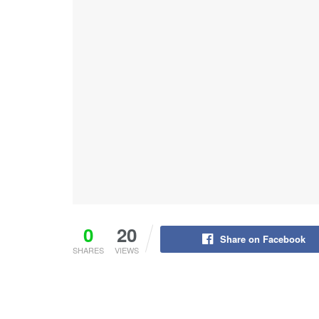
0
20
Share on Facebook
SHARES
VIEWS