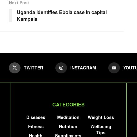
Next Post
Uganda identifies Ebola case in capital
Kampala
TWITTER
INSTAGRAM
YOUT
CATEGORIES
Diseases
Meditation
Weight Loss
Fitness
Nutrition
Wellbeing
Tips
Health
Suppliments