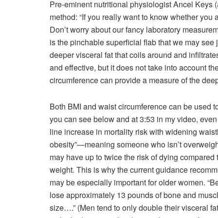
Pre-eminent nutritional physiologist Ancel Keys 
method: “If you really want to know whether you ar
Don’t worry about our fancy laboratory measuremen
is the pinchable superficial flab that we may see j
deeper visceral fat that coils around and infiltra
and effective, but it does not take into account th
circumference can provide a measure of the deep 
Both BMI and waist circumference can be used to p
you can see below and at 3:53 in my video, even 
line increase in mortality risk with widening wa
obesity”—meaning someone who isn’t overweight, 
may have up to twice the risk of dying compared 
weight. This is why the current guidance recom
may be especially important for older women. “B
lose approximately 13 pounds of bone and muscle 
size….” (Men tend to only double their visceral f