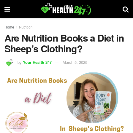
Home
Nutrition
Are Nutrition Books a Diet in
Sheep’s Clothing?
by
Your Health 247
March 5, 2025