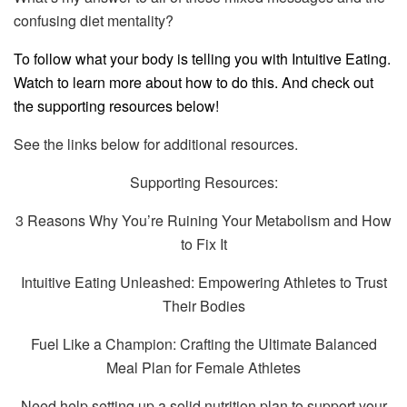
confusing diet mentality?
To follow what your body is telling you with Intuitive Eating.
Watch to learn more about how to do this. And check out
the supporting resources below!
See the links below for additional resources.
Supporting Resources:
3 Reasons Why You’re Ruining Your Metabolism and How
to Fix It
Intuitive Eating Unleashed: Empowering Athletes to Trust
Their Bodies
Fuel Like a Champion: Crafting the Ultimate Balanced
Meal Plan for Female Athletes
Need help setting up a solid nutrition plan to support your