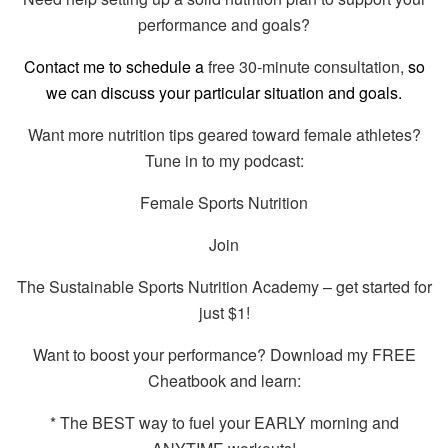
performance and goals?
Contact me to schedule a
free 30-minute consultation,
so
we can discuss your particular situation and goals.
Want more nutrition tips geared toward female athletes?
Tune in to my podcast:
Female Sports Nutrition
Join
The Sustainable Sports Nutrition Academy – get started for
just $1!
Want to boost your performance? Download my FREE
Cheatbook and learn:
* The BEST way to fuel your EARLY morning and