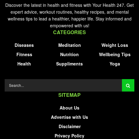
Discover the latest in health and fitness with Your Health 247. Get
expert advice, workout routines, healthy recipes, and mental
wellness tips to lead a healthier, happier life. Stay informed and
empowered with us!
CATEGORIES
Diseases
Meditation
Weight Loss
Fitness
Nutrition
Wellbeing Tips
Health
Suppliments
Yoga
SITEMAP
About Us
Advertise with Us
Disclaimer
Privacy Policy