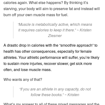
calories again. What else happens? By thinking it’s
starving, your body will aim to preserve fat and instead will
burn off your own muscle mass for fuel.
“Muscle is metabolically active, which means
it requires calories to keep it there.” ~ Kristen
Ziesmer
A drastic drop in calories with the “smoothie approach” to
health has other consequences, especially for female
athletes. Your athletic performance will suffer, you’re likely
to sustain more injuries, recover slower, get sick more
often, and lose muscle mass.
Who wants any of that?
“If you are an athlete in any capacity, do not
follow these books.” ~ Kristen
What’s my answer to all of these mixed messages and the