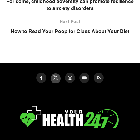
For some, childhood adversity can promote resilience
to anxiety disorders
Next Post
How to Read Your Poop for Clues About Your Diet