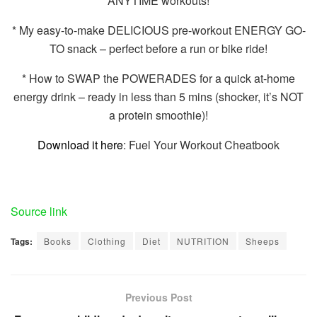
ANYTIME workouts!
* My easy-to-make DELICIOUS pre-workout ENERGY GO-
TO snack – perfect before a run or bike ride!
* How to SWAP the POWERADES for a quick at-home
energy drink – ready in less than 5 mins (shocker, it’s NOT
a protein smoothie)!
Download it here
: Fuel Your Workout Cheatbook
Source link
Tags:
Books
Clothing
Diet
NUTRITION
Sheeps
Previous Post