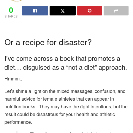
0
SHARES
Or a recipe for disaster?
I’ve come across a book that promotes a
diet… disguised as a “not a diet” approach.
Hmmm..
Let’s shine a light on the mixed messages, confusion, and
harmful advice for female athletes that can appear in
nutrition books. They may have the right intentions, but the
result could be disastrous for your health and athletic
performance.