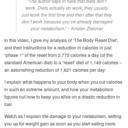
“The author says in here that diets don’t
work. Diets actually do work, they usually
just work the first time and then after that they
don’t work because you’ve already damaged
your metabolism.” ~ Kristen Ziesmer
In this video, I give my analysis of ‘The Body Reset Diet’,
and their instructions for a reduction in calories in just
“phase 1” of the reset from 2,770 calories a day (of the
standard American diet) to a “reset” diet of 1,149 calories –
an astonishing reduction of 1,621 calories per day.
I explain what happens to your body when you cut calories
in such an extreme amount, and how your metabolism
figures out how to keep you alive on a drastic reduction in
fuel.
Watch as I explain the damage to your metabolism, setting
you up for weight gain as soon as you start eating more