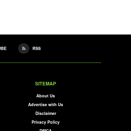
UBE
RSS
SITEMAP
About Us
Advertise with Us
Disclaimer
Privacy Policy
DMCA