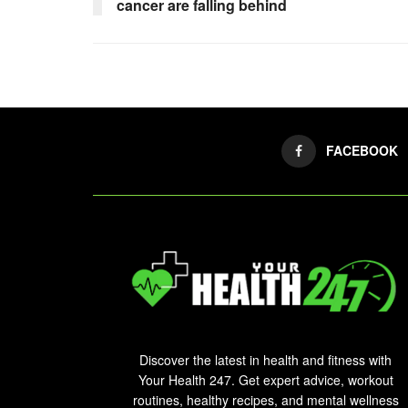
cancer are falling behind
FACEBOOK
Discover the latest in health and fitness with
Your Health 247. Get expert advice, workout
routines, healthy recipes, and mental wellness