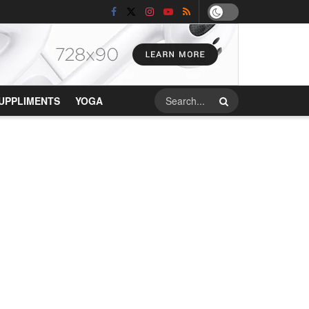
UPPLIMENTS
YOGA