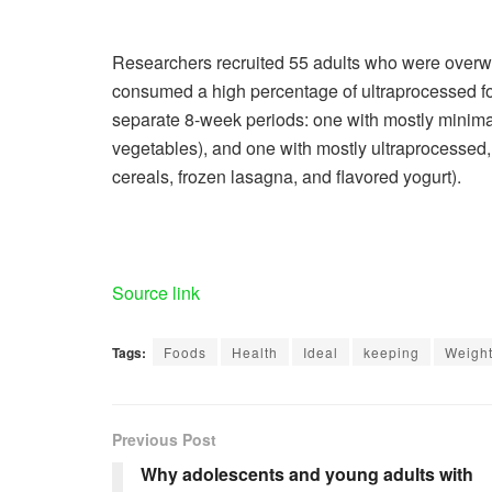
Researchers recruited 55 adults who were overwei
consumed a high percentage of ultraprocessed f
separate 8-week periods: one with mostly minimall
vegetables), and one with mostly ultraprocessed, bu
cereals, frozen lasagna, and flavored yogurt).
Source link
Tags:
Foods
Health
Ideal
keeping
Weigh
Previous Post
Why adolescents and young adults with