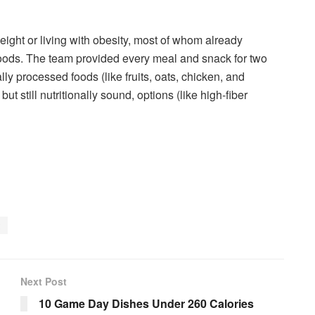
ght or living with obesity, most of whom already
oods. The team provided every meal and snack for two
y processed foods (like fruits, oats, chicken, and
t still nutritionally sound, options (like high-fiber
t
Next Post
10 Game Day Dishes Under 260 Calories