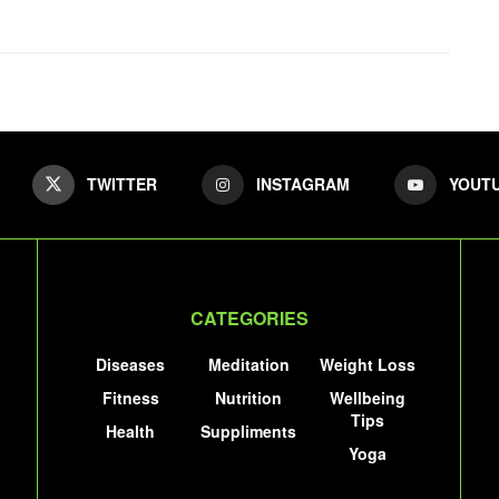
TWITTER
INSTAGRAM
YOUT
CATEGORIES
Diseases
Meditation
Weight Loss
Fitness
Nutrition
Wellbeing
Tips
Health
Suppliments
Yoga