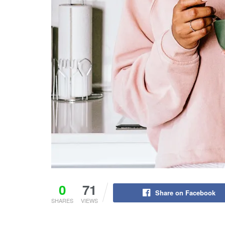
0
71
Share on Facebook
SHARES
VIEWS