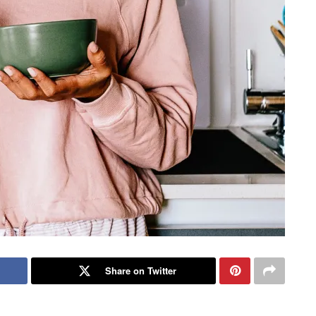
Share on Twitter