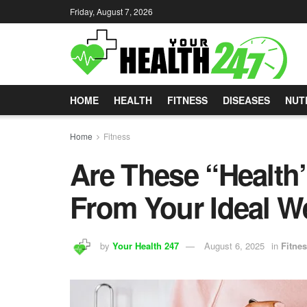
Friday, August 7, 2026
HOME
HEALTH
FITNESS
DISEASES
NUT
Home
Fitness
Are These “Health
From Your Ideal W
by
Your Health 247
August 6, 2025
in
Fitne