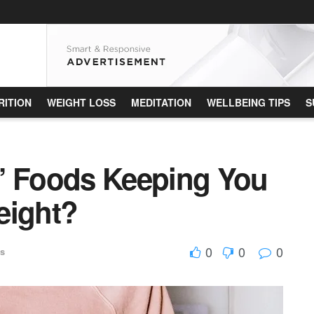
RITION
WEIGHT LOSS
MEDITATION
WELLBEING TIPS
S
” Foods Keeping You
eight?
0
0
0
ss