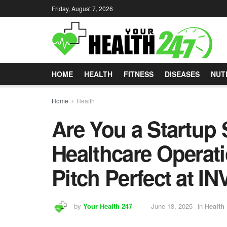
Friday, August 7, 2026
HOME
HEALTH
FITNESS
DISEASES
NUT
Home
Health
Are You a Startup 
Healthcare Operati
Pitch Perfect at IN
by
Your Health 247
June 18, 2025
in
Health