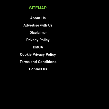
SITEMAP
About Us
Advertise with Us
Disclaimer
Privacy Policy
DMCA
Cookie Privacy Policy
Terms and Conditions
Contact us