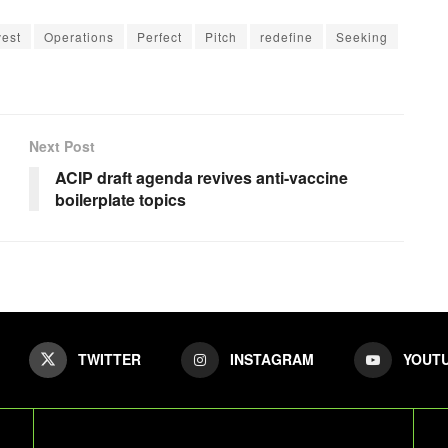
vest
Operations
Perfect
Pitch
redefine
Seeking
Next Post
ACIP draft agenda revives anti-vaccine
boilerplate topics
TWITTER
INSTAGRAM
YOUT