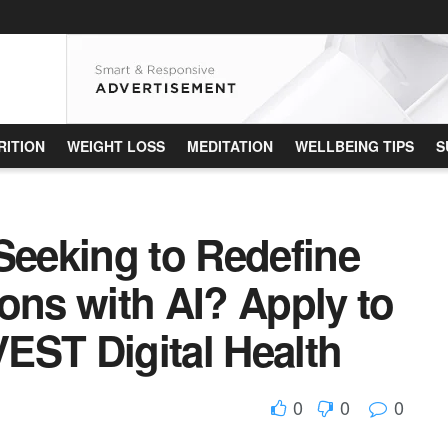
RITION
WEIGHT LOSS
MEDITATION
WELLBEING TIPS
S
Seeking to Redefine
ons with AI? Apply to
VEST Digital Health
0
0
0