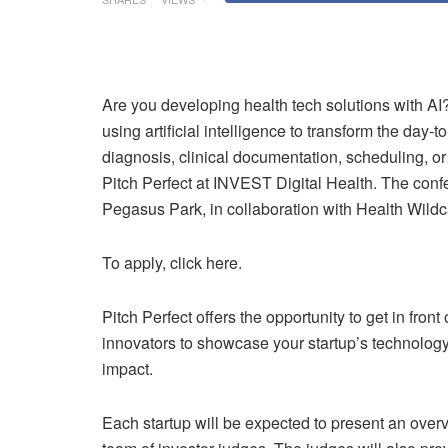
Are you developing health tech solutions with AI? 
using artificial intelligence to transform the day-t
diagnosis, clinical documentation, scheduling, o
Pitch Perfect at INVEST Digital Health. The conf
Pegasus Park, in collaboration with Health Wildca
To apply, click here.
Pitch Perfect offers the opportunity to get in fron
innovators to showcase your startup’s technology
impact.
Each startup will be expected to present an over