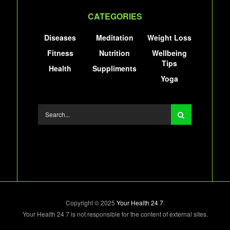
CATEGORIES
Diseases
Meditation
Weight Loss
Fitness
Nutrition
Wellbeing
Tips
Health
Suppliments
Yoga
Copyright © 2025
Your Health 24 7
.
Your Health 24 7 is not responsible for the content of external sites.