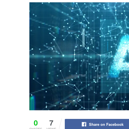
0
7
Share on Facebook
SHARES
VIEWS