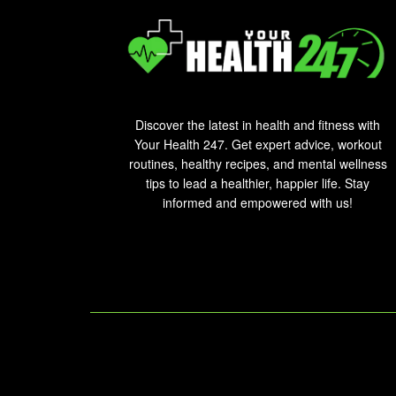
Discover the latest in health and fitness with
Your Health 247. Get expert advice, workout
routines, healthy recipes, and mental wellness
tips to lead a healthier, happier life. Stay
informed and empowered with us!