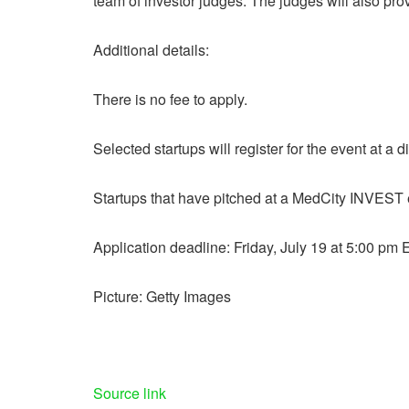
team of investor judges. The judges will also pro
Additional details:
There is no fee to apply.
Selected startups will register for the event at a 
Startups that have pitched at a MedCity INVEST e
Application deadline: Friday, July 19 at 5:00 pm 
Picture: Getty Images
Source link