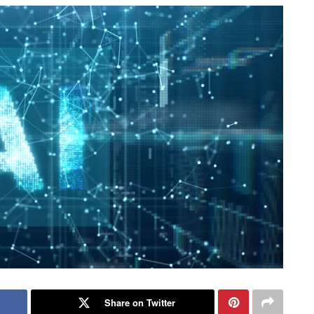
Share on Twitter