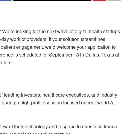
We’re looking for the next wave of digital health startups
o-day work of providers. If your solution streamlines
r patient engagement, we’d welcome your application to
erence is scheduled for September 18 in Dallas, Texas at
tters.
t of leading investors, healthcare executives, and industry
 during a high-profile session focused on real-world AI
view of their technology and respond to questions from a