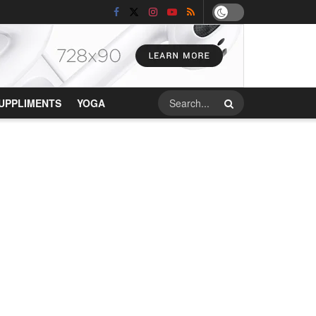
UPPLIMENTS
YOGA