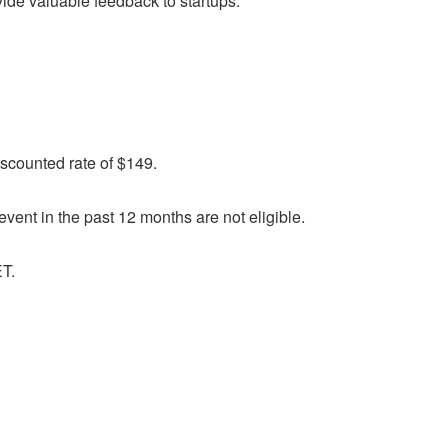
vide valuable feedback to startups.
discounted rate of $149.
vent in the past 12 months are not eligible.
ET.