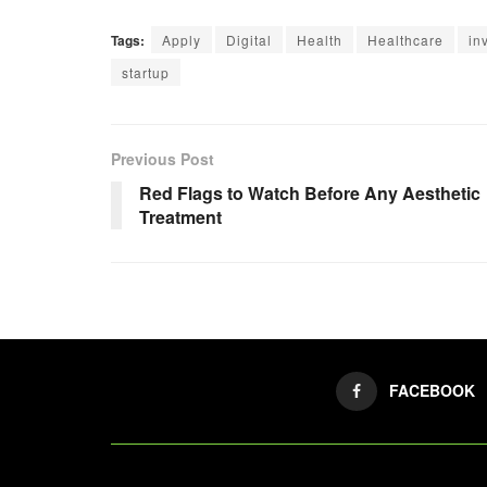
Tags:
Apply
Digital
Health
Healthcare
in
startup
Previous Post
Red Flags to Watch Before Any Aesthetic
Treatment
FACEBOOK