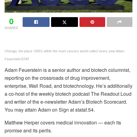
0
SHARES
Chicago, the place 1000’s within the most cancers world collect every year.
Adam
Feuerstein/STAT
Adam Feuerstein is a senior author and biotech columnist,
reporting on the crossroads of drug improvement,
enterprise, Wall Road, and biotechnology. He’s additionally
a co-host of the weekly biotech podcast The Readout Loud
and writer of the e-newsletter Adam’s Biotech Scorecard.
You may attain Adam on Sign at stataf.54.
Matthew Herper covers medical innovation — each its
promise and its perils.