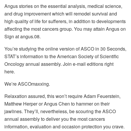
Angus stories on the essential analysis, medical science,
and drug improvement which will remodel survival and
high quality of life for sufferers, in addition to developments
affecting the most cancers group. You may attain Angus on
Sign at angus.08.
You’re studying the online version of ASCO in 30 Seconds,
STAT’s information to the American Society of Scientific
Oncology annual assembly. Join e-mail editions right
here.
We’re ASCOmaxxing.
Relaxation assured, this won’t require Adam Feuerstein,
Matthew Herper or Angus Chen to hammer on their
jawlines. They’ll, nevertheless, be scouring the ASCO
annual assembly to deliver you the most cancers
information, evaluation and occasion protection you crave.