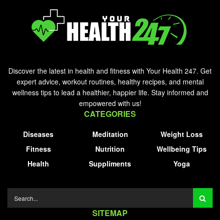
Discover the latest in health and fitness with Your Health 247. Get
expert advice, workout routines, healthy recipes, and mental
wellness tips to lead a healthier, happier life. Stay informed and
empowered with us!
CATEGORIES
Diseases
Meditation
Weight Loss
Fitness
Nutrition
Wellbeing Tips
Health
Suppliments
Yoga
SITEMAP