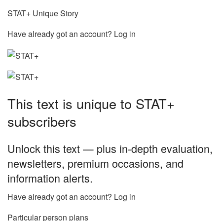
STAT+ Unique Story
Have already got an account? Log in
This text is unique to STAT+
subscribers
Unlock this text — plus in-depth evaluation,
newsletters, premium occasions, and
information alerts.
Have already got an account? Log in
Particular person plans