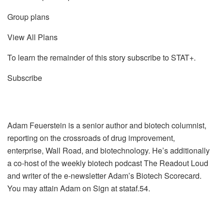
Group plans
View All Plans
To learn the remainder of this story subscribe to STAT+.
Subscribe
Adam Feuerstein is a senior author and biotech columnist,
reporting on the crossroads of drug improvement,
enterprise, Wall Road, and biotechnology. He’s additionally
a co-host of the weekly biotech podcast The Readout Loud
and writer of the e-newsletter Adam’s Biotech Scorecard.
You may attain Adam on Sign at stataf.54.