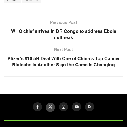
Previous Post
WHO chief arrives in DR Congo to address Ebola
outbreak
Next Post
Pfizer’s $10.5B Deal With One of China’s Top Cancer
Biotechs Is Another Sign the Game is Changing