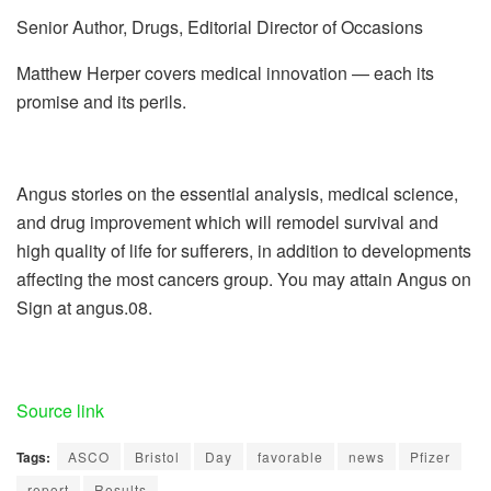
Senior Author, Drugs, Editorial Director of Occasions
Matthew Herper covers medical innovation — each its
promise and its perils.
Angus stories on the essential analysis, medical science,
and drug improvement which will remodel survival and
high quality of life for sufferers, in addition to developments
affecting the most cancers group. You may attain Angus on
Sign at angus.08.
Source link
Tags:
ASCO
Bristol
Day
favorable
news
Pfizer
report
Results