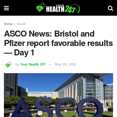
Home
Health
ASCO News: Bristol and
Pfizer report favorable results
— Day 1
by
Your Health 247
May 29, 2026