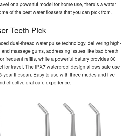
ravel or a powerful model for home use, there’s a water
ome of the best water flossers that you can pick from.
er Teeth Pick
ed dual-thread water pulse technology, delivering high-
s and massage gums, addressing issues like bad breath.
r frequent refills, while a powerful battery provides 30
ect for travel. The IPX7 waterproof design allows safe use
3-year lifespan. Easy to use with three modes and five
nd effective oral care experience.