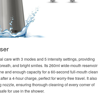
sser
l care with 3 modes and 5 intensity settings, providing
 breath, and bright smiles. Its 260ml wide-mouth reservoir
iene and enough capacity for a 60-second full-mouth clean
 after a 4-hour charge, perfect for worry-free travel. It also
g nozzle, ensuring thorough cleaning of every corner of
safe for use in the shower.