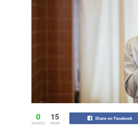
0
15
Share on Facebook
SHARES
VIEWS