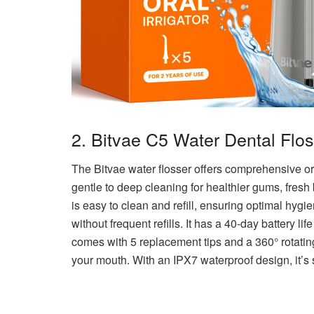
2. Bitvae C5 Water Dental Flo
The Bitvae water flosser offers comprehensive ora
gentle to deep cleaning for healthier gums, fresh
is easy to clean and refill, ensuring optimal hyg
without frequent refills. It has a 40-day battery life
comes with 5 replacement tips and a 360° rotatin
your mouth. With an IPX7 waterproof design, it’s 