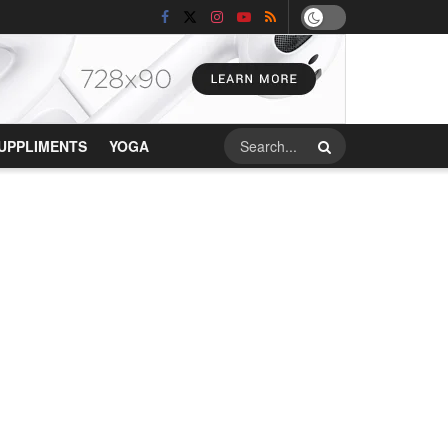
UPPLIMENTS
YOGA