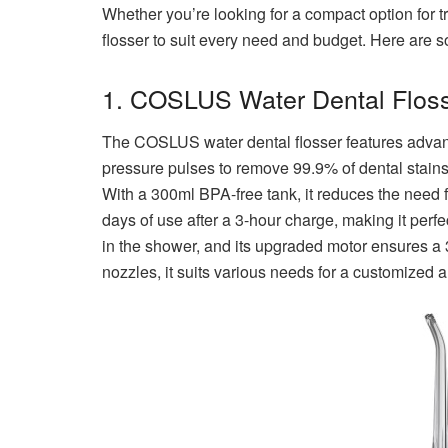
Whether you’re looking for a compact option for t
flosser to suit every need and budget. Here are s
1. COSLUS Water Dental Floss
The COSLUS water dental flosser features advanc
pressure pulses to remove 99.9% of dental stain
With a 300ml BPA-free tank, it reduces the need fo
days of use after a 3-hour charge, making it perf
in the shower, and its upgraded motor ensures a 
nozzles, it suits various needs for a customized a