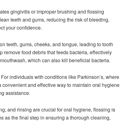
es gingivitis or improper brushing and flossing
clean teeth and gums, reducing the risk of bleeding,
ct your confidence.
on teeth, gums, cheeks, and tongue, leading to tooth
p remove food debris that feeds bacteria, effectively
 mouthwash, which can also kill beneficial bacteria.
For individuals with conditions like Parkinson’s, where
e a convenient and effective way to maintain oral hygiene
ng assistance.
, and rinsing are crucial for oral hygiene, flossing is
es as the final step in ensuring a thorough cleaning,