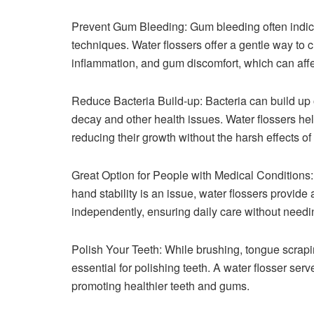
Prevent Gum Bleeding: Gum bleeding often indicat
techniques. Water flossers offer a gentle way to 
inflammation, and gum discomfort, which can affe
Reduce Bacteria Build-up: Bacteria can build up 
decay and other health issues. Water flossers hel
reducing their growth without the harsh effects of
Great Option for People with Medical Conditions: 
hand stability is an issue, water flossers provid
independently, ensuring daily care without needi
Polish Your Teeth: While brushing, tongue scraping
essential for polishing teeth. A water flosser serv
promoting healthier teeth and gums.