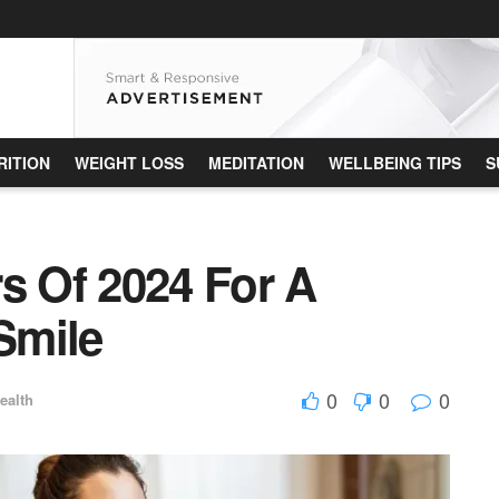
RITION
WEIGHT LOSS
MEDITATION
WELLBEING TIPS
S
s Of 2024 For A
 Smile
0
0
0
ealth