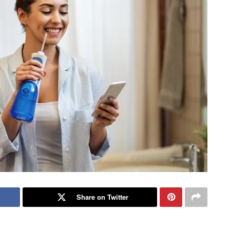
Share on Twitter