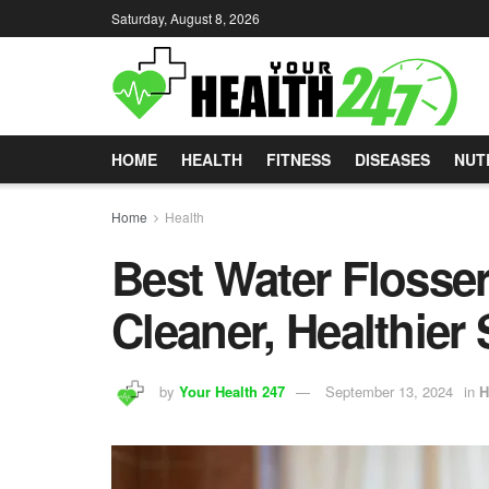
Saturday, August 8, 2026
HOME
HEALTH
FITNESS
DISEASES
NUT
Home
Health
Best Water Flosser
Cleaner, Healthier
by
Your Health 247
September 13, 2024
in
H