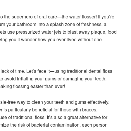
o the superhero of oral care—the water flosser! If you’re
o turn your bathroom into a splash zone of freshness, a
ets use pressurized water jets to blast away plaque, food
fying you’ll wonder how you ever lived without one.
ack of time. Let’s face it—using traditional dental floss
to avoid irritating your gums or damaging your teeth.
aking flossing easier than ever!
sle-free way to clean your teeth and gums effectively.
 is particularly beneficial for those with braces,
e of traditional floss. It’s also a great alternative for
mize the risk of bacterial contamination, each person