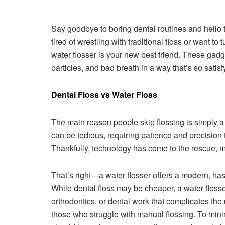
Say goodbye to boring dental routines and hello t
tired of wrestling with traditional floss or want t
water flosser is your new best friend. These gadg
particles, and bad breath in a way that’s so satis
Dental Floss vs Water Floss
The main reason people skip flossing is simply a l
can be tedious, requiring patience and precision 
Thankfully, technology has come to the rescue, m
That’s right—a water flosser offers a modern, has
While dental floss may be cheaper, a water flosser
orthodontics, or dental work that complicates the us
those who struggle with manual flossing. To mini