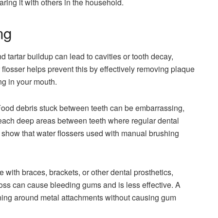
ring it with others in the household.
ng
tartar buildup can lead to cavities or tooth decay,
 flosser helps prevent this by effectively removing plaque
ing in your mouth.
ood debris stuck between teeth can be embarrassing,
n reach deep areas between teeth where regular dental
es show that water flossers used with manual brushing
e with braces, brackets, or other dental prosthetics,
loss can cause bleeding gums and is less effective. A
leaning around metal attachments without causing gum