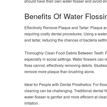
should have their own water flosser and avoid sha
Benefits Of Water Flossi
Effectively Remove Plaque and Tartar: Plaque and 
requiring costly dental procedures. Using a water
and tartar, reducing the chances of bacteria settl
Thoroughly Clean Food Debris Between Teeth: F
especially in social settings. Water flossers ca
floss cannot, effectively removing debris. Studi
remove more plaque than brushing alone.
Ideal for People with Dental Prosthetics: For thos
cleaning can be challenging. Traditional dental f
water flosser is gentler and more efficient at c
irritation.