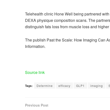
Telehealth clinic Hone Well being partnered with 
DEXA physique composition scans. The partnersh
distinguish fats loss from muscle loss and highe
The publish Past the Scale: How Imaging Can As
Information.
Source link
Tags:
Determine
efficacy
GLP1
imaging
Previous Post