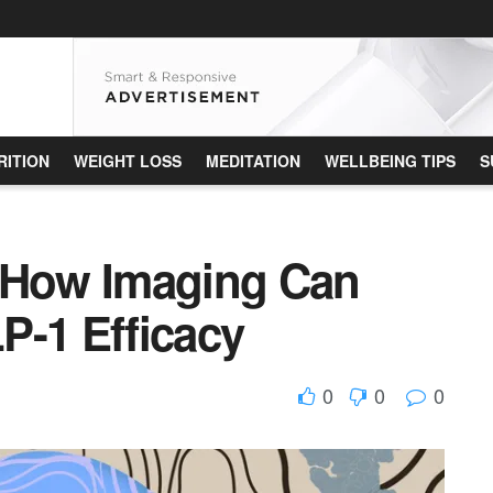
RITION
WEIGHT LOSS
MEDITATION
WELLBEING TIPS
S
: How Imaging Can
P-1 Efficacy
0
0
0