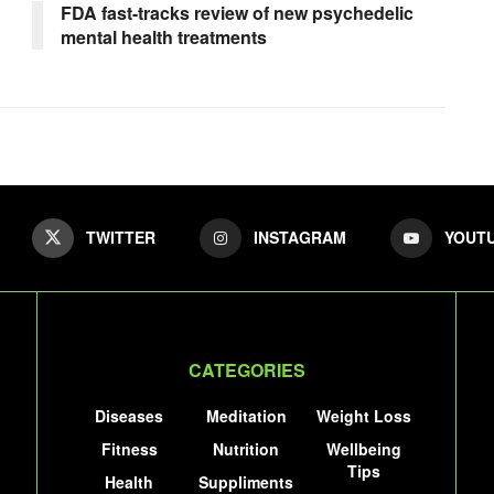
FDA fast-tracks review of new psychedelic
mental health treatments
TWITTER
INSTAGRAM
YOUT
CATEGORIES
Diseases
Meditation
Weight Loss
Fitness
Nutrition
Wellbeing
Tips
Health
Suppliments