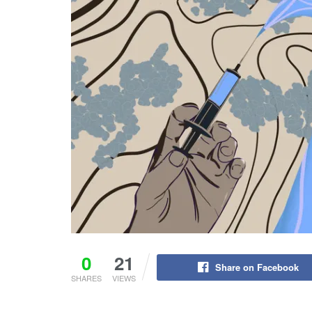
0
21
Share on Facebook
SHARES
VIEWS