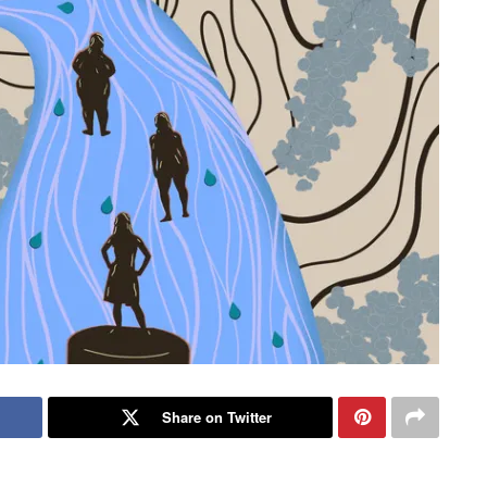
Share on Twitter