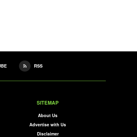
UBE
RSS
SITEMAP
About Us
Advertise with Us
Disclaimer