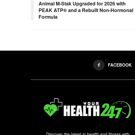
Animal M-Stak Upgraded for 2026 with
PEAK ATP® and a Rebuilt Non-Hormonal
Formula
FACEBOOK
Discover the latest in health and fitness with