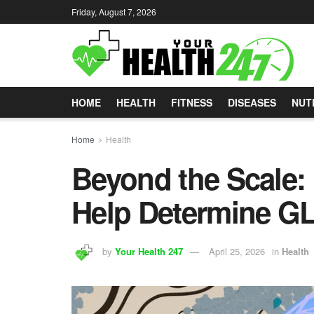
Friday, August 7, 2026
HOME
HEALTH
FITNESS
DISEASES
NUT
Home
Health
Beyond the Scale
Help Determine GL
by
Your Health 247
April 25, 2026
in
Health