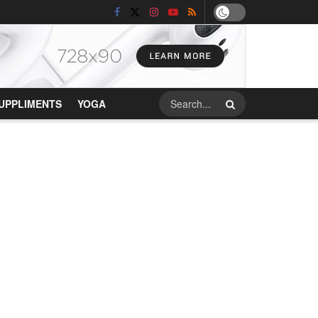
UPPLIMENTS
YOGA