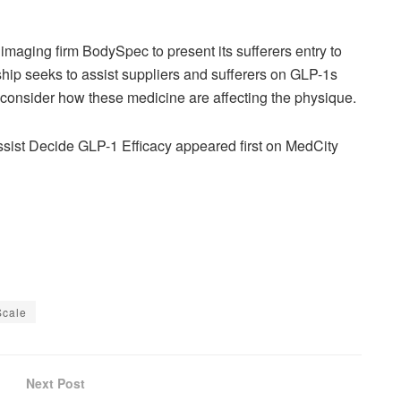
imaging firm BodySpec to present its sufferers entry to
ip seeks to assist suppliers and sufferers on GLP-1s
r consider how these medicine are affecting the physique.
sist Decide GLP-1 Efficacy appeared first on MedCity
Scale
Next Post