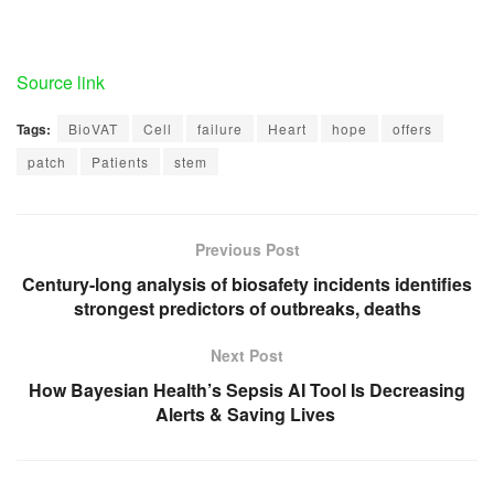
Source link
Tags:
BioVAT
Cell
failure
Heart
hope
offers
patch
Patients
stem
Previous Post
Century-long analysis of biosafety incidents identifies
strongest predictors of outbreaks, deaths
Next Post
How Bayesian Health’s Sepsis AI Tool Is Decreasing
Alerts & Saving Lives