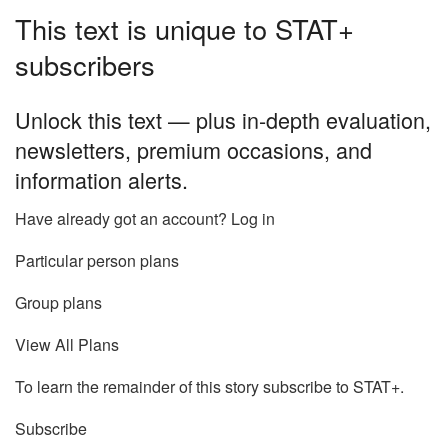
This text is unique to STAT+
subscribers
Unlock this text — plus in-depth evaluation,
newsletters, premium occasions, and
information alerts.
Have already got an account? Log in
Particular person plans
Group plans
View All Plans
To learn the remainder of this story subscribe to STAT+.
Subscribe