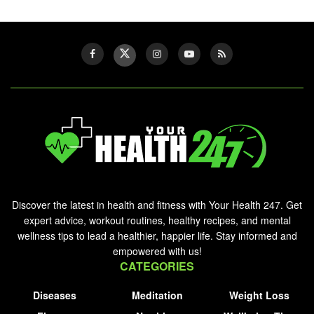
Discover the latest in health and fitness with Your Health 247. Get
expert advice, workout routines, healthy recipes, and mental
wellness tips to lead a healthier, happier life. Stay informed and
empowered with us!
CATEGORIES
Diseases
Meditation
Weight Loss