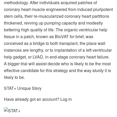
methodology. After individuals acquired patches of
coronary heart muscle engineered from induced pluripotent
stem cells, their re-muscularized coronary heart partitions
thickened, revving up pumping capacity and modestly
bettering high quality of life. The organic ventricular help
tissue in a patch, known as BioVAT for brief, was
conceived as a bridge to both transplant, the place wait
instances are lengthy, or to implantation of a left ventricular
help gadget, or LVAD, in end-stage coronary heart failure.
A bigger trial will assist decide who is likely to be the most
effective candidate for this strategy and the way sturdy it is
likely to be.
STAT+ Unique Story
Have already got an account? Log in