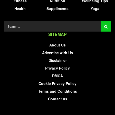
Fitness
Nutrition
Wellbeing Tips
Health
Suppliments
Yoga
SITEMAP
About Us
Advertise with Us
Disclaimer
Privacy Policy
DMCA
Cookie Privacy Policy
Terms and Conditions
Contact us