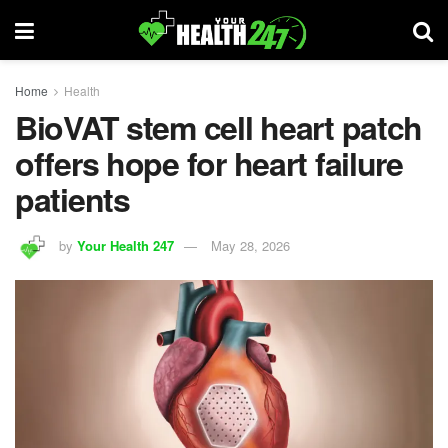
Home
Health
BioVAT stem cell heart patch
offers hope for heart failure
patients
by
Your Health 247
May 28, 2026