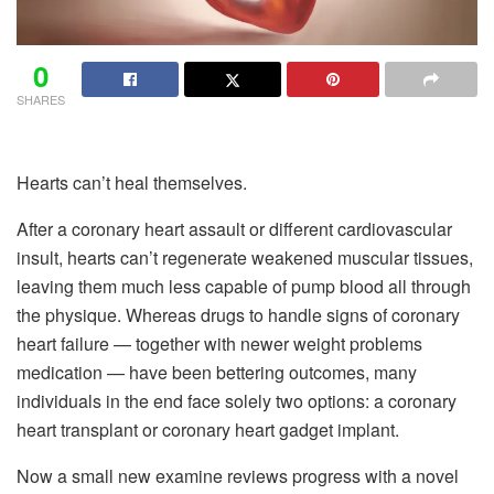
0
SHARES
Hearts can’t heal themselves.
After a coronary heart assault or different cardiovascular
insult, hearts can’t regenerate weakened muscular tissues,
leaving them much less capable of pump blood all through
the physique. Whereas drugs to handle signs of coronary
heart failure — together with newer weight problems
medication — have been bettering outcomes, many
individuals in the end face solely two options: a coronary
heart transplant or coronary heart gadget implant.
Now a small new examine reviews progress with a novel