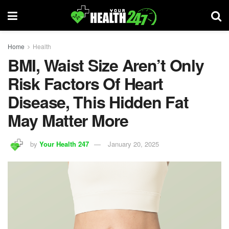
Home
Health
BMI, Waist Size Aren’t Only
Risk Factors Of Heart
Disease, This Hidden Fat
May Matter More
by
Your Health 247
January 20, 2025