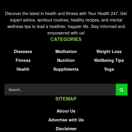
Discover the latest in health and fitness with Your Health 247. Get
expert advice, workout routines, healthy recipes, and mental
wellness tips to lead a healthier, happier life. Stay informed and
empowered with us!
CATEGORIES
Diseases
Meditation
Weight Loss
Fitness
Nutrition
Wellbeing Tips
Health
Suppliments
Yoga
SITEMAP
About Us
Advertise with Us
Disclaimer