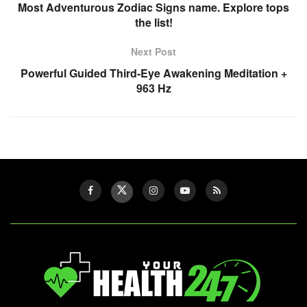
Most Adventurous Zodiac Signs name. Explore tops
the list!
Next Post
Powerful Guided Third-Eye Awakening Meditation +
963 Hz