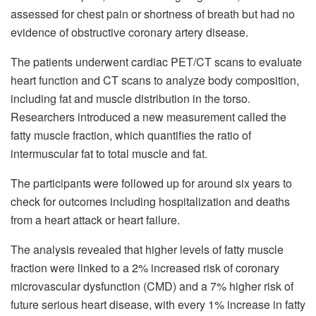
assessed for chest pain or shortness of breath but had no
evidence of obstructive coronary artery disease.
The patients underwent cardiac PET/CT scans to evaluate
heart function and CT scans to analyze body composition,
including fat and muscle distribution in the torso.
Researchers introduced a new measurement called the
fatty muscle fraction, which quantifies the ratio of
intermuscular fat to total muscle and fat.
The participants were followed up for around six years to
check for outcomes including hospitalization and deaths
from a heart attack or heart failure.
The analysis revealed that higher levels of fatty muscle
fraction were linked to a 2% increased risk of coronary
microvascular dysfunction (CMD) and a 7% higher risk of
future serious heart disease, with every 1% increase in fatty