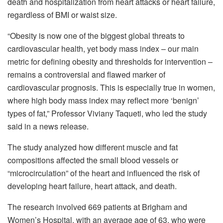
death and hospitalization from heart attacks or heart failure,
regardless of BMI or waist size.
“Obesity is now one of the biggest global threats to
cardiovascular health, yet body mass index – our main
metric for defining obesity and thresholds for intervention –
remains a controversial and flawed marker of
cardiovascular prognosis. This is especially true in women,
where high body mass index may reflect more ‘benign’
types of fat,” Professor Viviany Taqueti, who led the study
said in a news release.
The study analyzed how different muscle and fat
compositions affected the small blood vessels or
“microcirculation” of the heart and influenced the risk of
developing heart failure, heart attack, and death.
The research involved 669 patients at Brigham and
Women’s Hospital, with an average age of 63, who were