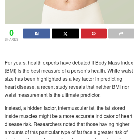
0
SHARES
For years, health experts have debated if Body Mass Index
(BMI) is the best measure of a person’s health. While waist
size has been highlighted as a key factor in predicting
heart disease, a recent study reveals that neither BMI nor
waist measurement is the ultimate predictor.
Instead, a hidden factor, intermuscular fat, the fat stored
inside muscles might be a more accurate indicator of heart
disease risk. Researchers noted that those having higher
amounts of this particular type of fat face a greater risk of