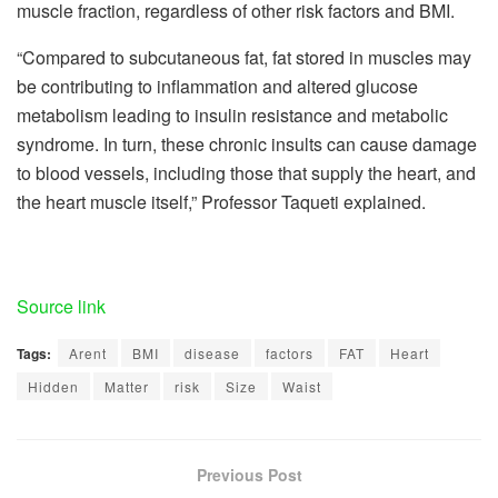
muscle fraction, regardless of other risk factors and BMI.
“Compared to subcutaneous fat, fat stored in muscles may
be contributing to inflammation and altered glucose
metabolism leading to insulin resistance and metabolic
syndrome. In turn, these chronic insults can cause damage
to blood vessels, including those that supply the heart, and
the heart muscle itself,” Professor Taqueti explained.
Source link
Tags:
Arent
BMI
disease
factors
FAT
Heart
Hidden
Matter
risk
Size
Waist
Previous Post