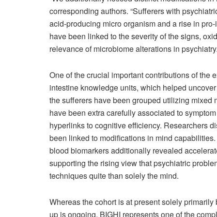
corresponding authors. “Sufferers with psychiatri
acid-producing micro organism and a rise in pro-
have been linked to the severity of the signs, oxid
relevance of microbiome alterations in psychiatry.
One of the crucial important contributions of the 
intestine knowledge units, which helped uncove
the sufferers have been grouped utilizing mixed 
have been extra carefully associated to symptom 
hyperlinks to cognitive efficiency. Researchers d
been linked to modifications in mind capabilitie
blood biomarkers additionally revealed accelerat
supporting the rising view that psychiatric prob
techniques quite than solely the mind.
Whereas the cohort is at present solely primarily 
up is ongoing, BIGHI represents one of the comple