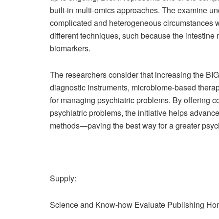
built-in multi-omics approaches. The examine un
complicated and heterogeneous circumstances with
different techniques, such because the intestin
biomarkers.
The researchers consider that increasing the BIG
diagnostic instruments, microbiome-based thera
for managing psychiatric problems. By offering co
psychiatric problems, the initiative helps advan
methods—paving the best way for a greater psych
Supply:
Science and Know-how Evaluate Publishing H