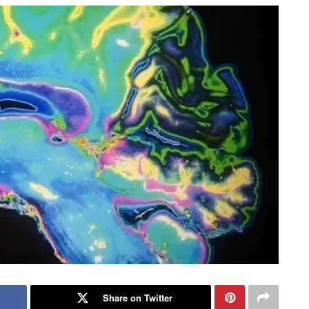
Share on Twitter