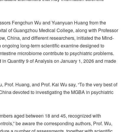
rofessors Fengchun Wu and Yuanyuan Huang from the
spital of Guangzhou Medical College, along with Professor
 China, and different researchers, initiated the Mind-
 an ongoing long-term scientific examine designed to
testine microbiome contribute to psychiatric problems.
d in Quantity 9 of Analysis on January 1, 2026 and made
u, Prof. Huang, and Prof. Kai Wu say, “To the very best of
n China devoted to investigating the MGBA in psychiatric
members aged between 18 and 45, recognized with
trols,” be aware the corresponding authors, Prof. Wu,
ure a number of assessments, together with scientific