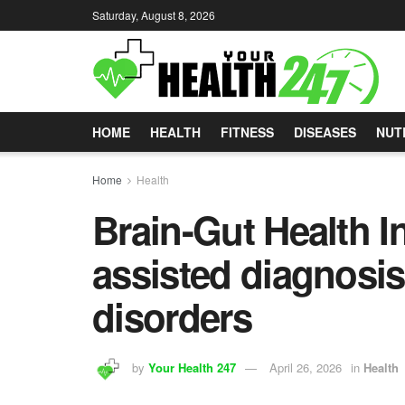
Saturday, August 8, 2026
HOME
HEALTH
FITNESS
DISEASES
NUT
Home
Health
Brain-Gut Health In
assisted diagnosis
disorders
by
Your Health 247
April 26, 2026
in
Health