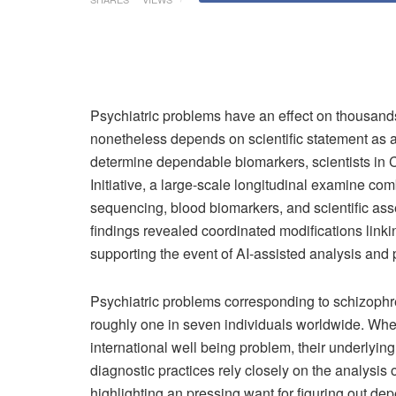
Psychiatric problems have an effect on thousand
nonetheless depends on scientific statement as a 
determine dependable biomarkers, scientists in 
Initiative, a large-scale longitudinal examine c
sequencing, blood biomarkers, and scientific as
findings revealed coordinated modifications link
supporting the event of AI-assisted analysis and 
Psychiatric problems corresponding to schizophre
roughly one in seven individuals worldwide. Whe
international well being problem, their underlyi
diagnostic practices rely closely on the analysis 
highlighting an pressing want for figuring out de