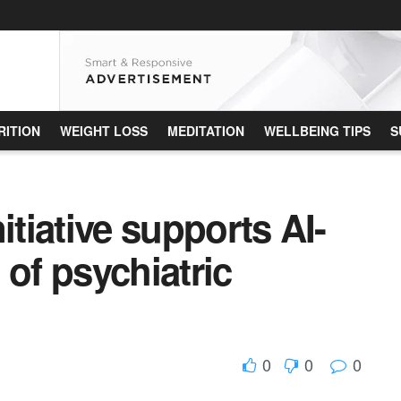
RITION
WEIGHT LOSS
MEDITATION
WELLBEING TIPS
S
itiative supports AI-
 of psychiatric
0
0
0