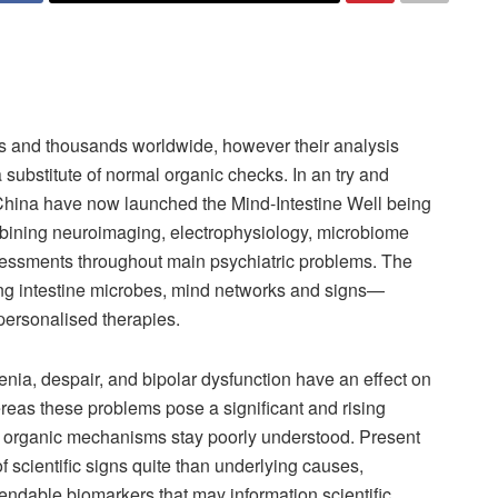
s and thousands worldwide, however their analysis
substitute of normal organic checks. In an try and
China have now launched the Mind-Intestine Well being
ombining neuroimaging, electrophysiology, microbiome
sessments throughout main psychiatric problems. The
ing intestine microbes, mind networks and signs—
personalised therapies.
nia, despair, and bipolar dysfunction have an effect on
reas these problems pose a significant and rising
ng organic mechanisms stay poorly understood. Present
of scientific signs quite than underlying causes,
pendable biomarkers that may information scientific