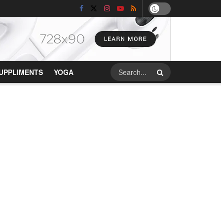
UPPLIMENTS
YOGA