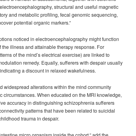
e electroencephalography, structural and useful magnetic
ry and metabolic profiling, fecal genomic sequencing,
uncover potential organic markers.”
options noticed in electroencephalography might function
f the illness and attainable therapy response. For
tterns of the mind’s electrical exercise) are linked to
dulation remedy. Equally, sufferers with despair usually
ndicating a discount in relaxed wakefulness.
ed widespread alterations within the mind community
atric circumstances. When educated on the MRI knowledge,
e accuracy in distinguishing schizophrenia sufferers
nnectivity patterns that have been related to suicidal
 childhood trauma in despair.
 intestine micro organism inside the cohort,” add the