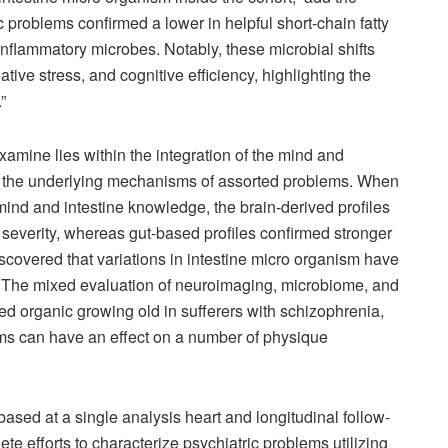
c problems confirmed a lower in helpful short-chain fatty
inflammatory microbes. Notably, these microbial shifts
ative stress, and cognitive efficiency, highlighting the
”
examine lies within the integration of the mind and
r the underlying mechanisms of assorted problems. When
mind and intestine knowledge, the brain-derived profiles
severity, whereas gut-based profiles confirmed stronger
iscovered that variations in intestine micro organism have
s. The mixed evaluation of neuroimaging, microbiome, and
ed organic growing old in sufferers with schizophrenia,
lems can have an effect on a number of physique
based at a single analysis heart and longitudinal follow-
te efforts to characterize psychiatric problems utilizing