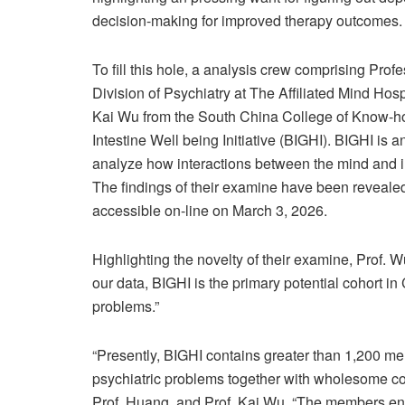
decision-making for improved therapy outcomes.
To fill this hole, a analysis crew comprising P
Division of Psychiatry at The Affiliated Mind Ho
Kai Wu from the South China College of Know-how,
Intestine Well being Initiative (BIGHI). BIGHI is
analyze how interactions between the mind and in
The findings of their examine have been reveale
accessible on-line on March 3, 2026.
Highlighting the novelty of their examine, Prof. W
our data, BIGHI is the primary potential cohort i
problems.”
“Presently, BIGHI contains greater than 1,200 
psychiatric problems together with wholesome con
Prof. Huang, and Prof. Kai Wu. “The members end