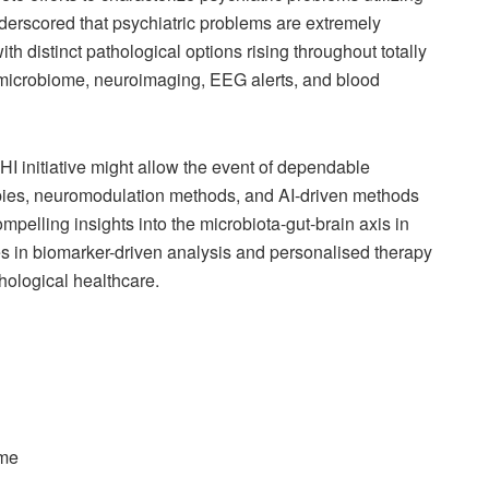
derscored that psychiatric problems are extremely
 distinct pathological options rising throughout totally
e microbiome, neuroimaging, EEG alerts, and blood
HI initiative might allow the event of dependable
pies, neuromodulation methods, and AI-driven methods
mpelling insights into the microbiota-gut-brain axis in
ces in biomarker-driven analysis and personalised therapy
ological healthcare.
ome