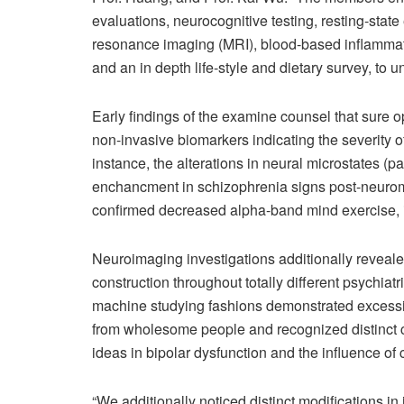
evaluations, neurocognitive testing, resting-stat
resonance imaging (MRI), blood-based inflammato
and an in depth life-style and dietary survey, to 
Early findings of the examine counsel that sure 
non-invasive biomarkers indicating the severity o
instance, the alterations in neural microstates (pa
enchancment in schizophrenia signs post-neuromo
confirmed decreased alpha-band mind exercise, i
Neuroimaging investigations additionally reveal
construction throughout totally different psychi
machine studying fashions demonstrated excessiv
from wholesome people and recognized distinct co
ideas in bipolar dysfunction and the influence of
“We additionally noticed distinct modifications in