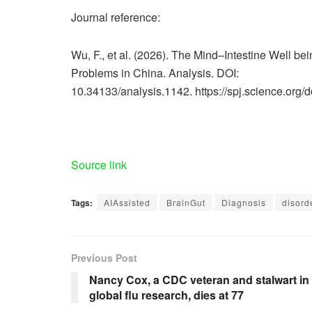
Journal reference:
Wu, F., et al. (2026). The Mind–Intestine Well bei
Problems in China. Analysis. DOI:
10.34133/analysis.1142. https://spj.science.org/
Source link
Tags:
AIAssisted
BrainGut
Diagnosis
disord
Previous Post
Nancy Cox, a CDC veteran and stalwart in
global flu research, dies at 77