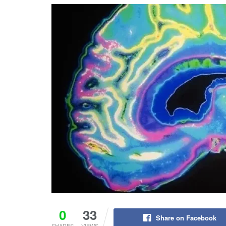
0
33
Share on Facebook
SHARES
VIEWS