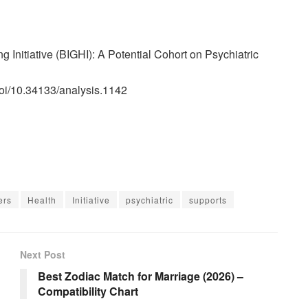
ng Initiative (BIGHI): A Potential Cohort on Psychiatric
doi/10.34133/analysis.1142
ers
Health
Initiative
psychiatric
supports
Next Post
Best Zodiac Match for Marriage (2026) –
Compatibility Chart