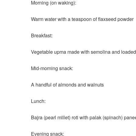
Morning (on waking):
Warm water with a teaspoon of flaxseed powder
Breakfast:
Vegetable upma made with semolina and loaded wi
Mid-morning snack:
A handful of almonds and walnuts
Lunch:
Bajra (pearl millet) roti with palak (spinach) pa
Evening snack: