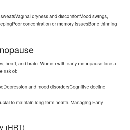
ht sweatsVaginal dryness and discomfortMood swings,
y sleepingPoor concentration or memory issuesBone thinning
enopause
ones, heart, and brain. Women with early menopause face a
 risk of:
aseDepression and mood disordersCognitive decline
cial to maintain long-term health. Managing Early
y (HRT)