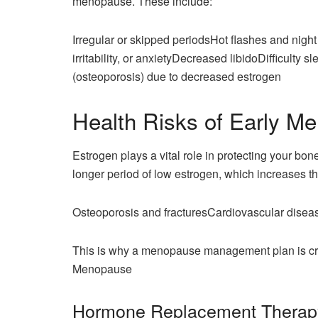
menopause. These include:
Irregular or skipped periodsHot flashes and nig
irritability, or anxietyDecreased libidoDifficult
(osteoporosis) due to decreased estrogen
Health Risks of Early M
Estrogen plays a vital role in protecting your b
longer period of low estrogen, which increases the
Osteoporosis and fracturesCardiovascular dise
This is why a menopause management plan is cru
Menopause
Hormone Replacement Therap