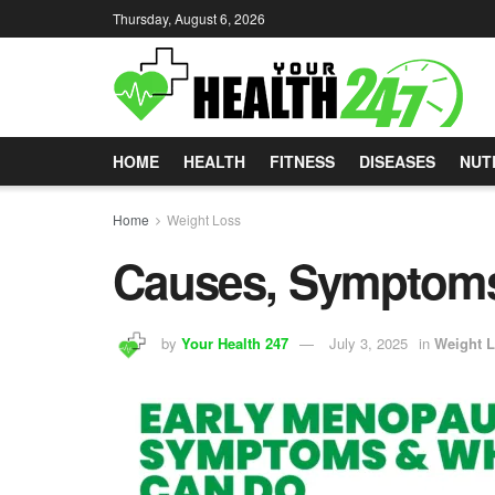
Thursday, August 6, 2026
HOME
HEALTH
FITNESS
DISEASES
NUT
Home
Weight Loss
Causes, Symptoms
by
Your Health 247
July 3, 2025
in
Weight 