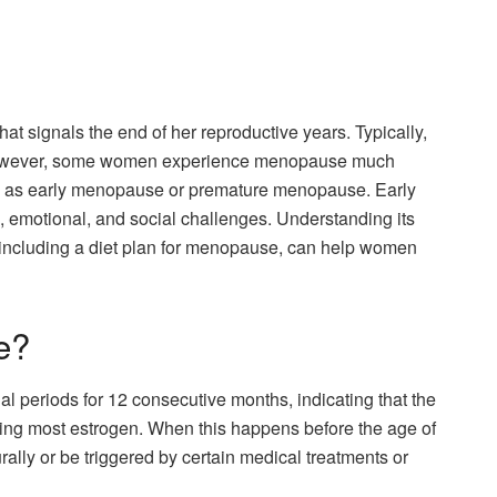
at signals the end of her reproductive years. Typically,
owever, some women experience menopause much
wn as early menopause or premature menopause. Early
 emotional, and social challenges. Understanding its
ncluding a diet plan for menopause, can help women
e?
 periods for 12 consecutive months, indicating that the
ing most estrogen. When this happens before the age of
urally or be triggered by certain medical treatments or