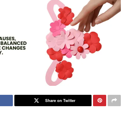
Share on Twitter