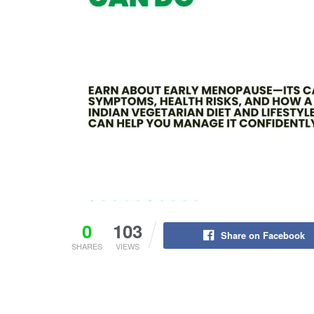
0
103
Share on Facebook
SHARES
VIEWS