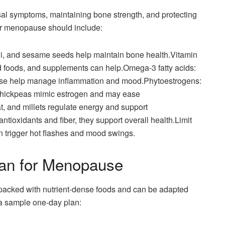
sal symptoms, maintaining bone strength, and protecting
for menopause should include:
ragi, and sesame seeds help maintain bone health.Vitamin
ied foods, and supplements can help.Omega-3 fatty acids:
hese help manage inflammation and mood.Phytoestrogens:
 chickpeas mimic estrogen and may ease
 and millets regulate energy and support
antioxidants and fiber, they support overall health.Limit
n trigger hot flashes and mood swings.
lan for Menopause
 packed with nutrient-dense foods and can be adapted
 a sample one-day plan: