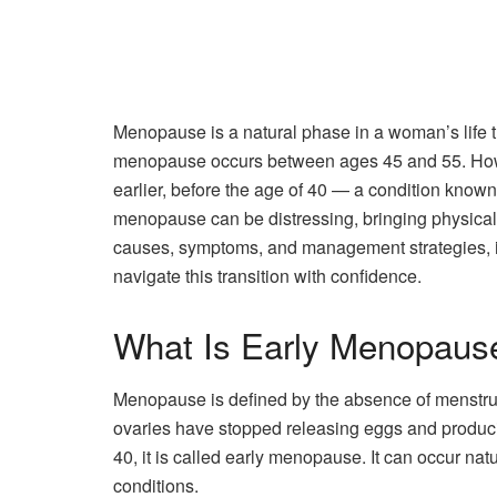
Menopause is a natural phase in a woman’s life th
menopause occurs between ages 45 and 55. H
earlier, before the age of 40 — a condition kno
menopause can be distressing, bringing physical,
causes, symptoms, and management strategies, i
navigate this transition with confidence.
What Is Early Menopaus
Menopause is defined by the absence of menstrual
ovaries have stopped releasing eggs and produc
40, it is called early menopause. It can occur nat
conditions.