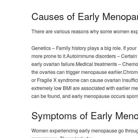
Causes of Early Menopa
There are various reasons why some women expe
Genetics – Family history plays a big role. If yo
more prone to it.Autoimmune disorders – Certain 
early ovarian failure.Medical treatments – Chemot
the ovaries can trigger menopause earlier.Chro
or Fragile X syndrome can cause ovarian insuffici
extremely low BMI are associated with earlier
can be found, and early menopause occurs spon
Symptoms of Early Men
Women experiencing early menopause go throug