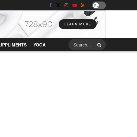
UPPLIMENTS
YOGA