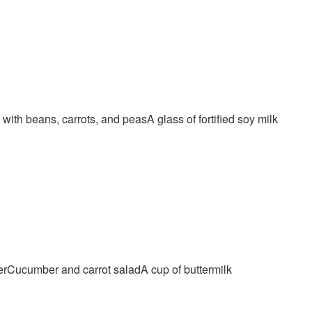
th beans, carrots, and peasA glass of fortified soy milk
neerCucumber and carrot saladA cup of buttermilk