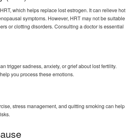
T, which helps replace lost estrogen. It can relieve hot
 menopausal symptoms. However, HRT may not be suitable
rs or clotting disorders. Consulting a doctor is essential
rigger sadness, anxiety, or grief about lost fertility.
 help you process these emotions.
rcise, stress management, and quitting smoking can help
isks.
pause