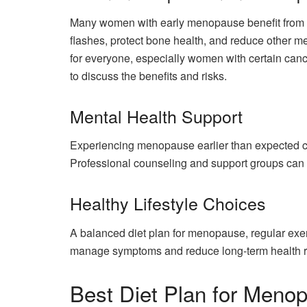
Many women with early menopause benefit from HR
flashes, protect bone health, and reduce other
for everyone, especially women with certain cance
to discuss the benefits and risks.
Mental Health Support
Experiencing menopause earlier than expected can t
Professional counseling and support groups can
Healthy Lifestyle Choices
A balanced diet plan for menopause, regular exe
manage symptoms and reduce long-term health r
Best Diet Plan for Meno