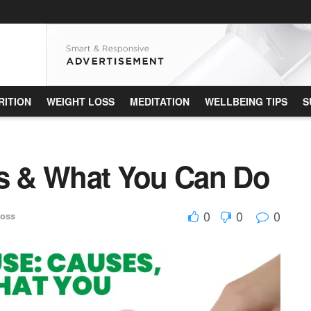
RITION
WEIGHT LOSS
MEDITATION
WELLBEING TIPS
S
 & What You Can Do
0
0
0
Loss