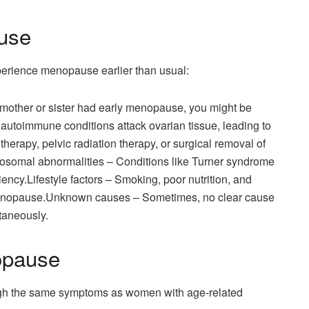
use
rience menopause earlier than usual:
ur mother or sister had early menopause, you might be
autoimmune conditions attack ovarian tissue, leading to
herapy, pelvic radiation therapy, or surgical removal of
mosomal abnormalities – Conditions like Turner syndrome
ency.Lifestyle factors – Smoking, poor nutrition, and
 menopause.Unknown causes – Sometimes, no clear cause
taneously.
opause
h the same symptoms as women with age-related