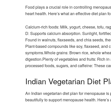
Food plays a crucial role in controlling menopau
heart health. Here’s what an effective diet plan 
Calcium-rich foods: Milk, yogurt, cheese, tofu, 
D: Supports calcium absorption. Sunlight, fortif
Found in walnuts, flaxseeds, and chia seeds, t
Plant-based compounds like soy, flaxseed, and
symptoms.Whole grains: Brown rice, whole wheat,
digestion.Plenty of vegetables and fruits: Rich in 
processed foods, sugars, and caffeine: These ca
Indian Vegetarian Diet P
An Indian vegetarian diet plan for menopause is
beautifully to support menopause health. Here’s