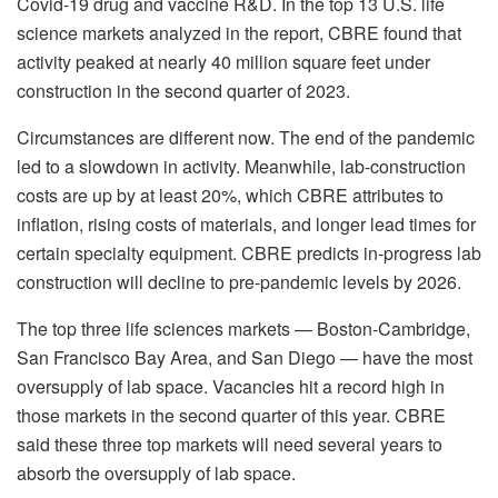
Covid-19 drug and vaccine R&D. In the top 13 U.S. life
science markets analyzed in the report, CBRE found that
activity peaked at nearly 40 million square feet under
construction in the second quarter of 2023.
Circumstances are different now. The end of the pandemic
led to a slowdown in activity. Meanwhile, lab-construction
costs are up by at least 20%, which CBRE attributes to
inflation, rising costs of materials, and longer lead times for
certain specialty equipment. CBRE predicts in-progress lab
construction will decline to pre-pandemic levels by 2026.
The top three life sciences markets — Boston-Cambridge,
San Francisco Bay Area, and San Diego — have the most
oversupply of lab space. Vacancies hit a record high in
those markets in the second quarter of this year. CBRE
said these three top markets will need several years to
absorb the oversupply of lab space.