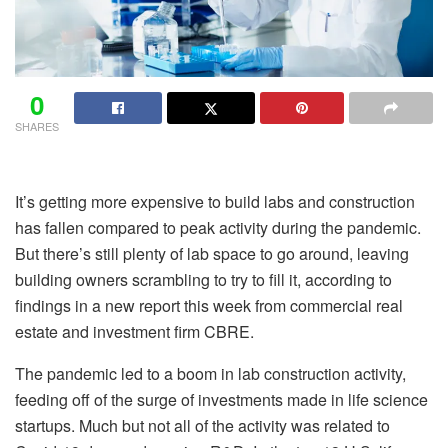
0
SHARES
It’s getting more expensive to build labs and construction
has fallen compared to peak activity during the pandemic.
But there’s still plenty of lab space to go around, leaving
building owners scrambling to try to fill it, according to
findings in a new report this week from commercial real
estate and investment firm CBRE.
The pandemic led to a boom in lab construction activity,
feeding off of the surge of investments made in life science
startups. Much but not all of the activity was related to