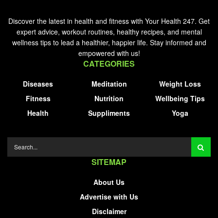
Discover the latest in health and fitness with Your Health 247. Get
expert advice, workout routines, healthy recipes, and mental
wellness tips to lead a healthier, happier life. Stay informed and
empowered with us!
CATEGORIES
Diseases
Meditation
Weight Loss
Fitness
Nutrition
Wellbeing Tips
Health
Suppliments
Yoga
SITEMAP
About Us
Advertise with Us
Disclaimer