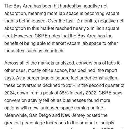
The Bay Area has been hit hardest by negative net
absorption, meaning more lab space is becoming vacant
than is being leased. Over the last 12 months, negative net
absorption in this market reached nearly 2 million square
feet. However, CBRE notes that the Bay Area has the
benefit of being able to market vacant lab space to other
industries, such as cleantech.
Across all of the markets analyzed, conversions of labs to
other uses, mostly office space, has declined, the report
says. As a percentage of square feet under construction,
these conversions declined to 20% in the second quarter of
2024, down from a peak of 35% in early 2022. CBRE says
conversion activity fell off as businesses found more
options with new, unleased space coming online.
Meanwhile, San Diego and New Jersey posted the
greatest percentage increases in the amount of supply