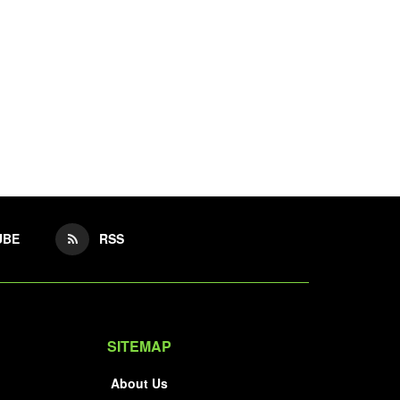
UBE
RSS
SITEMAP
About Us