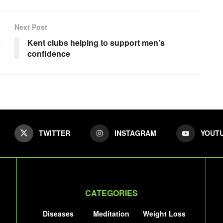
Next Post
a
Kent clubs helping to support men’s
confidence
TWITTER
INSTAGRAM
YOUT
CATEGORIES
Diseases
Meditation
Weight Loss