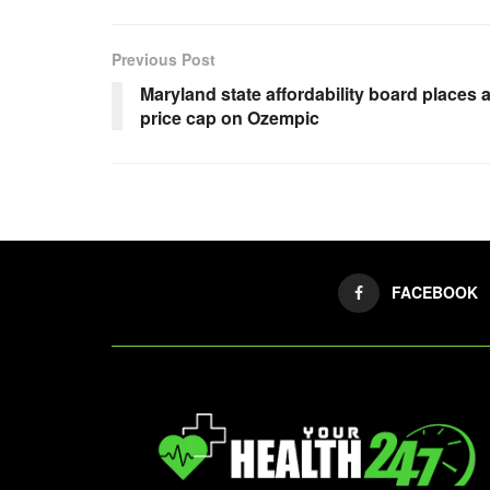
Previous Post
Maryland state affordability board places 
price cap on Ozempic
FACEBOOK