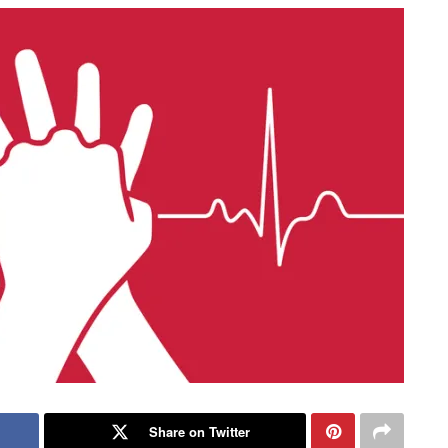
Share on Twitter