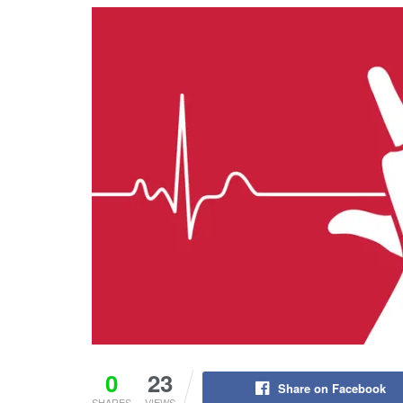
0
23
Share on Facebook
SHARES
VIEWS