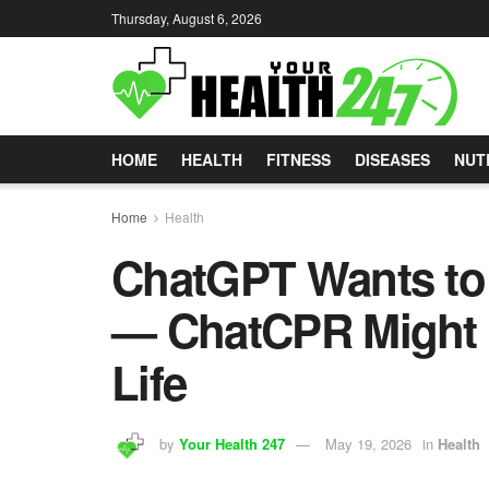
Thursday, August 6, 2026
HOME
HEALTH
FITNESS
DISEASES
NUT
Home
Health
ChatGPT Wants to 
— ChatCPR Might A
Life
by
Your Health 247
May 19, 2026
in
Health