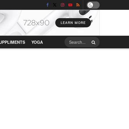
UPPLIMENTS
YOGA