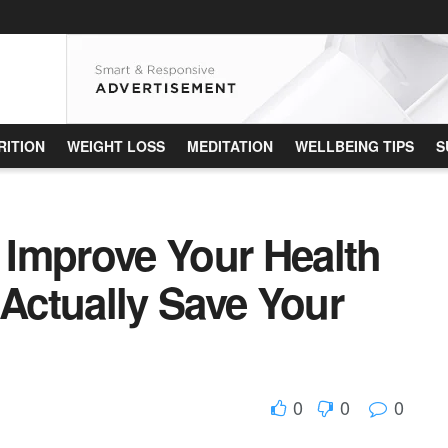
RITION
WEIGHT LOSS
MEDITATION
WELLBEING TIPS
S
Improve Your Health
ctually Save Your
0
0
0