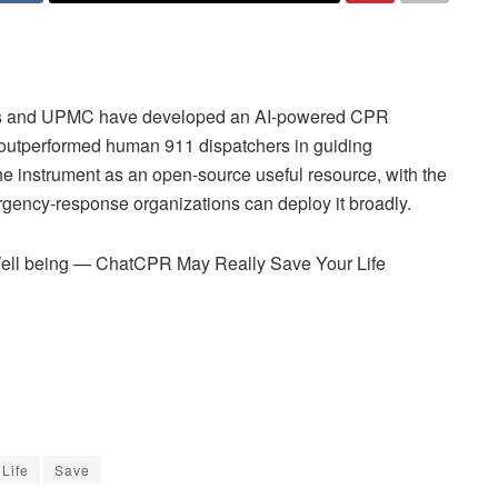
ns and UPMC have developed an AI-powered CPR
 outperformed human 911 dispatchers in guiding
 instrument as an open-source useful resource, with the
rgency-response organizations can deploy it broadly.
ell being — ChatCPR May Really Save Your Life
Life
Save