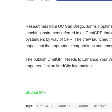
Researchers from UC San Diego, Johns Hopki
teaching instrument referred to as ChatCPR that
bystanders by way of CPR. The crew launched the
hopes that the appropriate corporations and eme
The publish ChatGPT Needs to Enhance Your W
appeared first on MedCity Information.
Source link
Tags:
ChatCPR
ChatGPT
Health
Improve