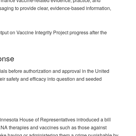
hance vaccine-related evidence, practice, and
ging to provide clear, evidence-based information,
ut on Vaccine Integrity Project progress after the
onse
rials before authorization and approval in the United
eir safety and efficacy into question and seeded
Minnesota House of Representatives introduced a
bill
NA therapies and vaccines such as those against
e having or administering them a crime punishable by