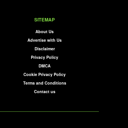
SITEMAP
About Us
Advertise with Us
Disclaimer
Privacy Policy
DMCA
Cookie Privacy Policy
Terms and Conditions
Contact us