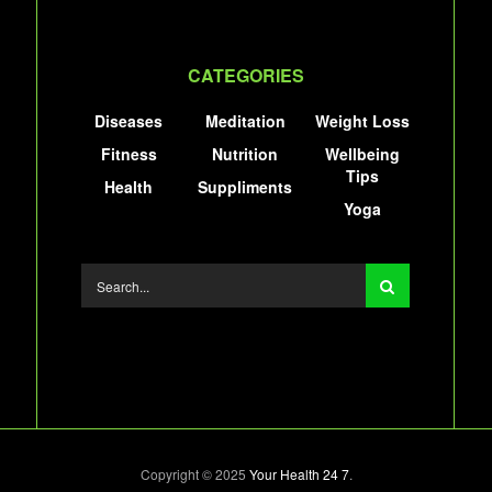
CATEGORIES
Diseases
Meditation
Weight Loss
Fitness
Nutrition
Wellbeing
Tips
Health
Suppliments
Yoga
Copyright © 2025
Your Health 24 7
.