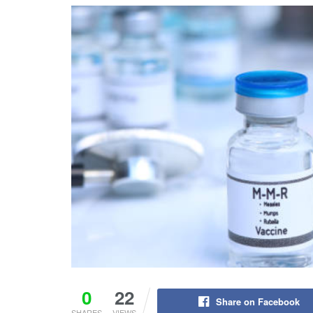
0
22
Share on Facebook
SHARES
VIEWS