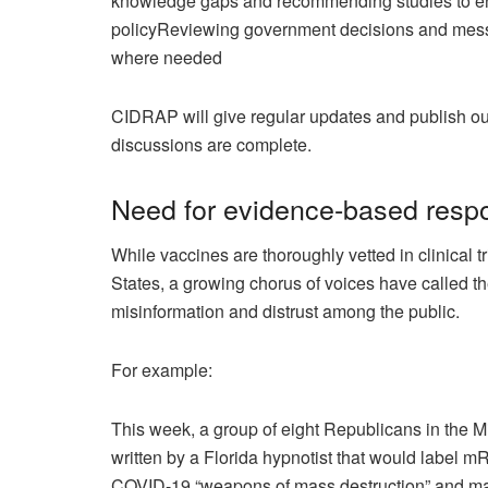
knowledge gaps and recommending studies to en
policy
Reviewing government decisions and messa
where needed
CIDRAP will give regular updates and publish outp
discussions are complete.
Need for evidence-based resp
While vaccines are thoroughly vetted in clinical t
States, a growing chorus of voices have called th
misinformation and distrust among the public.
For example:
This week, a group of eight Republicans in the 
written by a Florida
hypnotist
that would label mR
COVID-19 “weapons of mass destruction” and mak