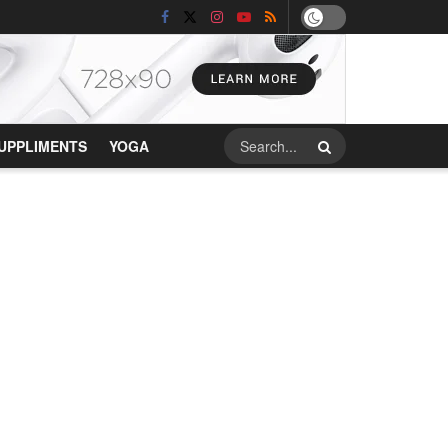
UPPLIMENTS
YOGA