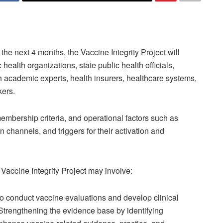
the next 4 months, the Vaccine Integrity Project will
ealth organizations, state public health officials,
 academic experts, health insurers, healthcare systems,
kers.
embership criteria, and operational factors such as
n channels, and triggers for their activation and
Vaccine Integrity Project may involve:
to conduct vaccine evaluations and develop clinical
Strengthening the evidence base by identifying