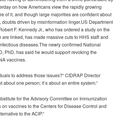
erday on how Americans view the rapidly growing
 of it, and though large majorities are confident about
doubts driven by misinformation linger.
US Department
obert F. Kennedy Jr., who has ordered a study on the
m are linked, has made massive
cuts
to HHS staff and
 infectious diseases.
The newly confirmed National
 MD, PhD, has said he would support
revoking
the
NA vaccines.
ividuals to address those issues?” CIDRAP Director
 about one person; it’s about an entire system.”
ubstitute for the Advisory Committee on Immunization
on vaccines to the Centers for Disease Control and
ternative to the ACIP.”