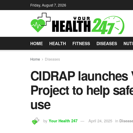
Friday, August 7, 2026
HOME
HEALTH
FITNESS
DISEASES
NUT
Home
Diseases
CIDRAP launches V
Project to help sa
use
by
Your Health 247
April 24, 2025
in
Diseas