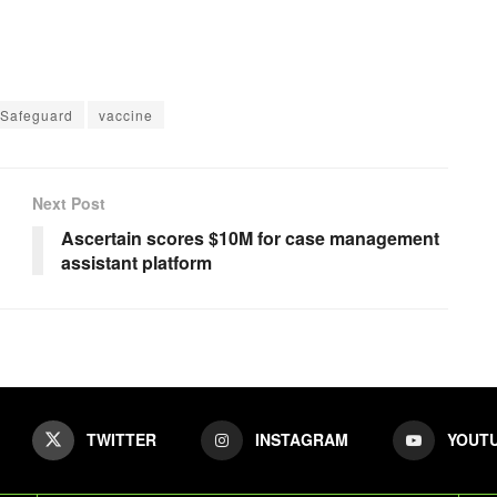
Safeguard
vaccine
Next Post
Ascertain scores $10M for case management
assistant platform
TWITTER
INSTAGRAM
YOUT