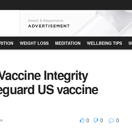
RITION
WEIGHT LOSS
MEDITATION
WELLBEING TIPS
S
accine Integrity
feguard US vaccine
0
0
0
es