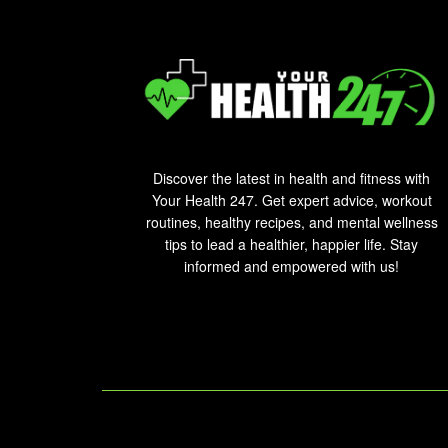
Discover the latest in health and fitness with
Your Health 247. Get expert advice, workout
routines, healthy recipes, and mental wellness
tips to lead a healthier, happier life. Stay
informed and empowered with us!