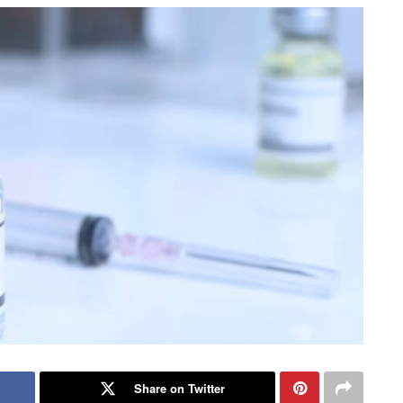
Share on Twitter