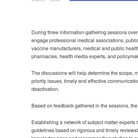
During three information-gathering sessions over 
engage professional medical associations, public h
vaccine manufacturers, medical and public health
pharmacies, health media experts, and policyma
The discussions will help determine the scope, m
priority issues, timely and effective communicatio
deactivation.
Based on feedback gathered in the sessions, the 
Establishing a network of subject matter experts 
guidelines based on rigorous and timely reviews