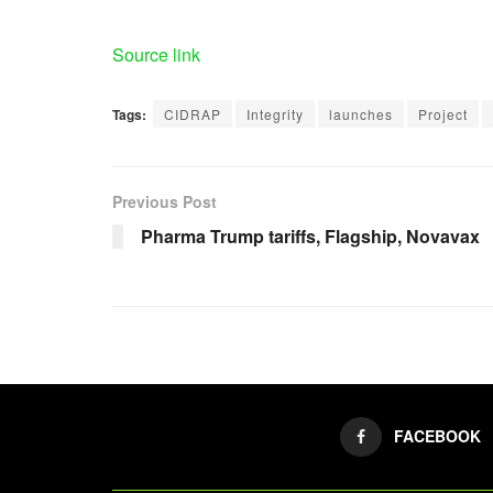
Source link
Tags:
CIDRAP
Integrity
launches
Project
Previous Post
Pharma Trump tariffs, Flagship, Novavax
FACEBOOK