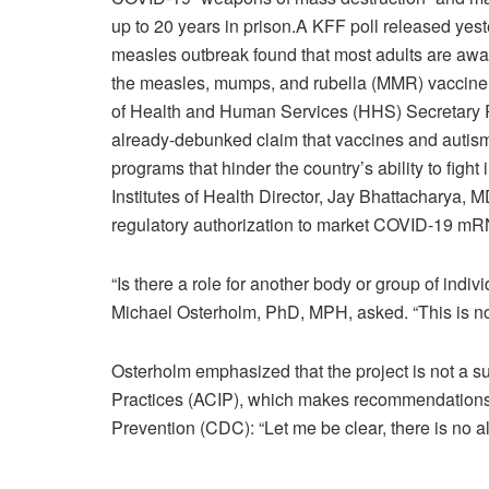
up to 20 years in prison.
A
KFF poll
released yest
measles outbreak found that most adults are aware
the measles, mumps, and rubella (MMR) vaccine, 
of Health and Human Services (HHS) Secretary R
already-debunked claim that vaccines and autis
programs that hinder the country’s ability to fight
Institutes of Health Director, Jay Bhattacharya,
regulatory authorization to market COVID-19 mR
“Is there a role for another body or group of ind
Michael Osterholm, PhD, MPH, asked. “This is not
Osterholm emphasized that the project is not a s
Practices (ACIP), which makes recommendations 
Prevention (CDC): “Let me be clear, there is no al