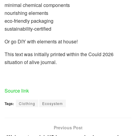
minimal chemical components
nourishing elements
eco-friendly packaging
sustainability-certified
Or go DIY with elements at house!
This text was initially printed within the Could 2026
situation of alive journal.
Source link
Tags:
Clothing
Ecosystem
Previous Post