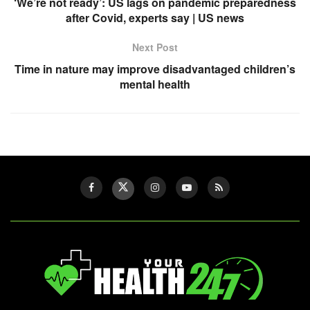
‘We’re not ready’: US lags on pandemic preparedness
after Covid, experts say | US news
Next Post
Time in nature may improve disadvantaged children’s
mental health