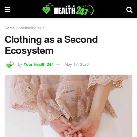
Home
Wellbeing Tips
Clothing as a Second
Ecosystem
by
Your Health 247
May 17, 2026