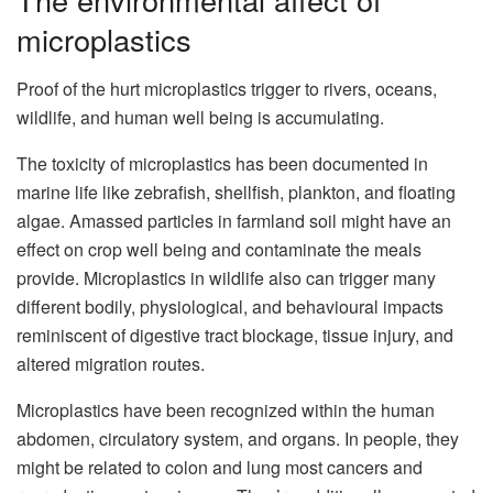
microplastics
Proof of the hurt microplastics trigger to rivers, oceans,
wildlife, and human well being is accumulating.
The toxicity of microplastics has been documented in
marine life like zebrafish, shellfish, plankton, and floating
algae. Amassed particles in farmland soil might have an
effect on crop well being and contaminate the meals
provide. Microplastics in wildlife also can trigger many
different bodily, physiological, and behavioural impacts
reminiscent of digestive tract blockage, tissue injury, and
altered migration routes.
Microplastics have been recognized within the human
abdomen, circulatory system, and organs. In people, they
might be related to colon and lung most cancers and