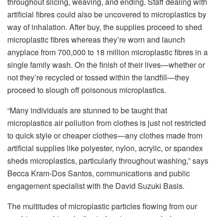
throughout slicing, weaving, and ending. Staff dealing with
artificial fibres could also be uncovered to microplastics by
way of inhalation. After buy, the supplies proceed to shed
microplastic fibres whereas they’re worn and launch
anyplace from 700,000 to 18 million microplastic fibres in a
single family wash. On the finish of their lives—whether or
not they’re recycled or tossed within the landfill—they
proceed to slough off poisonous microplastics.
“Many individuals are stunned to be taught that
microplastics air pollution from clothes is just not restricted
to quick style or cheaper clothes—any clothes made from
artificial supplies like polyester, nylon, acrylic, or spandex
sheds microplastics, particularly throughout washing,” says
Becca Kram-Dos Santos, communications and public
engagement specialist with the David Suzuki Basis.
The multitudes of microplastic particles flowing from our