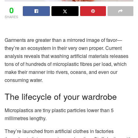
0
SHARES
Garments are greater than a mirrored image of favor—
they’re an ecosystem in their very own proper. Current
analysis reveals that washing artificial materials releases
tons of of hundreds of microplastic fibres per load, which
make their manner into rivers, oceans, and even our
consuming water.
The lifecycle of your wardrobe
Microplastics are tiny plastic particles lower than 5
millimetres lengthy.
They’re launched from artificial clothes in factories