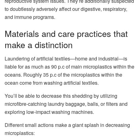
reproductive system issues. They’re additionally suspected
to doubtlessly adversely affect our digestive, respiratory,
and immune programs.
Materials and care practices that
make a distinction
Laundering of artificial textiles—home and industrial—is
liable for as much as 90 p.c of main microplastics within the
oceans. Roughly 35 p.c of the microplastics within the
ocean come from washing artificial textiles.
You’ll be able to decrease this shedding by utilizing
microfibre-catching laundry baggage, balls, or filters and
exploring low-impact washing machines.
Different small actions make a giant splash in decreasing
microplastics: