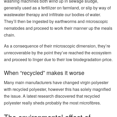
washing machines both wind up in sewage sludge,
generally used as a fertilizer on farmland, or slip by way of
wastewater therapy and infiltrate our bodies of water.
They’ll then be ingested by earthworms and microscopic
nematodes and proceed to work their manner up the meals
chain.
As a consequence of their microscopic dimension, they’re
unrecoverable by the point they’ve reached the ecosystem
and proceed to linger due to their low biodegradation price.
When “recycled” makes it worse
Many main manufacturers have changed virgin polyester
with recycled polyester, however this has solely magnified
the issue. A latest research discovered that recycled
polyester really sheds probably the most microfibres.
The environmental affect of