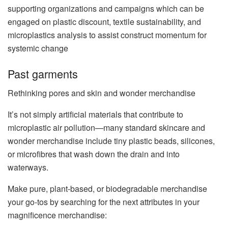
supporting organizations and campaigns which can be
engaged on plastic discount, textile sustainability, and
microplastics analysis to assist construct momentum for
systemic change
Past garments
Rethinking pores and skin and wonder merchandise
It’s not simply artificial materials that contribute to
microplastic air pollution—many standard skincare and
wonder merchandise include tiny plastic beads, silicones,
or microfibres that wash down the drain and into
waterways.
Make pure, plant-based, or biodegradable merchandise
your go-tos by searching for the next attributes in your
magnificence merchandise: