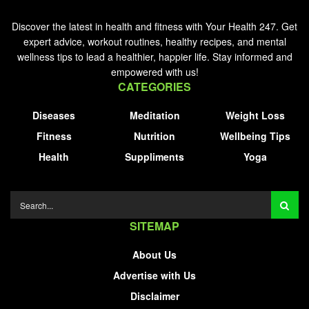
Discover the latest in health and fitness with Your Health 247. Get
expert advice, workout routines, healthy recipes, and mental
wellness tips to lead a healthier, happier life. Stay informed and
empowered with us!
CATEGORIES
Diseases
Meditation
Weight Loss
Fitness
Nutrition
Wellbeing Tips
Health
Suppliments
Yoga
SITEMAP
About Us
Advertise with Us
Disclaimer