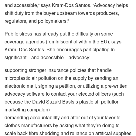
and accessible,” says Kram-Dos Santos. “Advocacy helps
shift duty from the buyer upstream towards producers,
regulators, and policymakers.”
Public stress has already put the difficulty on some
coverage agendas (reminiscent of within the EU), says
Kram- Dos Santos. She encourages participating in
significant—and accessible—advocacy:
supporting stronger insurance policies that handle
microplastic air pollution on the supply by sending an
electronic mail, signing a petition, or utilizing a pre-written
advocacy software to contact your elected officers (such
because the David Suzuki Basis’s plastic air pollution
marketing campaign)
demanding accountability and alter out of your favorite
clothes manufacturers by asking what they’re doing to
scale back fibre shedding and reliance on artificial supplies