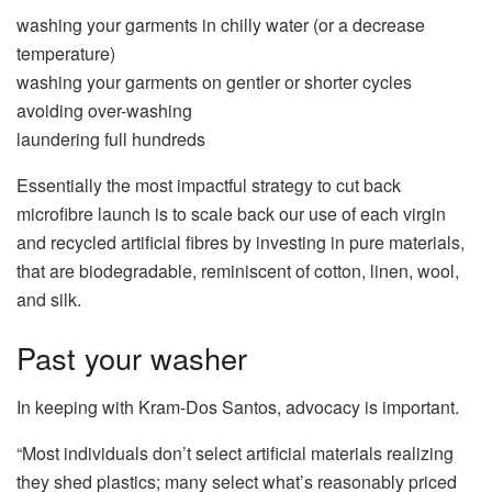
washing your garments in chilly water (or a decrease
temperature)
washing your garments on gentler or shorter cycles
avoiding over-washing
laundering full hundreds
Essentially the most impactful strategy to cut back
microfibre launch is to scale back our use of each virgin
and recycled artificial fibres by investing in pure materials,
that are biodegradable, reminiscent of cotton, linen, wool,
and silk.
Past your washer
In keeping with Kram-Dos Santos, advocacy is important.
“Most individuals don’t select artificial materials realizing
they shed plastics; many select what’s reasonably priced