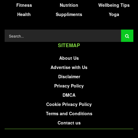
Fitness
Nutrition
Wellbeing Tips
Health
Suppliments
Yoga
SITEMAP
About Us
Advertise with Us
Disclaimer
Privacy Policy
DMCA
Cookie Privacy Policy
Terms and Conditions
Contact us