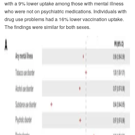
with a 9% lower uptake among those with mental illness
who were not on psychiatric medications. Individuals with
drug use problems had a 16% lower vaccination uptake.
The findings were similar for both sexes.