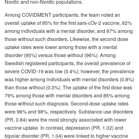
Nordic and non-Nordic populations.
Among COVIDMENT participants, the team noted an
overall uptake of 85% for the first sars-cOv-2 vaccine, 82%
among individuals with a mental disorder, and 87% among
those without such disorders. Likewise, the second dose
uptake rates were lower among those with a mental
disorder (95%) versus those without (96%). Among
Swedish registered participants, the overall prevalence of
severe COVID-19 was low (0.4%); however, the prevalence
was higher among individuals with mental disorders (0.8%)
than those without (0.3%). The uptake of the first dose was
79% among those with mental disorders and 85% among
those without such diagnosis. Second-dose uptake rates
were 96% and 98%, respectively. Substance use disorders
(PR, 0.84) were the most strongly associated with lower
vaccine uptake. In contrast, depression (PR, 1.02) and
bipolar disorder (PR, 1.04) were linked to higher vaccine