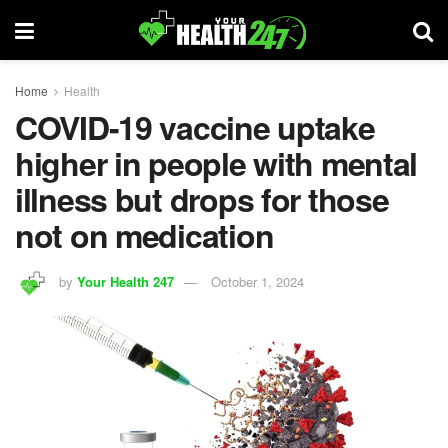
Home
Health
COVID-19 vaccine uptake
higher in people with mental
illness but drops for those
not on medication
by
Your Health 247
October 1, 2024