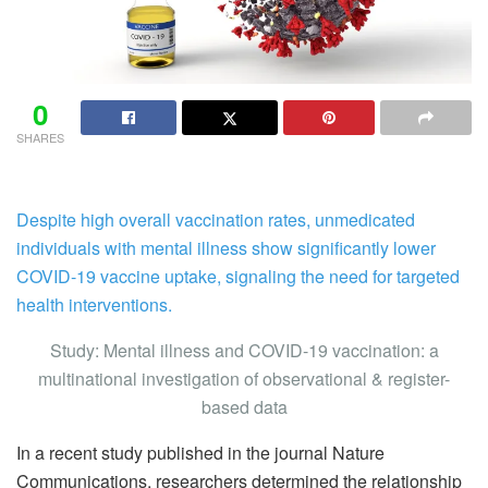
0
SHARES
Despite high overall vaccination rates, unmedicated
individuals with mental illness show significantly lower
COVID-19 vaccine uptake, signaling the need for targeted
health interventions.
Study: Mental illness and COVID-19 vaccination: a
multinational investigation of observational & register-
based data
In a recent study published in the journal Nature
Communications, researchers determined the relationship