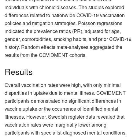
individuals with chronic diseases. The studies explored
differences related to nationwide COVID-19 vaccination
policies and mitigation strategies. Poisson regressions
indicated the prevalence ratios (PR), adjusted for age,
gender, comorbidities, smoking habits, and prior COVID-19
history. Random effects meta-analyses aggregated the
results from the COVIDMENT cohorts.
Results
Overall vaccination rates were high, with only minimal
disparities in uptake due to mental illness. COVIDMENT
participants demonstrated no significant differences in
vaccine uptake or the occurrence of identified mental
illnesses. However, Swedish register data revealed that
vaccination rates were marginally lower among
participants with specialist-diagnosed mental conditions,