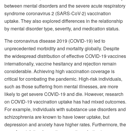
between mental disorders and the severe acute respiratory
syndrome coronavirus 2 (SARS-CoV-2) vaccination
uptake. They also explored differences in the relationship
by mental disorder type, severity, and medication status.
The coronavirus disease 2019 (COVID-19) led to
unprecedented morbidity and mortality globally. Despite
the widespread distribution of effective COVID-19 vaccines
internationally, vaccine hesitancy and rejection remain
considerable. Achieving high vaccination coverage is
critical for combating the pandemic. High-risk individuals,
such as those suffering from mental illnesses, are more
likely to get severe COVID-19 and die. However, research
on COVID-19 vaccination uptake has had mixed outcomes.
For example, individuals with substance use disorders and
schizophrenia are known to have lower uptake, but
depression and anxiety have higher rates. Furthermore, the