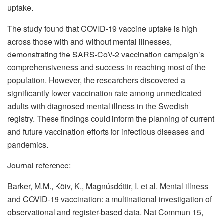
uptake.
The study found that COVID-19 vaccine uptake is high
across those with and without mental illnesses,
demonstrating the SARS-CoV-2 vaccination campaign’s
comprehensiveness and success in reaching most of the
population. However, the researchers discovered a
significantly lower vaccination rate among unmedicated
adults with diagnosed mental illness in the Swedish
registry. These findings could inform the planning of current
and future vaccination efforts for infectious diseases and
pandemics.
Journal reference:
Barker, M.M., Kõiv, K., Magnúsdóttir, I. et al. Mental illness
and COVID-19 vaccination: a multinational investigation of
observational and register-based data. Nat Commun 15,