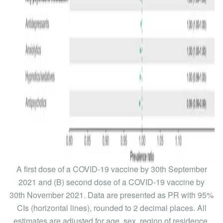
A first dose of a COVID-19 vaccine by 30th September
2021 and (B) second dose of a COVID-19 vaccine by
30th November 2021. Data are presented as PR with 95%
CIs (horizontal lines), rounded to 2 decimal places. All
estimates are adjusted for age, sex, region of residence,