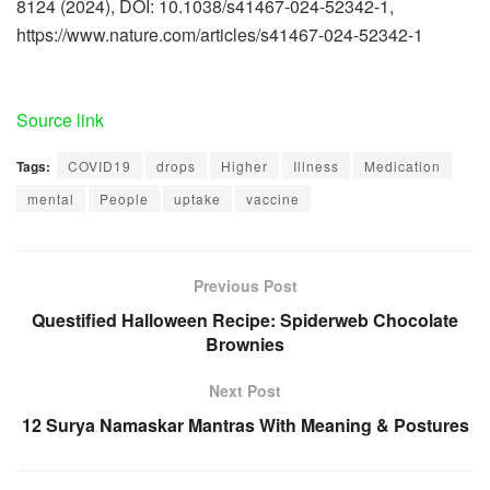
8124 (2024), DOI: 10.1038/s41467-024-52342-1,
https://www.nature.com/articles/s41467-024-52342-1
Source link
Tags:
COVID19
drops
Higher
Illness
Medication
mental
People
uptake
vaccine
Previous Post
Questified Halloween Recipe: Spiderweb Chocolate
Brownies
Next Post
12 Surya Namaskar Mantras With Meaning & Postures