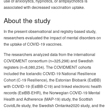
use of anxiolytics, hypnotics, or antipsychotics is
associated with decreased vaccination uptake.
About the study
In the present observational and registry-based study,
researchers evaluated the impact of mental disorders on
the uptake of COVID-19 vaccines.
The researchers analyzed data from the international
COVIDMENT consortium (n=325,298) and Swedish
registers (n=8,080,234). The COVIDMENT cohorts
included the Icelandic COVID-19 National Resilience
Cohort (C-19 Resilience), the Estonian Biobank (EstBB)
with COVID-19 (EstBB-C19) and linked electronic health
records (EstBB-EHR), the Norwegian COVID-19 Mental
Health and Adherence (MAP-19) study, the Scottish
CovidLife study, the Swedish Omtanke2020 study, and the