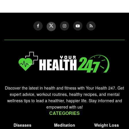
Discover the latest in health and fitness with Your Health 247. Get
expert advice, workout routines, healthy recipes, and mental
wellness tips to lead a healthier, happier life. Stay informed and
empowered with us!
CATEGORIES
Diseases
Meditation
Weight Loss