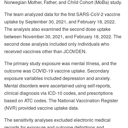
Norwegian Mother, Father, and Child Cohort (MoBa) study.
The team analyzed data for the first SARS-CoV-2 vaccine
uptake by September 30, 2021, and February 18, 2022.
The analysis also examined the second dose uptake
between November 30, 2021, and February 18, 2022. The
second dose analysis included only individuals who
received vaccines other than JCOVDEN.
The primary study exposure was mental illness, and the
outcome was COVID-19 vaccine uptake. Secondary
exposure variables included depression and anxiety.
Mental disorders were ascertained using self-reports,
clinical diagnosis via ICD-10 codes, and prescriptions
based on ATC codes. The National Vaccination Register
(NVR) provided vaccine uptake data.
The sensitivity analyses excluded electronic medical
records for exposure and outcome definitions and