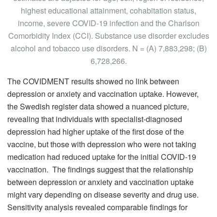
highest educational attainment, cohabitation status,
income, severe COVID-19 infection and the Charlson
Comorbidity Index (CCI). Substance use disorder excludes
alcohol and tobacco use disorders. N = (A) 7,883,298; (B)
6,728,266.
The COVIDMENT results showed no link between
depression or anxiety and vaccination uptake. However,
the Swedish register data showed a nuanced picture,
revealing that individuals with specialist-diagnosed
depression had higher uptake of the first dose of the
vaccine, but those with depression who were not taking
medication had reduced uptake for the initial COVID-19
vaccination. The findings suggest that the relationship
between depression or anxiety and vaccination uptake
might vary depending on disease severity and drug use.
Sensitivity analysis revealed comparable findings for