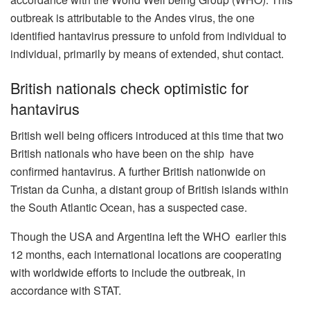
outbreak is attributable to the Andes virus, the one
identified hantavirus pressure to unfold from individual to
individual, primarily by means of extended, shut contact.
British nationals check optimistic for
hantavirus
British well being officers introduced at this time that two
British nationals who have been on the ship
have
confirmed hantavirus. A further British nationwide on
Tristan da Cunha, a distant group of British islands within
the South Atlantic Ocean, has a suspected case.
Though the USA and Argentina left the WHO
earlier this
12 months, each international locations are cooperating
with worldwide efforts to include the outbreak, in
accordance with STAT.