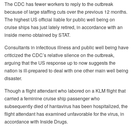
The CDC has fewer workers to reply to the outbreak
because of large staffing cuts over the previous 12 months.
The highest US official liable for public well being on
cruise ships has just lately retired, in accordance with an
inside memo obtained by STAT.
Consultants in infectious illness and public well being have
criticized the CDC’s relative silence on the outbreak,
arguing that the US response up to now suggests the
nation is ill-prepared to deal with one other main well being
disaster.
Though a flight attendant who labored on a KLM flight that
carried a feminine cruise ship passenger who
subsequently died of hantavirus has been hospitalized, the
flight attendant has examined unfavorable for the virus, in
accordance with Inside Drugs.