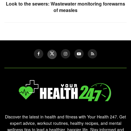
Look to the sewers: Wastewater monitoring forewarns
of measles
Discover the latest in health and fitness with Your Health 247. Get
expert advice, workout routines, healthy recipes, and mental
wellness tips to lead a healthier, happier life. Stay informed and