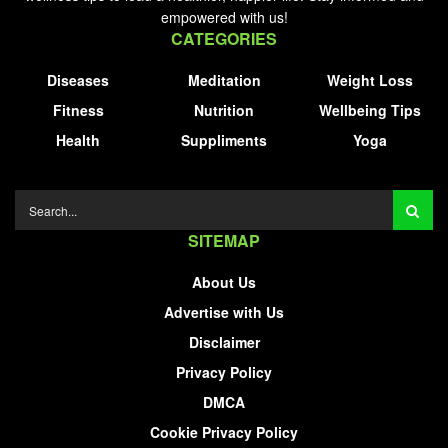
empowered with us!
CATEGORIES
Diseases
Meditation
Weight Loss
Fitness
Nutrition
Wellbeing Tips
Health
Suppliments
Yoga
SITEMAP
About Us
Advertise with Us
Disclaimer
Privacy Policy
DMCA
Cookie Privacy Policy