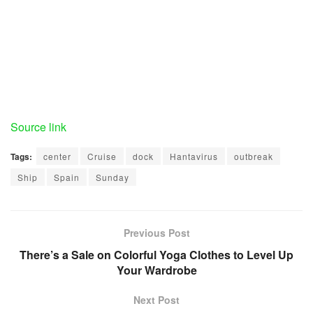
Source link
Tags:
center
Cruise
dock
Hantavirus
outbreak
Ship
Spain
Sunday
Previous Post
There’s a Sale on Colorful Yoga Clothes to Level Up
Your Wardrobe
Next Post