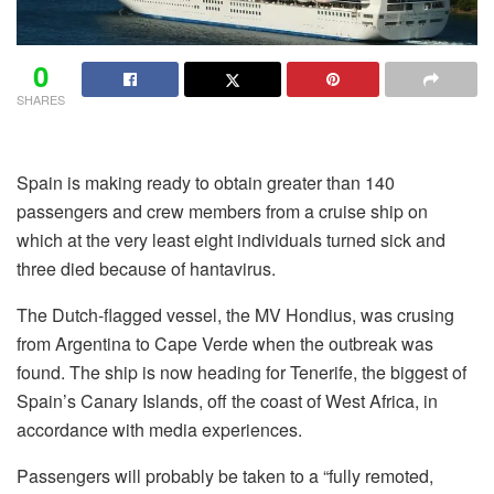
0
SHARES
Spain is making ready to obtain greater than 140
passengers and crew members from a cruise ship on
which at the very least eight individuals turned sick and
three died because of hantavirus.
The Dutch-flagged vessel, the MV Hondius, was crusing
from Argentina to Cape Verde when the outbreak was
found. The ship is now heading for Tenerife, the biggest of
Spain’s Canary Islands, off the coast of West Africa, in
accordance with media experiences.
Passengers will probably be taken to a “fully remoted,