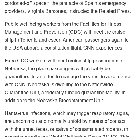
cordoned-off space,”
the pinnacle of Spain’s emergency
providers, Virginia Barcones, instructed the Related Press.
Public well being workers from the Facilities for Illness
Management and Prevention (CDC) will meet the cruise
ship in Tenerife and escort American passengers again to
the USA aboard a constitution flight, CNN experiences.
Extra CDC workers will meet cruise ship passengers in
Nebraska, the place passengers will probably be
quarantined in an effort to manage the virus, in accordance
with CNN. Nebraska is dwelling to the Nationwide
Quarantine Unit, a federally funded quarantine facility, in
addition to the Nebraska Biocontainment Unit.
Hantavirus infections, which may trigger respiratory signs,
are uncommon and normally unfold by means of contact
with the urine, feces, or saliva of contaminated rodents, in
accordance with the World Well being Group (WHO). This