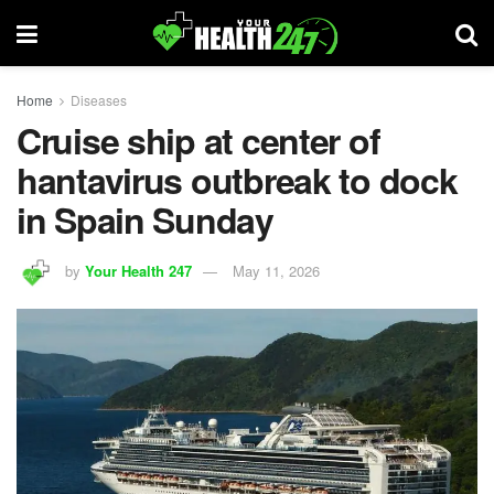
Home
Diseases
Cruise ship at center of
hantavirus outbreak to dock
in Spain Sunday
by
Your Health 247
May 11, 2026