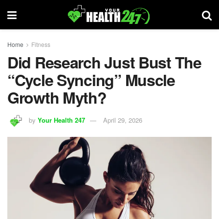
Home
Fitness
Did Research Just Bust The
“Cycle Syncing” Muscle
Growth Myth?
by
Your Health 247
April 29, 2026