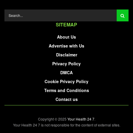
SITEMAP
About Us
Advertise with Us
Disclaimer
Privacy Policy
DMCA
Cookie Privacy Policy
Terms and Conditions
Contact us
Copyright © 2025
Your Health 24 7
.
Your Health 24 7 is not responsible for the content of external sites.