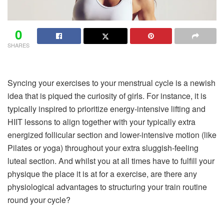
0
SHARES
Syncing your exercises to your menstrual cycle is a newish
idea that is piqued the curiosity of girls. For instance, it is
typically inspired to prioritize energy-intensive lifting and
HIIT lessons to align together with your typically extra
energized follicular section and lower-intensive motion (like
Pilates or yoga) throughout your extra sluggish-feeling
luteal section. And whilst you at all times have to fulfill your
physique the place it is at for a exercise, are there any
physiological advantages to structuring your train routine
round your cycle?