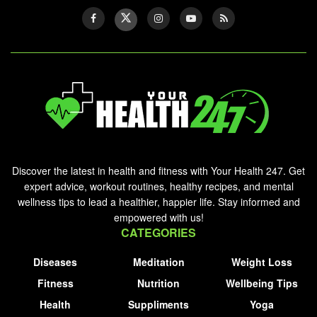
Discover the latest in health and fitness with Your Health 247. Get
expert advice, workout routines, healthy recipes, and mental
wellness tips to lead a healthier, happier life. Stay informed and
empowered with us!
CATEGORIES
Diseases
Meditation
Weight Loss
Fitness
Nutrition
Wellbeing Tips
Health
Suppliments
Yoga