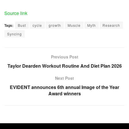
Source link
Tags:
Bust
cycle
growth
Muscle
Myth
Research
Syncing
Previous Post
Taylor Dearden Workout Routine And Diet Plan 2026
Next Post
EVIDENT announces 6th annual Image of the Year
Award winners