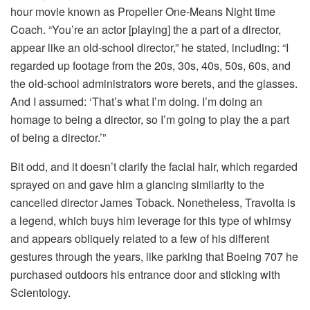
hour movie known as Propeller One-Means Night time
Coach. “You’re an actor [playing] the a part of a director,
appear like an old-school director,” he stated, including: “I
regarded up footage from the 20s, 30s, 40s, 50s, 60s, and
the old-school administrators wore berets, and the glasses.
And I assumed: ‘That’s what I’m doing. I’m doing an
homage to being a director, so I’m going to play the a part
of being a director.’”
Bit odd, and it doesn’t clarify the facial hair, which regarded
sprayed on and gave him a glancing similarity to the
cancelled director James Toback. Nonetheless, Travolta is
a legend, which buys him leverage for this type of whimsy
and appears obliquely related to a few of his different
gestures through the years, like parking that Boeing 707 he
purchased outdoors his entrance door and sticking with
Scientology.