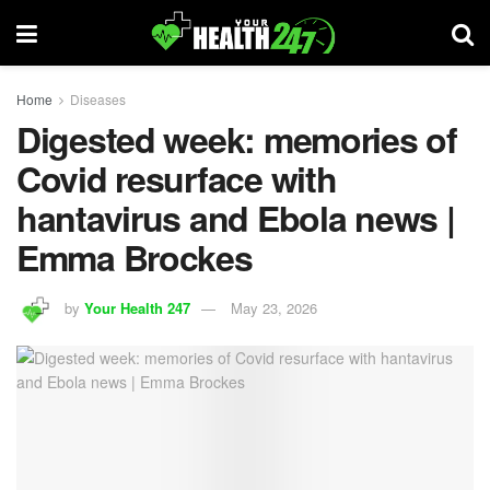
Home
Diseases
Digested week: memories of
Covid resurface with
hantavirus and Ebola news |
Emma Brockes
by
Your Health 247
May 23, 2026