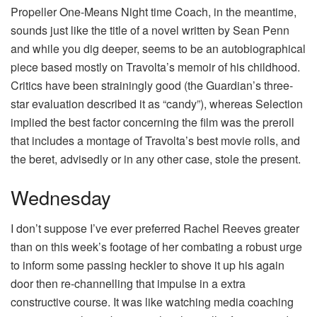
Propeller One-Means Night time Coach, in the meantime,
sounds just like the title of a novel written by Sean Penn
and while you dig deeper, seems to be an autobiographical
piece based mostly on Travolta’s memoir of his childhood.
Critics have been strainingly good (the Guardian’s three-
star evaluation described it as “candy”), whereas Selection
implied the best factor concerning the film was the preroll
that includes a montage of Travolta’s best movie rolls, and
the beret, advisedly or in any other case, stole the present.
Wednesday
I don’t suppose I’ve ever preferred Rachel Reeves greater
than on this week’s footage of her combating a robust urge
to inform some passing heckler to shove it up his again
door then re-channelling that impulse in a extra
constructive course. It was like watching media coaching