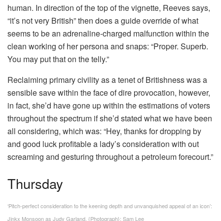
human. In direction of the top of the vignette, Reeves says,
“it’s not very British” then does a guide override of what
seems to be an adrenaline-charged malfunction within the
clean working of her persona and snaps: “Proper. Superb.
You may put that on the telly.”
Reclaiming primary civility as a tenet of Britishness was a
sensible save within the face of dire provocation, however,
in fact, she’d have gone up within the estimations of voters
throughout the spectrum if she’d stated what we have been
all considering, which was: “Hey, thanks for dropping by
and good luck profitable a lady’s consideration with out
screaming and gesturing throughout a petroleum forecourt.”
Thursday
‘Pitch-perfect consideration to the keening depth and unvanquished appeal of an icon’:
Jinkx Monsoon as Judy Garland.
{Photograph}: Sam Lee