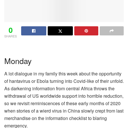
0
SHARES
Monday
A lot dialogue in my family this week about the opportunity
of hantavirus or Ebola turning into Covid-like of their unfold.
As darkening information from central Africa throws the
withdrawal of US worldwide support into horrible reduction,
so we revisit reminiscences of these early months of 2020
when stories of a wierd virus in China slowly crept from last
merchandise on the information checklist to blaring
emergency.