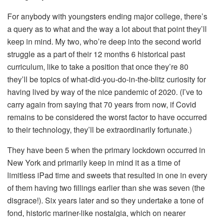
For anybody with youngsters ending major college, there’s
a query as to what and the way a lot about that point they’ll
keep in mind. My two, who’re deep into the second world
struggle as a part of their 12 months 6 historical past
curriculum, like to take a position that once they’re 80
they’ll be topics of what-did-you-do-in-the-blitz curiosity for
having lived by way of the nice pandemic of 2020. (I’ve to
carry again from saying that 70 years from now, if Covid
remains to be considered the worst factor to have occurred
to their technology, they’ll be extraordinarily fortunate.)
They have been 5 when the primary lockdown occurred in
New York and primarily keep in mind it as a time of
limitless iPad time and sweets that resulted in one in every
of them having two fillings earlier than she was seven (the
disgrace!). Six years later and so they undertake a tone of
fond, historic mariner-like nostalgia, which on nearer