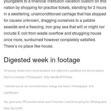
youngsters to a financial institution vacation custom on this
nation by shopping for practice tickets, standing for 2 hours
in a sweltering, unairconditioned carriage that has stopped
for causes unknown, dragging ourselves to a pebble
seaside and a freezing, iron gray sea that will or might nor
include E coli from waste overflow and struggling house
once more, sunburned however completely satisfied.
There’s no place like house.
Digested week in footage
‘It’ll quickly shake one’s home windows and rattle one’s partitions/cos the occasions
they’re a-changin.’
{Photograph}: Toby Melville/AFP/Getty
‘I advised you to not use tremendous energy hair fixant.’
{Photograph}: Eric
Lee/Reuters
‘No, good arse, PE provide trainer wasn’t the look I used to be going for.’
{Photograph}:
Peter Byrne/PA