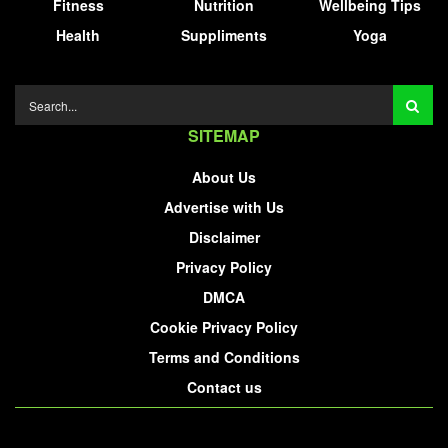
Fitness
Nutrition
Wellbeing Tips
Health
Suppliments
Yoga
SITEMAP
About Us
Advertise with Us
Disclaimer
Privacy Policy
DMCA
Cookie Privacy Policy
Terms and Conditions
Contact us