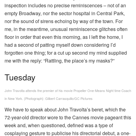
inspection includes no precise reminiscences – not of an
empty Broadway, nor the sector hospital in Central Park,
nor the sound of sirens echoing by way of the town. For
me, in the meantime, unusual reminiscence glitches often
floor in order that even this morning, as I left the home, I
had a second of patting myself down considering I’d
forgotten one thing; for a cut up second my mind supplied
me with the reply: “Rattling, the place’s my masks?”
Tuesday
John Travolta attends the premier of his movie Propeller One-Means Night time Coach
in New York.
{Photograph}: Gilbert Carrasquillo/GC Pictures
We have to speak about John Travolta’s beret, which the
72-year-old director wore to the Cannes movie pageant this
week and, when questioned, defined was a type of
cosplaying gesture to publicise his directorial debut, a one-