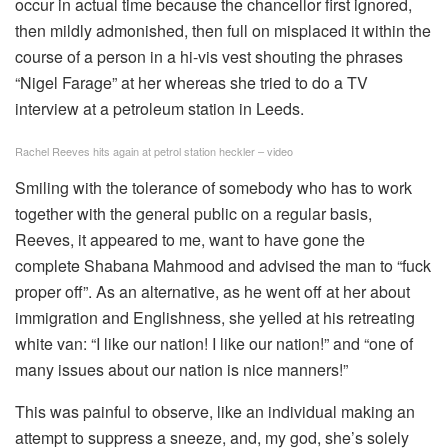
occur in actual time because the chancellor first ignored,
then mildly admonished, then full on misplaced it within the
course of a person in a hi-vis vest shouting the phrases
“Nigel Farage” at her whereas she tried to do a TV
interview at a petroleum station in Leeds.
Rachel Reeves hits again at petrol station heckler – video
Smiling with the tolerance of somebody who has to work
together with the general public on a regular basis,
Reeves, it appeared to me, want to have gone the
complete Shabana Mahmood and advised the man to “fuck
proper off”. As an alternative, as he went off at her about
immigration and Englishness, she yelled at his retreating
white van: “I like our nation! I like our nation!” and “one of
many issues about our nation is nice manners!”
This was painful to observe, like an individual making an
attempt to suppress a sneeze, and, my god, she’s solely