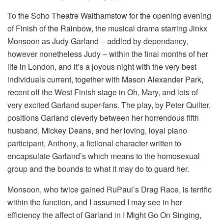
To the Soho Theatre Walthamstow for the opening evening
of Finish of the Rainbow, the musical drama starring Jinkx
Monsoon as Judy Garland – addled by dependancy,
however nonetheless Judy – within the final months of her
life in London, and it’s a joyous night with the very best
individuals current, together with Mason Alexander Park,
recent off the West Finish stage in Oh, Mary, and lots of
very excited Garland super-fans. The play, by Peter Quilter,
positions Garland cleverly between her horrendous fifth
husband, Mickey Deans, and her loving, loyal piano
participant, Anthony, a fictional character written to
encapsulate Garland’s which means to the homosexual
group and the bounds to what it may do to guard her.
Monsoon, who twice gained RuPaul’s Drag Race, is terrific
within the function, and I assumed I may see in her
efficiency the affect of Garland in I Might Go On Singing,