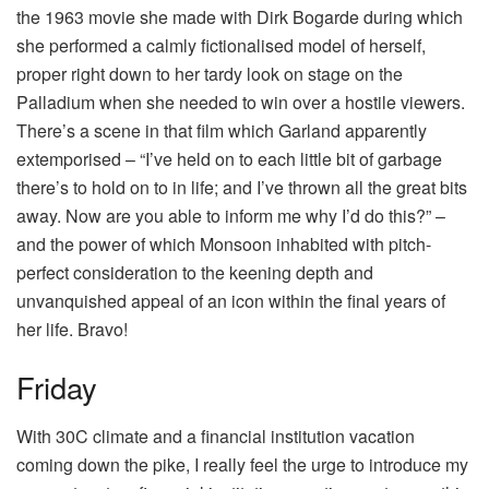
the 1963 movie she made with Dirk Bogarde during which
she performed a calmly fictionalised model of herself,
proper right down to her tardy look on stage on the
Palladium when she needed to win over a hostile viewers.
There’s a scene in that film which Garland apparently
extemporised – “I’ve held on to each little bit of garbage
there’s to hold on to in life; and I’ve thrown all the great bits
away. Now are you able to inform me why I’d do this?” –
and the power of which Monsoon inhabited with pitch-
perfect consideration to the keening depth and
unvanquished appeal of an icon within the final years of
her life. Bravo!
Friday
With 30C climate and a financial institution vacation
coming down the pike, I really feel the urge to introduce my