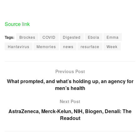
Source link
Tags:
Brockes
COVID
Digested
Ebola
Emma
Hantavirus
Memories
news
resurface
Week
Previous Post
What prompted, and what’s holding up, an agency for
men’s health
Next Post
AstraZeneca, Merck-Kelun, NIH, Biogen, Denali: The
Readout