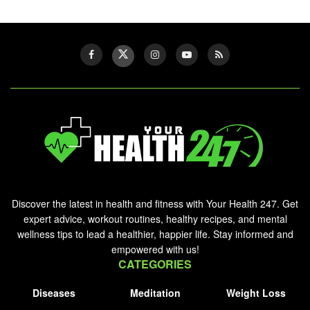
Discover the latest in health and fitness with Your Health 247. Get
expert advice, workout routines, healthy recipes, and mental
wellness tips to lead a healthier, happier life. Stay informed and
empowered with us!
CATEGORIES
Diseases
Meditation
Weight Loss