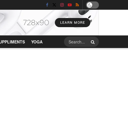
UPPLIMENTS
YOGA