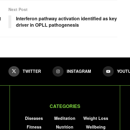
Next Post
t
Interferon pathway activation identified as key
driver in OPLL pathogenesis
TWITTER
INSTAGRAM
YOUT
CATEGORIES
Diseases
Meditation
Weight Loss
Fitness
Nutrition
Wellbeing