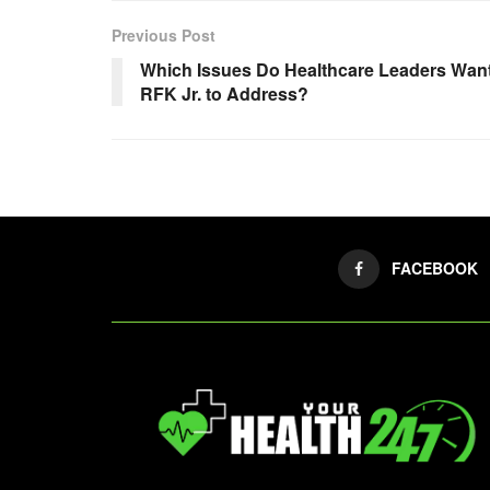
Previous Post
Which Issues Do Healthcare Leaders Wan
RFK Jr. to Address?
FACEBOOK