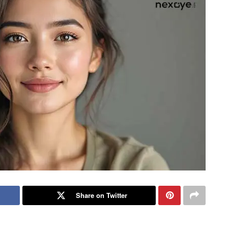
Share on Twitter