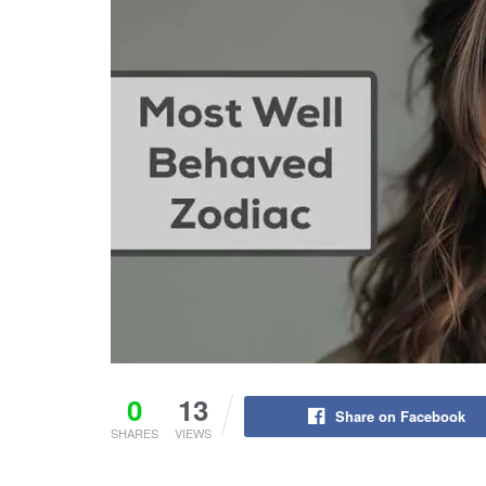
0
13
Share on Facebook
SHARES
VIEWS