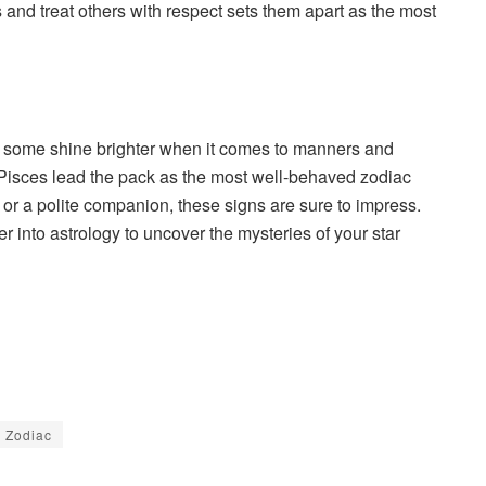
ns and treat others with respect sets them apart as the most
s, some shine brighter when it comes to manners and
 Pisces lead the pack as the most well-behaved zodiac
 or a polite companion, these signs are sure to impress.
 into astrology to uncover the mysteries of your star
Zodiac