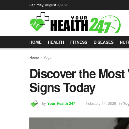
Saturday, August 8, 2026
HOME
HEALTH
FITNESS
DISEASES
NUT
Home
Yoga
Discover the Most
Signs Today
by
Your Health 247
February 14, 2025
in
Yo