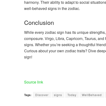
harmony. Their ability to adapt to social situatio
well-behaved signs in the zodiac.
Conclusion
While every zodiac sign has its unique strength
composure. Virgo, Libra, Capricorn, Taurus, and
signs. Whether you’re seeking a thoughtful friend
Curious about your own zodiac traits? Dive deeper
sign!
Source link
Tags:
Discover
signs
Today
WellBehaved