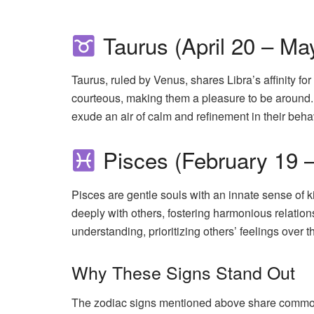
Taurus (April 20 – Ma
Taurus, ruled by Venus, shares Libra’s affinity f
courteous, making them a pleasure to be around. T
exude an air of calm and refinement in their beha
Pisces (February 19 
Pisces are gentle souls with an innate sense of 
deeply with others, fostering harmonious relation
understanding, prioritizing others’ feelings over t
Why These Signs Stand Out
The zodiac signs mentioned above share common tr