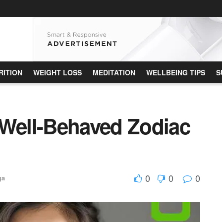
RITION
WEIGHT LOSS
MEDITATION
WELLBEING TIPS
S
 Well-Behaved Zodiac
0
0
0
ga