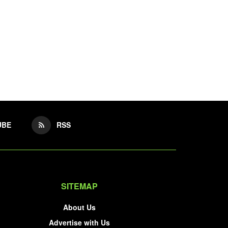
UBE
RSS
SITEMAP
About Us
Advertise with Us