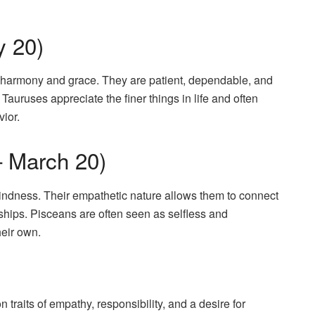
y 20)
or harmony and grace. They are patient, dependable, and
auruses appreciate the finer things in life and often
vior.
– March 20)
kindness. Their empathetic nature allows them to connect
ships. Pisceans are often seen as selfless and
heir own.
aits of empathy, responsibility, and a desire for