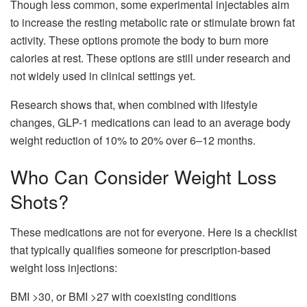
Though less common, some experimental injectables aim
to increase the resting metabolic rate or stimulate brown fat
activity. These options promote the body to burn more
calories at rest. These options are still under research and
not widely used in clinical settings yet.
Research shows that, when combined with lifestyle
changes, GLP-1 medications can lead to an average body
weight reduction of 10% to 20% over 6–12 months.
Who Can Consider Weight Loss
Shots?
These medications are not for everyone. Here is a checklist
that typically qualifies someone for prescription-based
weight loss injections:
BMI >30, or BMI >27 with coexisting conditions