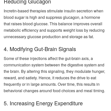
Reducing Glucagon
Incretin-based therapies stimulate insulin secretion when
blood sugar is high and suppress glucagon, a hormone
that raises blood glucose. This balance improves overall
metabolic efficiency and supports weight loss by reducing
unnecessary glucose production and storage as fat.
4. Modifying Gut-Brain Signals
Some of these injections affect the gut-brain axis, a
communication system between the digestive system and
the brain. By altering this signaling, they modulate hunger,
reward, and satiety. Hence, it reduces the drive to eat
frequently or in large amounts. Over time, this results in
behavioral changes around food choices and meal timing.
5. Increasing Energy Expenditure