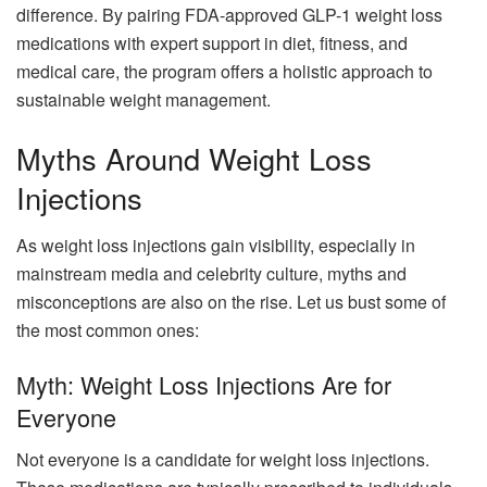
difference. By pairing FDA-approved GLP-1 weight loss
medications with expert support in diet, fitness, and
medical care, the program offers a holistic approach to
sustainable weight management.
Myths Around Weight Loss
Injections
As weight loss injections gain visibility, especially in
mainstream media and celebrity culture, myths and
misconceptions are also on the rise. Let us bust some of
the most common ones:
Myth: Weight Loss Injections Are for
Everyone
Not everyone is a candidate for weight loss injections.