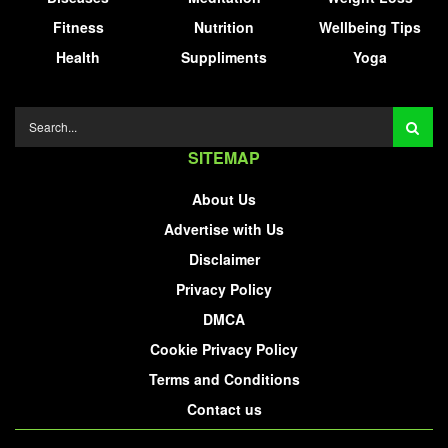
Fitness
Nutrition
Wellbeing Tips
Health
Suppliments
Yoga
SITEMAP
About Us
Advertise with Us
Disclaimer
Privacy Policy
DMCA
Cookie Privacy Policy
Terms and Conditions
Contact us