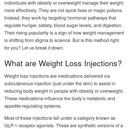
individuals with obesity or overweight manage their weight
more effectively. They are not quick fixes or magic potions.
Instead, they work by targeting hormonal pathways that
regulate hunger, satiety, blood sugar levels, and digestion.
Their rising popularity is a sign of how weight management
is shifting from stigma to science. But is this method right
for you? Let us break it down.
What are Weight Loss Injections?
Weight loss injections are medications delivered via
subcutaneous injection (just under the skin) to assist in
reducing body weight in people with obesity or overweight.
These medications influence the body’s metabolic and
appetite-regulating systems.
Most of these injections fall under a category known as
GLP-1 receptor agonists. These are synthetic versions of a