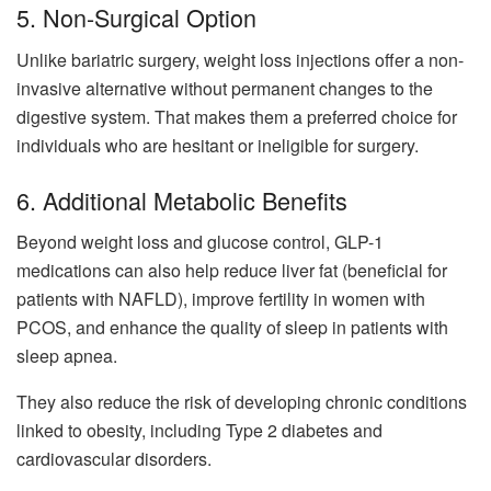
5. Non-Surgical Option
Unlike bariatric surgery, weight loss injections offer a non-
invasive alternative without permanent changes to the
digestive system. That makes them a preferred choice for
individuals who are hesitant or ineligible for surgery.
6. Additional Metabolic Benefits
Beyond weight loss and glucose control, GLP-1
medications can also help reduce liver fat (beneficial for
patients with NAFLD), improve fertility in women with
PCOS, and enhance the quality of sleep in patients with
sleep apnea.
They also reduce the risk of developing chronic conditions
linked to obesity, including Type 2 diabetes and
cardiovascular disorders.