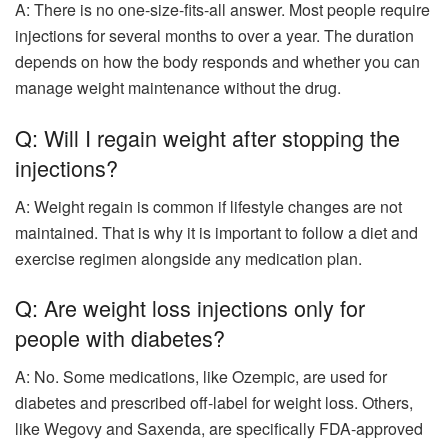
A: There is no one-size-fits-all answer. Most people require
injections for several months to over a year. The duration
depends on how the body responds and whether you can
manage weight maintenance without the drug.
Q: Will I regain weight after stopping the
injections?
A: Weight regain is common if lifestyle changes are not
maintained. That is why it is important to follow a diet and
exercise regimen alongside any medication plan.
Q: Are weight loss injections only for
people with diabetes?
A: No. Some medications, like Ozempic, are used for
diabetes and prescribed off-label for weight loss. Others,
like Wegovy and Saxenda, are specifically FDA-approved