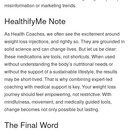
misinformation or marketing trends.
HealthifyMe Note
As Health Coaches, we often see the excitement around
weight loss injections, and rightly so. They are grounded in
solid science and can change lives. But let us be clear:
these medications are tools, not shortcuts. When used
without understanding the body’s nutritional needs or
without the support of a sustainable lifestyle, the results
may be short-lived. That is why combining expert-led
coaching with medical support is key. Your weight loss
journey should feel empowering, not restrictive. With
mindfulness, movement, and medically guided tools,
change becomes not only possible but lasting.
The Final Word