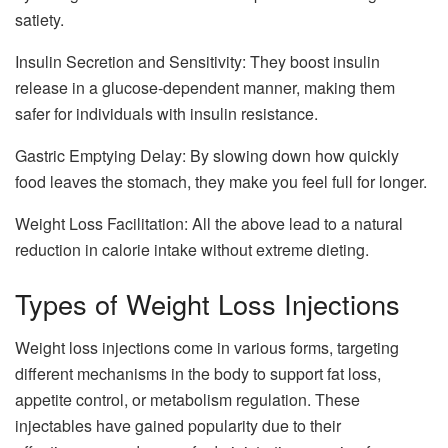
satiety.
Insulin Secretion and Sensitivity: They boost insulin
release in a glucose-dependent manner, making them
safer for individuals with insulin resistance.
Gastric Emptying Delay: By slowing down how quickly
food leaves the stomach, they make you feel full for longer.
Weight Loss Facilitation: All the above lead to a natural
reduction in calorie intake without extreme dieting.
Types of Weight Loss Injections
Weight loss injections come in various forms, targeting
different mechanisms in the body to support fat loss,
appetite control, or metabolism regulation. These
injectables have gained popularity due to their