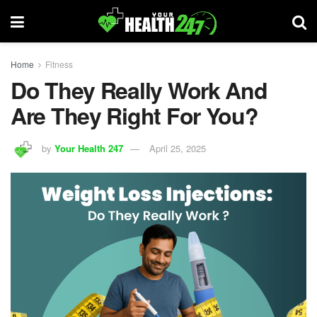
Home
Fitness
Do They Really Work And
Are They Right For You?
by
Your Health 247
April 25, 2025