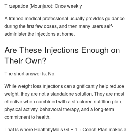
Tirzepatide (Mounjaro): Once weekly
A trained medical professional usually provides guidance
during the first few doses, and then many users self-
administer the injections at home.
Are These Injections Enough on
Their Own?
The short answer is: No.
While weight loss injections can significantly help reduce
weight, they are not a standalone solution. They are most
effective when combined with a structured nutrition plan,
physical activity, behavioral therapy, and a long-term
commitment to health.
That is where HealthifyMe’s GLP-1 + Coach Plan makes a