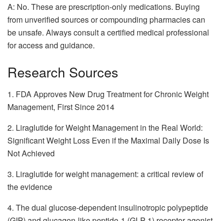
A: No. These are prescription-only medications. Buying
from unverified sources or compounding pharmacies can
be unsafe. Always consult a certified medical professional
for access and guidance.
Research Sources
1. FDA Approves New Drug Treatment for Chronic Weight
Management, First Since 2014
2. Liraglutide for Weight Management in the Real World:
Significant Weight Loss Even if the Maximal Daily Dose Is
Not Achieved
3. Liraglutide for weight management: a critical review of
the evidence
4. The dual glucose-dependent insulinotropic polypeptide
(GIP) and glucagon-like peptide-1 (GLP-1) receptor agonist