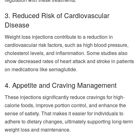
3. Reduced Risk of Cardiovascular
Disease
Weight loss injections contribute to a reduction in
cardiovascular risk factors, such as high blood pressure,
cholesterol levels, and inflammation. Some studies also
show decreased rates of heart attack and stroke in patients
on medications like semaglutide.
4. Appetite and Craving Management
These injections significantly reduce cravings for high-
calorie foods, improve portion control, and enhance the
sense of satiety. That makes it easier for individuals to
adhere to dietary changes, ultimately supporting long-term
weight loss and maintenance.