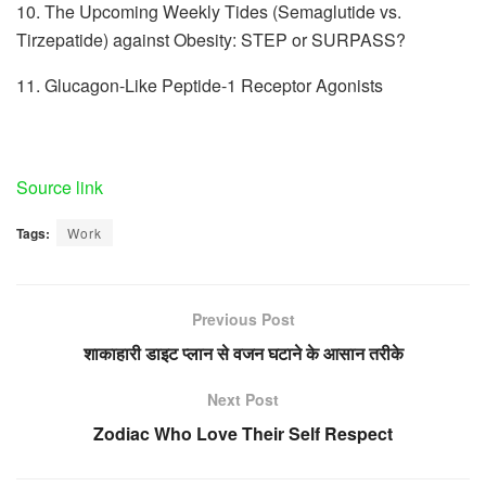
10. The Upcoming Weekly Tides (Semaglutide vs.
Tirzepatide) against Obesity: STEP or SURPASS?
11. Glucagon-Like Peptide-1 Receptor Agonists
Source link
Tags:
Work
Previous Post
शाकाहारी डाइट प्लान से वजन घटाने के आसान तरीके
Next Post
Zodiac Who Love Their Self Respect