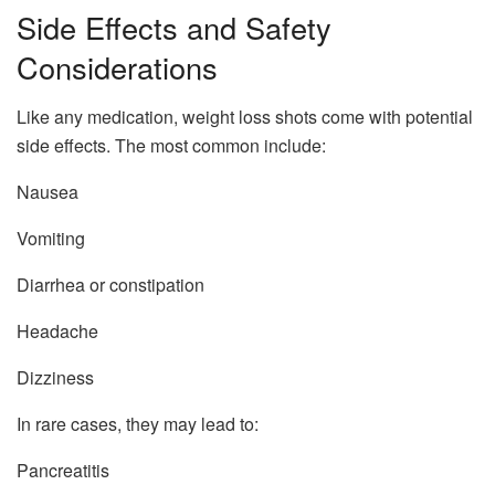
Side Effects and Safety
Considerations
Like any medication, weight loss shots come with potential
side effects. The most common include:
Nausea
Vomiting
Diarrhea or constipation
Headache
Dizziness
In rare cases, they may lead to:
Pancreatitis