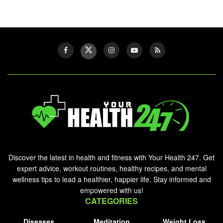
Discover the latest in health and fitness with Your Health 247. Get
expert advice, workout routines, healthy recipes, and mental
wellness tips to lead a healthier, happier life. Stay informed and
empowered with us!
CATEGORIES
Diseases
Meditation
Weight Loss