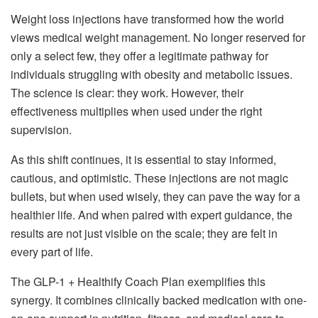
Weight loss injections have transformed how the world
views medical weight management. No longer reserved for
only a select few, they offer a legitimate pathway for
individuals struggling with obesity and metabolic issues.
The science is clear: they work. However, their
effectiveness multiplies when used under the right
supervision.
As this shift continues, it is essential to stay informed,
cautious, and optimistic. These injections are not magic
bullets, but when used wisely, they can pave the way for a
healthier life. And when paired with expert guidance, the
results are not just visible on the scale; they are felt in
every part of life.
The GLP-1 + Healthify Coach Plan exemplifies this
synergy. It combines clinically backed medication with one-