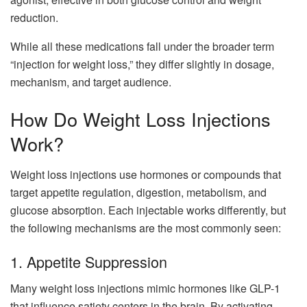
reduction.
While all these medications fall under the broader term
“injection for weight loss,” they differ slightly in dosage,
mechanism, and target audience.
How Do Weight Loss Injections
Work?
Weight loss injections use hormones or compounds that
target appetite regulation, digestion, metabolism, and
glucose absorption. Each injectable works differently, but
the following mechanisms are the most commonly seen:
1. Appetite Suppression
Many weight loss injections mimic hormones like GLP-1
that influence satiety centers in the brain. By activating