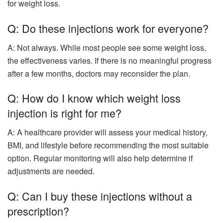
for weight loss.
Q: Do these injections work for everyone?
A: Not always. While most people see some weight loss,
the effectiveness varies. If there is no meaningful progress
after a few months, doctors may reconsider the plan.
Q: How do I know which weight loss
injection is right for me?
A: A healthcare provider will assess your medical history,
BMI, and lifestyle before recommending the most suitable
option. Regular monitoring will also help determine if
adjustments are needed.
Q: Can I buy these injections without a
prescription?