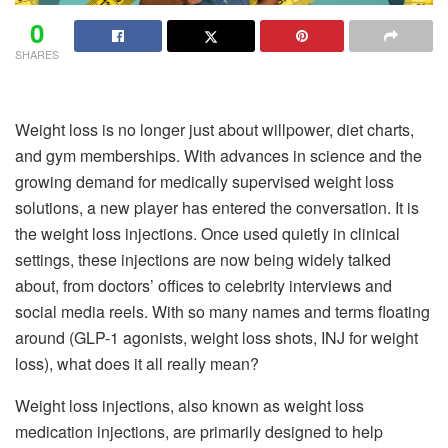
0
SHARES
Weight loss is no longer just about willpower, diet charts,
and gym memberships. With advances in science and the
growing demand for medically supervised weight loss
solutions, a new player has entered the conversation. It is
the weight loss injections. Once used quietly in clinical
settings, these injections are now being widely talked
about, from doctors’ offices to celebrity interviews and
social media reels. With so many names and terms floating
around (GLP-1 agonists, weight loss shots, INJ for weight
loss), what does it all really mean?
Weight loss injections, also known as weight loss
medication injections, are primarily designed to help