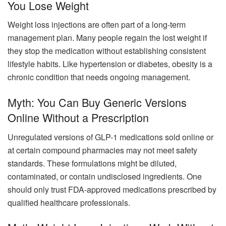
You Lose Weight
Weight loss injections are often part of a long-term
management plan. Many people regain the lost weight if
they stop the medication without establishing consistent
lifestyle habits. Like hypertension or diabetes, obesity is a
chronic condition that needs ongoing management.
Myth: You Can Buy Generic Versions
Online Without a Prescription
Unregulated versions of GLP-1 medications sold online or
at certain compound pharmacies may not meet safety
standards. These formulations might be diluted,
contaminated, or contain undisclosed ingredients. One
should only trust FDA-approved medications prescribed by
qualified healthcare professionals.