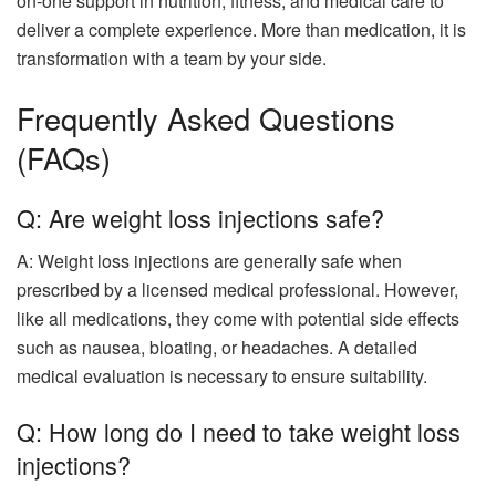
on-one support in nutrition, fitness, and medical care to
deliver a complete experience. More than medication, it is
transformation with a team by your side.
Frequently Asked Questions
(FAQs)
Q: Are weight loss injections safe?
A: Weight loss injections are generally safe when
prescribed by a licensed medical professional. However,
like all medications, they come with potential side effects
such as nausea, bloating, or headaches. A detailed
medical evaluation is necessary to ensure suitability.
Q: How long do I need to take weight loss
injections?