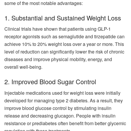
some of the most notable advantages:
1. Substantial and Sustained Weight Loss
Clinical trials have shown that patients using GLP-1
receptor agonists such as semaglutide and tirzepatide can
achieve 10% to 20% weight loss over a year or more. This
level of reduction can significantly lower the risk of chronic
diseases and improve physical mobility, energy, and
overall well-being.
2. Improved Blood Sugar Control
Injectable medications used for weight loss were initially
developed for managing type 2 diabetes. As a result, they
improve blood glucose control by stimulating insulin
release and decreasing glucagon. People with insulin
resistance or prediabetes often benefit from better glycemic
regulation with these treatments.