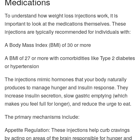
Medications
To understand how weight loss injections work, it is
important to look at the medications themselves. These
injections are typically recommended for individuals with:
A Body Mass Index (BMI) of 30 or more
A BMI of 27 or more with comorbidities like Type 2 diabetes
or hypertension
The injections mimic hormones that your body naturally
produces to manage hunger and insulin response. They
increase insulin secretion, slow gastric emptying (which
makes you feel full for longer), and reduce the urge to eat.
The primary mechanisms include:
Appetite Regulation: These injections help curb cravings
by acting on areas of the brain responsible for hunger and