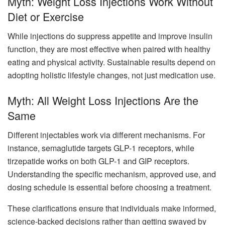
Myth: Weight Loss Injections Work Without
Diet or Exercise
While injections do suppress appetite and improve insulin
function, they are most effective when paired with healthy
eating and physical activity. Sustainable results depend on
adopting holistic lifestyle changes, not just medication use.
Myth: All Weight Loss Injections Are the
Same
Different injectables work via different mechanisms. For
instance, semaglutide targets GLP-1 receptors, while
tirzepatide works on both GLP-1 and GIP receptors.
Understanding the specific mechanism, approved use, and
dosing schedule is essential before choosing a treatment.
These clarifications ensure that individuals make informed,
science-backed decisions rather than getting swayed by