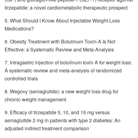
tirzepatide: a novel cardiometabolic therapeutic prospect
5. What Should I Know About Injectable Weight-Loss
Medications?
6. Obesity Treatment with Botulinum Toxin-A Is Not
Effective: a Systematic Review and Meta-Analysis
7. Intragastric injection of botulinum toxin A for weight loss:
A systematic review and meta-analysis of randomized
controlled trials
8. Wegovy (semaglutide): a new weight loss drug for
chronic weight management
9. Efficacy of tirzepatide 5, 10, and 15 mg versus
semaglutide 2 mg in patients with type 2 diabetes: An
adjusted indirect treatment comparison