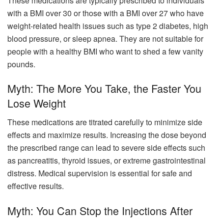
These medications are typically prescribed to individuals
with a BMI over 30 or those with a BMI over 27 who have
weight-related health issues such as type 2 diabetes, high
blood pressure, or sleep apnea. They are not suitable for
people with a healthy BMI who want to shed a few vanity
pounds.
Myth: The More You Take, the Faster You
Lose Weight
These medications are titrated carefully to minimize side
effects and maximize results. Increasing the dose beyond
the prescribed range can lead to severe side effects such
as pancreatitis, thyroid issues, or extreme gastrointestinal
distress. Medical supervision is essential for safe and
effective results.
Myth: You Can Stop the Injections After