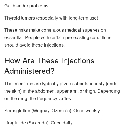
Gallbladder problems
Thyroid tumors (especially with long-term use)
These risks make continuous medical supervision
essential. People with certain pre-existing conditions
should avoid these injections.
How Are These Injections
Administered?
The injections are typically given subcutaneously (under
the skin) in the abdomen, upper arm, or thigh. Depending
on the drug, the frequency varies:
Semaglutide (Wegovy, Ozempic): Once weekly
Liraglutide (Saxenda): Once daily