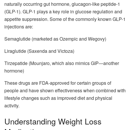
naturally occurring gut hormone, glucagon-like peptide-1
(GLP-1). GLP-1 plays a key role in glucose regulation and
appetite suppression. Some of the commonly known GLP-1
injections are:
Semaglutide (marketed as Ozempic and Wegovy)
Liraglutide (Saxenda and Victoza)
Tirzepatide (Mounjaro, which also mimics GIP—another
hormone)
These drugs are FDA-approved for certain groups of
people and have shown effectiveness when combined with
lifestyle changes such as improved diet and physical
activity.
Understanding Weight Loss