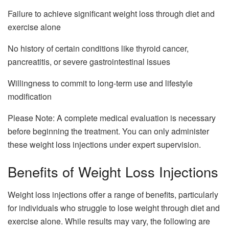
Failure to achieve significant weight loss through diet and
exercise alone
No history of certain conditions like thyroid cancer,
pancreatitis, or severe gastrointestinal issues
Willingness to commit to long-term use and lifestyle
modification
Please Note: A complete medical evaluation is necessary
before beginning the treatment. You can only administer
these weight loss injections under expert supervision.
Benefits of Weight Loss Injections
Weight loss injections offer a range of benefits, particularly
for individuals who struggle to lose weight through diet and
exercise alone. While results may vary, the following are