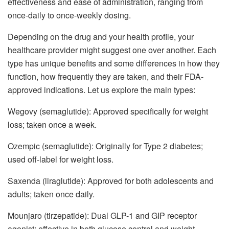
effectiveness and ease of administration, ranging from
once-daily to once-weekly dosing.
Depending on the drug and your health profile, your
healthcare provider might suggest one over another. Each
type has unique benefits and some differences in how they
function, how frequently they are taken, and their FDA-
approved indications. Let us explore the main types:
Wegovy (semaglutide): Approved specifically for weight
loss; taken once a week.
Ozempic (semaglutide): Originally for Type 2 diabetes;
used off-label for weight loss.
Saxenda (liraglutide): Approved for both adolescents and
adults; taken once daily.
Mounjaro (tirzepatide): Dual GLP-1 and GIP receptor
agonist; effective in both glucose control and weight