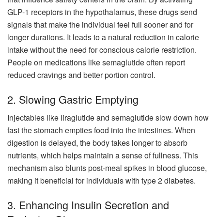
GLP-1 receptors in the hypothalamus, these drugs send
signals that make the individual feel full sooner and for
longer durations. It leads to a natural reduction in calorie
intake without the need for conscious calorie restriction.
People on medications like semaglutide often report
reduced cravings and better portion control.
2. Slowing Gastric Emptying
Injectables like liraglutide and semaglutide slow down how
fast the stomach empties food into the intestines. When
digestion is delayed, the body takes longer to absorb
nutrients, which helps maintain a sense of fullness. This
mechanism also blunts post-meal spikes in blood glucose,
making it beneficial for individuals with type 2 diabetes.
3. Enhancing Insulin Secretion and