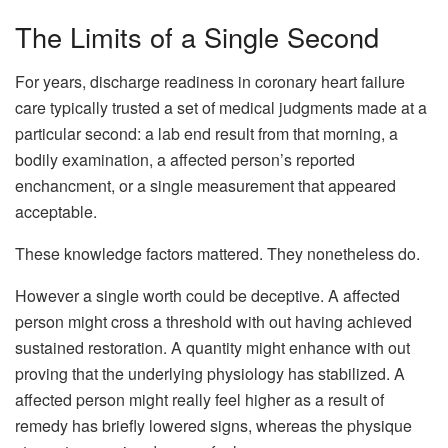
The Limits of a Single Second
For years, discharge readiness in coronary heart failure
care typically trusted a set of medical judgments made at a
particular second: a lab end result from that morning, a
bodily examination, a affected person’s reported
enchancment, or a single measurement that appeared
acceptable.
These knowledge factors mattered. They nonetheless do.
However a single worth could be deceptive. A affected
person might cross a threshold with out having achieved
sustained restoration. A quantity might enhance with out
proving that the underlying physiology has stabilized. A
affected person might really feel higher as a result of
remedy has briefly lowered signs, whereas the physique