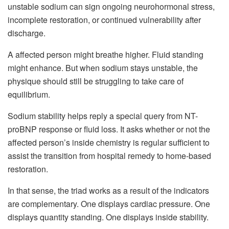
unstable sodium can sign ongoing neurohormonal stress,
incomplete restoration, or continued vulnerability after
discharge.
A affected person might breathe higher. Fluid standing
might enhance. But when sodium stays unstable, the
physique should still be struggling to take care of
equilibrium.
Sodium stability helps reply a special query from NT-
proBNP response or fluid loss. It asks whether or not the
affected person’s inside chemistry is regular sufficient to
assist the transition from hospital remedy to home-based
restoration.
In that sense, the triad works as a result of the indicators
are complementary. One displays cardiac pressure. One
displays quantity standing. One displays inside stability.