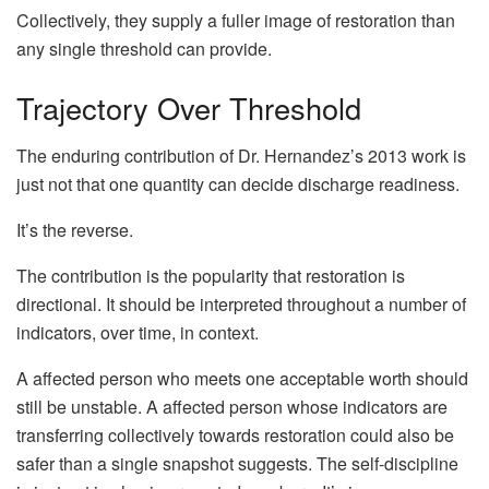
Collectively, they supply a fuller image of restoration than
any single threshold can provide.
Trajectory Over Threshold
The enduring contribution of Dr. Hernandez’s 2013 work is
just not that one quantity can decide discharge readiness.
It’s the reverse.
The contribution is the popularity that restoration is
directional. It should be interpreted throughout a number of
indicators, over time, in context.
A affected person who meets one acceptable worth should
still be unstable. A affected person whose indicators are
transferring collectively towards restoration could also be
safer than a single snapshot suggests. The self-discipline