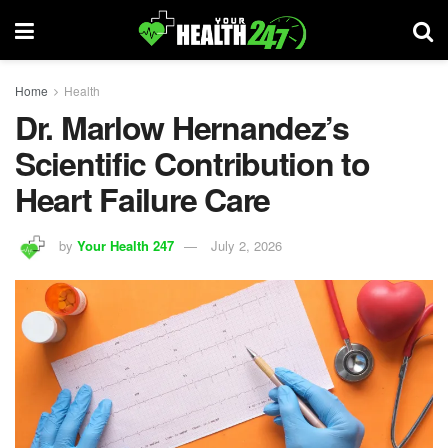
Home
Health
Dr. Marlow Hernandez’s
Scientific Contribution to
Heart Failure Care
by
Your Health 247
July 2, 2026