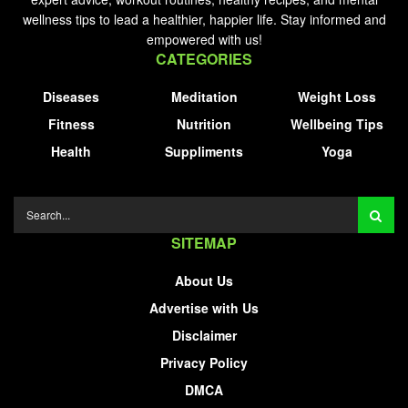
wellness tips to lead a healthier, happier life. Stay informed and
empowered with us!
CATEGORIES
Diseases
Meditation
Weight Loss
Fitness
Nutrition
Wellbeing Tips
Health
Suppliments
Yoga
SITEMAP
About Us
Advertise with Us
Disclaimer
Privacy Policy
DMCA