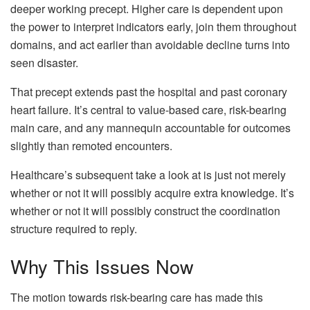
deeper working precept. Higher care is dependent upon
the power to interpret indicators early, join them throughout
domains, and act earlier than avoidable decline turns into
seen disaster.
That precept extends past the hospital and past coronary
heart failure. It’s central to value-based care, risk-bearing
main care, and any mannequin accountable for outcomes
slightly than remoted encounters.
Healthcare’s subsequent take a look at is just not merely
whether or not it will possibly acquire extra knowledge. It’s
whether or not it will possibly construct the coordination
structure required to reply.
Why This Issues Now
The motion towards risk-bearing care has made this