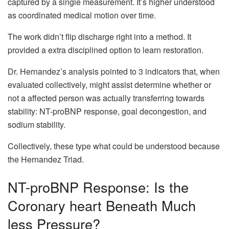
captured by a single measurement. It’s higher understood
as coordinated medical motion over time.
The work didn’t flip discharge right into a method. It
provided a extra disciplined option to learn restoration.
Dr. Hernandez’s analysis pointed to 3 indicators that, when
evaluated collectively, might assist determine whether or
not a affected person was actually transferring towards
stability: NT-proBNP response, goal decongestion, and
sodium stability.
Collectively, these type what could be understood because
the Hernandez Triad.
NT-proBNP Response: Is the
Coronary heart Beneath Much
less Pressure?