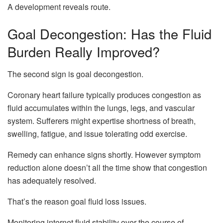
A development reveals route.
Goal Decongestion: Has the Fluid
Burden Really Improved?
The second sign is goal decongestion.
Coronary heart failure typically produces congestion as
fluid accumulates within the lungs, legs, and vascular
system. Sufferers might expertise shortness of breath,
swelling, fatigue, and issue tolerating odd exercise.
Remedy can enhance signs shortly. However symptom
reduction alone doesn’t all the time show that congestion
has adequately resolved.
That’s the reason goal fluid loss issues.
Monitoring internet fluid stability over the course of