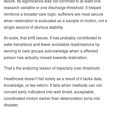
failure. Its significance was not confined to at least one
research variable or one discharge threshold. It helped
reinforce a broader care logic: sufferers are most secure
when restoration is evaluated as a sample of motion, not a
single second of obvious stability.
At scale, that shift issues. It has probably contributed to
safer transitions and fewer avoidable readmissions by
serving to care groups acknowledge when a affected
person has actually moved towards restoration.
That’s the enduring lesson of trajectory over threshold.
Healthcare doesn’t fail solely as a result of it lacks data,
knowledge, or fee reform. It fails when methods can not
convert early indicators into well timed, acceptable,
coordinated motion earlier than deterioration turns into
disaster.