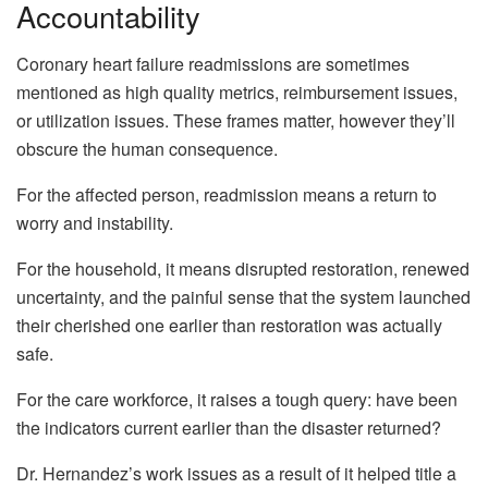
Accountability
Coronary heart failure readmissions are sometimes
mentioned as high quality metrics, reimbursement issues,
or utilization issues. These frames matter, however they’ll
obscure the human consequence.
For the affected person, readmission means a return to
worry and instability.
For the household, it means disrupted restoration, renewed
uncertainty, and the painful sense that the system launched
their cherished one earlier than restoration was actually
safe.
For the care workforce, it raises a tough query: have been
the indicators current earlier than the disaster returned?
Dr. Hernandez’s work issues as a result of it helped title a