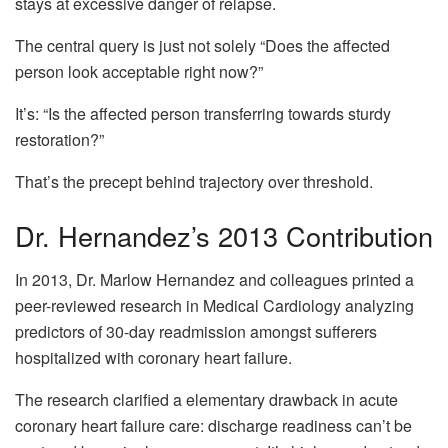
stays at excessive danger of relapse.
The central query is just not solely “Does the affected
person look acceptable right now?”
It’s: “Is the affected person transferring towards sturdy
restoration?”
That’s the precept behind trajectory over threshold.
Dr. Hernandez’s 2013 Contribution
In 2013, Dr. Marlow Hernandez and colleagues printed a
peer-reviewed research in Medical Cardiology analyzing
predictors of 30-day readmission amongst sufferers
hospitalized with coronary heart failure.
The research clarified a elementary drawback in acute
coronary heart failure care: discharge readiness can’t be