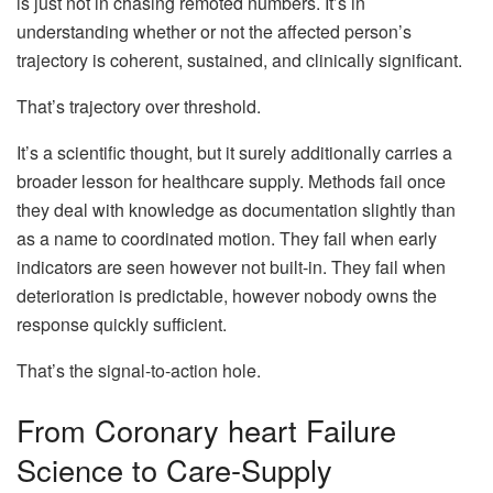
is just not in chasing remoted numbers. It’s in
understanding whether or not the affected person’s
trajectory is coherent, sustained, and clinically significant.
That’s trajectory over threshold.
It’s a scientific thought, but it surely additionally carries a
broader lesson for healthcare supply. Methods fail once
they deal with knowledge as documentation slightly than
as a name to coordinated motion. They fail when early
indicators are seen however not built-in. They fail when
deterioration is predictable, however nobody owns the
response quickly sufficient.
That’s the signal-to-action hole.
From Coronary heart Failure
Science to Care-Supply