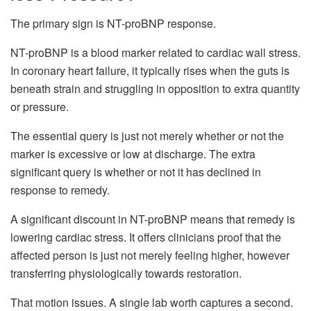
The primary sign is NT-proBNP response.
NT-proBNP is a blood marker related to cardiac wall stress.
In coronary heart failure, it typically rises when the guts is
beneath strain and struggling in opposition to extra quantity
or pressure.
The essential query is just not merely whether or not the
marker is excessive or low at discharge. The extra
significant query is whether or not it has declined in
response to remedy.
A significant discount in NT-proBNP means that remedy is
lowering cardiac stress. It offers clinicians proof that the
affected person is just not merely feeling higher, however
transferring physiologically towards restoration.
That motion issues. A single lab worth captures a second.