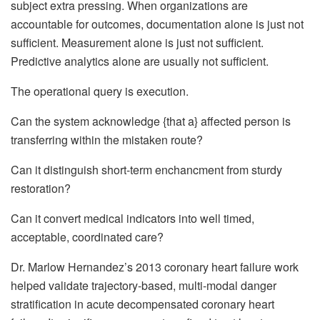
subject extra pressing. When organizations are
accountable for outcomes, documentation alone is just not
sufficient. Measurement alone is just not sufficient.
Predictive analytics alone are usually not sufficient.
The operational query is execution.
Can the system acknowledge {that a} affected person is
transferring within the mistaken route?
Can it distinguish short-term enchancment from sturdy
restoration?
Can it convert medical indicators into well timed,
acceptable, coordinated care?
Dr. Marlow Hernandez’s 2013 coronary heart failure work
helped validate trajectory-based, multi-modal danger
stratification in acute decompensated coronary heart