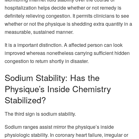
hospitalization helps decide whether or not remedy is
definitely relieving congestion. It permits clinicians to see
whether or not the physique is shedding extra quantity in a
measurable, sustained manner.
It is a important distinction. A affected person can look
improved whereas nonetheless carrying sufficient hidden
congestion to return shortly in disaster.
Sodium Stability: Has the
Physique’s Inside Chemistry
Stabilized?
The third sign is sodium stability.
Sodium ranges assist mirror the physique’s inside
physiologic stability. In coronary heart failure, irregular or