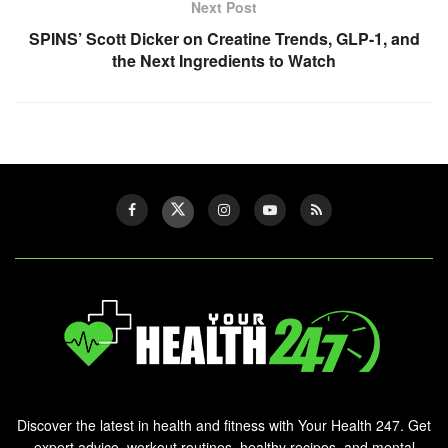
Next Post
SPINS’ Scott Dicker on Creatine Trends, GLP-1, and
the Next Ingredients to Watch
Discover the latest in health and fitness with Your Health 247. Get
expert advice, workout routines, healthy recipes, and mental