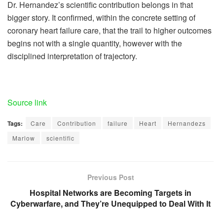
Dr. Hernandez’s scientific contribution belongs in that
bigger story. It confirmed, within the concrete setting of
coronary heart failure care, that the trail to higher outcomes
begins not with a single quantity, however with the
disciplined interpretation of trajectory.
Source link
Tags:
Care
Contribution
failure
Heart
Hernandezs
Marlow
scientific
Previous Post
Hospital Networks are Becoming Targets in
Cyberwarfare, and They’re Unequipped to Deal With It