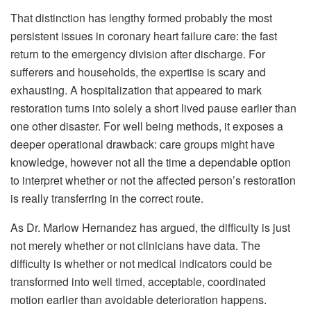
That distinction has lengthy formed probably the most
persistent issues in coronary heart failure care: the fast
return to the emergency division after discharge. For
sufferers and households, the expertise is scary and
exhausting. A hospitalization that appeared to mark
restoration turns into solely a short lived pause earlier than
one other disaster. For well being methods, it exposes a
deeper operational drawback: care groups might have
knowledge, however not all the time a dependable option
to interpret whether or not the affected person’s restoration
is really transferring in the correct route.
As Dr. Marlow Hernandez has argued, the difficulty is just
not merely whether or not clinicians have data. The
difficulty is whether or not medical indicators could be
transformed into well timed, acceptable, coordinated
motion earlier than avoidable deterioration happens.