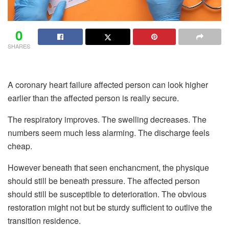
0
SHARES
A coronary heart failure affected person can look higher
earlier than the affected person is really secure.
The respiratory improves. The swelling decreases. The
numbers seem much less alarming. The discharge feels
cheap.
However beneath that seen enchancment, the physique
should still be beneath pressure. The affected person
should still be susceptible to deterioration. The obvious
restoration might not but be sturdy sufficient to outlive the
transition residence.