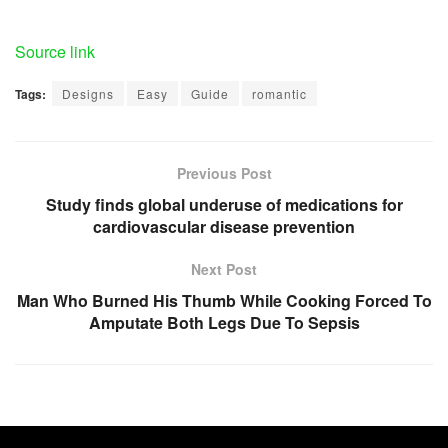
Source link
Tags:
Designs
Easy
Guide
romantic
Previous Post
Study finds global underuse of medications for
cardiovascular disease prevention
Next Post
Man Who Burned His Thumb While Cooking Forced To
Amputate Both Legs Due To Sepsis