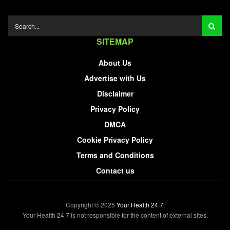
SITEMAP
About Us
Advertise with Us
Disclaimer
Privacy Policy
DMCA
Cookie Privacy Policy
Terms and Conditions
Contact us
Copyright © 2025
Your Health 24 7
.
Your Health 24 7 is not responsible for the content of external sites.