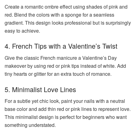
Create a romantic ombre effect using shades of pink and
red. Blend the colors with a sponge for a seamless
gradient. This design looks professional but is surprisingly
easy to achieve.
4. French Tips with a Valentine’s Twist
Give the classic French manicure a Valentine’s Day
makeover by using red or pink tips instead of white. Add
tiny hearts or glitter for an extra touch of romance.
5. Minimalist Love Lines
For a subtle yet chic look, paint your nails with a neutral
base color and add thin red or pink lines to represent love.
This minimalist design is perfect for beginners who want
something understated.