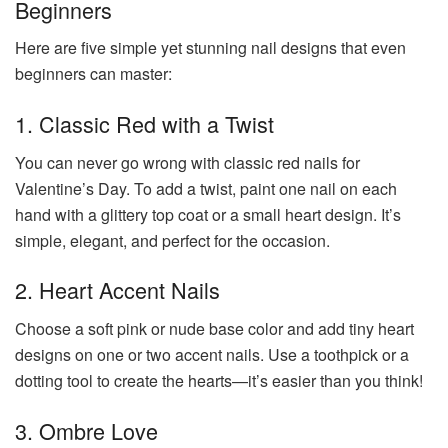
Beginners
Here are five simple yet stunning nail designs that even
beginners can master:
1. Classic Red with a Twist
You can never go wrong with classic red nails for
Valentine’s Day. To add a twist, paint one nail on each
hand with a glittery top coat or a small heart design. It’s
simple, elegant, and perfect for the occasion.
2. Heart Accent Nails
Choose a soft pink or nude base color and add tiny heart
designs on one or two accent nails. Use a toothpick or a
dotting tool to create the hearts—it’s easier than you think!
3. Ombre Love