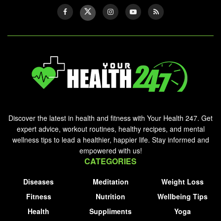
Discover the latest in health and fitness with Your Health 247. Get
expert advice, workout routines, healthy recipes, and mental
wellness tips to lead a healthier, happier life. Stay informed and
empowered with us!
CATEGORIES
Diseases
Meditation
Weight Loss
Fitness
Nutrition
Wellbeing Tips
Health
Suppliments
Yoga