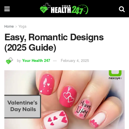
Home
Yoga
Easy, Romantic Designs
(2025 Guide)
by
Your Health 247
February 4, 2025