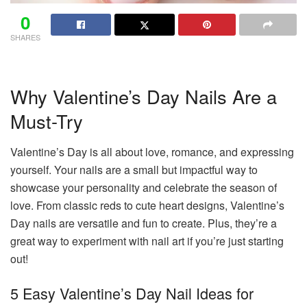
0
SHARES
Why Valentine’s Day Nails Are a
Must-Try
Valentine’s Day is all about love, romance, and expressing
yourself. Your nails are a small but impactful way to
showcase your personality and celebrate the season of
love. From classic reds to cute heart designs, Valentine’s
Day nails are versatile and fun to create. Plus, they’re a
great way to experiment with nail art if you’re just starting
out!
5 Easy Valentine’s Day Nail Ideas for