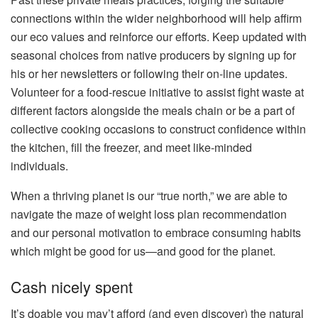
connections within the wider neighborhood will help affirm
our eco values and reinforce our efforts. Keep updated with
seasonal choices from native producers by signing up for
his or her newsletters or following their on-line updates.
Volunteer for a food-rescue initiative to assist fight waste at
different factors alongside the meals chain or be a part of
collective cooking occasions to construct confidence within
the kitchen, fill the freezer, and meet like-minded
individuals.
When a thriving planet is our “true north,” we are able to
navigate the maze of weight loss plan recommendation
and our personal motivation to embrace consuming habits
which might be good for us—and good for the planet.
Cash nicely spent
It’s doable you may’t afford (and even discover) the natural