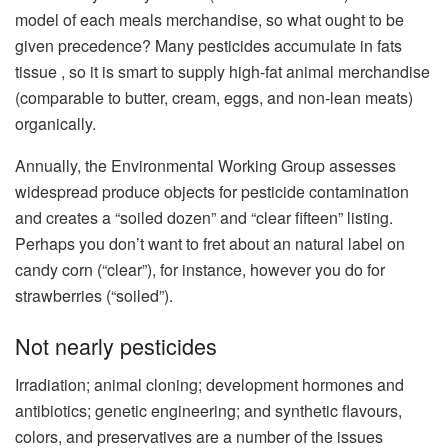
model of each meals merchandise, so what ought to be
given precedence? Many pesticides accumulate in fats
tissue , so it is smart to supply high-fat animal merchandise
(comparable to butter, cream, eggs, and non-lean meats)
organically.
Annually, the Environmental Working Group assesses
widespread produce objects for pesticide contamination
and creates a “soiled dozen” and “clear fifteen” listing.
Perhaps you don’t want to fret about an natural label on
candy corn (“clear”), for instance, however you do for
strawberries (“soiled”).
Not nearly pesticides
Irradiation; animal cloning; development hormones and
antibiotics; genetic engineering; and synthetic flavours,
colors, and preservatives are a number of the issues