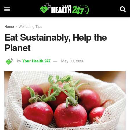
Home
Wellbeing Tips
Eat Sustainably, Help the
Planet
by
Your Health 247
May 30, 2026