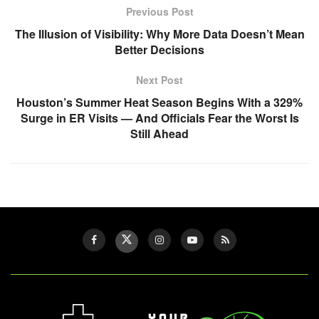
Previous Post
The Illusion of Visibility: Why More Data Doesn’t Mean
Better Decisions
Next Post
Houston’s Summer Heat Season Begins With a 329%
Surge in ER Visits — And Officials Fear the Worst Is
Still Ahead