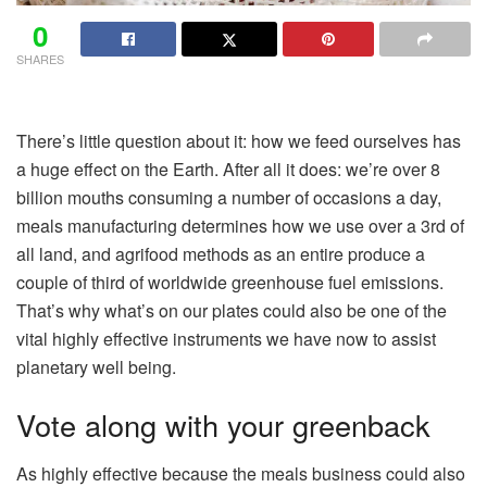
0
SHARES
There’s little question about it: how we feed ourselves has
a huge effect on the Earth. After all it does: we’re over 8
billion mouths consuming a number of occasions a day,
meals manufacturing determines how we use over a 3rd of
all land, and agrifood methods as an entire produce a
couple of third of worldwide greenhouse fuel emissions.
That’s why what’s on our plates could also be one of the
vital highly effective instruments we have now to assist
planetary well being.
Vote along with your greenback
As highly effective because the meals business could also