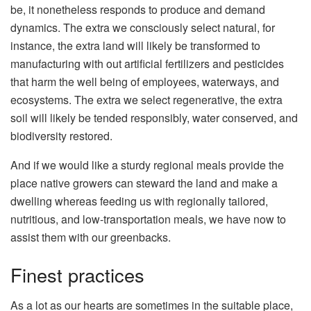
be, it nonetheless responds to produce and demand
dynamics. The extra we consciously select natural, for
instance, the extra land will likely be transformed to
manufacturing with out artificial fertilizers and pesticides
that harm the well being of employees, waterways, and
ecosystems. The extra we select regenerative, the extra
soil will likely be tended responsibly, water conserved, and
biodiversity restored.
And if we would like a sturdy regional meals provide the
place native growers can steward the land and make a
dwelling whereas feeding us with regionally tailored,
nutritious, and low-transportation meals, we have now to
assist them with our greenbacks.
Finest practices
As a lot as our hearts are sometimes in the suitable place,