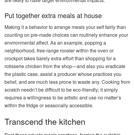
are likely to have larger environmental impacts.
Put together extra meals at house
Making it a behavior to arrange meals your self fairly than
counting on pre-made choices can routinely enhance your
environmental affect. As an example, popping a
neighborhood, free-range rooster within the oven or
crockpot takes barely extra effort than shopping for a
rotisserie chicken from the shop—and also you eradicate
the plastic case, assist a producer whose practices you
belief, and are much less prone to waste any. Cooking from
scratch needn’t be difficult to be eco-friendly; it simply
requires a willingness to be artistic and use no matter’s
within the fridge or seasonally accessible.
Transcend the kitchen
Past these private meals practices, forging the suitable