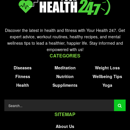
Discover the latest in health and fitness with Your Health 247. Get
expert advice, workout routines, healthy recipes, and mental
wellness tips to lead a healthier, happier life. Stay informed and
empowered with us!
CATEGORIES
Diseases
Meditation
Weight Loss
Fitness
Nutrition
Wellbeing Tips
Health
Suppliments
Yoga
SITEMAP
About Us