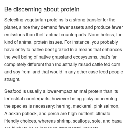
Be discerning about protein
Selecting vegetarian proteins is a strong transfer for the
planet, since they demand fewer assets and produce fewer
emissions than their animal counterparts. Nonetheless, the
kind of animal protein issues. For instance, you probably
have entry to native beef grazed in a means that enhances
the well being of native grassland ecosystems, that’s far
completely different than industrially raised cattle fed corn
and soy from land that would in any other case feed people
straight.
Seafood is usually a lower-impact animal protein than its
terrestrial counterparts, however being picky concerning
the species is necessary: herring, mackerel, pink salmon,
Alaskan pollock, and perch are high-nutrient, climate-
friendly choices, whereas shrimp, scallops, sole, and basa