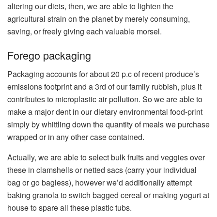
altering our diets, then, we are able to lighten the
agricultural strain on the planet by merely consuming,
saving, or freely giving each valuable morsel.
Forego packaging
Packaging accounts for about 20 p.c of recent produce’s
emissions footprint and a 3rd of our family rubbish, plus it
contributes to microplastic air pollution. So we are able to
make a major dent in our dietary environmental food-print
simply by whittling down the quantity of meals we purchase
wrapped or in any other case contained.
Actually, we are able to select bulk fruits and veggies over
these in clamshells or netted sacs (carry your individual
bag or go bagless), however we’d additionally attempt
baking granola to switch bagged cereal or making yogurt at
house to spare all these plastic tubs.