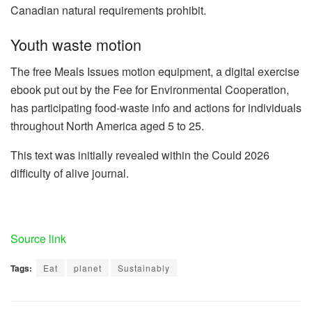
Canadian natural requirements prohibit.
Youth waste motion
The free Meals Issues motion equipment, a digital exercise
ebook put out by the Fee for Environmental Cooperation,
has participating food-waste info and actions for individuals
throughout North America aged 5 to 25.
This text was initially revealed within the Could 2026
difficulty of alive journal.
Source link
Tags:
Eat
planet
Sustainably