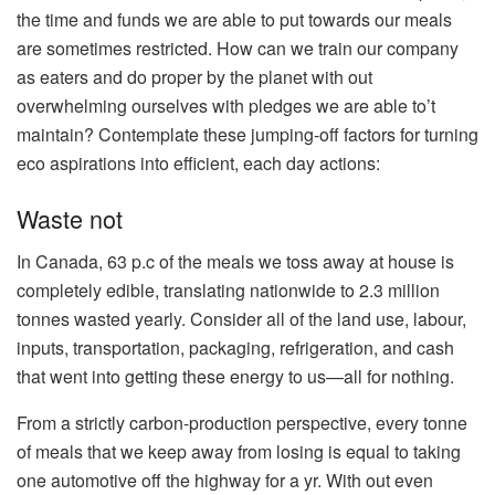
the time and funds we are able to put towards our meals
are sometimes restricted. How can we train our company
as eaters and do proper by the planet with out
overwhelming ourselves with pledges we are able to’t
maintain? Contemplate these jumping-off factors for turning
eco aspirations into efficient, each day actions:
Waste not
In Canada, 63 p.c of the meals we toss away at house is
completely edible, translating nationwide to 2.3 million
tonnes wasted yearly. Consider all of the land use, labour,
inputs, transportation, packaging, refrigeration, and cash
that went into getting these energy to us—all for nothing.
From a strictly carbon-production perspective, every tonne
of meals that we keep away from losing is equal to taking
one automotive off the highway for a yr. With out even