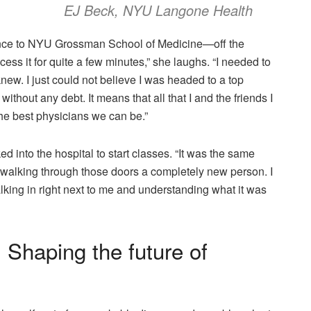
EJ Beck, NYU Langone Health
nce to NYU Grossman School of Medicine—off the
ess it for quite a few minutes,” she laughs. “I needed to
knew. I just could not believe I was headed to a top
without any debt. It means that all that I and the friends I
he best physicians we can be.”
into the hospital to start classes. “It was the same
 walking through those doors a completely new person. I
lking in right next to me and understanding what it was
 Shaping the future of