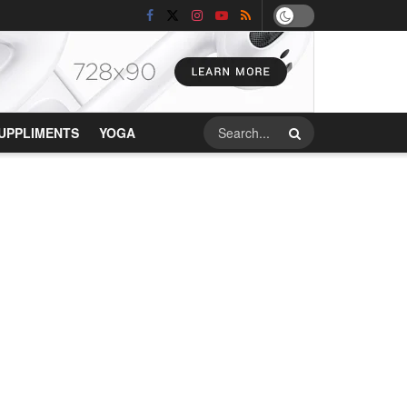
UPPLIMENTS
YOGA