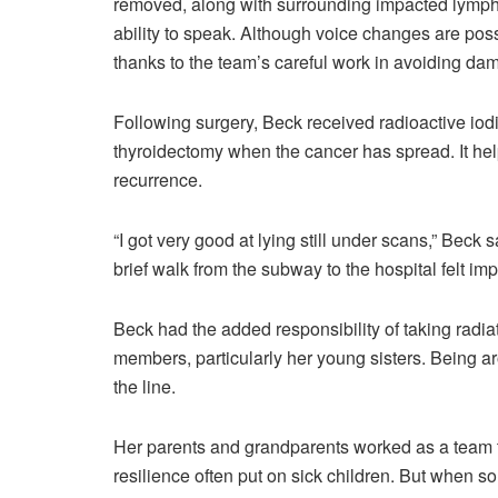
removed, along with surrounding impacted lymph n
ability to speak. Although voice changes are pos
thanks to the team’s careful work in avoiding dam
Following surgery, Beck received radioactive iodi
thyroidectomy when the cancer has spread. It help
recurrence.
“I got very good at lying still under scans,” Beck
brief walk from the subway to the hospital felt im
Beck had the added responsibility of taking radiat
members, particularly her young sisters. Being ar
the line.
Her parents and grandparents worked as a team t
resilience often put on sick children. But when 