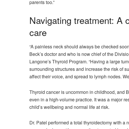
parents too.”
Navigating treatment: A c
care
“A painless neck should always be checked soone
Beck’s doctor and who is now chief of the Divis
Langone’s Thyroid Program. “Having a large tumor
surrounding structures and increase the risk of s
affect their voice, and spread to lymph nodes. W
Thyroid cancer is uncommon in childhood, and Be
even in a high-volume practice. It was a major re
child’s wellbeing and normal life at risk.
Dr. Patel performed a total thyroidectomy with a n