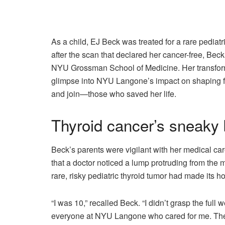
As a child, EJ Beck was treated for a rare pedia
after the scan that declared her cancer-free, Bec
NYU Grossman School of Medicine. Her transformat
glimpse into NYU Langone’s impact on shaping f
and join—those who saved her life.
Thyroid cancer’s sneaky
Beck’s parents were vigilant with her medical car
that a doctor noticed a lump protruding from the m
rare, risky pediatric thyroid tumor had made its h
“I was 10,” recalled Beck. “I didn’t grasp the full
everyone at NYU Langone who cared for me. They