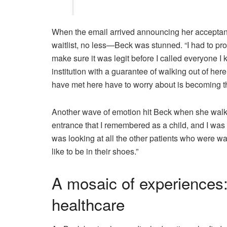
When the email arrived announcing her accepta
waitlist, no less—Beck was stunned. “I had to proc
make sure it was legit before I called everyone I 
institution with a guarantee of walking out of here 
have met here have to worry about is becoming t
Another wave of emotion hit Beck when she walked 
entrance that I remembered as a child, and I was
was looking at all the other patients who were wa
like to be in their shoes.”
A mosaic of experiences:
healthcare