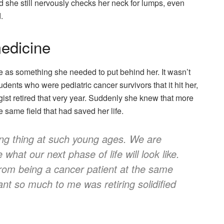
aid she still nervously checks her neck for lumps, even
.
medicine
fe as something she needed to put behind her. It wasn’t
udents who were pediatric cancer survivors that it hit her,
gist retired that very year. Suddenly she knew that more
 same field that had saved her life.
ing thing at such young ages. We are
what our next phase of life will look like.
from being a cancer patient at the same
nt so much to me was retiring solidified