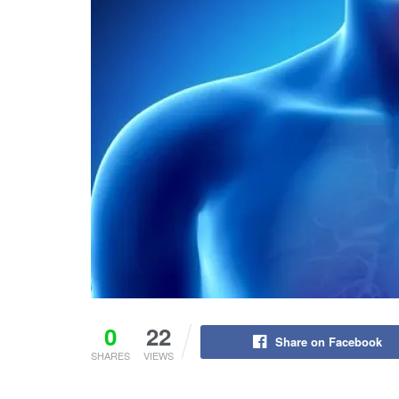
0
22
Share on Facebook
SHARES
VIEWS