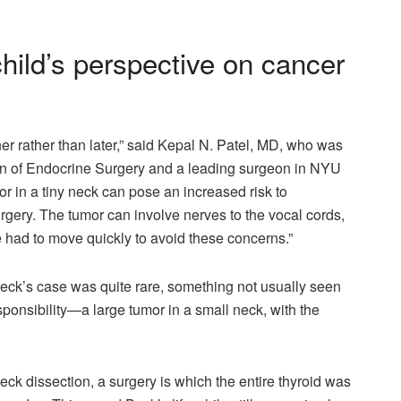
hild’s perspective on cancer
r rather than later,” said Kepal N. Patel, MD, who was
ion of Endocrine Surgery and a leading surgeon in NYU
 in a tiny neck can pose an increased risk to
urgery. The tumor can involve nerves to the vocal cords,
e had to move quickly to avoid these concerns.”
ck’s case was quite rare, something not usually seen
sponsibility—a large tumor in a small neck, with the
eck dissection, a surgery is which the entire thyroid was