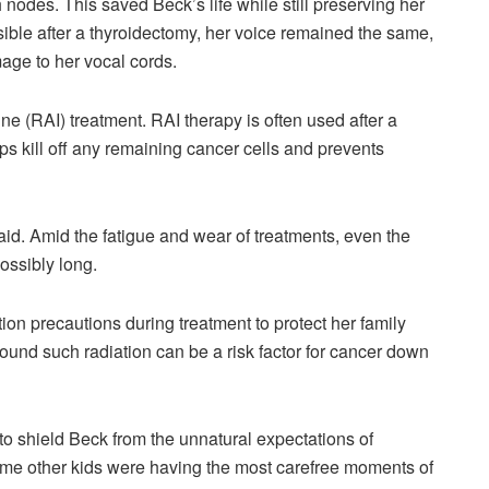
odes. This saved Beck’s life while still preserving her
sible after a thyroidectomy, her voice remained the same,
age to her vocal cords.
ne (RAI) treatment. RAI therapy is often used after a
s kill off any remaining cancer cells and prevents
 said. Amid the fatigue and wear of treatments, even the
possibly long.
ion precautions during treatment to protect her family
ound such radiation can be a risk factor for cancer down
o shield Beck from the unnatural expectations of
some other kids were having the most carefree moments of