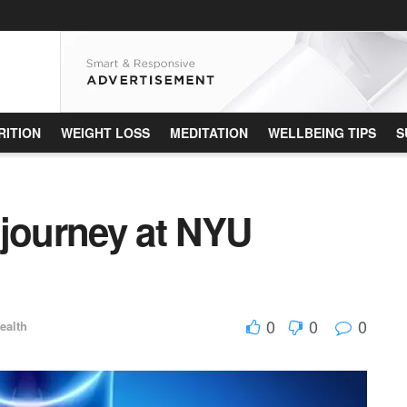
RITION
WEIGHT LOSS
MEDITATION
WELLBEING TIPS
S
 journey at NYU
0
0
0
ealth