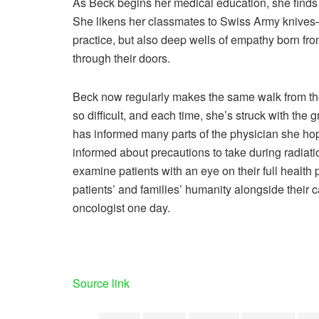
As Beck begins her medical education, she finds 
She likens her classmates to Swiss Army knives—t
practice, but also deep wells of empathy born fr
through their doors.
Beck now regularly makes the same walk from the 
so difficult, and each time, she’s struck with the
has informed many parts of the physician she hop
informed about precautions to take during radiatio
examine patients with an eye on their full health 
patients’ and families’ humanity alongside their
oncologist one day.
Source link