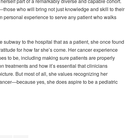
herself part of a remarkably diverse and capable cohort.
hose who will bring not just knowledge and skill to their
om personal experience to serve any patient who walks
subway to the hospital that as a patient, she once found
 gratitude for how far she’s come. Her cancer experience
es to be, including making sure patients are properly
n treatments and how it’s essential that clinicians
picture. But most of all, she values recognizing her
 cancer—because yes, she does aspire to be a pediatric