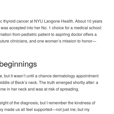
tric thyroid cancer at NYU Langone Health. About 10 years
k was accepted into her No. 1 choice for a medical school:
ion from pediatric patient to aspiring doctor offers a
uture clinicians, and one woman’s mission to honor—
 beginnings
e, but it wasn’t until a chance dermatology appointment
iddle of Beck’s neck. The truth emerged shortly after: a
ome in her neck and was at risk of spreading.
 weight of the diagnosis, but I remember the kindness of
 made us all feel supported—not just me, but my