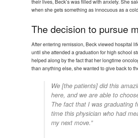
their lives, Beck’s was filled with anxiety. She s
when she gets something as innocuous as a cold
The decision to pursue 
After entering remission, Beck viewed hospital li
until she attended a graduation for high school st
helped along by the fact that her longtime oncolo
than anything else, she wanted to give back to the
We [the patients] did this amaz
here, and we are able to choose 
The fact that I was graduating 
time this physician who had mea
my next move.”