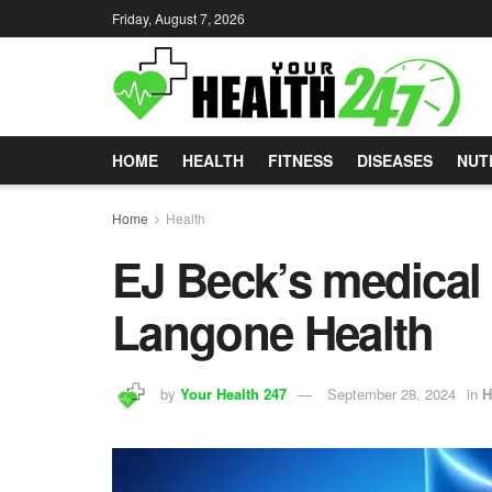
Friday, August 7, 2026
HOME
HEALTH
FITNESS
DISEASES
NUT
Home
Health
EJ Beck’s medical
Langone Health
by
Your Health 247
September 28, 2024
in
H