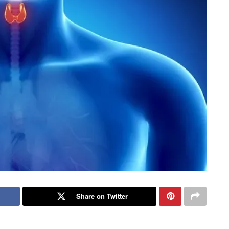
Share on Twitter