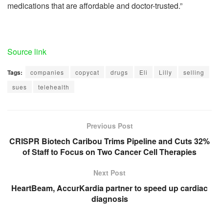
medications that are affordable and doctor-trusted.”
Source link
Tags:
companies
copycat
drugs
Eli
Lilly
selling
sues
telehealth
Previous Post
CRISPR Biotech Caribou Trims Pipeline and Cuts 32%
of Staff to Focus on Two Cancer Cell Therapies
Next Post
HeartBeam, AccurKardia partner to speed up cardiac
diagnosis