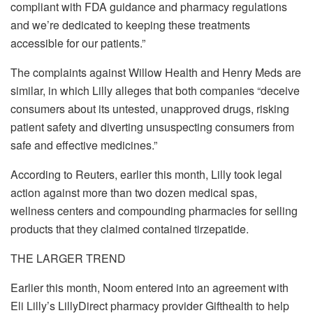
compliant with FDA guidance and pharmacy regulations
and we’re dedicated to keeping these treatments
accessible for our patients.”
The complaints against
Willow Health and Henry Meds are
similar, in which Lilly alleges that both companies “deceive
consumers about its untested, unapproved drugs, risking
patient safety and diverting unsuspecting consumers from
safe and effective medicines.”
According to
Reuters, earlier this month, Lilly took legal
action against more than two dozen medical spas,
wellness centers and compounding pharmacies for selling
products that they claimed contained tirzepatide.
THE LARGER TREND
Earlier this month,
Noom entered into an agreement with
Eli Lilly’s LillyDirect pharmacy provider Gifthealth to help