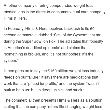
Another company offering compounded weight-loss
medications is the direct-to-consumer virtual care company
Hims & Hers.
In February, Hims & Hers
received backlash to its 60-
second commercial dubbed “Sick of the System” that ran
during the Super Bowl on Fox. The ad states that “obesity
is America’s deadliest epidemic” and claims that
“something is broken, and it’s not our bodies; it’s the
system.”
It then goes on to say the $160 billion weight loss industry
“feeds on our failure.” It says there are medications that
work that are “priced for profits,” and the system “wasn’t
built to help us” but to “keep us sick and stuck.”
The commercial then presents Hims & Hers as a solution,
stating that the company “offers life-changing weight loss