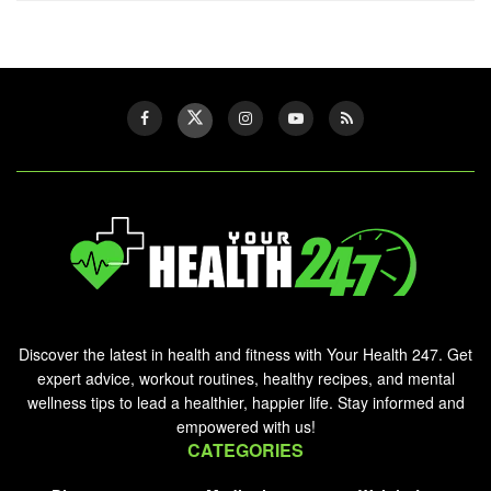
Discover the latest in health and fitness with Your Health 247. Get
expert advice, workout routines, healthy recipes, and mental
wellness tips to lead a healthier, happier life. Stay informed and
empowered with us!
CATEGORIES