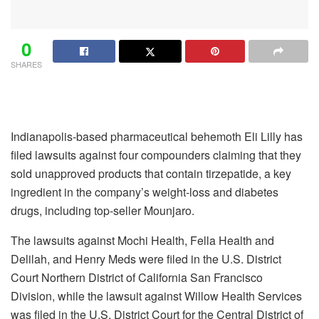
0
SHARES
Indianapolis-based pharmaceutical behemoth
Eli Lilly has
filed lawsuits against four compounders claiming that they
sold unapproved products that contain tirzepatide, a key
ingredient in the company’s weight-loss and diabetes
drugs, including top-seller Mounjaro.
The lawsuits against Mochi Health, Fella Health and
Delilah, and Henry Meds were filed in the U.S. District
Court Northern District of California San Francisco
Division, while the lawsuit against Willow Health Services
was filed in the U.S. District Court for the Central District of