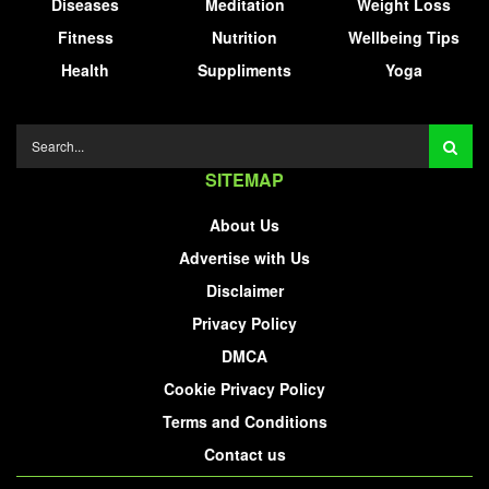
Diseases
Meditation
Weight Loss
Fitness
Nutrition
Wellbeing Tips
Health
Suppliments
Yoga
SITEMAP
About Us
Advertise with Us
Disclaimer
Privacy Policy
DMCA
Cookie Privacy Policy
Terms and Conditions
Contact us