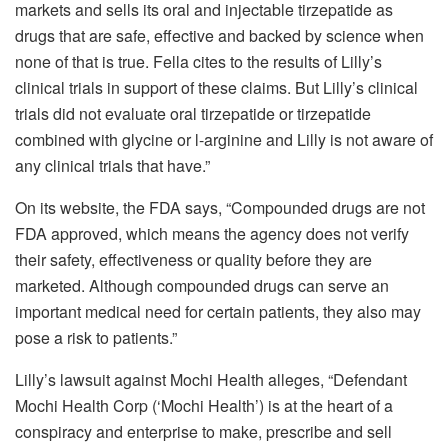
markets and sells its oral and injectable tirzepatide as
drugs that are safe, effective and backed by science when
none of that is true. Fella cites to the results of Lilly’s
clinical trials in support of these claims. But Lilly’s clinical
trials did not evaluate oral tirzepatide or tirzepatide
combined with glycine or l-arginine and Lilly is not aware of
any clinical trials that have.”
On its website,
the FDA says, “Compounded drugs are not
FDA approved, which means the agency does not verify
their safety, effectiveness or quality before they are
marketed. Although compounded drugs can serve an
important medical need for certain patients, they also may
pose a risk to patients.”
Lilly’s lawsuit against
Mochi Health alleges, “Defendant
Mochi Health Corp (‘Mochi Health’) is at the heart of a
conspiracy and enterprise to make, prescribe and sell