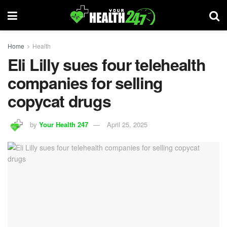
Home
Health
Eli Lilly sues four telehealth
companies for selling
copycat drugs
by
Your Health 247
April 25, 2025