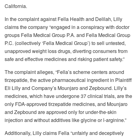
California.
In the complaint against
Fella Health and Delilah, Lilly
claims the company “engaged in a conspiracy with doctor
groups Fella Medical Group P.A. and Fella Medical Group
P.C. (collectively ‘Fella Medical Group’) to sell untested,
unapproved weight loss drugs, diverting consumers from
safe and effective medicines and risking patient safety.”
The complaint alleges, “Fella’s scheme centers around
tirzepatide, the active pharmaceutical ingredient in Plaintiff
Eli Lilly and Company’s Mounjaro and Zepbound. Lilly’s
medicines, which have undergone 37 clinical trials, are the
only FDA-approved tirzepatide medicines, and Mounjaro
and Zepbound are approved only for under-the-skin
injection and without additives like glycine or l-arginine.”
Additionally, Lilly claims Fella “unfairly and deceptively