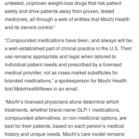
untested, unproven weight-loss drugs that risk patient
safety and drive patients away from proven, tested
medicines, all through a web of entities that Mochi Health
and its owners control.”
“Compounded medications have been, and always will be,
a well-established part of clinical practice in the U.S. Their
use remains appropriate and legal when tailored to
individual patient needs and prescribed by a licensed
medical provider, not as mass-market substitutes for
branded medications,” a spokesperson for Mochi Health
told
MobiHealthNews in an email.
“Mochi’s licensed physicians alone determine which
treatments, whether brand-name GLP-1 medications,
compounded alternatives, or non-medicinal options, are
best for their patients, based on each person’s medical
history and unique needs. Mochi’s care model remains