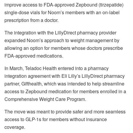
improve access to FDA-approved Zepbound (tirzepatide)
single-dose vials for Noom’s members with an on-label
prescription from a doctor.
The integration with the LillyDirect pharmacy provider
expanded Noom’s approach to weight management by
allowing an option for members whose doctors prescribe
FDA-approved medications.
In March,
Teladoc Health entered into a pharmacy
integration agreement with Eli Lilly’s LillyDirect pharmacy
partner, Gifthealth, which was intended to help streamline
access to Zepbound medication for members enrolled in a
Comprehensive Weight Care Program.
The move was meant to provide safer and more seamless
access to GLP-1s for members without insurance
coverage.