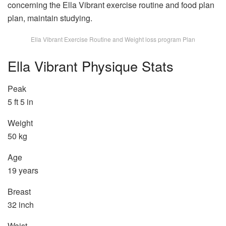
concerning the Ella Vibrant exercise routine and food plan
plan, maintain studying.
Ella Vibrant Exercise Routine and Weight loss program Plan
Ella Vibrant Physique Stats
Peak
5 ft 5 in
Weight
50 kg
Age
19 years
Breast
32 inch
Waist