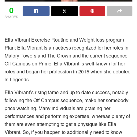
0
SHARES
Ella Vibrant Exercise Routine and Weight loss program
Plan: Ella Vibrant is an actress recognized for her roles in
Malory Towers and The Crown and the current sequence
Off Campus on Prime. Ella Vibrant is well-known for her
roles and began her profession in 2015 when she debuted
in Legends.
Ella Vibrant’s rising fame and up to date success, notably
following the Off Campus sequence, make her somebody
price watching. Many individuals are praising her
performances and performing expertise, whereas plenty of
them are even attempting to get a physique like Ella
Vibrant. So, if you happen to additionally need to know