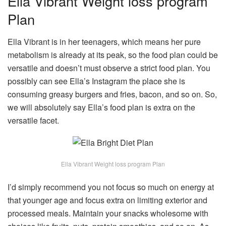
Ella Vibrant Weight loss program
Plan
Ella Vibrant is in her teenagers, which means her pure
metabolism is already at its peak, so the food plan could be
versatile and doesn’t must observe a strict food plan. You
possibly can see
Ella’s Instagram
the place she is
consuming greasy burgers and fries, bacon, and so on. So,
we will absolutely say Ella’s food plan is extra on the
versatile facet.
Ella Vibrant Weight loss program Plan
I’d simply recommend you not focus so much on energy at
that younger age and focus extra on
limiting exterior and
processed meals
. Maintain your snacks wholesome with