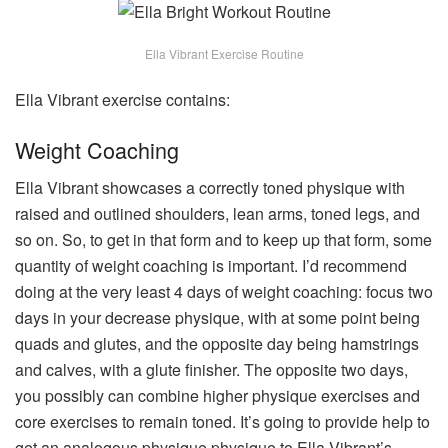
Ella Vibrant Exercise Routine
Ella Vibrant exercise contains
:
Weight Coaching
Ella Vibrant showcases a correctly toned physique with
raised and outlined shoulders, lean arms, toned legs, and
so on. So, to get in that form and to keep up that form, some
quantity of weight coaching is important. I’d recommend
doing at the very least 4 days of weight coaching: focus two
days in your decrease physique, with at some point being
quads and glutes, and the opposite day being hamstrings
and calves, with a glute finisher. The opposite two days,
you possibly can combine higher physique exercises and
core exercises to remain toned. It’s going to provide help to
get an analogous physique physique to Ella Vibrant’s.