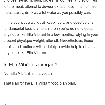
choices like fruits, nuts, protein smoothies, and so on. As
for the meat, attempt to devour extra chicken than crimson
meat. Lastly, drink as a lot water as you possibly can.
In the event you work out, keep lively, and observe this
fundamental food plan plan, then you’re going to get a
physique like Ella Vibrant in a few months, relying in your
present physique weight, after all. Nevertheless, these
habits and routines will certainly provide help to obtain a
physique like Ella Vibrant.
Is Ella Vibrant a Vegan?
No,
Ella Vibrant isn’t a vegan
.
That’s all for the
Ella Vibrant food plan plan
.