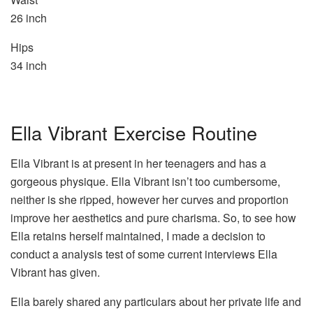
26 inch
Hips
34 inch
Ella Vibrant Exercise Routine
Ella Vibrant is at present in her teenagers and has a
gorgeous physique. Ella Vibrant isn’t too cumbersome,
neither is she ripped, however her curves and proportion
improve her aesthetics and pure charisma. So, to see how
Ella retains herself maintained, I made a decision to
conduct a analysis test of some current interviews Ella
Vibrant has given.
Ella barely shared any particulars about her private life and