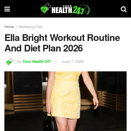
Home
Wellbeing Tips
Ella Bright Workout Routine
And Diet Plan 2026
by
Your Health 247
June 7, 2026