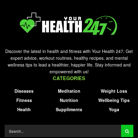
Discover the latest in health and fitness with Your Health 247. Get
expert advice, workout routines, healthy recipes, and mental
wellness tips to lead a healthier, happier life. Stay informed and
empowered with us!
CATEGORIES
Diseases
Meditation
Weight Loss
Fitness
Nutrition
Wellbeing Tips
Health
Suppliments
Yoga