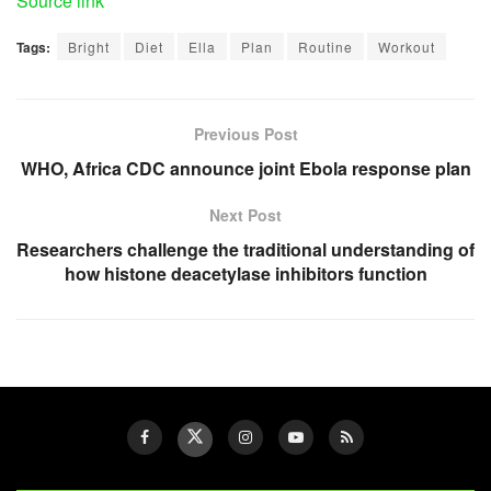
Source link
Tags:
Bright
Diet
Ella
Plan
Routine
Workout
Previous Post
WHO, Africa CDC announce joint Ebola response plan
Next Post
Researchers challenge the traditional understanding of
how histone deacetylase inhibitors function