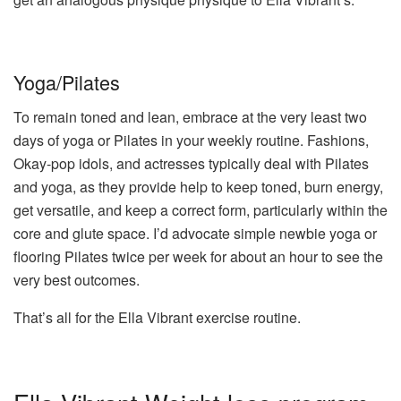
Yoga/Pilates
To remain toned and lean, embrace at the very least two
days of yoga or Pilates in your weekly routine. Fashions,
Okay-pop idols, and actresses typically deal with Pilates
and yoga, as they provide help to keep toned, burn energy,
get versatile, and keep a correct form, particularly within the
core and glute space. I’d advocate simple newbie yoga or
flooring Pilates twice per week for about an hour to see the
very best outcomes.
That’s all for the
Ella Vibrant exercise routine
.