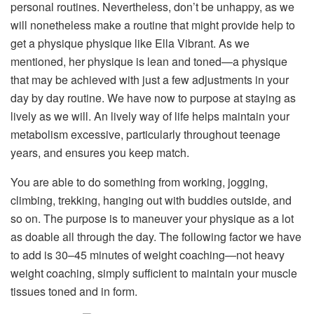
personal routines. Nevertheless, don’t be unhappy, as we
will nonetheless make a routine that might provide help to
get a physique physique like Ella Vibrant. As we
mentioned, her physique is lean and toned—a physique
that may be achieved with just a few adjustments in your
day by day routine. We have now to purpose at
staying as
lively
as we will. An lively way of life helps maintain your
metabolism excessive, particularly throughout teenage
years, and ensures you keep match.
You are able to do something from working, jogging,
climbing, trekking, hanging out with buddies outside, and
so on. The purpose is to maneuver your physique as a lot
as doable all through the day. The following factor we have
to add is 30–45 minutes of weight coaching—not heavy
weight coaching, simply sufficient to maintain your muscle
tissues toned and in form.