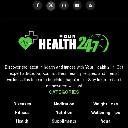
Discover the latest in health and fitness with Your Health 247. Get
expert advice, workout routines, healthy recipes, and mental
wellness tips to lead a healthier, happier life. Stay informed and
empowered with us!
CATEGORIES
Diseases
Meditation
Weight Loss
Fitness
Nutrition
Wellbeing Tips
Health
Suppliments
Yoga