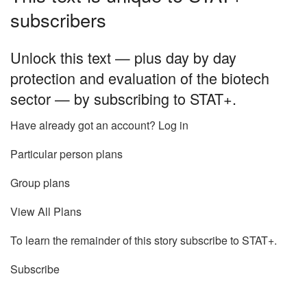
subscribers
Unlock this text — plus day by day
protection and evaluation of the biotech
sector — by subscribing to STAT+.
Have already got an account? Log in
Particular person plans
Group plans
View All Plans
To learn the remainder of this story subscribe to STAT+.
Subscribe