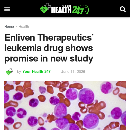
Home
Health
Enliven Therapeutics’
leukemia drug shows
promise in new study
by
Your Health 247
June 11, 2026