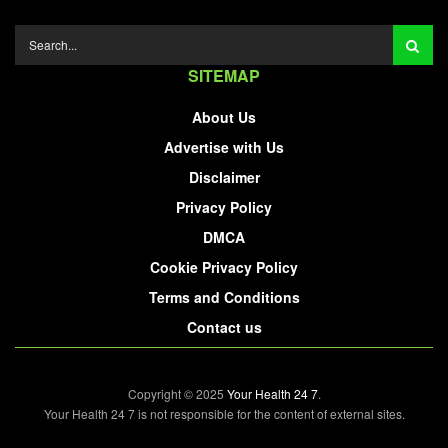
SITEMAP
About Us
Advertise with Us
Disclaimer
Privacy Policy
DMCA
Cookie Privacy Policy
Terms and Conditions
Contact us
Copyright © 2025
Your Health 24 7
.
Your Health 24 7 is not responsible for the content of external sites.