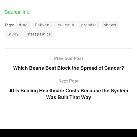
Source link
Tags:
drug
Enliven
leukemia
promise
shows
Study
Therapeutics
Previous Post
Which Beans Best Block the Spread of Cancer?
Next Post
AI Is Scaling Healthcare Costs Because the System
Was Built That Way