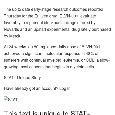
The up to date early-stage research outcomes reported
Thursday for the Enliven drug, ELVN-001, evaluate
favorably to a present blockbuster drugs offered by
Novartis and an upstart experimental drug lately purchased
by Merck.
At 24 weeks, an 80 mg, once-daily dose of ELVN-001
achieved a significant molecular response in 48% of
sufferers with continual myeloid leukemia, or CML, a slow-
growing most cancers that begins in myeloid cells.
STAT+ Unique Story
Have already got an account? Log in
This text is unique to STAT+