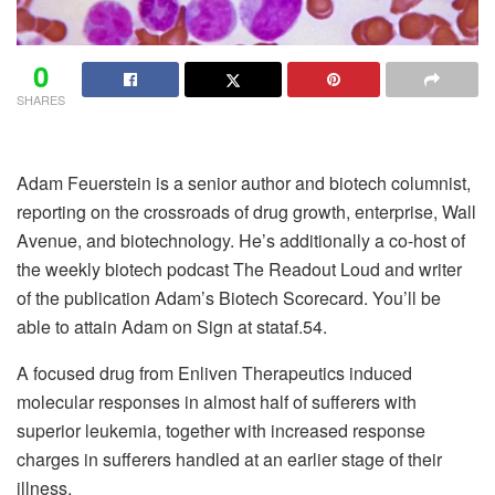
0
SHARES
Adam Feuerstein is a senior author and biotech columnist,
reporting on the crossroads of drug growth, enterprise, Wall
Avenue, and biotechnology. He’s additionally a co-host of
the weekly biotech podcast The Readout Loud and writer
of the publication Adam’s Biotech Scorecard. You’ll be
able to attain Adam on Sign at stataf.54.
A focused drug from Enliven Therapeutics induced
molecular responses in almost half of sufferers with
superior leukemia, together with increased response
charges in sufferers handled at an earlier stage of their
illness.