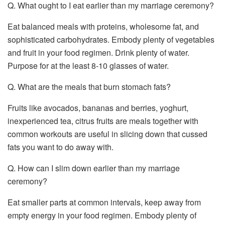
Q. What ought to I eat earlier than my marriage ceremony?
Eat balanced meals with proteins, wholesome fat, and
sophisticated carbohydrates. Embody plenty of vegetables
and fruit in your food regimen. Drink plenty of water.
Purpose for at the least 8-10 glasses of water.
Q. What are the meals that burn stomach fats?
Fruits like avocados, bananas and berries, yoghurt,
inexperienced tea, citrus fruits are meals together with
common workouts are useful in slicing down that cussed
fats you want to do away with.
Q. How can I slim down earlier than my marriage
ceremony?
Eat smaller parts at common intervals, keep away from
empty energy in your food regimen. Embody plenty of