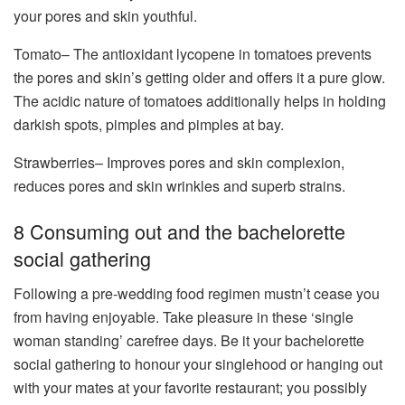
your pores and skin youthful.
Tomato– The antioxidant lycopene in tomatoes prevents
the pores and skin’s getting older and offers it a pure glow.
The acidic nature of tomatoes additionally helps in holding
darkish spots, pimples and pimples at bay.
Strawberries– Improves pores and skin complexion,
reduces pores and skin wrinkles and superb strains.
8 Consuming out and the bachelorette
social gathering
Following a pre-wedding food regimen mustn’t cease you
from having enjoyable. Take pleasure in these ‘single
woman standing’ carefree days. Be it your bachelorette
social gathering to honour your singlehood or hanging out
with your mates at your favorite restaurant; you possibly