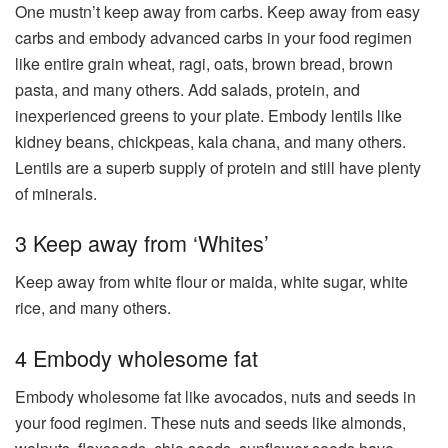
One mustn’t keep away from carbs. Keep away from easy
carbs and embody advanced carbs in your food regimen
like entire grain wheat, ragi, oats, brown bread, brown
pasta, and many others. Add salads, protein, and
inexperienced greens to your plate. Embody lentils like
kidney beans, chickpeas, kala chana, and many others.
Lentils are a superb supply of protein and still have plenty
of minerals.
3 Keep away from ‘Whites’
Keep away from white flour or maida, white sugar, white
rice, and many others.
4 Embody wholesome fat
Embody wholesome fat like avocados, nuts and seeds in
your food regimen. These nuts and seeds like almonds,