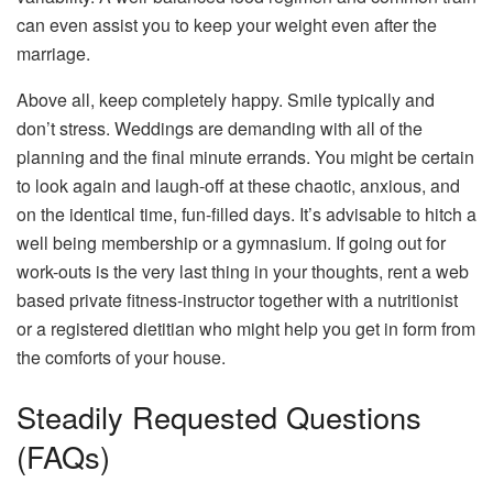
can even assist you to keep your weight even after the
marriage.
Above all, keep completely happy. Smile typically and
don’t stress. Weddings are demanding with all of the
planning and the final minute errands. You might be certain
to look again and laugh-off at these chaotic, anxious, and
on the identical time, fun-filled days. It’s advisable to hitch a
well being membership or a gymnasium. If going out for
work-outs is the very last thing in your thoughts, rent a web
based private fitness-instructor together with a nutritionist
or a registered dietitian who might help you get in form from
the comforts of your house.
Steadily Requested Questions
(FAQs)