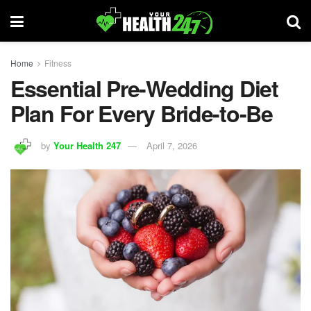
Home
Fitness
Essential Pre-Wedding Diet
Plan For Every Bride-to-Be
by
Your Health 247
April 7, 2026