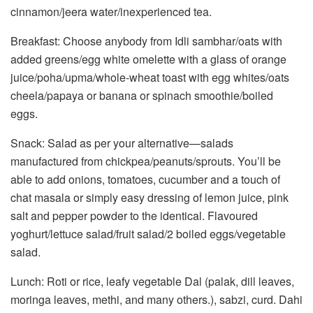
cinnamon/jeera water/inexperienced tea.
Breakfast: Choose anybody from Idli sambhar/oats with
added greens/egg white omelette with a glass of orange
juice/poha/upma/whole-wheat toast with egg whites/oats
cheela/papaya or banana or spinach smoothie/boiled
eggs.
Snack: Salad as per your alternative—salads
manufactured from chickpea/peanuts/sprouts. You’ll be
able to add onions, tomatoes, cucumber and a touch of
chat masala or simply easy dressing of lemon juice, pink
salt and pepper powder to the identical. Flavoured
yoghurt/lettuce salad/fruit salad/2 boiled eggs/vegetable
salad.
Lunch: Roti or rice, leafy vegetable Dal (palak, dill leaves,
moringa leaves, methi, and many others.), sabzi, curd. Dahi