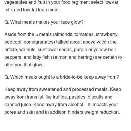
vegetables and fruit in your food regimen; select low-fat
milk and low-fat lean meat.
Q. What meals makes your face glow?
Aside from the 5 meals (almonds, tomatoes, strawberry,
beetroot, pomegranates) talked about above within the
article, walnuts, sunflower seeds, purple or yellow bell
peppers, and fatty fish (salmon and herring) are certain to
offer you that glow.
Q. Which meals ought to a bride-to-be keep away from?
Keep away from sweetened and processed meals. Keep
away from trans fat like truffles, pastries, biscuits and
canned juice. Keep away from alcohol—It impacts your
pores and skin and in addition hinders weight reduction.