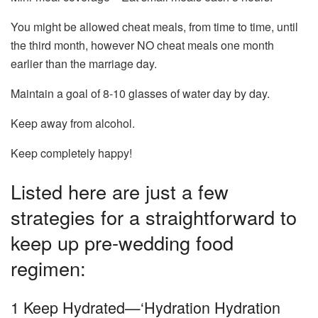
You might be allowed cheat meals, from time to time, until
the third month, however NO cheat meals one month
earlier than the marriage day.
Maintain a goal of 8-10 glasses of water day by day.
Keep away from alcohol.
Keep completely happy!
Listed here are just a few
strategies for a straightforward to
keep up pre-wedding food
regimen:
1 Keep Hydrated—‘Hydration Hydration