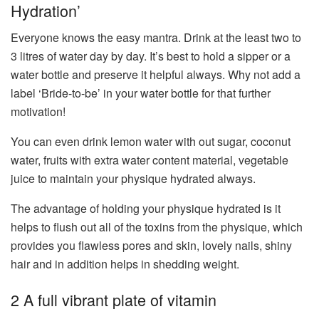
Hydration’
Everyone knows the easy mantra. Drink at the least two to
3 litres of water day by day. It’s best to hold a sipper or a
water bottle and preserve it helpful always. Why not add a
label ‘Bride-to-be’ in your water bottle for that further
motivation!
You can even drink lemon water with out sugar, coconut
water, fruits with extra water content material, vegetable
juice to maintain your physique hydrated always.
The advantage of holding your physique hydrated is it
helps to flush out all of the toxins from the physique, which
provides you flawless pores and skin, lovely nails, shiny
hair and in addition helps in shedding weight.
2 A full vibrant plate of vitamin