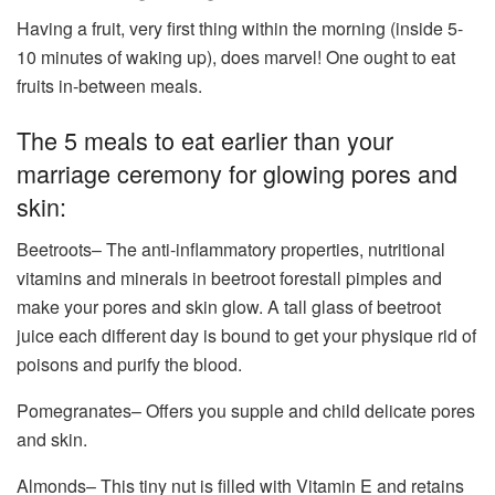
Having a fruit, very first thing within the morning (inside 5-
10 minutes of waking up), does marvel! One ought to eat
fruits in-between meals.
The 5 meals to eat earlier than your
marriage ceremony for glowing pores and
skin:
Beetroots– The anti-inflammatory properties, nutritional
vitamins and minerals in beetroot forestall pimples and
make your pores and skin glow. A tall glass of beetroot
juice each different day is bound to get your physique rid of
poisons and purify the blood.
Pomegranates– Offers you supple and child delicate pores
and skin.
Almonds– This tiny nut is filled with Vitamin E and retains