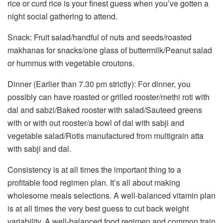
rice or curd rice is your finest guess when you’ve gotten a
night social gathering to attend.
Snack: Fruit salad/handful of nuts and seeds/roasted
makhanas for snacks/one glass of buttermilk/Peanut salad
or hummus with vegetable croutons.
Dinner (Earlier than 7.30 pm strictly): For dinner, you
possibly can have roasted or grilled rooster/methi roti with
dal and sabzi/Baked rooster with salad/Sauteed greens
with or with out rooster/a bowl of dal with sabji and
vegetable salad/Rotis manufactured from multigrain atta
with sabji and dal.
Consistency is at all times the important thing to a
profitable food regimen plan. It’s all about making
wholesome meals selections. A well-balanced vitamin plan
is at all times the very best guess to cut back weight
variability. A well-balanced food regimen and common train