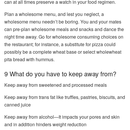
can at all times preserve a watch in your food regimen.
Plan a wholesome menu, and lest you neglect, a
wholesome menu needn’t be boring. You and your mates
can pre-plan wholesome meals and snacks and dance the
night time away. Go for wholesome consuming choices on
the restaurant; for instance, a substitute for pizza could
possibly be a complete wheat base or select wholewheat
pita bread with hummus.
9 What do you have to keep away from?
Keep away from sweetened and processed meals
Keep away from trans fat like truffles, pastries, biscuits, and
canned juice
Keep away from alcohol—It impacts your pores and skin
and in addition hinders weight reduction