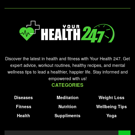
Discover the latest in health and fitness with Your Health 247. Get
expert advice, workout routines, healthy recipes, and mental
wellness tips to lead a healthier, happier life. Stay informed and
empowered with us!
CATEGORIES
Diseases
Meditation
Weight Loss
Fitness
Nutrition
Wellbeing Tips
Health
Suppliments
Yoga