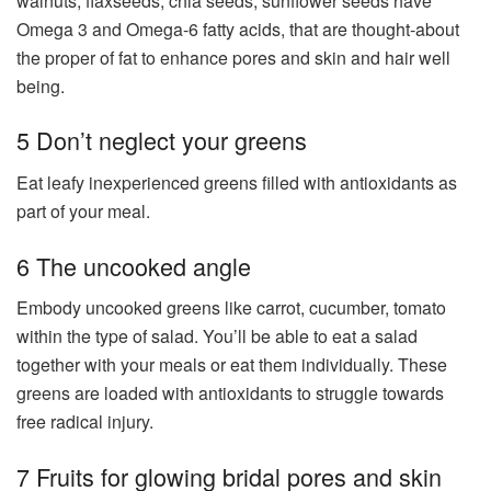
walnuts, flaxseeds, chia seeds, sunflower seeds have
Omega 3 and Omega-6 fatty acids, that are thought-about
the proper of fat to enhance pores and skin and hair well
being.
5 Don’t neglect your greens
Eat leafy inexperienced greens filled with antioxidants as
part of your meal.
6 The uncooked angle
Embody uncooked greens like carrot, cucumber, tomato
within the type of salad. You’ll be able to eat a salad
together with your meals or eat them individually. These
greens are loaded with antioxidants to struggle towards
free radical injury.
7 Fruits for glowing bridal pores and skin