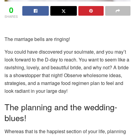
0
SHARES
The marriage bells are ringing!
You could have discovered your soulmate, and you may’t
look forward to the D-day to reach. You want to seem like a
ravishing, lovely, and beautiful bride, and why not? A bride
is a showstopper that night! Observe wholesome ideas,
strategies, and a marriage food regimen plan to feel and
look radiant in your large day!
The planning and the wedding-
blues!
Whereas that is the happiest section of your life, planning