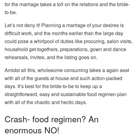
for the marriage takes a toll on the relations and the bride-
to-be.
Let’s not deny it! Planning a marriage of your desires is
difficult work, and the months earlier than the large day
could pose a whirlpool of duties like procuring, salon visits,
household get-togethers, preparations, gown and dance
rehearsals, invites, and the listing goes on.
Amidst all this, wholesome consuming takes a again seat
with all of the guests at house and such action-packed
days. It’s best for the bride-to-be to keep up a
straightforward, easy and sustainable food regimen plan
with all of the chaotic and hectic days.
Crash- food regimen? An
enormous NO!