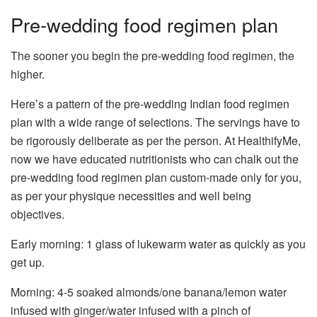
Pre-wedding food regimen plan
The sooner you begin the pre-wedding food regimen, the
higher.
Here’s a pattern of the pre-wedding Indian food regimen
plan with a wide range of selections. The servings have to
be rigorously deliberate as per the person. At HealthifyMe,
now we have educated nutritionists who can chalk out the
pre-wedding food regimen plan custom-made only for you,
as per your physique necessities and well being
objectives.
Early morning: 1 glass of lukewarm water as quickly as you
get up.
Morning: 4-5 soaked almonds/one banana/lemon water
infused with ginger/water infused with a pinch of