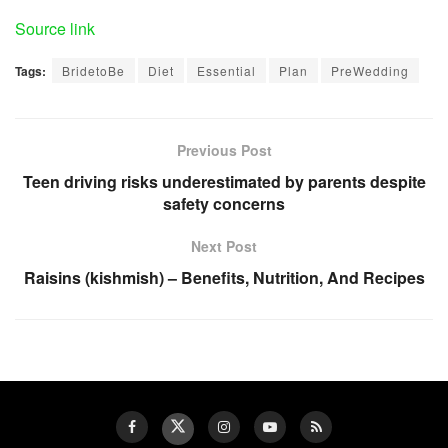
Source link
Tags:
BridetoBe
Diet
Essential
Plan
PreWedding
Previous Post
Teen driving risks underestimated by parents despite
safety concerns
Next Post
Raisins (kishmish) – Benefits, Nutrition, And Recipes