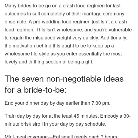
Many brides-to-be go on a crash food regimen for fast
outcomes to suit completely of their marriage ceremony
ensemble. A pre-wedding food regimen just isn’t a crash
food regimen. This isn’t wholesome, and you’re vulnerable
to regain the misplaced weight very quickly. Additionally,
the motivation behind this ought to be to keep up a
wholesome life-style as you enter essentially the most
lovely and thrilling section of being a girl.
The seven non-negotiable ideas
for a bride-to-be:
End your dinner day by day earlier than 7.30 pm.
Train day by day for at the least 45 minutes. Embody a 30-
minute brisk stroll in your day by day schedule.
Mini-meal coverage—Eat small meals each 3 hours.