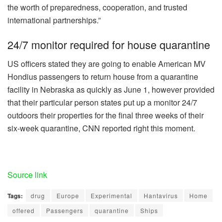
the worth of preparedness, cooperation, and trusted
international partnerships.”
24/7 monitor required for house quarantine
US officers stated they are going to enable American MV
Hondius passengers to return house from a quarantine
facility in Nebraska as quickly as June 1, however provided
that their particular person states put up a monitor 24/7
outdoors their properties for the final three weeks of their
six-week quarantine, CNN reported right this moment.
Source link
Tags:
drug
Europe
Experimental
Hantavirus
Home
offered
Passengers
quarantine
Ships