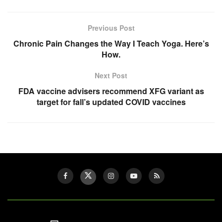
Previous Post
Chronic Pain Changes the Way I Teach Yoga. Here’s
How.
Next Post
FDA vaccine advisers recommend XFG variant as
target for fall’s updated COVID vaccines