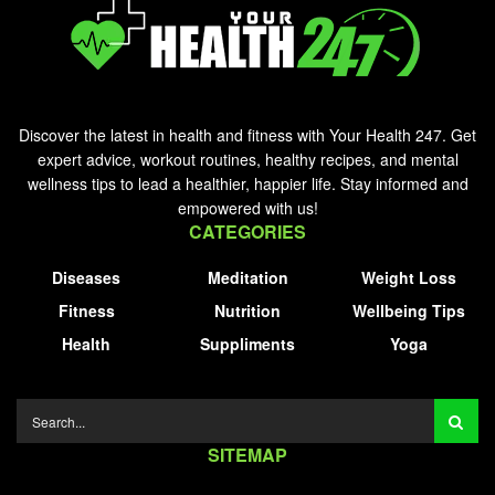
Discover the latest in health and fitness with Your Health 247. Get
expert advice, workout routines, healthy recipes, and mental
wellness tips to lead a healthier, happier life. Stay informed and
empowered with us!
CATEGORIES
Diseases
Meditation
Weight Loss
Fitness
Nutrition
Wellbeing Tips
Health
Suppliments
Yoga
SITEMAP