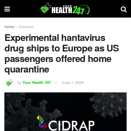
Home
Diseases
Experimental hantavirus
drug ships to Europe as US
passengers offered home
quarantine
by
Your Health 247
June 1, 2026