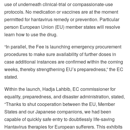
use of underneath clinical-trial or compassionate-use
protocols. No medication or vaccines are at the moment
permitted for hantavirus remedy or prevention. Particular
person European Union (EU) member states will resolve
learn how to use the drug.
“In parallel, the Fee is launching emergency procurement
procedures to make sure availability of further doses in
case additional instances are confirmed within the coming
weeks, thereby strengthening EU’s preparedness,” the EC
stated.
Within the launch, Hadja Lahbib, EC commissioner for
equality, preparedness, and disaster administration, stated,
“Thanks to shut cooperation between the EU, Member
States and our Japanese companions, we had been
capable of quickly safe entry to doubtlessly life-saving
Hantavirus therapies for European sufferers. This exhibits