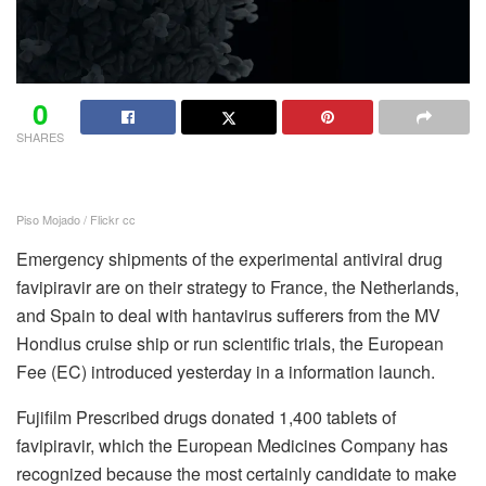
0
SHARES
Piso Mojado / Flickr cc
Emergency shipments of the experimental antiviral drug
favipiravir are on their strategy to France, the Netherlands,
and Spain to deal with hantavirus sufferers from the MV
Hondius cruise ship or run scientific trials, the European
Fee (EC) introduced yesterday in a information launch.
Fujifilm Prescribed drugs donated 1,400 tablets of
favipiravir, which the European Medicines Company has
recognized because the most certainly candidate to make