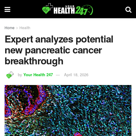
Home
Health
Expert analyzes potential
new pancreatic cancer
breakthrough
by
Your Health 247
April 18, 2026