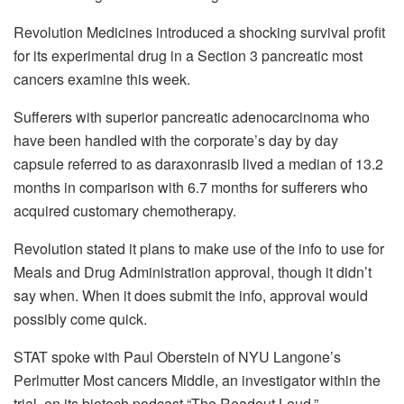
Revolution Medicines introduced a shocking survival profit
for its experimental drug in a Section 3 pancreatic most
cancers examine this week.
Sufferers with superior pancreatic adenocarcinoma who
have been handled with the corporate’s day by day
capsule referred to as daraxonrasib lived a median of 13.2
months in comparison with 6.7 months for sufferers who
acquired customary chemotherapy.
Revolution stated it plans to make use of the info to use for
Meals and Drug Administration approval, though it didn’t
say when. When it does submit the info, approval would
possibly come quick.
STAT spoke with Paul Oberstein of NYU Langone’s
Perlmutter Most cancers Middle, an investigator within the
trial, on its biotech podcast “The Readout Loud.”