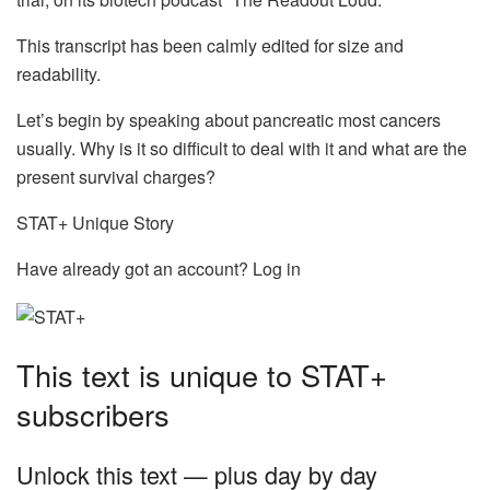
This transcript has been calmly edited for size and
readability.
Let’s begin by speaking about pancreatic most cancers
usually. Why is it so difficult to deal with it and what are the
present survival charges?
STAT+ Unique Story
Have already got an account? Log in
This text is unique to STAT+
subscribers
Unlock this text — plus day by day