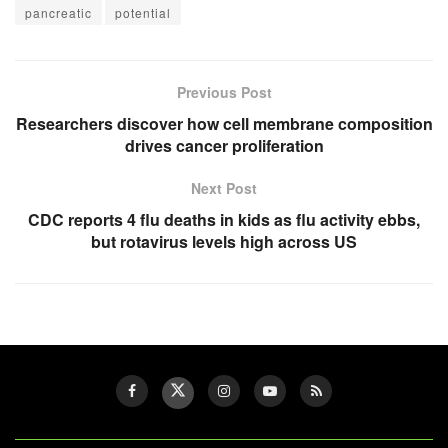
pancreatic
potential
Previous Post
Researchers discover how cell membrane composition
drives cancer proliferation
Next Post
CDC reports 4 flu deaths in kids as flu activity ebbs,
but rotavirus levels high across US