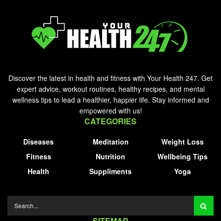
Discover the latest in health and fitness with Your Health 247. Get
expert advice, workout routines, healthy recipes, and mental
wellness tips to lead a healthier, happier life. Stay informed and
empowered with us!
CATEGORIES
Diseases
Meditation
Weight Loss
Fitness
Nutrition
Wellbeing Tips
Health
Suppliments
Yoga
SITEMAP