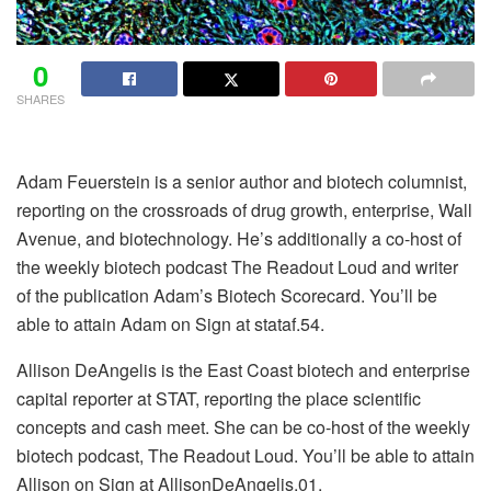
0
SHARES
Adam Feuerstein is a senior author and biotech columnist,
reporting on the crossroads of drug growth, enterprise, Wall
Avenue, and biotechnology. He’s additionally a co-host of
the weekly biotech podcast The Readout Loud and writer
of the publication Adam’s Biotech Scorecard. You’ll be
able to attain Adam on Sign at stataf.54.
Allison DeAngelis is the East Coast biotech and enterprise
capital reporter at STAT, reporting the place scientific
concepts and cash meet. She can be co-host of the weekly
biotech podcast, The Readout Loud. You’ll be able to attain
Allison on Sign at AllisonDeAngelis.01.