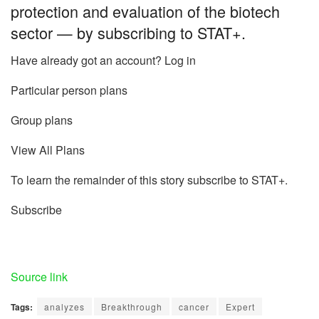
protection and evaluation of the biotech
sector — by subscribing to STAT+.
Have already got an account? Log in
Particular person plans
Group plans
View All Plans
To learn the remainder of this story subscribe to STAT+.
Subscribe
Source link
Tags:
analyzes
Breakthrough
cancer
Expert