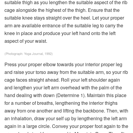
suitable thigh as you lengthen the suitable aspect of the rib
cage alongside the highest of the thigh. Ensure that the
suitable knee stays straight over the heel. Let your proper
arm are available entrance of the suitable leg to carry the
knee in place and produce your left hand onto the left
aspect of your waist.
(Photograph: Yoga Journal, 1992)
Press your proper elbow towards your interior proper leg
and raise your torso away from the suitable arm, so your rib
cage faces straight ahead. Roll your left shoulder again
and lengthen your left arm overhead with the palm of the
hand dealing with down (Determine 1). Maintain this place
for a number of breaths, lengthening the interior thighs
away from one another and lifting the backbone. Then, with
an inhalation, draw your self up by lengthening the left arm
again in a large circle. Convey your proper foot again to the