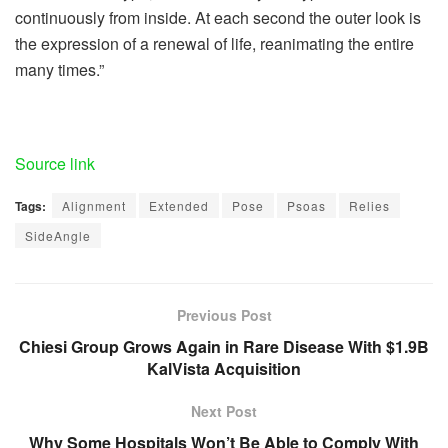
continuously from inside. At each second the outer look is
the expression of a renewal of life, reanimating the entire
many times.”
Source link
Tags:
Alignment
Extended
Pose
Psoas
Relies
SideAngle
Previous Post
Chiesi Group Grows Again in Rare Disease With $1.9B
KalVista Acquisition
Next Post
Why Some Hospitals Won’t Be Able to Comply With