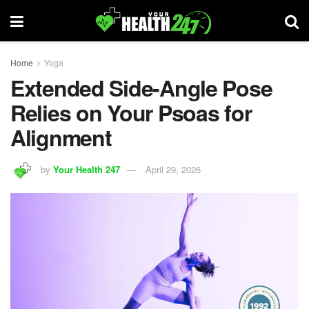
Home
Yoga
Extended Side-Angle Pose
Relies on Your Psoas for
Alignment
by
Your Health 247
April 29, 2026