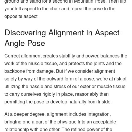
ground and stand for a second in Mountain Pose. Then flip
your left aspect to the chair and repeat the pose to the
opposite aspect.
Discovering Alignment in Aspect-
Angle Pose
Correct alignment creates stability and power, balances the
work of the muscle tissue, and protects the joints and the
backbone from damage. But if we consider alignment
solely by way of the outward form of a pose, we’re at risk of
utilizing the hassle and stress of our exterior muscle tissue
to carry ourselves rigidly in place, reasonably than
permitting the pose to develop naturally from inside.
At a deeper degree, alignment includes integration,
bringing one a part of the physique into an acceptable
relationship with one other. The refined power of the