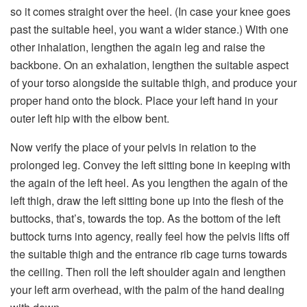
so it comes straight over the heel. (In case your knee goes
past the suitable heel, you want a wider stance.) With one
other inhalation, lengthen the again leg and raise the
backbone. On an exhalation, lengthen the suitable aspect
of your torso alongside the suitable thigh, and produce your
proper hand onto the block. Place your left hand in your
outer left hip with the elbow bent.
Now verify the place of your pelvis in relation to the
prolonged leg. Convey the left sitting bone in keeping with
the again of the left heel. As you lengthen the again of the
left thigh, draw the left sitting bone up into the flesh of the
buttocks, that’s, towards the top. As the bottom of the left
buttock turns into agency, really feel how the pelvis lifts off
the suitable thigh and the entrance rib cage turns towards
the ceiling. Then roll the left shoulder again and lengthen
your left arm overhead, with the palm of the hand dealing