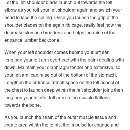
Let the left shoulder blade launch out towards the left
elbow as you roll your left shoulder again and switch your
head to face the ceiling. Once you launch the grip of the
shoulder blades on the again rib cage, really feel how the
decrease stomach broadens and helps the raise of the
entrance lumbar backbone.
When your left shoulder comes behind your left ear,
lengthen your left arm overhead with the palm dealing with
down. Maintain your diaphragm tender and extensive, so
your left arm can raise out of the bottom of the stomach.
Lengthen the entrance armpit space on the left aspect of
the chest to launch deep within the left shoulder joint; then
lengthen your interior left arm so the muscle flattens
towards the bone.
As you launch the strain of the outer muscle tissue and
create area within the joints, the impulse for change and