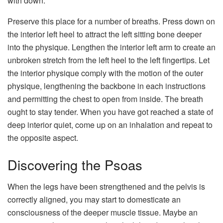
with down.
Preserve this place for a number of breaths. Press down on
the interior left heel to attract the left sitting bone deeper
into the physique. Lengthen the interior left arm to create an
unbroken stretch from the left heel to the left fingertips. Let
the interior physique comply with the motion of the outer
physique, lengthening the backbone in each instructions
and permitting the chest to open from inside. The breath
ought to stay tender. When you have got reached a state of
deep interior quiet, come up on an inhalation and repeat to
the opposite aspect.
Discovering the Psoas
When the legs have been strengthened and the pelvis is
correctly aligned, you may start to domesticate an
consciousness of the deeper muscle tissue. Maybe an