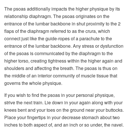
The psoas additionally impacts the higher physique by its
relationship diaphragm. The psoas originates on the
entrance of the lumbar backbone in shut proximity to the 2
flaps of the diaphragm referred to as the crura, which
connect just like the guide-ropes of a parachute to the
entrance of the lumbar backbone. Any stress or dysfunction
of the psoas is communicated by the diaphragm to the
higher torso, creating tightness within the higher again and
shoulders and affecting the breath. The psoas is thus on
the middle of an interior community of muscle tissue that
governs the whole physique.
If you wish to find the psoas in your personal physique,
strive the next train. Lie down in your again along with your
knees bent and your toes on the ground near your buttocks.
Place your fingertips in your decrease stomach about two
inches to both aspect of, and an inch or so under, the navel.