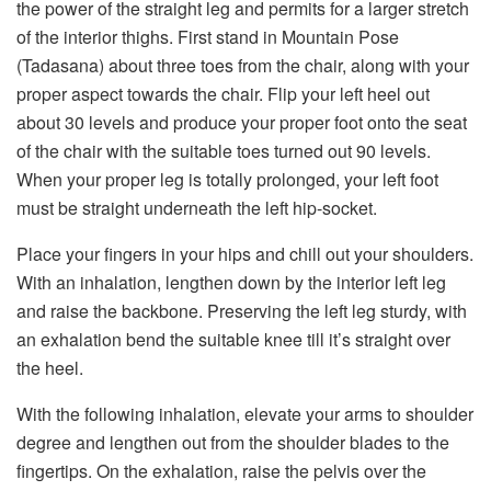
the power of the straight leg and permits for a larger stretch
of the interior thighs. First stand in Mountain Pose
(Tadasana) about three toes from the chair, along with your
proper aspect towards the chair. Flip your left heel out
about 30 levels and produce your proper foot onto the seat
of the chair with the suitable toes turned out 90 levels.
When your proper leg is totally prolonged, your left foot
must be straight underneath the left hip-socket.
Place your fingers in your hips and chill out your shoulders.
With an inhalation, lengthen down by the interior left leg
and raise the backbone. Preserving the left leg sturdy, with
an exhalation bend the suitable knee till it’s straight over
the heel.
With the following inhalation, elevate your arms to shoulder
degree and lengthen out from the shoulder blades to the
fingertips. On the exhalation, raise the pelvis over the