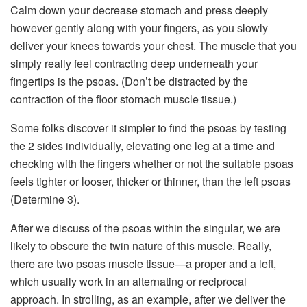
Calm down your decrease stomach and press deeply
however gently along with your fingers, as you slowly
deliver your knees towards your chest. The muscle that you
simply really feel contracting deep underneath your
fingertips is the psoas. (Don’t be distracted by the
contraction of the floor stomach muscle tissue.)
Some folks discover it simpler to find the psoas by testing
the 2 sides individually, elevating one leg at a time and
checking with the fingers whether or not the suitable psoas
feels tighter or looser, thicker or thinner, than the left psoas
(Determine 3).
After we discuss of the psoas within the singular, we are
likely to obscure the twin nature of this muscle. Really,
there are two psoas muscle tissue—a proper and a left,
which usually work in an alternating or reciprocal
approach. In strolling, as an example, after we deliver the