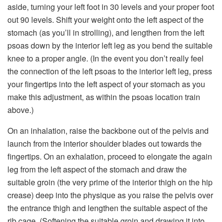
aside, turning your left foot in 30 levels and your proper foot
out 90 levels. Shift your weight onto the left aspect of the
stomach (as you’ll in strolling), and lengthen from the left
psoas down by the interior left leg as you bend the suitable
knee to a proper angle. (In the event you don’t really feel
the connection of the left psoas to the interior left leg, press
your fingertips into the left aspect of your stomach as you
make this adjustment, as within the psoas location train
above.)
On an inhalation, raise the backbone out of the pelvis and
launch from the interior shoulder blades out towards the
fingertips. On an exhalation, proceed to elongate the again
leg from the left aspect of the stomach and draw the
suitable groin (the very prime of the interior thigh on the hip
crease) deep into the physique as you raise the pelvis over
the entrance thigh and lengthen the suitable aspect of the
rib cage. (Softening the suitable groin and drawing it into