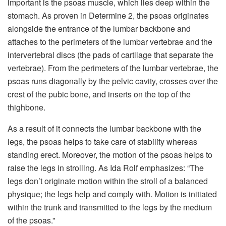
important is the psoas muscle, which lies deep within the
stomach. As proven in Determine 2, the psoas originates
alongside the entrance of the lumbar backbone and
attaches to the perimeters of the lumbar vertebrae and the
intervertebral discs (the pads of cartilage that separate the
vertebrae). From the perimeters of the lumbar vertebrae, the
psoas runs diagonally by the pelvic cavity, crosses over the
crest of the pubic bone, and inserts on the top of the
thighbone.
As a result of it connects the lumbar backbone with the
legs, the psoas helps to take care of stability whereas
standing erect. Moreover, the motion of the psoas helps to
raise the legs in strolling. As Ida Rolf emphasizes: “The
legs don’t originate motion within the stroll of a balanced
physique; the legs help and comply with. Motion is initiated
within the trunk and transmitted to the legs by the medium
of the psoas.”