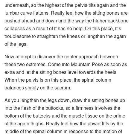
underneath, so the highest of the pelvis tilts again and the
lumbar curve flattens. Really feel how the sitting bones are
pushed ahead and down and the way the higher backbone
collapses as a result of it has no help. On this place, it’s
troublesome to straighten the knees or lengthen the again
of the legs.
Now attempt to discover the center approach between
these two extremes. Come into Mountain Pose as soon as
extra and let the sitting bones level towards the heels.
When the pelvis is on this place, the spinal column
balances simply on the sacrum.
As you lengthen the legs down, draw the sitting bones up
into the flesh of the buttocks, so a firmness involves the
bottom of the buttocks and the muscle tissue on the prime
of the again thighs. Really feel how the power lifts by the
middle of the spinal column in response to the motion of