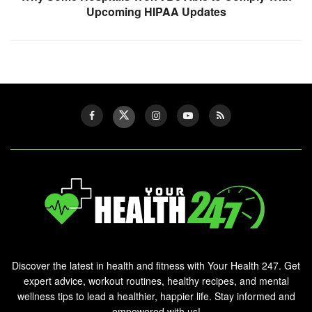
Upcoming HIPAA Updates
Discover the latest in health and fitness with Your Health 247. Get
expert advice, workout routines, healthy recipes, and mental
wellness tips to lead a healthier, happier life. Stay informed and
empowered with us!