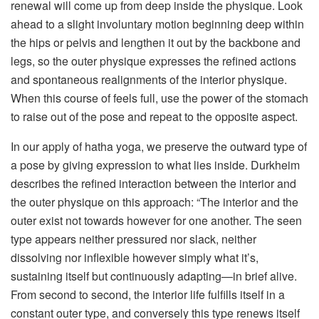
renewal will come up from deep inside the physique. Look
ahead to a slight involuntary motion beginning deep within
the hips or pelvis and lengthen it out by the backbone and
legs, so the outer physique expresses the refined actions
and spontaneous realignments of the interior physique.
When this course of feels full, use the power of the stomach
to raise out of the pose and repeat to the opposite aspect.
In our apply of hatha yoga, we preserve the outward type of
a pose by giving expression to what lies inside. Durkheim
describes the refined interaction between the interior and
the outer physique on this approach: “The interior and the
outer exist not towards however for one another. The seen
type appears neither pressured nor slack, neither
dissolving nor inflexible however simply what it’s,
sustaining itself but continuously adapting—in brief alive.
From second to second, the interior life fulfills itself in a
constant outer type, and conversely this type renews itself