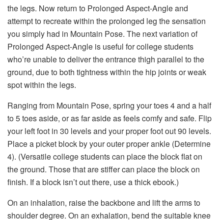
the legs. Now return to Prolonged Aspect-Angle and
attempt to recreate within the prolonged leg the sensation
you simply had in Mountain Pose. The next variation of
Prolonged Aspect-Angle is useful for college students
who’re unable to deliver the entrance thigh parallel to the
ground, due to both tightness within the hip joints or weak
spot within the legs.
Ranging from Mountain Pose, spring your toes 4 and a half
to 5 toes aside, or as far aside as feels comfy and safe. Flip
your left foot in 30 levels and your proper foot out 90 levels.
Place a picket block by your outer proper ankle (Determine
4). (Versatile college students can place the block flat on
the ground. Those that are stiffer can place the block on
finish. If a block isn’t out there, use a thick ebook.)
On an inhalation, raise the backbone and lift the arms to
shoulder degree. On an exhalation, bend the suitable knee