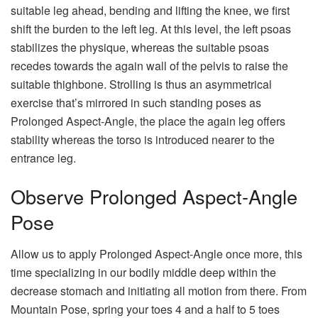
suitable leg ahead, bending and lifting the knee, we first
shift the burden to the left leg. At this level, the left psoas
stabilizes the physique, whereas the suitable psoas
recedes towards the again wall of the pelvis to raise the
suitable thighbone. Strolling is thus an asymmetrical
exercise that’s mirrored in such standing poses as
Prolonged Aspect-Angle, the place the again leg offers
stability whereas the torso is introduced nearer to the
entrance leg.
Observe Prolonged Aspect-Angle
Pose
Allow us to apply Prolonged Aspect-Angle once more, this
time specializing in our bodily middle deep within the
decrease stomach and initiating all motion from there. From
Mountain Pose, spring your toes 4 and a half to 5 toes