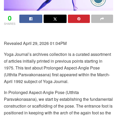
0
SHARES
Revealed April 29, 2026 01:04PM
Yoga Journal’s archives collection is a curated assortment
of articles initially printed in previous points starting in
1975. This text about Prolonged Aspect-Angle Pose
(Utthita Parsvakonasana) first appeared within the March-
April 1992 subject of Yoga Journal.
In Prolonged Aspect-Angle Pose (Utthita
Parsvakonasana), we start by establishing the fundamental
construction or scaffolding of the pose. The entrance foot is
positioned in keeping with the arch of the again foot so the