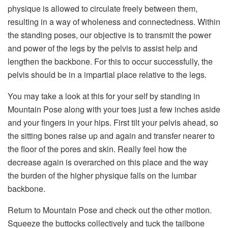
physique is allowed to circulate freely between them,
resulting in a way of wholeness and connectedness. Within
the standing poses, our objective is to transmit the power
and power of the legs by the pelvis to assist help and
lengthen the backbone. For this to occur successfully, the
pelvis should be in a impartial place relative to the legs.
You may take a look at this for your self by standing in
Mountain Pose along with your toes just a few inches aside
and your fingers in your hips. First tilt your pelvis ahead, so
the sitting bones raise up and again and transfer nearer to
the floor of the pores and skin. Really feel how the
decrease again is overarched on this place and the way
the burden of the higher physique falls on the lumbar
backbone.
Return to Mountain Pose and check out the other motion.
Squeeze the buttocks collectively and tuck the tailbone