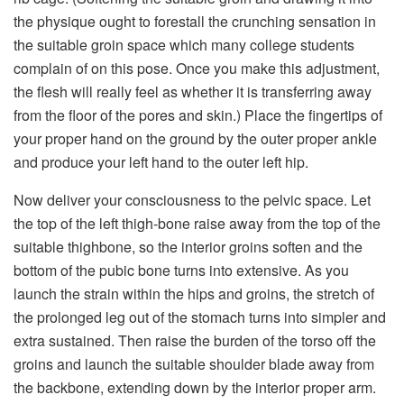
the physique ought to forestall the crunching sensation in
the suitable groin space which many college students
complain of on this pose. Once you make this adjustment,
the flesh will really feel as whether it is transferring away
from the floor of the pores and skin.) Place the fingertips of
your proper hand on the ground by the outer proper ankle
and produce your left hand to the outer left hip.
Now deliver your consciousness to the pelvic space. Let
the top of the left thigh-bone raise away from the top of the
suitable thighbone, so the interior groins soften and the
bottom of the pubic bone turns into extensive. As you
launch the strain within the hips and groins, the stretch of
the prolonged leg out of the stomach turns into simpler and
extra sustained. Then raise the burden of the torso off the
groins and launch the suitable shoulder blade away from
the backbone, extending down by the interior proper arm.