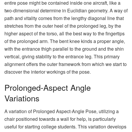
entire pose might be contained inside one aircraft, like a
two-dimensional determine in Euclidian geometry. A way of
path and vitality comes from the lengthy diagonal line that
stretches from the outer heel of the prolonged leg, by the
higher aspect of the torso, all the best way to the fingertips
of the prolonged arm. The bent knee kinds a proper angle,
with the entrance thigh parallel to the ground and the shin
vertical, giving stability to the entrance leg. This primary
alignment offers the outer framework from which we start to
discover the interior workings of the pose.
Prolonged-Aspect Angle
Variations
A variation of Prolonged Aspect-Angle Pose, utilizing a
chair positioned towards a wall for help, is particularly
useful for starting college students. This variation develops