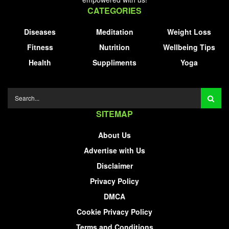
CATEGORIES
Diseases
Meditation
Weight Loss
Fitness
Nutrition
Wellbeing Tips
Health
Suppliments
Yoga
SITEMAP
About Us
Advertise with Us
Disclaimer
Privacy Policy
DMCA
Cookie Privacy Policy
Terms and Conditions