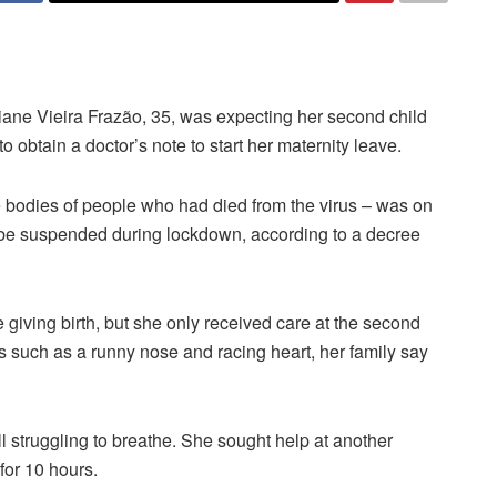
iane Vieira Frazão, 35, was expecting her second child
 obtain a doctor’s note to start her maternity leave.
he bodies of people who had died from the virus – was on
not be suspended during lockdown, according to a decree
 giving birth, but she only received care at the second
 such as a runny nose and racing heart, her family say
ll struggling to breathe. She sought help at another
for 10 hours.