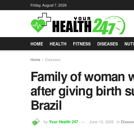
Friday, August 7, 2026
HOME
HEALTH
FITNESS
DISEASES
NUT
Home
Diseases
Family of woman w
after giving birth s
Brazil
by
Your Health 247
June 13, 2025
in
Diseas