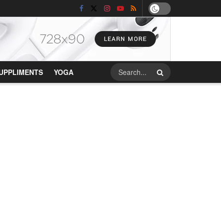
UPPLIMENTS
YOGA