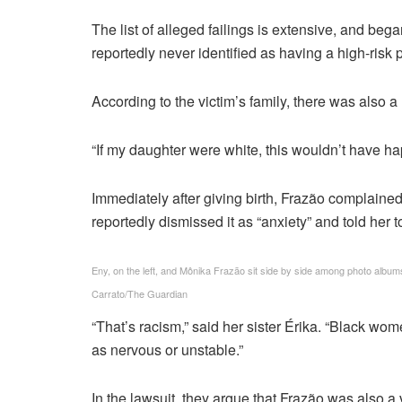
The list of alleged failings is extensive, and be
reportedly never identified as having a high-risk
According to the victim’s family, there was also
“If my daughter were white, this wouldn’t have ha
Immediately after giving birth, Frazão complained 
reportedly dismissed it as “anxiety” and told her t
Eny, on the left, and Mônika Frazão sit side by side among photo albums f
Carrato/The Guardian
“That’s racism,” said her sister Érika. “Black wom
as nervous or unstable.”
In the lawsuit, they argue that Frazão was also a 