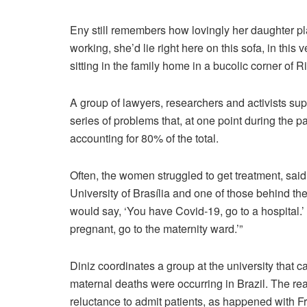
Eny still remembers how lovingly her daughter p
working, she’d lie right here on this sofa, in this v
sitting in the family home in a bucolic corner of 
A group of lawyers, researchers and activists sup
series of problems that, at one point during the 
accounting for 80% of the total.
Often, the women struggled to get treatment, said
University of Brasília and one of those behind the
would say, ‘You have Covid-19, go to a hospital.’
pregnant, go to the maternity ward.’”
Diniz coordinates a group at the university that 
maternal deaths were occurring in Brazil. The re
reluctance to admit patients, as happened with F