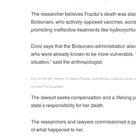
The researcher believes Frazão’s death was also t
Bolsonaro, who actively opposed vaccines, socia
promoting ineffective treatments like hydroxychl
Diniz says that the Bolsonaro administration also 
who were already known to be more vulnerable. “I
situation,” said the anthropologist.
Eny on the left, mother of Lidiane Frazão, and Mônika, Lidiane’s sister
Carrato/The Guardian
The lawsuit seeks compensation and a lifelong pen
state’s responsibility for her death.
The researchers and lawyers commissioned a gyn
of what happened to her.