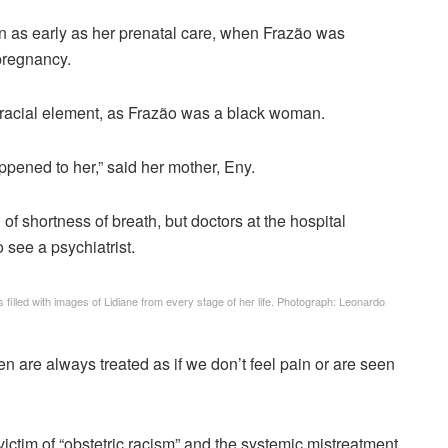
gan as early as her prenatal care, when Frazão was
 pregnancy.
 a racial element, as Frazão was a black woman.
ppened to her,” said her mother, Eny.
of shortness of breath, but doctors at the hospital
o see a psychiatrist.
illed with images of Lidiane from every stage of her life.
Photograph: Leonardo
en are always treated as if we don’t feel pain or are seen
victim of “obstetric racism” and the systemic mistreatment