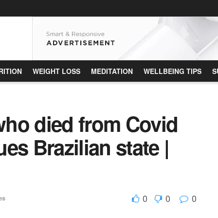
RITION
WEIGHT LOSS
MEDITATION
WELLBEING TIPS
S
ho died from Covid
ues Brazilian state |
0
0
0
es