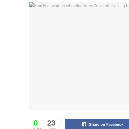
0
23
Share on Facebook
SHARES
VIEWS