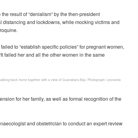
he result of “denialism” by the then-president
l distancing and lockdowns, while mocking victims and
oroquine.
failed to “establish specific policies” for pregnant women,
t failed her and all the other women in the same
, walking back home together with a view of Guanabara Bay.
Photograph: Leonardo
sion for her family, as well as formal recognition of the
aecologist and obstetrician to conduct an expert review