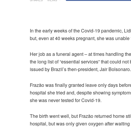
In the early weeks of the Covid-19 pandemic, Lid
but, even at 40 weeks pregnant, she was unable to
Her job as a funeral agent – at times handling t
the long list of “essential services” that could 
issued by Brazil’s then-president, Jair Bolsonaro.
Frazão was finally granted leave only days before
hospital she tried and, despite showing symptoms
she was never tested for Covid-19.
The birth went well, but Frazão returned home sti
hospital, but was only given oxygen after waiting 