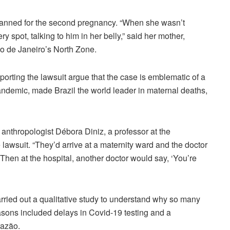
lanned for the second pregnancy. “When she wasn’t
ery spot, talking to him in her belly,” said her mother,
Rio de Janeiro’s North Zone.
porting the lawsuit argue that the case is emblematic of a
pandemic, made Brazil the world leader in maternal deaths,
 anthropologist Débora Diniz, a professor at the
 lawsuit. “They’d arrive at a maternity ward and the doctor
 Then at the hospital, another doctor would say, ‘You’re
carried out a qualitative study to understand why so many
asons included delays in Covid-19 testing and a
razão.