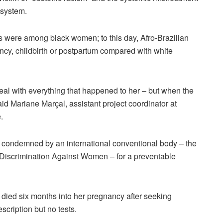
 system.
s were among black women; to this day, Afro-Brazilian
ncy, childbirth or postpartum compared with white
deal with everything that happened to her – but when the
said Mariane Marçal, assistant project coordinator at
.
e condemned by an international conventional body – the
 Discrimination Against Women – for a preventable
 died six months into her pregnancy after seeking
cription but no tests.