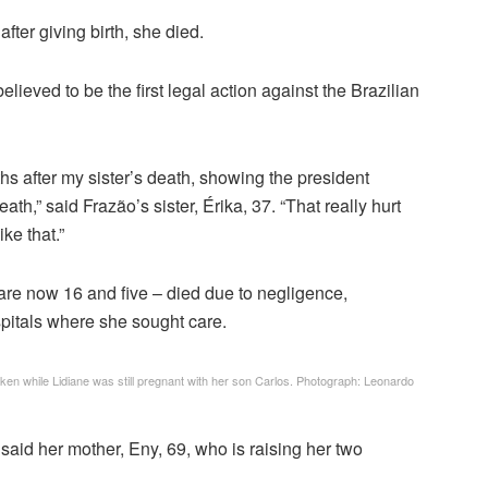
fter giving birth, she died.
believed to be the first legal action against the Brazilian
hs after my sister’s death, showing the president
h,” said Frazão’s sister, Érika, 37. “That really hurt
ke that.”
are now 16 and five – died due to negligence,
spitals where she sought care.
en while Lidiane was still pregnant with her son Carlos.
Photograph: Leonardo
 said her mother, Eny, 69, who is raising her two