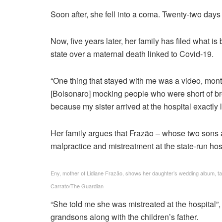
Soon after, she fell into a coma. Twenty-two days a
Now, five years later, her family has filed what is 
state over a maternal death linked to Covid-19.
“One thing that stayed with me was a video, mont
[Bolsonaro] mocking people who were short of breat
because my sister arrived at the hospital exactly li
Her family argues that Frazão – whose two sons 
malpractice and mistreatment at the state-run ho
Eny, mother of Lidiane Frazão, shows her daughter’s wedding album, tak
Carrato/The Guardian
“She told me she was mistreated at the hospital”,
grandsons along with the children’s father.