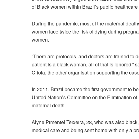
of Black women within Brazil’s public healthcare
During the pandemic, most of the maternal death
women face twice the risk of dying during pregna
women.
“There are protocols, and doctors are trained to 
patient is a black woman, all of that is ignored,” 
Criola, the other organisation supporting the case
In 2011, Brazil became the first government to b
United Nation’s Committee on the Elimination of
maternal death.
Alyne Pimentel Teixeira, 28, who was also black,
medical care and being sent home with only a pres