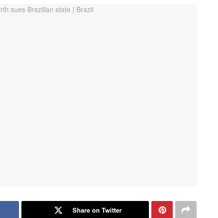
Share on Twitter