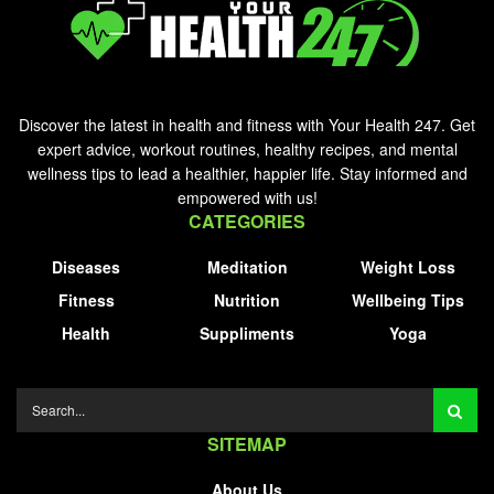
Discover the latest in health and fitness with Your Health 247. Get
expert advice, workout routines, healthy recipes, and mental
wellness tips to lead a healthier, happier life. Stay informed and
empowered with us!
CATEGORIES
Diseases
Meditation
Weight Loss
Fitness
Nutrition
Wellbeing Tips
Health
Suppliments
Yoga
SITEMAP
About Us