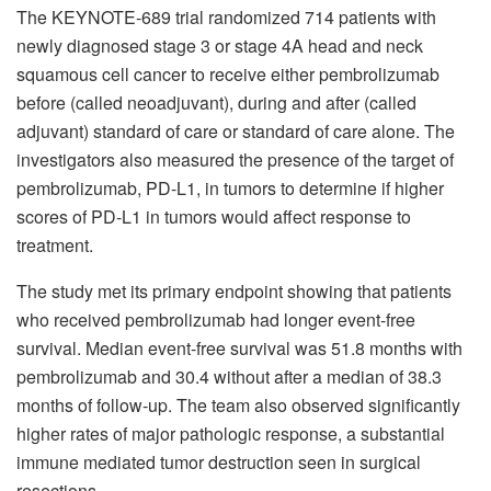
The KEYNOTE-689 trial randomized 714 patients with
newly diagnosed stage 3 or stage 4A head and neck
squamous cell cancer to receive either pembrolizumab
before (called neoadjuvant), during and after (called
adjuvant) standard of care or standard of care alone. The
investigators also measured the presence of the target of
pembrolizumab, PD-L1, in tumors to determine if higher
scores of PD-L1 in tumors would affect response to
treatment.
The study met its primary endpoint showing that patients
who received pembrolizumab had longer event-free
survival. Median event-free survival was 51.8 months with
pembrolizumab and 30.4 without after a median of 38.3
months of follow-up. The team also observed significantly
higher rates of major pathologic response, a substantial
immune mediated tumor destruction seen in surgical
resections.