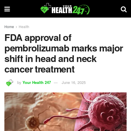
Home
Health
FDA approval of
pembrolizumab marks major
shift in head and neck
cancer treatment
by
Your Health 247
June 16, 2025