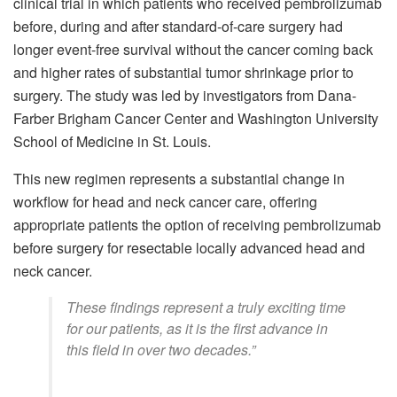
clinical trial in which patients who received pembrolizumab
before, during and after standard-of-care surgery had
longer event-free survival without the cancer coming back
and higher rates of substantial tumor shrinkage prior to
surgery. The study was led by investigators from Dana-
Farber Brigham Cancer Center and Washington University
School of Medicine in St. Louis.
This new regimen represents a substantial change in
workflow for head and neck cancer care, offering
appropriate patients the option of receiving pembrolizumab
before surgery for resectable locally advanced head and
neck cancer.
These findings represent a truly exciting time
for our patients, as it is the first advance in
this field in over two decades.”