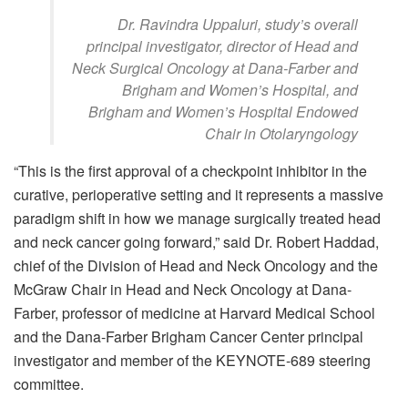
Dr. Ravindra Uppaluri, study’s overall
principal investigator, director of Head and
Neck Surgical Oncology at Dana-Farber and
Brigham and Women’s Hospital, and
Brigham and Women’s Hospital Endowed
Chair in Otolaryngology
“This is the first approval of a checkpoint inhibitor in the
curative, perioperative setting and it represents a massive
paradigm shift in how we manage surgically treated head
and neck cancer going forward,” said Dr. Robert Haddad,
chief of the Division of Head and Neck Oncology and the
McGraw Chair in Head and Neck Oncology at Dana-
Farber, professor of medicine at Harvard Medical School
and the Dana-Farber Brigham Cancer Center principal
investigator and member of the KEYNOTE-689 steering
committee.