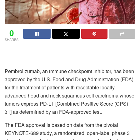
0
SHARES
Pembrolizumab, an immune checkpoint inhibitor, has been
approved by the U.S. Food and Drug Administration (FDA)
for the treatment of patients with resectable locally
advanced head and neck squamous cell carcinoma whose
tumors express PD-L1 [Combined Positive Score (CPS)
≥1] as determined by an FDA-approved test.
The FDA approval is based on data from the pivotal
KEYNOTE-689 study, a randomized, open-label phase 3