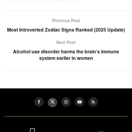
Previous Post
Most Introverted Zodiac Signs Ranked (2025 Update)
Next Post
Alcohol use disorder harms the brain’s immune
system earlier in women