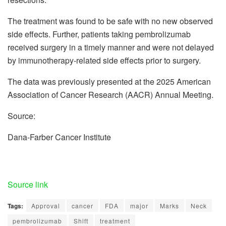
The treatment was found to be safe with no new observed
side effects. Further, patients taking pembrolizumab
received surgery in a timely manner and were not delayed
by immunotherapy-related side effects prior to surgery.
The data was previously presented at the 2025 American
Association of Cancer Research (AACR) Annual Meeting.
Source:
Dana-Farber Cancer Institute
Source link
Tags:
Approval
cancer
FDA
major
Marks
Neck
pembrolizumab
Shift
treatment