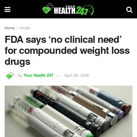
Home
Health
FDA says ‘no clinical need’
for compounded weight loss
drugs
by
Your Health 247
April 30, 2026