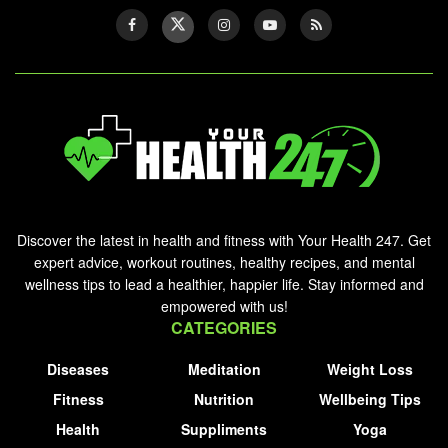
Discover the latest in health and fitness with Your Health 247. Get
expert advice, workout routines, healthy recipes, and mental
wellness tips to lead a healthier, happier life. Stay informed and
empowered with us!
CATEGORIES
Diseases
Meditation
Weight Loss
Fitness
Nutrition
Wellbeing Tips
Health
Suppliments
Yoga