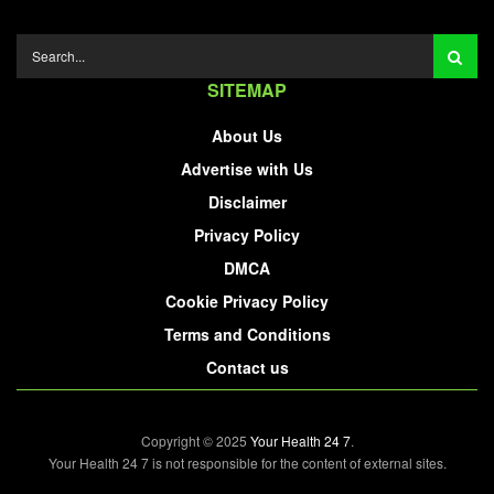
SITEMAP
About Us
Advertise with Us
Disclaimer
Privacy Policy
DMCA
Cookie Privacy Policy
Terms and Conditions
Contact us
Copyright © 2025
Your Health 24 7
.
Your Health 24 7 is not responsible for the content of external sites.