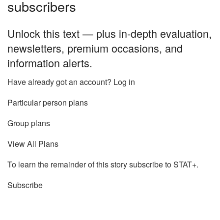
subscribers
Unlock this text — plus in-depth evaluation,
newsletters, premium occasions, and
information alerts.
Have already got an account? Log in
Particular person plans
Group plans
View All Plans
To learn the remainder of this story subscribe to STAT+.
Subscribe