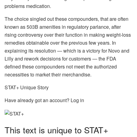
problems medication.
The choice singled out these compounders, that are often
known as 503B amenities in regulatory parlance, after
rising controversy over their function in making weight-loss
remedies obtainable over the previous few years. In
explaining its resolution — which is a victory for Novo and
Lilly and rework decisions for customers — the FDA
defined these compounders not meet the authorized
necessities to market their merchandise.
STAT+ Unique Story
Have already got an account? Log in
This text is unique to STAT+