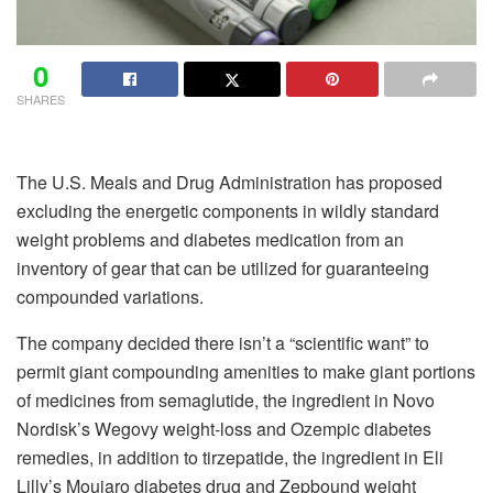
0
SHARES
The U.S. Meals and Drug Administration has proposed
excluding the energetic components in wildly standard
weight problems and diabetes medication from an
inventory of gear that can be utilized for guaranteeing
compounded variations.
The company decided there isn’t a “scientific want” to
permit giant compounding amenities to make giant portions
of medicines from semaglutide, the ingredient in Novo
Nordisk’s Wegovy weight-loss and Ozempic diabetes
remedies, in addition to tirzepatide, the ingredient in Eli
Lilly’s Moujaro diabetes drug and Zepbound weight