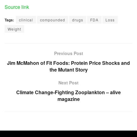
Source link
Tags:
clinical
compounded
drugs
FDA
Loss
Weight
Previous Post
Jim McMahon of Fit Foods: Protein Price Shocks and
the Mutant Story
Next Post
Climate Change-Fighting Zooplankton – alive
magazine