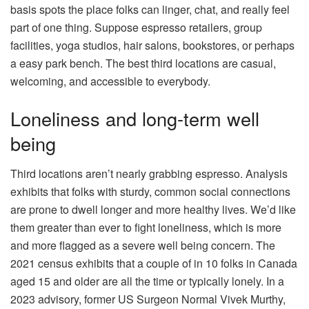
basis spots the place folks can linger, chat, and really feel
part of one thing. Suppose espresso retailers, group
facilities, yoga studios, hair salons, bookstores, or perhaps
a easy park bench. The best third locations are casual,
welcoming, and accessible to everybody.
Loneliness and long-term well
being
Third locations aren’t nearly grabbing espresso. Analysis
exhibits that folks with sturdy, common social connections
are prone to dwell longer and more healthy lives. We’d like
them greater than ever to fight loneliness, which is more
and more flagged as a severe well being concern. The
2021 census exhibits that a couple of in 10 folks in Canada
aged 15 and older are all the time or typically lonely. In a
2023 advisory, former US Surgeon Normal Vivek Murthy,