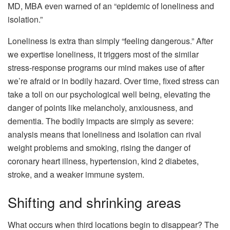
MD, MBA even warned of an “epidemic of loneliness and
isolation.”
Loneliness is extra than simply “feeling dangerous.” After
we expertise loneliness, it triggers most of the similar
stress-response programs our mind makes use of after
we’re afraid or in bodily hazard. Over time, fixed stress can
take a toll on our psychological well being, elevating the
danger of points like melancholy, anxiousness, and
dementia. The bodily impacts are simply as severe:
analysis means that loneliness and isolation can rival
weight problems and smoking, rising the danger of
coronary heart illness, hypertension, kind 2 diabetes,
stroke, and a weaker immune system.
Shifting and shrinking areas
What occurs when third locations begin to disappear? The