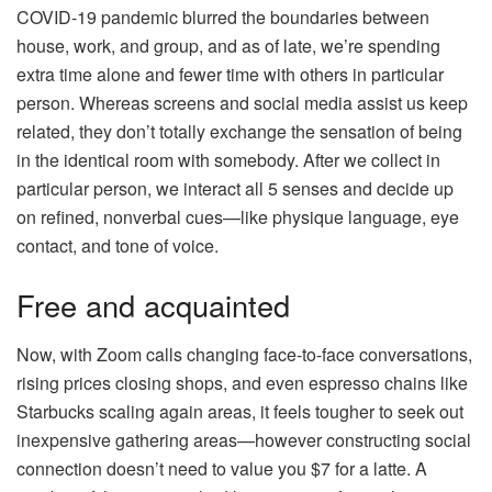
COVID-19 pandemic blurred the boundaries between
house, work, and group, and as of late, we’re spending
extra time alone and fewer time with others in particular
person. Whereas screens and social media assist us keep
related, they don’t totally exchange the sensation of being
in the identical room with somebody. After we collect in
particular person, we interact all 5 senses and decide up
on refined, nonverbal cues—like physique language, eye
contact, and tone of voice.
Free and acquainted
Now, with Zoom calls changing face-to-face conversations,
rising prices closing shops, and even espresso chains like
Starbucks scaling again areas, it feels tougher to seek out
inexpensive gathering areas—however constructing social
connection doesn’t need to value you $7 for a latte. A