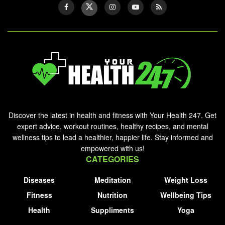
Discover the latest in health and fitness with Your Health 247. Get
expert advice, workout routines, healthy recipes, and mental
wellness tips to lead a healthier, happier life. Stay informed and
empowered with us!
CATEGORIES
Diseases
Meditation
Weight Loss
Fitness
Nutrition
Wellbeing Tips
Health
Suppliments
Yoga