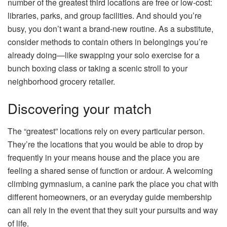
number of the greatest third locations are free or low-cost:
libraries, parks, and group facilities. And should you’re
busy, you don’t want a brand-new routine. As a substitute,
consider methods to contain others in belongings you’re
already doing—like swapping your solo exercise for a
bunch boxing class or taking a scenic stroll to your
neighborhood grocery retailer.
Discovering your match
The “greatest” locations rely on every particular person.
They’re the locations that you would be able to drop by
frequently in your means house and the place you are
feeling a shared sense of function or ardour. A welcoming
climbing gymnasium, a canine park the place you chat with
different homeowners, or an everyday guide membership
can all rely in the event that they suit your pursuits and way
of life.