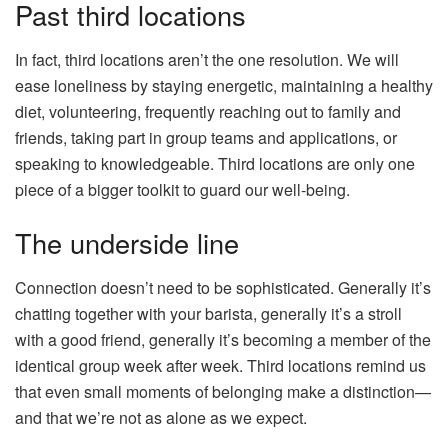
Past third locations
In fact, third locations aren’t the one resolution. We will
ease loneliness by staying energetic, maintaining a healthy
diet, volunteering, frequently reaching out to family and
friends, taking part in group teams and applications, or
speaking to knowledgeable. Third locations are only one
piece of a bigger toolkit to guard our well-being.
The underside line
Connection doesn’t need to be sophisticated. Generally it’s
chatting together with your barista, generally it’s a stroll
with a good friend, generally it’s becoming a member of the
identical group week after week. Third locations remind us
that even small moments of belonging make a distinction—
and that we’re not as alone as we expect.