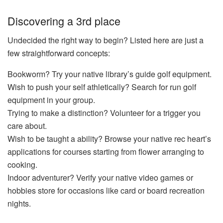
Discovering a 3rd place
Undecided the right way to begin? Listed here are just a
few straightforward concepts:
Bookworm? Try your native library’s guide golf equipment.
Wish to push your self athletically? Search for run golf
equipment in your group.
Trying to make a distinction? Volunteer for a trigger you
care about.
Wish to be taught a ability? Browse your native rec heart’s
applications for courses starting from flower arranging to
cooking.
Indoor adventurer? Verify your native video games or
hobbies store for occasions like card or board recreation
nights.