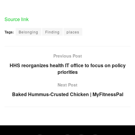
Source link
Tags:
Belonging
Finding
places
Previous Post
HHS reorganizes health IT office to focus on policy
priorities
Next Post
Baked Hummus-Crusted Chicken | MyFitnessPal