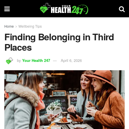
Home
Wellbeing Tips
Finding Belonging in Third
Places
by
Your Health 247
April 6, 2026