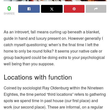
0
SHARES
As an introvert, fall means curling up beneath a blanket,
guide in hand and luxury present on. However generally I
catch myself questioning: when’s the final time I left the
home to only be round folks? It seems your native cafe or
group backyard could be doing extra to your psychological
well being than you suppose.
Locations with function
Coined by sociologist Ray Oldenburg within the Nineteen
Eighties, the time period “third locations” refers to gathering
spots we spend time in past house (our first place) and
work (our second place). These are informal, on a regular