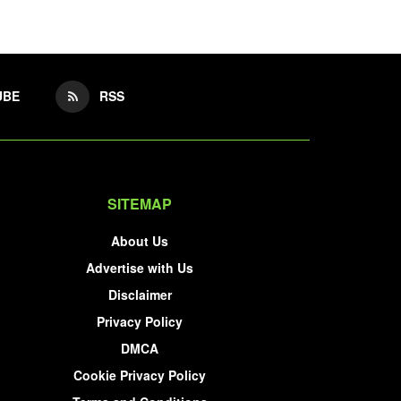
UBE
RSS
SITEMAP
About Us
Advertise with Us
Disclaimer
Privacy Policy
DMCA
Cookie Privacy Policy