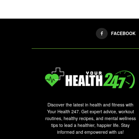
FACEBOOK
Discover the latest in health and fitness with
Your Health 247. Get expert advice, workout
routines, healthy recipes, and mental wellness
tips to lead a healthier, happier life. Stay
informed and empowered with us!