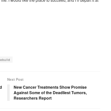
ife. I would like the place to succeed, and I’ll depart it at
ebuild
Next Post
ad
New Cancer Treatments Show Promise
Against Some of the Deadliest Tumors,
Researchers Report