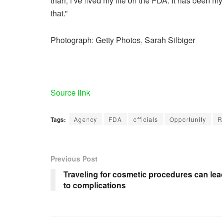
than, I’ve lived my life on the FDA. It has been my l
that.”
Photograph: Getty Photos, Sarah Silbiger
Source link
Tags:
Agency
FDA
officials
Opportunity
R
Previous Post
Traveling for cosmetic procedures can le
to complications