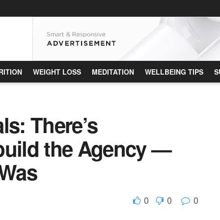
RITION
WEIGHT LOSS
MEDITATION
WELLBEING TIPS
S
ls: There’s
build the Agency —
 Was
0
0
0