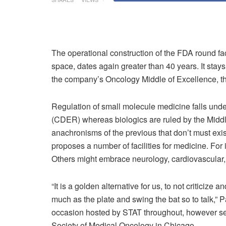
The operational construction of the FDA round faci
space, dates again greater than 40 years. It stays
the company’s Oncology Middle of Excellence, thi
Regulation of small molecule medicine falls und
(CDER) whereas biologics are ruled by the Middl
anachronisms of the previous that don’t must exi
proposes a number of facilities for medicine. For
Others might embrace neurology, cardiovascular, 
“It is a golden alternative for us, to not critici
much as the plate and swing the bat so to talk,”
occasion hosted by STAT throughout, however sep
Society of Medical Oncology in Chicago.