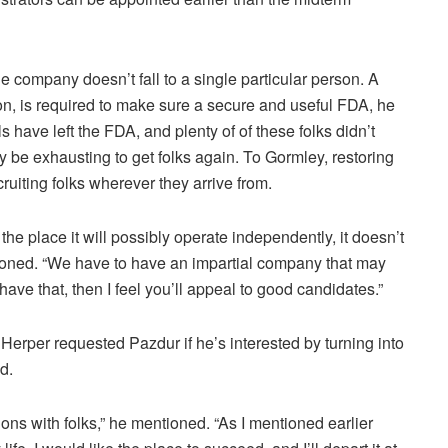
e company doesn’t fall to a single particular person. A
tion, is required to make sure a secure and useful FDA, he
have left the FDA, and plenty of of these folks didn’t
ly be exhausting to get folks again. To Gormley, restoring
uiting folks wherever they arrive from.
he place it will possibly operate independently, it doesn’t
ntioned. “We have to have an impartial company that may
have that, then I feel you’ll appeal to good candidates.”
 Herper requested Pazdur if he’s interested by turning into
d.
tions with folks,” he mentioned. “As I mentioned earlier