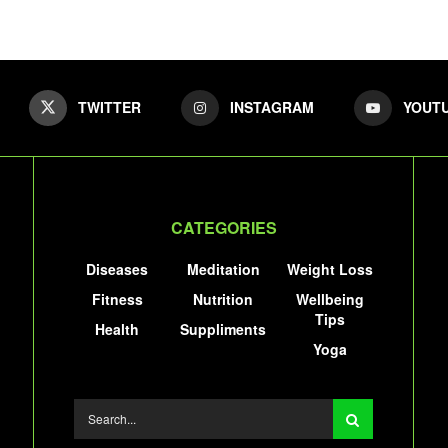
TWITTER
INSTAGRAM
YOUT
CATEGORIES
Diseases
Meditation
Weight Loss
Fitness
Nutrition
Wellbeing
Tips
Health
Suppliments
Yoga