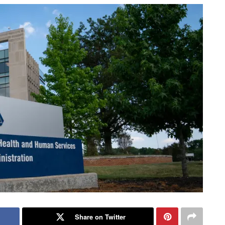
Share on Twitter