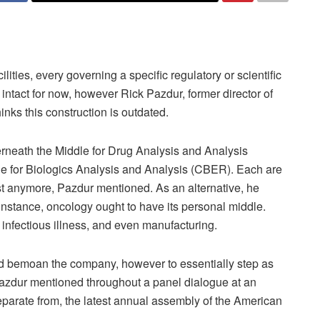
lities, every governing a specific regulatory or scientific
 intact for now, however Rick Pazdur, former director of
nks this construction is outdated.
erneath the Middle for Drug Analysis and Analysis
e for Biologics Analysis and Analysis (CBER). Each are
st anymore, Pazdur mentioned. As an alternative, he
 instance, oncology ought to have its personal middle.
infectious illness, and even manufacturing.
ze and bemoan the company, however to essentially step as
 Pazdur mentioned throughout a panel dialogue at an
arate from, the latest annual assembly of the American