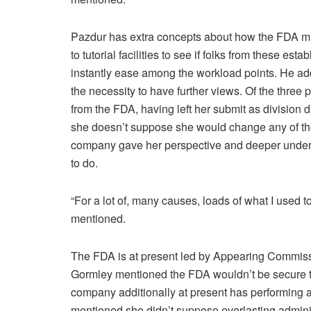
Pazdur has extra concepts about how the FDA mi
to tutorial facilities to see if folks from these e
instantly ease among the workload points. He add
the necessity to have further views. Of the three
from the FDA, having left her submit as division 
she doesn’t suppose she would change any of th
company gave her perspective and deeper unders
to do.
“For a lot of, many causes, loads of what I used to
mentioned.
The FDA is at present led by Appearing Commissi
Gormley mentioned the FDA wouldn’t be secure til
company additionally at present has performin
mentioned she didn’t suppose everlasting adminis