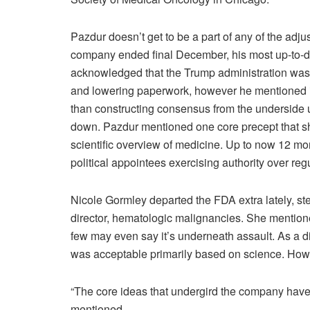
Pazdur doesn’t get to be a part of any of the adj
company ended final December, his most up-to-dat
acknowledged that the Trump administration was 
and lowering paperwork, however he mentioned i
than constructing consensus from the underside
down. Pazdur mentioned one core precept that sho
scientific overview of medicine. Up to now 12 m
political appointees exercising authority over reg
Nicole Gormley departed the FDA extra lately, st
director, hematologic malignancies. She mention
few may even say it’s underneath assault. As a d
was acceptable primarily based on science. Howe
“The core ideas that undergird the company have 
mentioned.