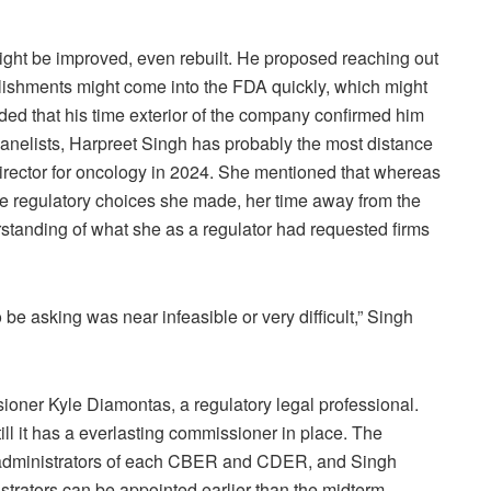
ght be improved, even rebuilt. He proposed reaching out
stablishments might come into the FDA quickly, which might
ed that his time exterior of the company confirmed him
 panelists, Harpreet Singh has probably the most distance
director for oncology in 2024. She mentioned that whereas
e regulatory choices she made, her time away from the
tanding of what she as a regulator had requested firms
 be asking was near infeasible or very difficult,” Singh
oner Kyle Diamontas, a regulatory legal professional.
l it has a everlasting commissioner in place. The
g administrators of each CBER and CDER, and Singh
trators can be appointed earlier than the midterm