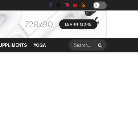
UPPLIMENTS
YOGA