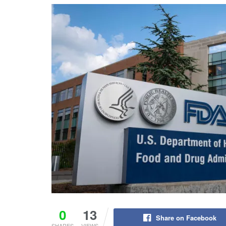
0
13
Share on Facebook
SHARES
VIEWS