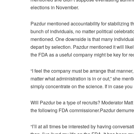
elections in November.
Pazdur mentioned accountability for stabilizing th
bunch of individuals, no matter political celebra
mentioned. One downside is that many individuals 
depart by selection. Pazdur mentioned it will like
the FDA as a useful company might be key for recr
“I feel the company must be arrange that manner, t
matter what administration is in or out,” she me
simply concentrate on the science. If in case you 
Will Pazdur be a type of recruits? Moderator Matt
the following FDA commissioner.Pazdur demurre
“I’ll at all times be interested by having conversa