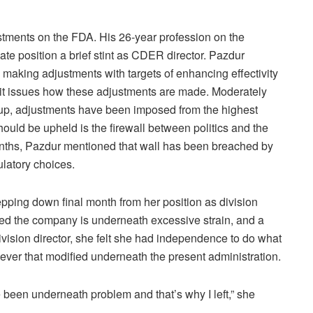
ustments on the FDA. His 26-year profession on the
e position a brief stint as CDER director. Pazdur
making adjustments with targets of enhancing effectivity
t issues how these adjustments are made. Moderately
 up, adjustments have been imposed from the highest
uld be upheld is the firewall between politics and the
onths, Pazdur mentioned that wall has been breached by
ulatory choices.
epping down final month from her position as division
ed the company is underneath excessive strain, and a
ivision director, she felt she had independence to do what
ver that modified underneath the present administration.
been underneath problem and that’s why I left,” she