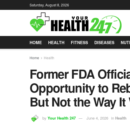
Saturday, August 8, 2026
HOME
HEALTH
FITNESS
DISEASES
NUT
Home
Health
Former FDA Officia
Opportunity to Re
But Not the Way It
by
Your Health 247
June 4, 2026
in
Health