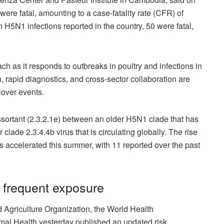
 were fatal, amounting to a case-fatality rate (CFR) of
H5N1 infections reported in the country, 50 were fatal,
 as it responds to outbreaks in poultry and infections in
, rapid diagnostics, and cross-sector collaboration are
llover events.
sortant (2.3.2.1e) between an older H5N1 clade that has
lade 2.3.4.4b virus that is circulating globally. The rise
 accelerated this summer, with 11 reported over the past
h frequent exposure
 Agriculture Organization, the World Health
imal Health yesterday published an updated risk