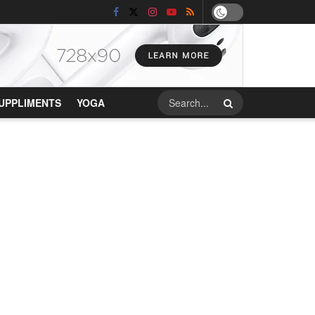
UPPLIMENTS
YOGA