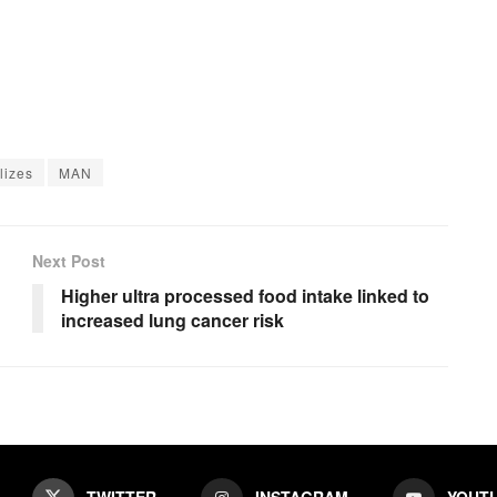
lizes
MAN
Next Post
Higher ultra processed food intake linked to
increased lung cancer risk
TWITTER
INSTAGRAM
YOUT