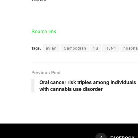
Source link
Tags:
avian
Cambodian
flu
H5N1
hospita
Previous Post
Oral cancer risk triples among individuals
with cannabis use disorder
FACEBOOK