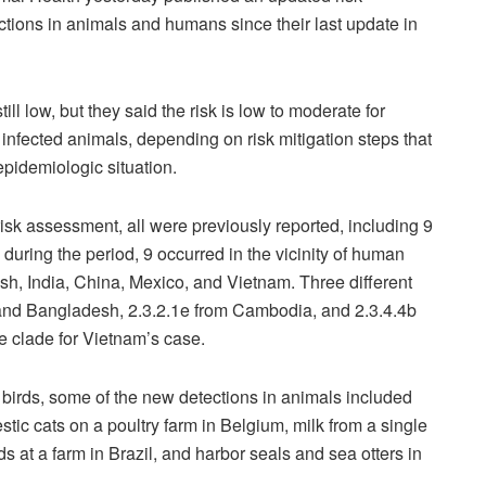
tions in animals and humans since their last update in
till low, but they said the risk is low to moderate for
infected animals, depending on risk mitigation steps that
 epidemiologic situation.
isk assessment, all were previously reported, including 9
uring the period, 9 occurred in the vicinity of human
, India, China, Mexico, and Vietnam. Three different
 and Bangladesh, 2.3.2.1e from Cambodia, and 2.3.4.4b
he clade for Vietnam’s case.
 birds, some of the new detections in animals included
ic cats on a poultry farm in Belgium, milk from a single
s at a farm in Brazil, and harbor seals and sea otters in