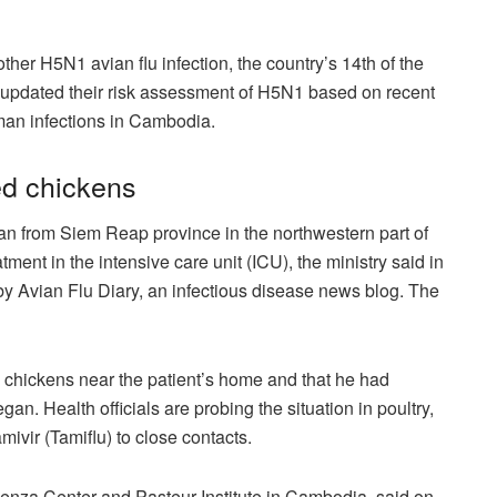
er H5N1 avian flu infection, the country’s 14th of the
 updated their risk assessment of H5N1 based on recent
man infections in Cambodia.
ed chickens
an from Siem Reap province in the northwestern part of
ment in the intensive care unit (ICU), the ministry said in
y Avian Flu Diary, an infectious disease news blog. The
d chickens near the patient’s home and that he had
. Health officials are probing the situation in poultry,
mivir (Tamiflu) to close contacts.
luenza Center and Pasteur Institute in Cambodia, said on