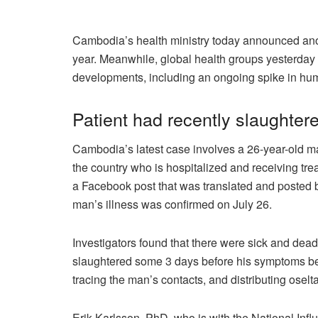
Cambodia’s health ministry today announced anoth
year. Meanwhile, global health groups yesterday
developments, including an ongoing spike in hu
Patient had recently slaughter
Cambodia’s latest case involves a 26-year-old m
the country who is hospitalized and receiving treat
a Facebook post that was translated and posted b
man’s illness was confirmed on July 26.
Investigators found that there were sick and dea
slaughtered some 3 days before his symptoms began
tracing the man’s contacts, and distributing oselta
Erik Karlsson, PhD, who is with the National Inf