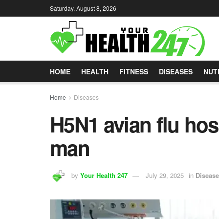
Saturday, August 8, 2026
HOME
HEALTH
FITNESS
DISEASES
NUT
Home
Diseases
H5N1 avian flu ho
man
by
Your Health 247
July 29, 2025
in
Diseas