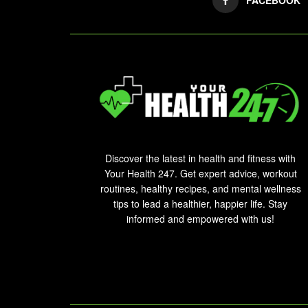
Discover the latest in health and fitness with
Your Health 247. Get expert advice, workout
routines, healthy recipes, and mental wellness
tips to lead a healthier, happier life. Stay
informed and empowered with us!