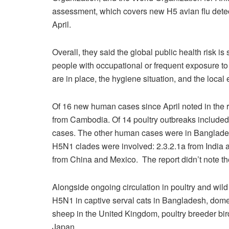
assessment, which covers new H5 avian flu detec
April.
Overall, they said the global public health risk is s
people with occupational or frequent exposure to 
are in place, the hygiene situation, and the local
Of 16 new human cases since April noted in the r
from Cambodia. Of 14 poultry outbreaks included d
cases. The other human cases were in Bangladesh
H5N1 clades were involved: 2.3.2.1a from India
from China and Mexico.
The report didn’t note t
Alongside ongoing circulation in poultry and wild
H5N1 in captive serval cats in Bangladesh, domest
sheep in the United Kingdom, poultry breeder bird
Japan.