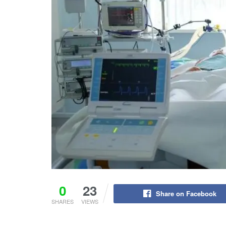
0
23
Share on Facebook
SHARES
VIEWS