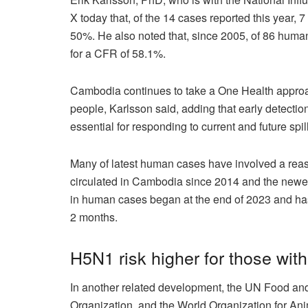
X today that, of the 14 cases reported this year, 7
50%. He also noted that, since 2005, of 86 human 
for a CFR of 58.1%.
Cambodia continues to take a One Health approach
people, Karlsson said, adding that early detection
essential for responding to current and future spi
Many of latest human cases have involved a reas
circulated in Cambodia since 2014 and the newer c
in human cases began at the end of 2023 and has
2 months.
H5N1 risk higher for those wit
In another related development, the UN Food and
Organization, and the World Organization for An