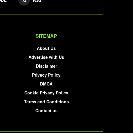
SITEMAP
About Us
Advertise with Us
Disclaimer
Privacy Policy
DMCA
Cookie Privacy Policy
Terms and Conditions
Contact us