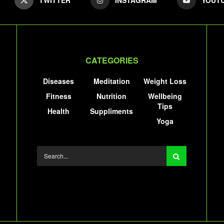
CATEGORIES
Diseases
Meditation
Weight Loss
Fitness
Nutrition
Wellbeing
Tips
Health
Suppliments
Yoga