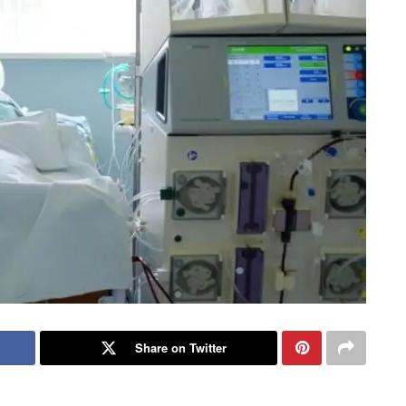
Share on Twitter