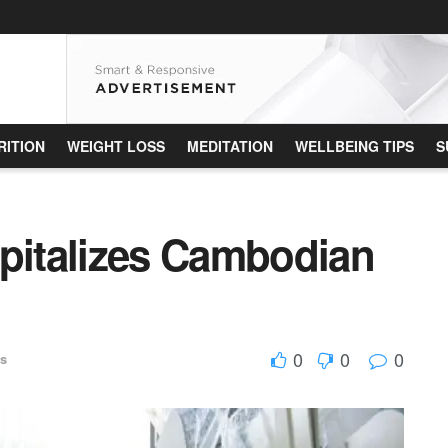
RITION
WEIGHT LOSS
MEDITATION
WELLBEING TIPS
S
spitalizes Cambodian
0
0
0
es