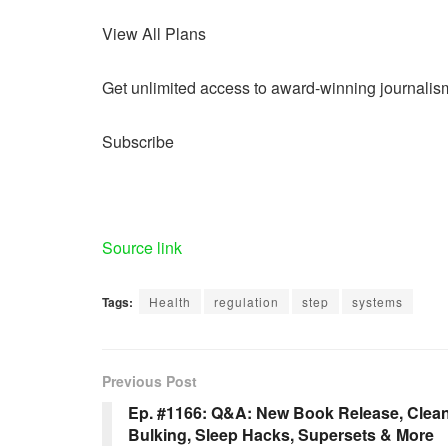
View All Plans
Get unlimited access to award-winning journalis
Subscribe
Source link
Tags:
Health
regulation
step
systems
Previous Post
Ep. #1166: Q&A: New Book Release, Clea
Bulking, Sleep Hacks, Supersets & More