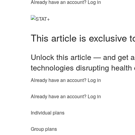
Already have an account? Log in
This article is exclusive
Unlock this article — and get a
technologies disrupting health
Already have an account? Log in
Already have an account? Log in
Individual plans
Group plans