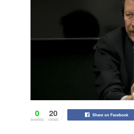
0
20
Share on Facebook
SHARES
VIEWS