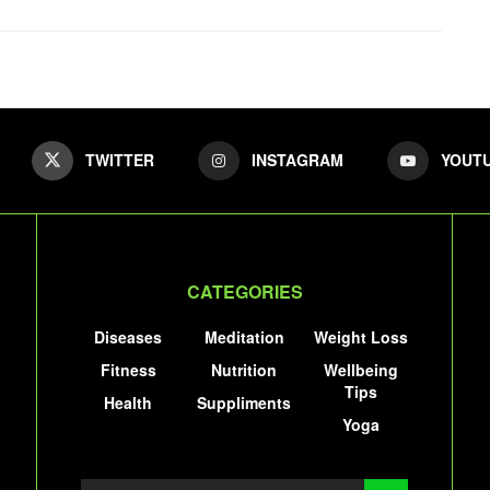
TWITTER
INSTAGRAM
YOUT
CATEGORIES
Diseases
Meditation
Weight Loss
Fitness
Nutrition
Wellbeing
Tips
Health
Suppliments
Yoga