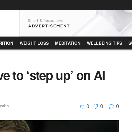
RITION
WEIGHT LOSS
MEDITATION
WELLBEING TIPS
S
e to ‘step up’ on AI
0
0
0
ealth