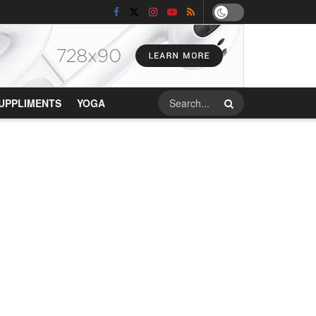
UPPLIMENTS
YOGA