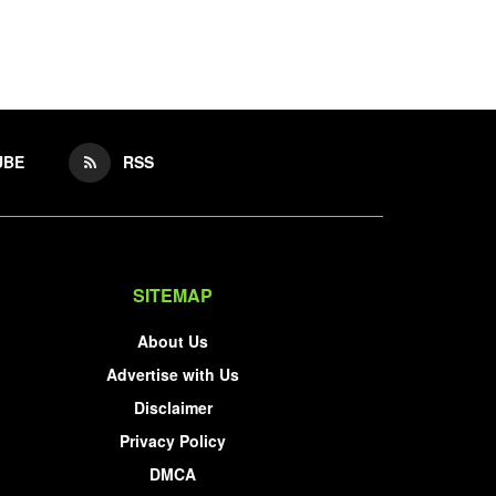
UBE
RSS
SITEMAP
About Us
Advertise with Us
Disclaimer
Privacy Policy
DMCA