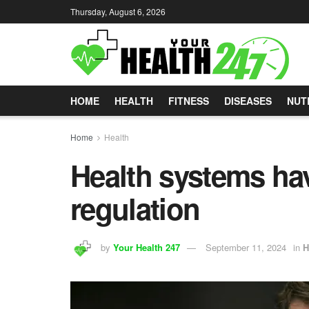
Thursday, August 6, 2026
HOME
HEALTH
FITNESS
DISEASES
NUT
Home
Health
Health systems hav
regulation
by
Your Health 247
September 11, 2024
in
H