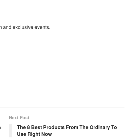
m and exclusive events.
Next Post
n
The 8 Best Products From The Ordinary To
Use Right Now