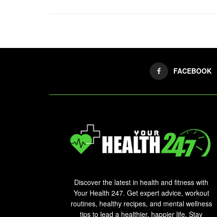
FACEBOOK
Discover the latest in health and fitness with
Your Health 247. Get expert advice, workout
routines, healthy recipes, and mental wellness
tips to lead a healthier, happier life. Stay