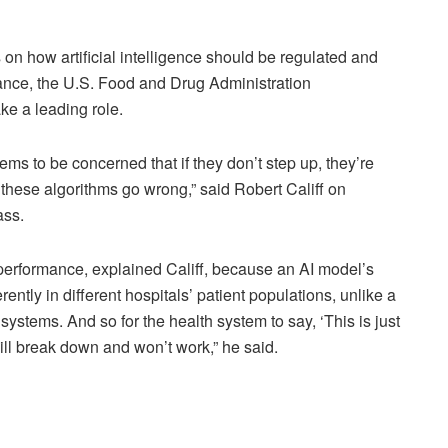
how artificial intelligence should be regulated and
ance, the U.S. Food and Drug Administration
ke a leading role.
stems to be concerned that if they don’t step up, they’re
 these algorithms go wrong,” said Robert Califf on
ass.
 performance, explained Califf, because an AI model’s
ntly in different hospitals’ patient populations, unlike a
systems. And so for the health system to say, ‘This is just
ill break down and won’t work,” he said.