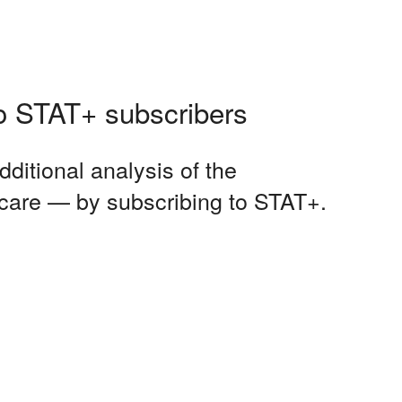
 to STAT+ subscribers
dditional analysis of the
 care — by subscribing to STAT+.