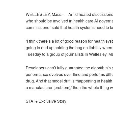
WELLESLEY, Mass. — Amid heated discussions on 
who should be involved in health care AI govern
commissioner said that health systems need to ta
“I think there’s a lot of good reason for health sy
going to end up holding the bag on liability when
Tuesday to a group of journalists in Wellesley, M
Developers can’t fully guarantee the algorithm’s
performance evolves over time and performs differe
drug. And that model drift is “happening in health 
a manufacturer [problem],’ then the whole thing w
STAT+ Exclusive Story