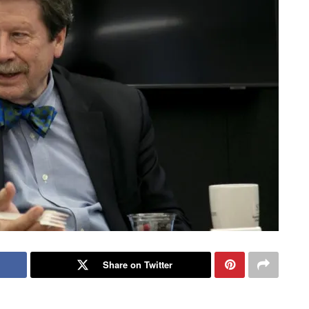
Share on Twitter